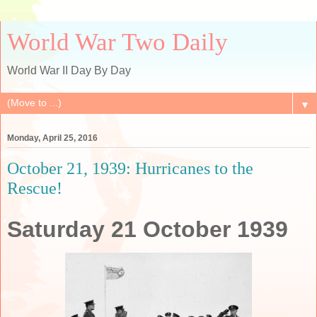
World War Two Daily
World War II Day By Day
▼
Monday, April 25, 2016
October 21, 1939: Hurricanes to the
Rescue!
Saturday 21 October 1939