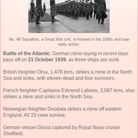
No. 46 Squadron, a Great War unit, re-formed in the 1930s and saw
early action.
Battle of the Atlantic
: German mine-laying in recent days
pays off on
21 October 1939
, as three ships are sunk.
British freighter Orsa, 1,478 tons, strikes a mine in the North
Sea and sinks, with eleven dead and four survivors.
French freighter Capitaine Edmond Laborie, 3,087 tons, also
strikes a mine and sinks in the North Sea.
Norwegian freighter Deodata strikes a mine off eastern
England. All 23 crew survive.
German vessel Gloria captured by Royal Navy cruiser
Sheffield.