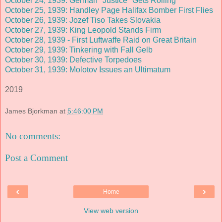
October 24, 1939: German "Justice" Gets Rolling
October 25, 1939: Handley Page Halifax Bomber First Flies
October 26, 1939: Jozef Tiso Takes Slovakia
October 27, 1939: King Leopold Stands Firm
October 28, 1939 - First Luftwaffe Raid on Great Britain
October 29, 1939: Tinkering with Fall Gelb
October 30, 1939: Defective Torpedoes
October 31, 1939: Molotov Issues an Ultimatum
2019
James Bjorkman
at
5:46:00 PM
No comments:
Post a Comment
‹
›
Home
View web version