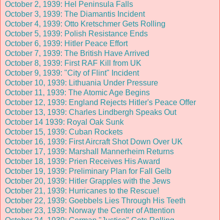
October 2, 1939: Hel Peninsula Falls
October 3, 1939: The Diamantis Incident
October 4, 1939: Otto Kretschmer Gets Rolling
October 5, 1939: Polish Resistance Ends
October 6, 1939: Hitler Peace Effort
October 7, 1939: The British Have Arrived
October 8, 1939: First RAF Kill from UK
October 9, 1939: "City of Flint" Incident
October 10, 1939: Lithuania Under Pressure
October 11, 1939: The Atomic Age Begins
October 12, 1939: England Rejects Hitler's Peace Offer
October 13, 1939: Charles Lindbergh Speaks Out
October 14 1939: Royal Oak Sunk
October 15, 1939: Cuban Rockets
October 16, 1939: First Aircraft Shot Down Over UK
October 17, 1939: Marshall Mannerheim Returns
October 18, 1939: Prien Receives His Award
October 19, 1939: Preliminary Plan for Fall Gelb
October 20, 1939: Hitler Grapples with the Jews
October 21, 1939: Hurricanes to the Rescue!
October 22, 1939: Goebbels Lies Through His Teeth
October 23, 1939: Norway the Center of Attention