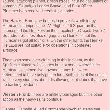
source) attacking planes. British forces incur no casualties or
damage. Squadron Leader Barwell and Pilot Officer
Plummer both received credit for victories.
The Hawker Hurricane begins to prove its worth today.
Hurricanes compose the "A" Flight of 46 Squadron that
intercepted the Heinkels on the Lincolnshire Coast. Two 72
Squadron Spitfires also engaged the Heinkels, but the
Hurricanes got all four kills. On the other hand, the Heinkel
He 115s are not suitable for operations in contested
airspace.
There was some over-claiming in this incident, as the
Spitfires claimed two victories but got none, whereas the
Hurricanes claimed five downed planes but were
determined to have only gotten four. Both sides of the conflict
will be very studious about disallowing pilot claims that have
no backing evidence.
Western Front
: There are artillery barrages but little other
action as the heavy rains continue.
General Gamelin, Allied Commander-in-chief, states that