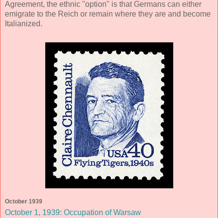
Agreement, the ethnic "option" is that Germans can either
emigrate to the Reich or remain where they are and become
Italianized.
October 1939
October 1, 1939: Occupation of Warsaw