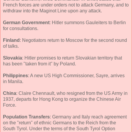
French forces are under orders not to attack Germany, and to
withdraw into the Maginot Line upon any attack.
German Government
: Hitler summons Gauleiters to Berlin
for consultations.
Finland
: Negotiators return to Moscow for the second round
of talks.
Slovakia
: Hitler promises to return Slovakian territory that
has been "taken from it" by Poland.
Philippines
: A new US High Commissioner, Sayre, arrives
in Manila.
China
: Claire Chennault, who resigned from the US Army in
1937, departs for Hong Kong to organize the Chinese Air
Force.
Population Transfers
: Germany and Italy reach agreement
on the "return" of ethnic Germans to the Reich from the
South Tyrol. Under the terms of the South Tyrol Option