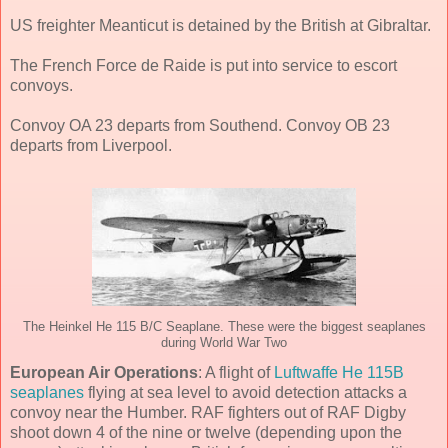
US freighter Meanticut is detained by the British at Gibraltar.
The French Force de Raide is put into service to escort
convoys.
Convoy OA 23 departs from Southend. Convoy OB 23
departs from Liverpool.
The Heinkel He 115 B/C Seaplane. These were the biggest seaplanes
during World War Two
European Air Operations
: A flight of
Luftwaffe He 115B
seaplanes
flying at sea level to avoid detection attacks a
convoy near the Humber. RAF fighters out of RAF Digby
shoot down 4 of the nine or twelve (depending upon the