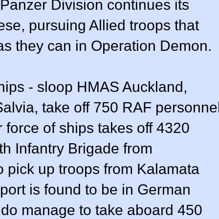
 Panzer Division continues its
se, pursuing Allied troops that
 as they can in Operation Demon.
hips - sloop HMAS Auckland,
lvia, take off 750 RAF personne
 force of ships takes off 4320
h Infantry Brigade from
 pick up troops from Kalamata
 port is found to be in German
s do manage to take aboard 450