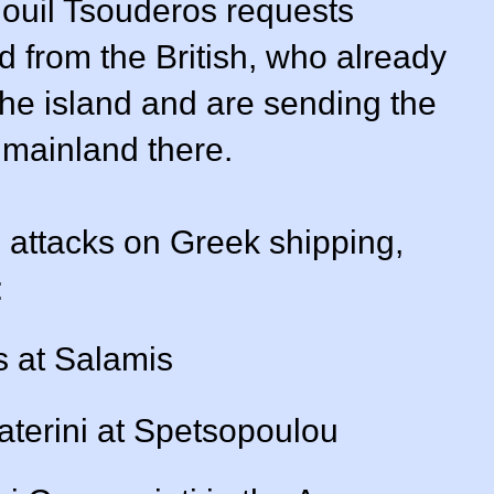
ouil Tsouderos requests
d from the British, who already
he island and are sending the
 mainland there.
s attacks on Greek shipping,
:
s at Salamis
aterini at Spetsopoulou