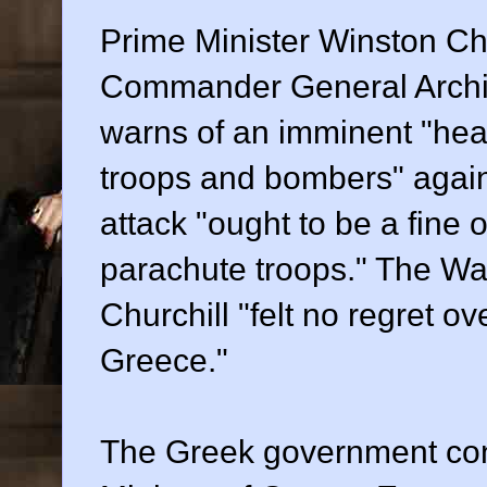
Prime Minister Winston Ch
Commander General Archi
warns of an imminent "hea
troops and bombers" again
attack "ought to be a fine o
parachute troops." The War
Churchill "felt no regret o
Greece."
The Greek government con