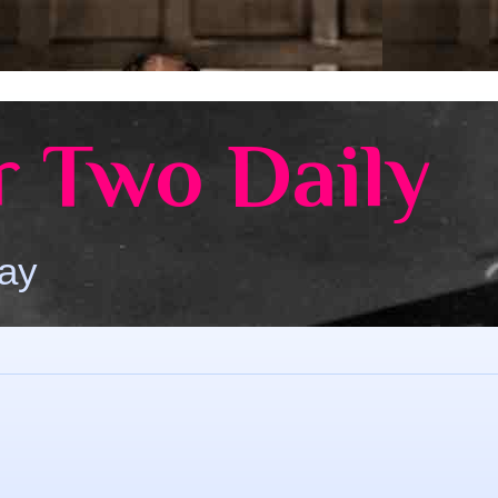
 Two Daily
Day