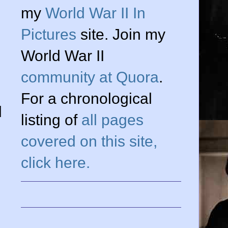
my
World War II In
Pictures
site. Join my
World War II
community at Quora
.
For a chronological
l
listing of
all pages
covered on this site,
click here.