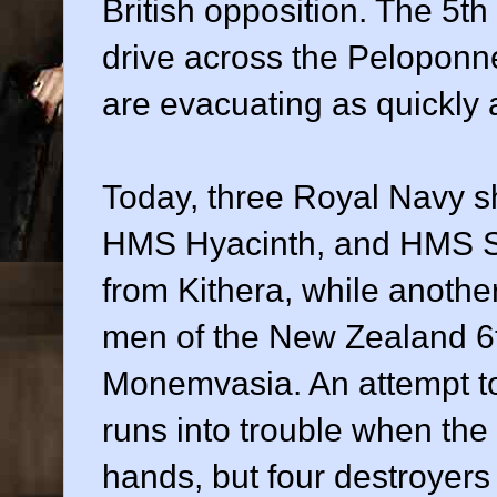
British opposition. The 5th
drive across the Peloponne
are evacuating as quickly
Today, three Royal Navy s
HMS Hyacinth, and HMS Sa
from Kithera, while another
men of the New Zealand 6t
Monemvasia. An attempt to
runs into trouble when the
hands, but four destroyer