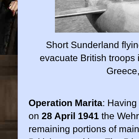
Short Sunderland flyi
evacuate British troop
Greece,
Operation Marita
: Having
on
28 April 1941
the Wehr
remaining portions of main