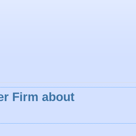
ler Firm about