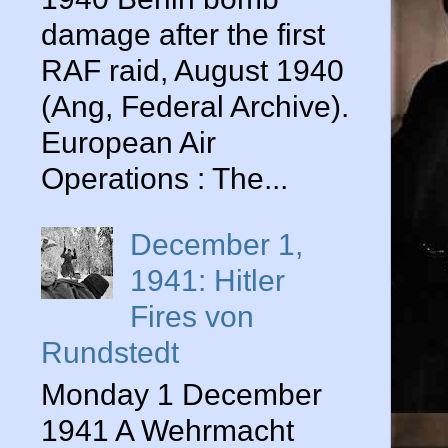
damage after the first
RAF raid, August 1940
(Ang, Federal Archive).
European Air
Operations : The...
December 1,
1941: Hitler
Fires von
Rundstedt
Monday 1 December
1941 A Wehrmacht