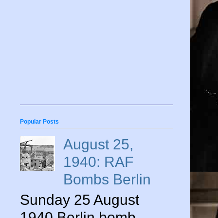
Popular Posts
August 25,
1940: RAF
Bombs Berlin
Sunday 25 August
1940 Berlin bomb