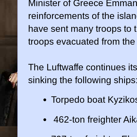
Minister of Greece Emman
reinforcements of the islan
have sent many troops to t
troops evacuated from the
The Luftwaffe continues it
sinking the following ships
Torpedo boat Kyziko
462-ton freighter Aik