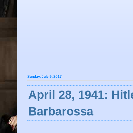
Sunday, July 9, 2017
April 28, 1941: Hit
Barbarossa