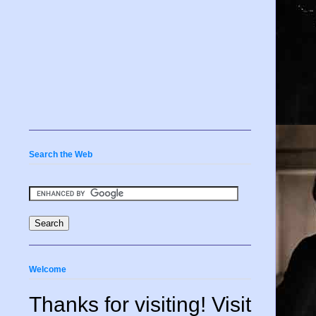
Search the Web
Welcome
Thanks for visiting! Visit