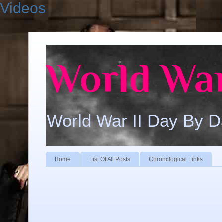
Videos
World War
World War II Day By 
Home
List Of All Posts
Chronological Links