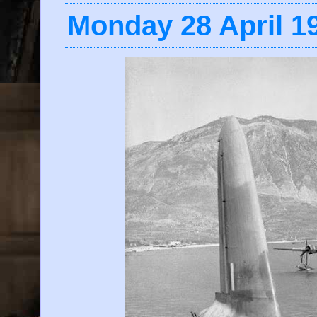
Monday 28 April 1