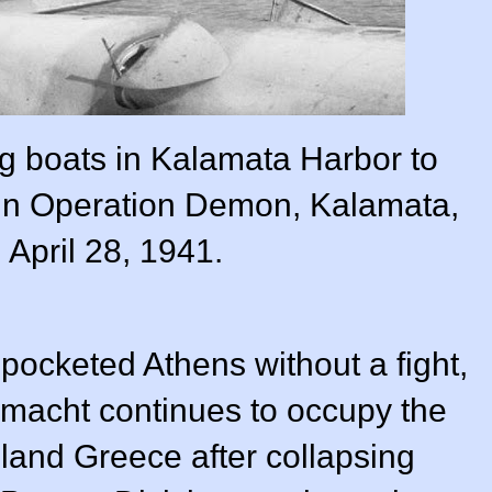
ng boats in Kalamata Harbor to
s in Operation Demon, Kalamata,
 April 28, 1941.
 pocketed Athens without a fight,
macht continues to occupy the
land Greece after collapsing