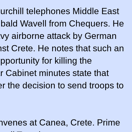
urchill telephones Middle East
bald Wavell from Chequers. He
vy airborne attack by German
st Crete. He notes that such an
pportunity for killing the
 Cabinet minutes state that
ver the decision to send troops to
venes at Canea, Crete. Prime