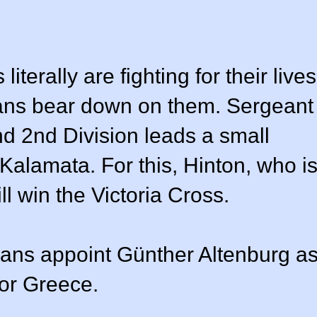
erally are fighting for their lives
ans bear down on them. Sergeant
d 2nd Division leads a small
 Kalamata. For this, Hinton, who i
ll win the Victoria Cross.
ans appoint Günther Altenburg a
for Greece.