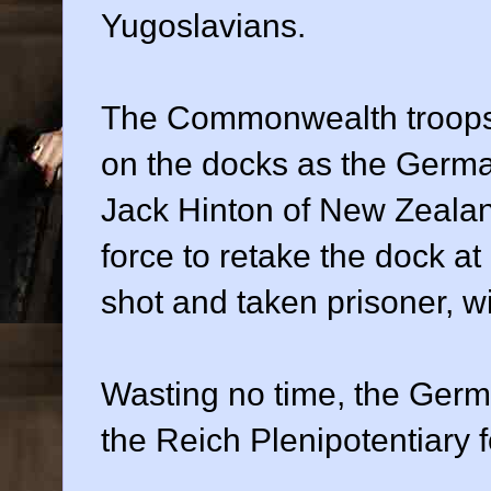
Yugoslavians.
The Commonwealth troops lit
on the docks as the Germ
Jack Hinton of New Zealan
force to retake the dock at
shot and taken prisoner, wi
Wasting no time, the Germ
the Reich Plenipotentiary 