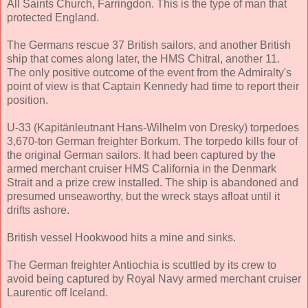
All Saints Church, Farringdon. This is the type of man that
protected England.
The Germans rescue 37 British sailors, and another British
ship that comes along later, the HMS Chitral, another 11.
The only positive outcome of the event from the Admiralty's
point of view is that Captain Kennedy had time to report their
position.
U-33 (Kapitänleutnant Hans-Wilhelm von Dresky) torpedoes
3,670-ton German freighter Borkum. The torpedo kills four of
the original German sailors. It had been captured by the
armed merchant cruiser HMS California in the Denmark
Strait and a prize crew installed. The ship is abandoned and
presumed unseaworthy, but the wreck stays afloat until it
drifts ashore.
British vessel Hookwood hits a mine and sinks.
The German freighter Antiochia is scuttled by its crew to
avoid being captured by Royal Navy armed merchant cruiser
Laurentic off Iceland.