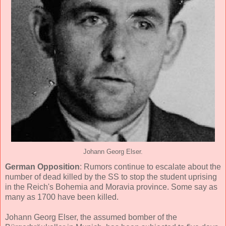
Johann Georg Elser.
German Opposition
: Rumors continue to escalate about the
number of dead killed by the SS to stop the student uprising
in the Reich's Bohemia and Moravia province. Some say as
many as 1700 have been killed.
Johann Georg Elser, the assumed bomber of the