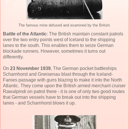
The famous mine defused and examined by the British.
Battle of the Atlantic
: The British maintain constant patrols
over the two entry points west of Iceland to the shipping
lanes to the south. This enables them to seize German
blockade runners. However, sometimes it turns out
differently.
On
23 November 1939
, The German pocket battleships
Scharnhorst and Gneisenau blast through the Iceland-
Faroes passage with guns blazing to make it into the North
Atlantic. They come upon the British armed merchant cruiser
Rawalpindi on patrol there - it is one of only two good routes
that German vessels have to break out into the shipping
lanes - and Scharnhorst blows it up.