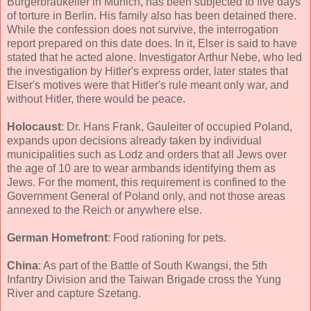
Bürgerbräukeller in Munich, has been subjected to five days
of torture in Berlin. His family also has been detained there.
While the confession does not survive, the interrogation
report prepared on this date does. In it, Elser is said to have
stated that he acted alone. Investigator Arthur Nebe, who led
the investigation by Hitler's express order, later states that
Elser's motives were that Hitler's rule meant only war, and
without Hitler, there would be peace.
Holocaust
: Dr. Hans Frank, Gauleiter of occupied Poland,
expands upon decisions already taken by individual
municipalities such as Lodz and orders that all Jews over
the age of 10 are to wear armbands identifying them as
Jews. For the moment, this requirement is confined to the
Government General of Poland only, and not those areas
annexed to the Reich or anywhere else.
German Homefront
: Food rationing for pets.
China
: As part of the Battle of South Kwangsi, the 5th
Infantry Division and the Taiwan Brigade cross the Yung
River and capture Szetang.