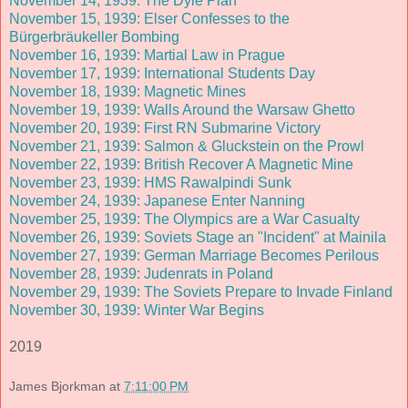
November 14, 1939: The Dyle Plan
November 15, 1939: Elser Confesses to the
Bürgerbräukeller Bombing
November 16, 1939: Martial Law in Prague
November 17, 1939: International Students Day
November 18, 1939: Magnetic Mines
November 19, 1939: Walls Around the Warsaw Ghetto
November 20, 1939: First RN Submarine Victory
November 21, 1939: Salmon & Gluckstein on the Prowl
November 22, 1939: British Recover A Magnetic Mine
November 23, 1939: HMS Rawalpindi Sunk
November 24, 1939: Japanese Enter Nanning
November 25, 1939: The Olympics are a War Casualty
November 26, 1939: Soviets Stage an "Incident" at Mainila
November 27, 1939: German Marriage Becomes Perilous
November 28, 1939: Judenrats in Poland
November 29, 1939: The Soviets Prepare to Invade Finland
November 30, 1939: Winter War Begins
2019
James Bjorkman
at
7:11:00 PM