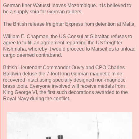
German liner Watussi leaves Mozambique. It is believed to
be a supply ship for German raiders.
The British release freighter Express from detention at Malta.
William E. Chapman, the US Consul at Gibraltar, refuses to
agree to fulfill an agreement regarding the US freighter
Nishmaha, whereby it would proceed to Marseilles to unload
cargo deemed contraband.
British Lieutenant Commander Ouvry and CPO Charles
Baldwin defuse the 7-foot long German magnetic mine
recovered intact using specially designed non-magnetic
brass tools. Everyone involved will receive medals from
King George VI, the first such decorations awarded to the
Royal Navy during the conflict.