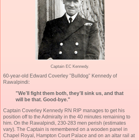
Captain EC Kennedy.
60-year-old Edward Coverley "Bulldog" Kennedy of
Rawalpindi:
"We’ll fight them both, they’ll sink us, and that
will be that. Good-bye."
Captain Coverley Kennedy RN RIP manages to get his
position off to the Admiralty in the 40 minutes remaining to
him. On the Rawalpindi, 230-283 men perish (estimates
vary). The Captain is remembered on a wooden panel in
Chapel Royal, Hampton Court Palace and on an altar rail at