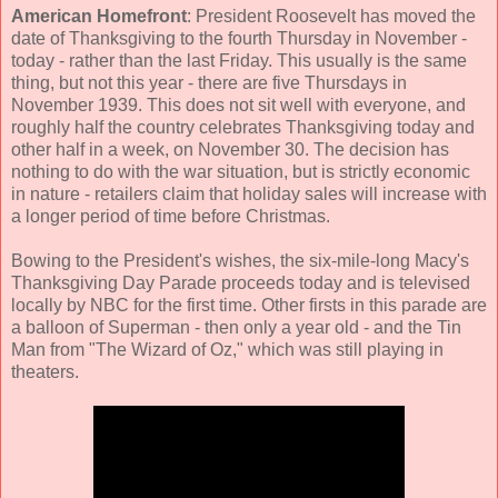
American Homefront
: President Roosevelt has moved the
date of Thanksgiving to the fourth Thursday in November -
today - rather than the last Friday. This usually is the same
thing, but not this year - there are five Thursdays in
November 1939. This does not sit well with everyone, and
roughly half the country celebrates Thanksgiving today and
other half in a week, on November 30. The decision has
nothing to do with the war situation, but is strictly economic
in nature - retailers claim that holiday sales will increase with
a longer period of time before Christmas.
Bowing to the President's wishes, the six-mile-long Macy's
Thanksgiving Day Parade proceeds today and is televised
locally by NBC for the first time. Other firsts in this parade are
a balloon of Superman - then only a year old - and the Tin
Man from "The Wizard of Oz," which was still playing in
theaters.