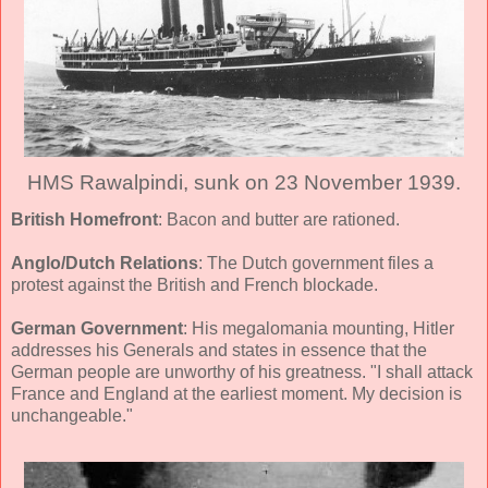
HMS Rawalpindi, sunk on 23 November 1939.
British Homefront
: Bacon and butter are rationed.
Anglo/Dutch Relations
: The Dutch government files a
protest against the British and French blockade.
German Government
: His megalomania mounting, Hitler
addresses his Generals and states in essence that the
German people are unworthy of his greatness. "I shall attack
France and England at the earliest moment. My decision is
unchangeable."