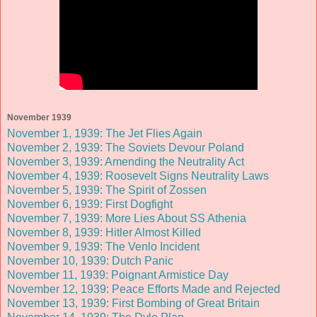
November 1939
November 1, 1939: The Jet Flies Again
November 2, 1939: The Soviets Devour Poland
November 3, 1939: Amending the Neutrality Act
November 4, 1939: Roosevelt Signs Neutrality Laws
November 5, 1939: The Spirit of Zossen
November 6, 1939: First Dogfight
November 7, 1939: More Lies About SS Athenia
November 8, 1939: Hitler Almost Killed
November 9, 1939: The Venlo Incident
November 10, 1939: Dutch Panic
November 11, 1939: Poignant Armistice Day
November 12, 1939: Peace Efforts Made and Rejected
November 13, 1939: First Bombing of Great Britain