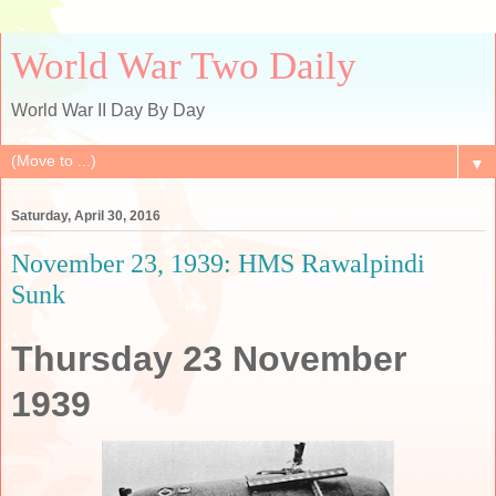
World War Two Daily
World War II Day By Day
▼
Saturday, April 30, 2016
November 23, 1939: HMS Rawalpindi
Sunk
Thursday 23 November
1939