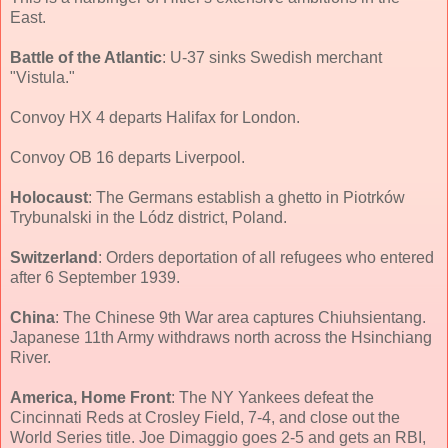
East.
Battle of the Atlantic
: U-37 sinks Swedish merchant
"Vistula."
Convoy HX 4 departs Halifax for London.
Convoy OB 16 departs Liverpool.
Holocaust
: The Germans establish a ghetto in Piotrków
Trybunalski in the Lódz district, Poland.
Switzerland
: Orders deportation of all refugees who entered
after 6 September 1939.
China
: The Chinese 9th War area captures Chiuhsientang.
Japanese 11th Army withdraws north across the Hsinchiang
River.
America, Home Front
: The NY Yankees defeat the
Cincinnati Reds at Crosley Field, 7-4, and close out the
World Series title. Joe Dimaggio goes 2-5 and gets an RBI,