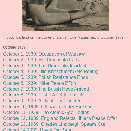
Judy Garland on the cover of Danish Uge Magasinet, 8 October 1939.
October 1939
October 1, 1939: Occupation of Warsaw
October 2, 1939: Hel Peninsula Falls
October 3, 1939: The Diamantis Incident
October 4, 1939: Otto Kretschmer Gets Rolling
October 5, 1939: Polish Resistance Ends
October 6, 1939: Hitler Peace Effort
October 7, 1939: The British Have Arrived
October 8, 1939: First RAF Kill from UK
October 9, 1939: "City of Flint" Incident
October 10, 1939: Lithuania Under Pressure
October 11, 1939: The Atomic Age Begins
October 12, 1939: England Rejects Hitler's Peace Offer
October 13, 1939: Charles Lindbergh Speaks Out
October 14 1939: Royal Oak Sunk