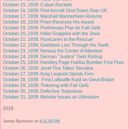
October 15, 1939: Cuban Rockets
October 16, 1939: First Aircraft Shot Down Over UK
October 17, 1939: Marshall Mannerheim Returns
October 18, 1939: Prien Receives His Award
October 19, 1939: Preliminary Plan for Fall Gelb
October 20, 1939: Hitler Grapples with the Jews
October 21, 1939: Hurricanes to the Rescue!
October 22, 1939: Goebbels Lies Through His Teeth
October 23, 1939: Norway the Center of Attention
October 24, 1939: German "Justice" Gets Rolling
October 25, 1939: Handley Page Halifax Bomber First Flies
October 26, 1939: Jozef Tiso Takes Slovakia
October 27, 1939: King Leopold Stands Firm
October 28, 1939 - First Luftwaffe Raid on Great Britain
October 29, 1939: Tinkering with Fall Gelb
October 30, 1939: Defective Torpedoes
October 31, 1939: Molotov Issues an Ultimatum
2019
James Bjorkman
at
4:01:00 PM