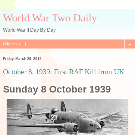
World War Two Daily
World War II Day By Day
▼
Friday, March 25, 2016
October 8, 1939: First RAF Kill from UK
Sunday 8 October 1939