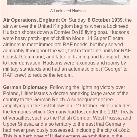
A Lockheed Hudson.
Air Operations, England
: On Sunday,
8 October 1939
, the
air war over the United Kingdom begins when a Lockheed
Hudson shoots down a Dornier Do18 flying boat. Hudsons
were hasty patch-ups of civilian Model 14 Super Electra
airliners to meet immediate RAF needs, but they served
admirably throughout the war, first in front-line units for RAF
Coastal Command, and later for training and transport. Due
to their derivation, Hudsons were luxurious and roomy by
military standards and had an automatic pilot ("George" to
RAF crew) to reduce the tedium.
German Diplomacy
: Following the lightning victory over
Poland, Hitler issues a decree annexing large areas of the
country to the German Reich. A subsequent decree
amplifying on the first follows on 12 October. Hitler includes
the territories which Germany had lost under the 1919 Treaty
of Versailles, such as the Polish Corridor, West Prussia and
Upper Silesia, and also territory to the east that Germany
had never previously possessed, including the city of Łódź.
This is a harbinger of Hitler's extensive ambitions in the