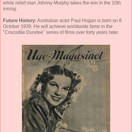
while relief man Johnny Murphy takes the win in the 10th
inning.
Future History
: Australian actor Paul Hogan is born on 8
October 1939. He will achieve worldwide fame in the
"Crocodile Dundee" series of films over forty years later.