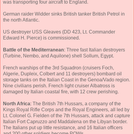
was transporting four aircraft to England.
German raider Widder sinks British tanker British Petrol in
the north Atlantic.
US destroyer USS Gleaves (DD 423, Lt. Commander
Edward H. Pierce) is commissioned.
Battle of the Mediterranean
: Three fast Italian destroyers
(Turbine, Nembo, and Aquilone) shell Sollum, Egypt.
French warships of the 3rd Squadron (cruisers Foch,
Algerie, Dupleix, Colbert and 11 destroyers) bombard oil
storage tanks on the Italian Coast in the Genoa/Vado region.
Nine civilians perish. French light cruiser Albatross is
damaged by Italian coastal fire, with 12 crew perishing.
North Africa
: The British 7th Hussars, a company of the
Kings Royal Rifle Corps and the Royal Engineers, all led by
Lt. Colonel G. Fielden of the 7th Hussars, attack and capture
Italian Fort Capruzzo and Maddalena on the Libyan border.
The Italians put up little resistance, and 16 Italian officers
and 200 other soldiers become POWs.