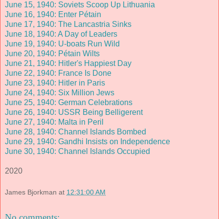
June 15, 1940: Soviets Scoop Up Lithuania
June 16, 1940: Enter Pétain
June 17, 1940: The Lancastria Sinks
June 18, 1940: A Day of Leaders
June 19, 1940: U-boats Run Wild
June 20, 1940: Pétain Wilts
June 21, 1940: Hitler's Happiest Day
June 22, 1940: France Is Done
June 23, 1940: Hitler in Paris
June 24, 1940: Six Million Jews
June 25, 1940: German Celebrations
June 26, 1940: USSR Being Belligerent
June 27, 1940: Malta in Peril
June 28, 1940: Channel Islands Bombed
June 29, 1940: Gandhi Insists on Independence
June 30, 1940: Channel Islands Occupied
2020
James Bjorkman
at
12:31:00 AM
No comments: