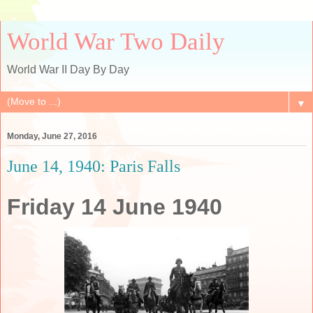
World War Two Daily
World War II Day By Day
▼
Monday, June 27, 2016
June 14, 1940: Paris Falls
Friday 14 June 1940