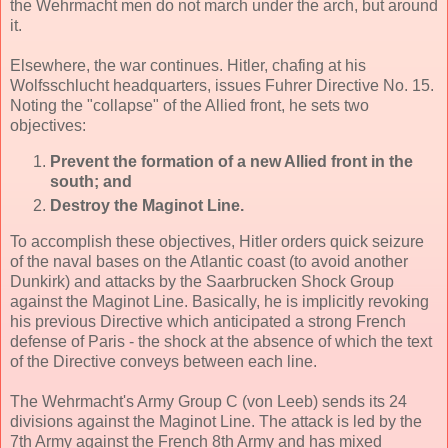
the Wehrmacht men do not march under the arch, but around
it.
Elsewhere, the war continues. Hitler, chafing at his
Wolfsschlucht headquarters, issues Fuhrer Directive No. 15.
Noting the "collapse" of the Allied front, he sets two
objectives:
Prevent the formation of a new Allied front in the
south; and
Destroy the Maginot Line.
To accomplish these objectives, Hitler orders quick seizure
of the naval bases on the Atlantic coast (to avoid another
Dunkirk) and attacks by the Saarbrucken Shock Group
against the Maginot Line. Basically, he is implicitly revoking
his previous Directive which anticipated a strong French
defense of Paris - the shock at the absence of which the text
of the Directive conveys between each line.
The Wehrmacht's Army Group C (von Leeb) sends its 24
divisions against the Maginot Line. The attack is led by the
7th Army against the French 8th Army and has mixed