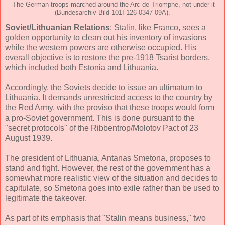
The German troops marched around the Arc de Triomphe, not under it
(Bundesarchiv Bild 101I-126-0347-09A).
Soviet/Lithuanian Relations
: Stalin, like Franco, sees a
golden opportunity to clean out his inventory of invasions
while the western powers are otherwise occupied. His
overall objective is to restore the pre-1918 Tsarist borders,
which included both Estonia and Lithuania.
Accordingly, the Soviets decide to issue an ultimatum to
Lithuania. It demands unrestricted access to the country by
the Red Army, with the proviso that these troops would form
a pro-Soviet government. This is done pursuant to the
"secret protocols" of the Ribbentrop/Molotov Pact of 23
August 1939.
The president of Lithuania, Antanas Smetona, proposes to
stand and fight. However, the rest of the government has a
somewhat more realistic view of the situation and decides to
capitulate, so Smetona goes into exile rather than be used to
legitimate the takeover.
As part of its emphasis that "Stalin means business," two