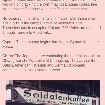
working on cracking the Wehrmacht's Enigma codes, flee
south toward Toulouse with their Enigma machines.
Holocaust
: Initial shipments of inmates (after those who
actually built the camps) arrive at Auschwitz and
Theresienstadt in occupied Poland: 728 Poles are marched
through Tarnow to Auschwitz.
Cyprus: The company begins forming its Cyprus Volunteer
Force.
China
: The Japanese are continuing their aerial assault on
Chiang Kai-shek's capital of Chungking. They advise the
British, American, Russian and German diplomatic
communities to seek safer quarters.