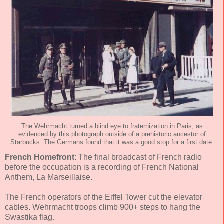
The Wehrmacht turned a blind eye to fraternization in Paris, as
evidenced by this photograph outside of a prehistoric ancestor of
Starbucks. The Germans found that it was a good stop for a first date.
French Homefront
: The final broadcast of French radio
before the occupation is a recording of French National
Anthem, La Marseillaise.
The French operators of the Eiffel Tower cut the elevator
cables. Wehrmacht troops climb 900+ steps to hang the
Swastika flag.