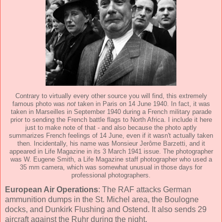
Contrary to virtually every other source you will find, this extremely
famous photo was
not
taken in Paris on 14 June 1940. In fact, it was
taken in Marseilles in September 1940 during a French military parade
prior to sending the French battle flags to North Africa. I include it here
just to make note of that - and also because the photo aptly
summarizes French feelings of 14 June, even if it wasn't actually taken
then. Incidentally, his name was Monsieur Jerôme Barzetti, and it
appeared in Life Magazine in its 3 March 1941 issue. The photographer
was W. Eugene Smith, a Life Magazine staff photographer who used a
35 mm camera, which was somewhat unusual in those days for
professional photographers.
European Air Operations
: The RAF attacks German
ammunition dumps in the St. Michel area, the Boulogne
docks, and Dunkirk Flushing and Ostend. It also sends 29
aircraft against the Ruhr during the night.