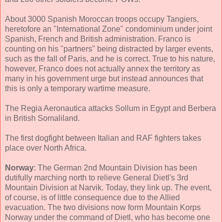
About 3000 Spanish Moroccan troops occupy Tangiers,
heretofore an "International Zone" condominium under joint
Spanish, French and British administration. Franco is
counting on his "partners" being distracted by larger events,
such as the fall of Paris, and he is correct. True to his nature,
however, Franco does not actually annex the territory as
many in his government urge but instead announces that
this is only a temporary wartime measure.
The Regia Aeronautica attacks Sollum in Egypt and Berbera
in British Somaliland.
The first dogfight between Italian and RAF fighters takes
place over North Africa.
Norway
: The German 2nd Mountain Division has been
dutifully marching north to relieve General Dietl's 3rd
Mountain Division at Narvik. Today, they link up. The event,
of course, is of little consequence due to the Allied
evacuation. The two divisions now form Mountain Korps
Norway under the command of Dietl, who has become one