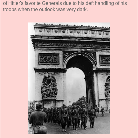
of Hitler's favorite Generals due to his deft handling of his
troops when the outlook was very dark.