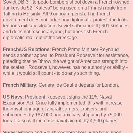
Soviet DB-3T torpedo bombers shoot down a French-owned
Junkers Ju 52 "Kaleva" being used on a Finnish route from
Tallinn to Helsinki. All 9 onboard perish. The French
government does not lodge any diplomatic protest due to its
tenuous military situation. Soviet submarine Щ-301 surfaces
and does not rescue anyone, but does fish French
diplomatic mail out of the wreckage.
French/US Relations
: French Prime Minister Reynaud
sends another appeal to President Roosevelt for assistance,
pleading that he "throw the weight of American strength into
the scales." Roosevelt, however, has no authority or ability -
while it would still count - to do any such thing.
French Military
: General de Gaulle departs for London.
US Navy
: President Roosevelt signs the 11% Naval
Expansion Act. Once fully implemented, this will increase
the naval tonnage of aircraft carriers, cruisers, and
submarines by 187,000 and auxiliary shipping by 75,000
tons. It also will increase naval aircraft by 4,500 planes.
Spies
: French and Polish codebreakers, who have been