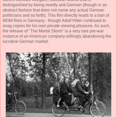
distinguished by being overtly anti-German (though in an
abstract fashion that does not name any actual German
politicians and so forth). This film directly leads to a ban of
MGM films in Germany - though Adolf Hitler continued to
snag copies for his own private viewing pleasure. As such,
the release of "The Mortal Storm" is a very rare pre-war
instance of an American company willingly abandoning the
lucrative German market.