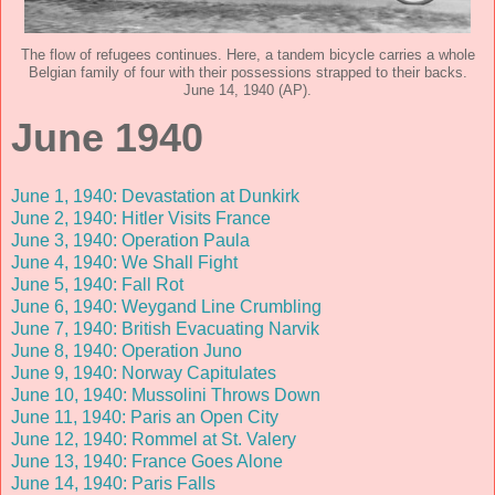
The flow of refugees continues. Here, a tandem bicycle carries a whole
Belgian family of four with their possessions strapped to their backs.
June 14, 1940 (AP).
June 1940
June 1, 1940: Devastation at Dunkirk
June 2, 1940: Hitler Visits France
June 3, 1940: Operation Paula
June 4, 1940: We Shall Fight
June 5, 1940: Fall Rot
June 6, 1940: Weygand Line Crumbling
June 7, 1940: British Evacuating Narvik
June 8, 1940: Operation Juno
June 9, 1940: Norway Capitulates
June 10, 1940: Mussolini Throws Down
June 11, 1940: Paris an Open City
June 12, 1940: Rommel at St. Valery
June 13, 1940: France Goes Alone
June 14, 1940: Paris Falls