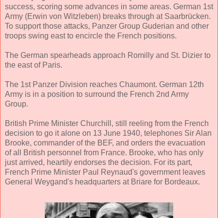
success, scoring some advances in some areas. German 1st
Army (Erwin von Witzleben) breaks through at Saarbrücken.
To support those attacks, Panzer Group Guderian and other
troops swing east to encircle the French positions.
The German spearheads approach Romilly and St. Dizier to
the east of Paris.
The 1st Panzer Division reaches Chaumont. German 12th
Army is in a position to surround the French 2nd Army
Group.
British Prime Minister Churchill, still reeling from the French
decision to go it alone on 13 June 1940, telephones Sir Alan
Brooke, commander of the BEF, and orders the evacuation
of all British personnel from France. Brooke, who has only
just arrived, heartily endorses the decision. For its part,
French Prime Minister Paul Reynaud's government leaves
General Weygand's headquarters at Briare for Bordeaux.