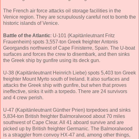
The French air force attacks oil storage facilities in the
Venice region. They are scrupulously careful not to bomb the
historic islands of Venice.
Battle of the Atlantic
: U-101 (Kapitänleutnant Fritz
Frauenheim) spots 3,557-ton Greek freighter Antonis
Georgandis northwest of Cape Finisterre, Spain. The U-boat
surfaces and forces the crew to disembark, and then sinks
the Greek ship by gunfire using its deck gun.
U-38 (Kapitänleutnant Heinrich Liebe) spots 5,403 ton Greek
freighter Mount Myrto south of Ireland. It also surfaces and
attacks the Greek ship with gunfire, but when that proves
ineffective, sinks it with a torpedo. There are 24 survivors
and 4 crew perish.
U-47 (Kapitänleutnant Günther Prien) torpedoes and sinks
5,834-ton British freighter Balmoralwood about 70 miles
southwest of Cape Clear. All 41 aboard survive and are
picked up by British freighter Germanic. The Balmoralwood
is a straggler from convoy HX-47 and, among other things,