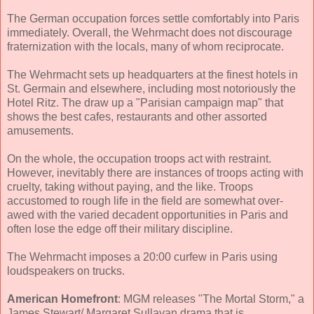
The German occupation forces settle comfortably into Paris
immediately. Overall, the Wehrmacht does not discourage
fraternization with the locals, many of whom reciprocate.
The Wehrmacht sets up headquarters at the finest hotels in
St. Germain and elsewhere, including most notoriously the
Hotel Ritz. The draw up a "Parisian campaign map" that
shows the best cafes, restaurants and other assorted
amusements.
On the whole, the occupation troops act with restraint.
However, inevitably there are instances of troops acting with
cruelty, taking without paying, and the like. Troops
accustomed to rough life in the field are somewhat over-
awed with the varied decadent opportunities in Paris and
often lose the edge off their military discipline.
The Wehrmacht imposes a 20:00 curfew in Paris using
loudspeakers on trucks.
American Homefront
: MGM releases "The Mortal Storm," a
James Stewart/ Margaret Sullavan drama that is