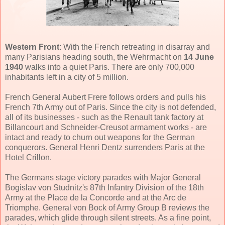
Western Front
: With the French retreating in disarray and
many Parisians heading south, the Wehrmacht on
14 June
1940
walks into a quiet Paris. There are only 700,000
inhabitants left in a city of 5 million.
French General Aubert Frere follows orders and pulls his
French 7th Army out of Paris. Since the city is not defended,
all of its businesses - such as the Renault tank factory at
Billancourt and Schneider-Creusot armament works - are
intact and ready to churn out weapons for the German
conquerors. General Henri Dentz surrenders Paris at the
Hotel Crillon.
The Germans stage victory parades with Major General
Bogislav von Studnitz's 87th Infantry Division of the 18th
Army at the Place de la Concorde and at the Arc de
Triomphe. General von Bock of Army Group B reviews the
parades, which glide through silent streets. As a fine point,