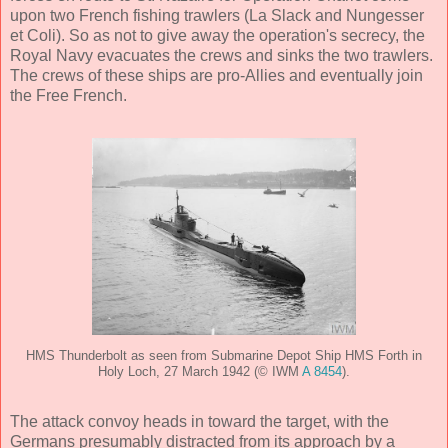
upon two French fishing trawlers (La Slack and Nungesser
et Coli). So as not to give away the operation's secrecy, the
Royal Navy evacuates the crews and sinks the two trawlers.
The crews of these ships are pro-Allies and eventually join
the Free French.
HMS Thunderbolt as seen from Submarine Depot Ship HMS Forth in
Holy Loch, 27 March 1942 (© IWM
A 8454
).
The attack convoy heads in toward the target, with the
Germans presumably distracted from its approach by a