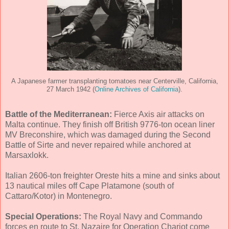
A Japanese farmer transplanting tomatoes near Centerville, California,
27 March 1942 (
Online Archives of California
).
Battle of the Mediterranean:
Fierce Axis air attacks on
Malta continue. They finish off British 9776-ton ocean liner
MV Breconshire, which was damaged during the Second
Battle of Sirte and never repaired while anchored at
Marsaxlokk.
Italian 2606-ton freighter Oreste hits a mine and sinks about
13 nautical miles off Cape Platamone (south of
Cattaro/Kotor) in Montenegro.
Special Operations:
The Royal Navy and Commando
forces en route to St. Nazaire for Operation Chariot come