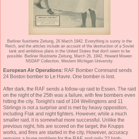
Berliner Ilustrierte Zeitung, 26 March 1942. Everything is sunny in the
Reich, and the articles include an account of the destruction of a Soviet
tank and ambitious plans in the United States that don't seem to be
possible. Berliner Illustrierte Zeitung, March 26, 1942, Howard Mowen
NSDAP Collection, Western Michigan University.
European Air Operations:
RAF Bomber Command sends
24 Boston bomber to Le Havre. One bomber is lost.
After dark, the RAF sends a follow-up raid to Essen. The raid
on the night of the 25th was a failure, with few bombers even
hitting the city. Tonight's raid of 104 Wellingtons and 11
Stirlings is not a surprise and is met by heavy opposition,
including Flak and night fighters. However, while a much
smaller raid, it is somewhat more successful. Unlike the
previous night, hits are scored on the target, the Krupps
works, and fires are started in the city. However, accuracy
remains a huge problem for the RAF and only 22 high-