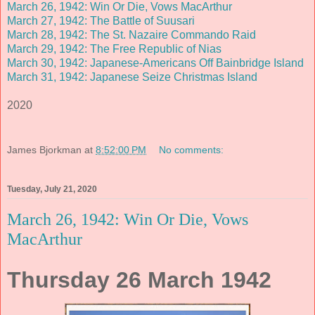
March 26, 1942: Win Or Die, Vows MacArthur
March 27, 1942: The Battle of Suusari
March 28, 1942: The St. Nazaire Commando Raid
March 29, 1942: The Free Republic of Nias
March 30, 1942: Japanese-Americans Off Bainbridge Island
March 31, 1942: Japanese Seize Christmas Island
2020
James Bjorkman
at
8:52:00 PM
No comments:
Tuesday, July 21, 2020
March 26, 1942: Win Or Die, Vows
MacArthur
Thursday 26 March 1942