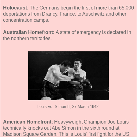
Holocaust:
The Germans begin the first of more than 65,000
deportations from Drancy, France, to Auschwitz and other
concentration camps.
Australian Homefront:
A state of emergency is declared in
the northern territories.
Louis vs. Simon II, 27 March 1942.
American Homefront:
Heavyweight Champion Joe Louis
technically knocks out Abe Simon in the sixth round at
Madison Square Garden. This is Louis' first fight for the US