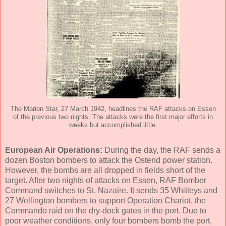
The Marion Star, 27 March 1942, headlines the RAF attacks on Essen
of the previous two nights. The attacks were the first major efforts in
weeks but accomplished little.
European Air Operations:
During the day, the RAF sends a
dozen Boston bombers to attack the Ostend power station.
However, the bombs are all dropped in fields short of the
target. After two nights of attacks on Essen, RAF Bomber
Command switches to St. Nazaire. It sends 35 Whitleys and
27 Wellington bombers to support Operation Chariot, the
Commando raid on the dry-dock gates in the port. Due to
poor weather conditions, only four bombers bomb the port,