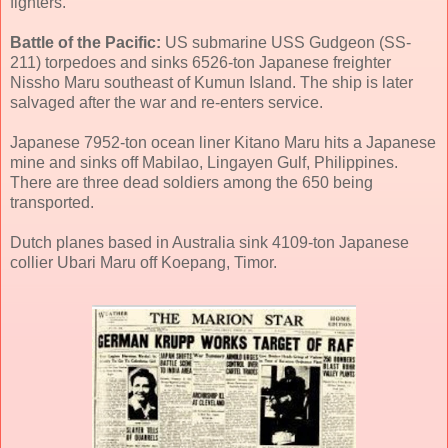
fighters.
Battle of the Pacific:
US submarine USS Gudgeon (SS-
211) torpedoes and sinks 6526-ton Japanese freighter
Nissho Maru southeast of Kumun Island. The ship is later
salvaged after the war and re-enters service.
Japanese 7952-ton ocean liner Kitano Maru hits a Japanese
mine and sinks off Mabilao, Lingayen Gulf, Philippines.
There are three dead soldiers among the 650 being
transported.
Dutch planes based in Australia sink 4109-ton Japanese
collier Ubari Maru off Koepang, Timor.