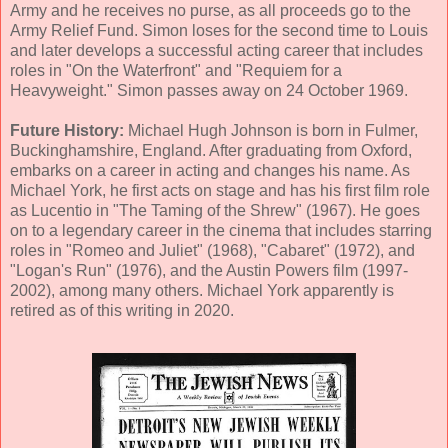
Army and he receives no purse, as all proceeds go to the
Army Relief Fund. Simon loses for the second time to Louis
and later develops a successful acting career that includes
roles in "On the Waterfront" and "Requiem for a
Heavyweight." Simon passes away on 24 October 1969.
Future History:
Michael Hugh Johnson is born in Fulmer,
Buckinghamshire, England. After graduating from Oxford,
embarks on a career in acting and changes his name. As
Michael York, he first acts on stage and has his first film role
as Lucentio in "The Taming of the Shrew" (1967). He goes
on to a legendary career in the cinema that includes starring
roles in "Romeo and Juliet" (1968), "Cabaret" (1972), and
"Logan's Run" (1976), and the Austin Powers film (1997-
2002), among many others. Michael York apparently is
retired as of this writing in 2020.