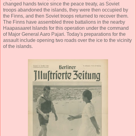
changed hands twice since the peace treaty, as Soviet
troops abandoned the islands, they were then occupied by
the Finns, and then Soviet troops returned to recover them.
The Finns have assembled three battalions in the nearby
Haapasaaret Islands for this operation under the command
of Major General Aaro Pajari. Today's preparations for the
assault include opening two roads over the ice to the vicinity
of the islands.