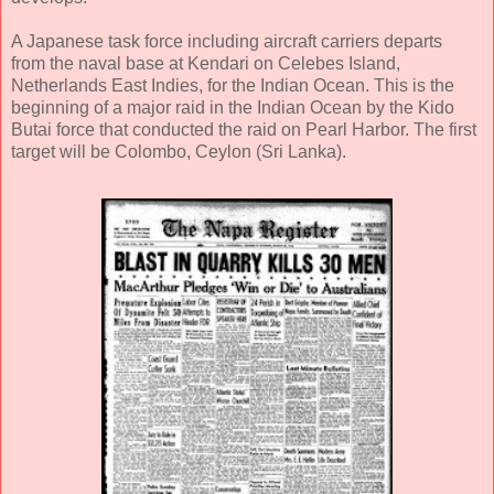
A Japanese task force including aircraft carriers departs
from the naval base at Kendari on Celebes Island,
Netherlands East Indies, for the Indian Ocean. This is the
beginning of a major raid in the Indian Ocean by the Kido
Butai force that conducted the raid on Pearl Harbor. The first
target will be Colombo, Ceylon (Sri Lanka).