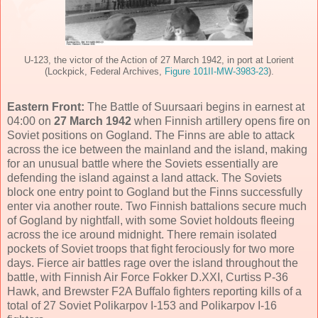
U-123, the victor of the Action of 27 March 1942, in port at Lorient
(Lockpick, Federal Archives,
Figure 101II-MW-3983-23
).
Eastern Front:
The Battle of Suursaari begins in earnest at
04:00 on
27 March 1942
when Finnish artillery opens fire on
Soviet positions on Gogland. The Finns are able to attack
across the ice between the mainland and the island, making
for an unusual battle where the Soviets essentially are
defending the island against a land attack. The Soviets
block one entry point to Gogland but the Finns successfully
enter via another route. Two Finnish battalions secure much
of Gogland by nightfall, with some Soviet holdouts fleeing
across the ice around midnight. There remain isolated
pockets of Soviet troops that fight ferociously for two more
days. Fierce air battles rage over the island throughout the
battle, with Finnish Air Force Fokker D.XXI, Curtiss P-36
Hawk, and Brewster F2A Buffalo fighters reporting kills of a
total of 27 Soviet Polikarpov I-153 and Polikarpov I-16