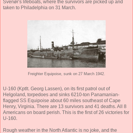
Svenør's lifeboats, where the survivors are picked up and
taken to Philadelphia on 31 March.
Freighter Equipoise, sunk on 27 March 1942.
U-160 (Kptlt. Georg Lassen), on its first patrol out of
Helgoland, torpedoes and sinks 6210-ton Panamanian-
flagged SS Equipoise about 60 miles southeast of Cape
Henry, Virginia. There are 13 survivors and 41 deaths. All 8
Americans on board perish. This is the first of 26 victories for
U-160.
Rough weather in the North Atlantic is no joke, and the