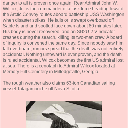
danger to all is proven once again. Rear Admiral John W.
Wilcox, Jr., is the commander of a task force heading toward
the Arctic Convoy routes aboard battleship USS Washington
when disaster strikes. He falls or is swept overboard off
Sable Island and spotted face down about 80 minutes later.
His body is never recovered, and an SB2U-2 Vindicator
crashes during the search, killing its two-man crew. A board
of inquiry is convened the same day. Since nobody saw him
fall overboard, rumors spread that the death was not entirely
accidental. Nothing untoward is ever proven, and the death
is ruled accidental. Wilcox becomes the first US admiral lost
at sea. There is a cenotaph to Admiral Wilcox located at
Memory Hill Cemetery in Milledgeville, Georgia.
The rough weather also claims 63-ton Canadian sailing
vessel Tatagamouche off Nova Scotia.