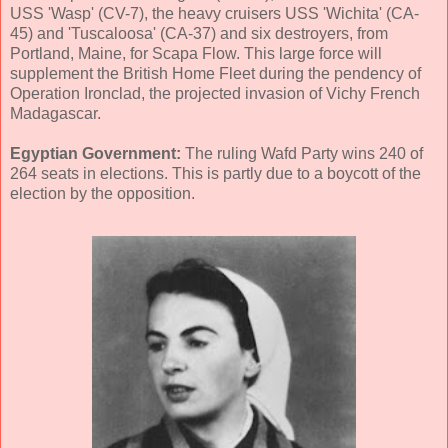
USS 'Wasp' (CV-7), the heavy cruisers USS 'Wichita' (CA-
45) and 'Tuscaloosa' (CA-37) and six destroyers, from
Portland, Maine, for Scapa Flow. This large force will
supplement the British Home Fleet during the pendency of
Operation Ironclad, the projected invasion of Vichy French
Madagascar.
Egyptian Government:
The ruling Wafd Party wins 240 of
264 seats in elections. This is partly due to a boycott of the
election by the opposition.