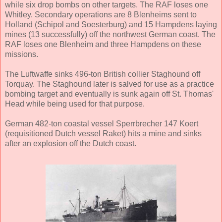
while six drop bombs on other targets. The RAF loses one
Whitley. Secondary operations are 8 Blenheims sent to
Holland (Schipol and Soesterburg) and 15 Hampdens laying
mines (13 successfully) off the northwest German coast. The
RAF loses one Blenheim and three Hampdens on these
missions.
The Luftwaffe sinks 496-ton British collier Staghound off
Torquay. The Staghound later is salved for use as a practice
bombing target and eventually is sunk again off St. Thomas'
Head while being used for that purpose.
German 482-ton coastal vessel Sperrbrecher 147 Koert
(requisitioned Dutch vessel Raket) hits a mine and sinks
after an explosion off the Dutch coast.