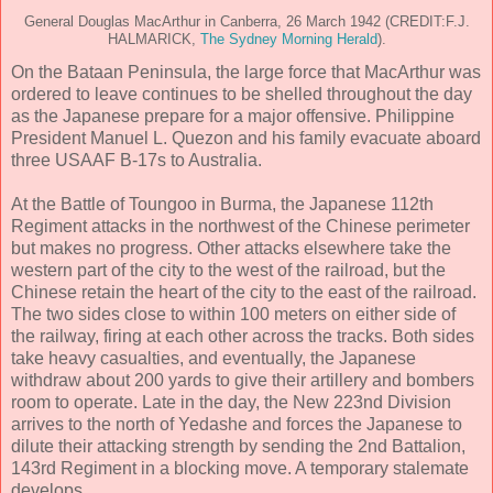
General Douglas MacArthur in Canberra, 26 March 1942 (CREDIT:F.J.
HALMARICK,
The Sydney Morning Herald
).
On the Bataan Peninsula, the large force that MacArthur was
ordered to leave continues to be shelled throughout the day
as the Japanese prepare for a major offensive. Philippine
President Manuel L. Quezon and his family evacuate aboard
three USAAF B-17s to Australia.
At the Battle of Toungoo in Burma, the Japanese 112th
Regiment attacks in the northwest of the Chinese perimeter
but makes no progress. Other attacks elsewhere take the
western part of the city to the west of the railroad, but the
Chinese retain the heart of the city to the east of the railroad.
The two sides close to within 100 meters on either side of
the railway, firing at each other across the tracks. Both sides
take heavy casualties, and eventually, the Japanese
withdraw about 200 yards to give their artillery and bombers
room to operate. Late in the day, the New 223nd Division
arrives to the north of Yedashe and forces the Japanese to
dilute their attacking strength by sending the 2nd Battalion,
143rd Regiment in a blocking move. A temporary stalemate
develops.