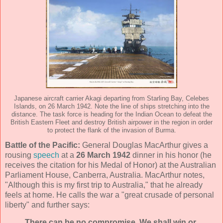
Japanese aircraft carrier Akagi departing from Starling Bay, Celebes
Islands, on 26 March 1942. Note the line of ships stretching into the
distance. The task force is heading for the Indian Ocean to defeat the
British Eastern Fleet and destroy British airpower in the region in order
to protect the flank of the invasion of Burma.
Battle of the Pacific:
General Douglas MacArthur gives a
rousing
speech
at a
26 March 1942
dinner in his honor (he
receives the citation for his Medal of Honor) at the Australian
Parliament House, Canberra, Australia. MacArthur notes,
"Although this is my first trip to Australia," that he already
feels at home. He calls the war a "great crusade of personal
liberty" and further says:
There can be no compromise. We shall win or