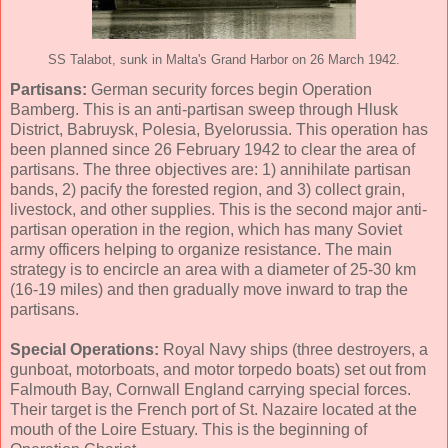
SS Talabot, sunk in Malta's Grand Harbor on 26 March 1942.
Partisans:
German security forces begin Operation
Bamberg. This is an anti-partisan sweep through Hlusk
District, Babruysk, Polesia, Byelorussia. This operation has
been planned since 26 February 1942 to clear the area of
partisans. The three objectives are: 1) annihilate partisan
bands, 2) pacify the forested region, and 3) collect grain,
livestock, and other supplies. This is the second major anti-
partisan operation in the region, which has many Soviet
army officers helping to organize resistance. The main
strategy is to encircle an area with a diameter of 25-30 km
(16-19 miles) and then gradually move inward to trap the
partisans.
Special Operations:
Royal Navy ships (three destroyers, a
gunboat, motorboats, and motor torpedo boats) set out from
Falmouth Bay, Cornwall England carrying special forces.
Their target is the French port of St. Nazaire located at the
mouth of the Loire Estuary. This is the beginning of