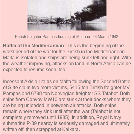
British freighter Pampas burning at Malta on 26 March 1942.
Battle of the Mediterranean:
This is the beginning of the
worst period of the war for the British in the Mediterranean.
Malta is isolated and ships are being sunk left and right. With
the weather improving, attacks on land in North Africa can be
expected to resume soon, too.
Incessant Axis air raids on Malta following the Second Battle
of Sirte claim two more victims, 5415-ton British freighter MV
Pampas and 6798-ton Norwegian freighter SS Talabot. Both
ships from Convoy MW10 are sunk at their docks where they
are being unloaded in between air attacks. Both ships
remain where they sink until after the war (Talabot is not
completely removed until 1985). In addition, Royal Navy
submarine P-39 nearby is seriously damaged and ultimately
written off, then scrapped at Kalkara.