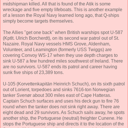
midshipman killed. All that is found of the Atik is some
wreckage and five empty lifeboats. This is another example
of a lesson the Royal Navy learned long ago, that Q-ships
simply become targets themselves.
The Allies "get one back" when British warships spot U-587
(Kptlt. Ulrich Borcherdt), on its second war patrol out of St.
Nazaire. Royal Navy vessels HMS Grove, Aldenham,
Volunteer, and Leamington (formerly USS Twiggs) are
covering Convoy WS-17 when they use depth charges to
sink U-587 a few hundred miles southwest of Ireland. There
are no survivors. U-587 ends its patrol and career having
sunk five ships of 23,389 tons.
U-105 (Korvettenkapitän Heinrich Schuch), on its sixth patrol
out of Lorient, torpedoes and sinks 7616-ton Norwegian
tanker Svenør about 300 miles east of Cape Hatteras.
Captain Schuch surfaces and uses his deck gun to fire 76
round when the tanker does not sink right away. There are
eight dead and 29 survivors. As Schuch sails away, he spots
another ship, the Portuguese (neutral) freighter Cunene. He
stops the Portuguese ship and directs it to the location of the