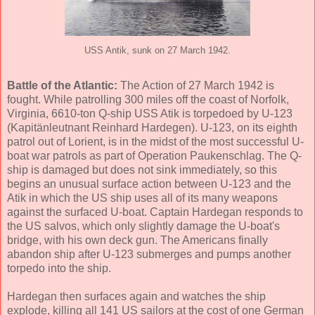
USS Antik, sunk on 27 March 1942.
Battle of the Atlantic:
The Action of 27 March 1942 is
fought. While patrolling 300 miles off the coast of Norfolk,
Virginia, 6610-ton Q-ship USS Atik is torpedoed by U-123
(Kapitänleutnant Reinhard Hardegen). U-123, on its eighth
patrol out of Lorient, is in the midst of the most successful U-
boat war patrols as part of Operation Paukenschlag. The Q-
ship is damaged but does not sink immediately, so this
begins an unusual surface action between U-123 and the
Atik in which the US ship uses all of its many weapons
against the surfaced U-boat. Captain Hardegan responds to
the US salvos, which only slightly damage the U-boat's
bridge, with his own deck gun. The Americans finally
abandon ship after U-123 submerges and pumps another
torpedo into the ship.
Hardegan then surfaces again and watches the ship
explode, killing all 141 US sailors at the cost of one German