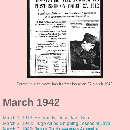
Detroit Jewish News has its first issue on 27 March 1942.
March 1942
March 1, 1942: Second Battle of Java Sea
March 2, 1942: Huge Allied Shipping Losses at Java
March 3, 1942: Japan Raids Western Australia