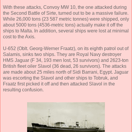
With these attacks, Convoy MW 10, the one attacked during
the Second Battle of Sirte, turned out to be a massive failure.
While 26,000 tons (23 587 metric tonnes) were shipped, only
about 5000 tons (4536-metric tons) actually make it off the
ships to Malta. In addition, several ships were lost at minimal
cost to the Axis.
U-652 (Oblt. Georg-Werner Fraatz), on its eighth patrol out of
Salamis, sinks two ships. They are Royal Navy destroyer
HMS Jaguar (F 34, 193 men lost, 53 survivors) and 2623-ton
British fleet oiler Slavol (36 dead, 26 survivors). The attacks
are made about 25 miles north of Sidi Barrani, Egypt. Jaguar
was escorting the Slavol and other ships to Tobruk, and
Fraatz first picked it off and then attacked Slavol in the
resulting confusion.