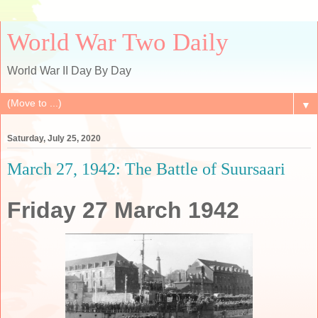
World War Two Daily
World War II Day By Day
▼
Saturday, July 25, 2020
March 27, 1942: The Battle of Suursaari
Friday 27 March 1942