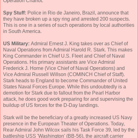
Operation Chariot.
Spy Stuff:
Police in Rio de Janeiro, Brazil, announce that
they have broken up a spy ring and arrested 200 suspects.
This is one in a series of such operations by local authorities
in South America.
US Military:
Admiral Ernest J. King takes over as Chief of
Naval Operations from Admiral Harold R. Stark. This makes
King Commander in Chief U.S. Fleet and Chief of Naval
Operations. His primary assistants are Vice Admiral
Frederick J. Horne (Vice Chief of Naval Operations) and
Vice Admiral Russell Willson (COMINCH Chief of Staff).
Stark heads to England to become Commander of United
States Naval Forces Europe. While this undoubtedly is a
demotion for Stark due to fallout from the Pearl Harbor
attack, he does good work preparing for and supervising the
buildup of US forces for the D-Day landings.
Stark will be the beneficiary of a greatly increased US Navy
presence in the European Theater of Operations. Today,
Rear Admiral John Wilcox sails his Task Force 39, led by the
battleship USS 'Washington' (BB-56), the aircraft carrier