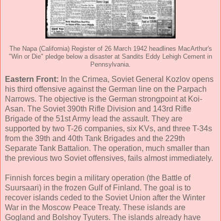
The Napa (California) Register of 26 March 1942 headlines MacArthur's
"Win or Die" pledge below a disaster at Sandits Eddy Lehigh Cement in
Pennsylvania.
Eastern Front:
In the Crimea, Soviet General Kozlov opens
his third offensive against the German line on the Parpach
Narrows. The objective is the German strongpoint at Koi-
Asan. The Soviet 390th Rifle Division and 143rd Rifle
Brigade of the 51st Army lead the assault. They are
supported by two T-26 companies, six KVs, and three T-34s
from the 39th and 40th Tank Brigades and the 229th
Separate Tank Battalion. The operation, much smaller than
the previous two Soviet offensives, fails almost immediately.
Finnish forces begin a military operation (the Battle of
Suursaari) in the frozen Gulf of Finland. The goal is to
recover islands ceded to the Soviet Union after the Winter
War in the Moscow Peace Treaty. These islands are
Gogland and Bolshoy Tyuters. The islands already have