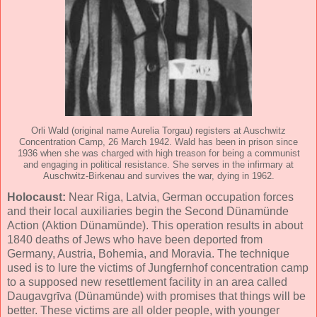
Orli Wald (original name Aurelia Torgau) registers at Auschwitz
Concentration Camp, 26 March 1942. Wald has been in prison since
1936 when she was charged with high treason for being a communist
and engaging in political resistance. She serves in the infirmary at
Auschwitz-Birkenau and survives the war, dying in 1962.
Holocaust:
Near Riga, Latvia, German occupation forces
and their local auxiliaries begin the Second Dünamünde
Action (Aktion Dünamünde). This operation results in about
1840 deaths of Jews who have been deported from
Germany, Austria, Bohemia, and Moravia. The technique
used is to lure the victims of Jungfernhof concentration camp
to a supposed new resettlement facility in an area called
Daugavgrīva (Dünamünde) with promises that things will be
better. These victims are all older people, with younger