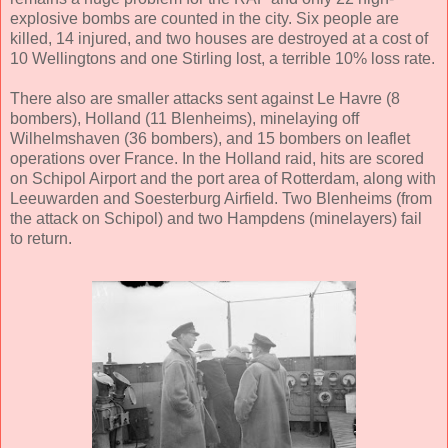
explosive bombs are counted in the city. Six people are
killed, 14 injured, and two houses are destroyed at a cost of
10 Wellingtons and one Stirling lost, a terrible 10% loss rate.
There also are smaller attacks sent against Le Havre (8
bombers), Holland (11 Blenheims), minelaying off
Wilhelmshaven (36 bombers), and 15 bombers on leaflet
operations over France. In the Holland raid, hits are scored
on Schipol Airport and the port area of Rotterdam, along with
Leeuwarden and Soesterburg Airfield. Two Blenheims (from
the attack on Schipol) and two Hampdens (minelayers) fail
to return.