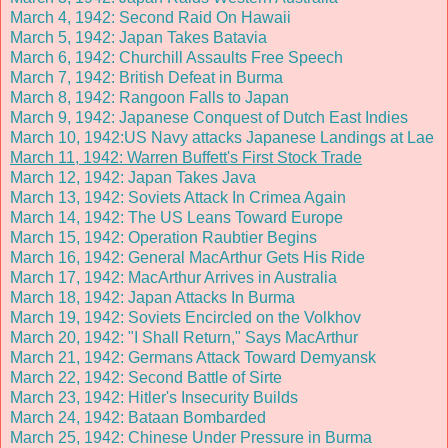
March 4, 1942: Second Raid On Hawaii
March 5, 1942: Japan Takes Batavia
March 6, 1942: Churchill Assaults Free Speech
March 7, 1942: British Defeat in Burma
March 8, 1942: Rangoon Falls to Japan
March 9, 1942: Japanese Conquest of Dutch East Indies
March 10, 1942:US Navy attacks Japanese Landings at Lae
March 11, 1942: Warren Buffett's First Stock Trade
March 12, 1942: Japan Takes Java
March 13, 1942: Soviets Attack In Crimea Again
March 14, 1942: The US Leans Toward Europe
March 15, 1942: Operation Raubtier Begins
March 16, 1942: General MacArthur Gets His Ride
March 17, 1942: MacArthur Arrives in Australia
March 18, 1942: Japan Attacks In Burma
March 19, 1942: Soviets Encircled on the Volkhov
March 20, 1942: "I Shall Return," Says MacArthur
March 21, 1942: Germans Attack Toward Demyansk
March 22, 1942: Second Battle of Sirte
March 23, 1942: Hitler's Insecurity Builds
March 24, 1942: Bataan Bombarded
March 25, 1942: Chinese Under Pressure in Burma