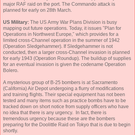
major RAF raid on the port. The Commando attack is
planned for early on 28th March.
US Military:
The US Army War Plans Division is busy
mapping out future operations. Today, it issues "Plan for
Operations in Northwest Europe," which provides for a
limited cross-Channel operation in the summer of 1942
(Operation Sledgehammer). If Sledgehammer is not
conducted, then a larger cross-Channel invasion is planned
for early 1943 (Operation Roundup). The buildup of supplies
for an eventual invasion is given the codename Operation
Bolero.
A mysterious group of B-25 bombers is at Sacramento
(California) Air Depot undergoing a flurry of modifications
and training flights. Their special equipment has not been
tested and many items such as practice bombs have to be
tracked down on short notice from supply officers who have
no idea that there is any urgency. In fact, there is
tremendous urgency because these are the bombers
preparing for the Doolittle Raid on Tokyo that is due to begin
shortly.