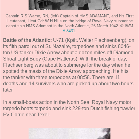
Captain R S Warne, RN, (left) Captain of HMS ADAMANT, and his First
Lieutenant, Lieut Cdr W H Hills on the bridge of Royal Navy submarine
depot ship HMS Adamant in the North Atlantic, 26 March 1942. © IWM
A 8431
.
Battle of the Atlantic:
U-71 (Kptlt. Walter Flachsenberg), on
its fifth patrol out of St. Nazaire, torpedoes and sinks 8046-
ton US tanker Dixie Arrow about a dozen miles off Diamond
Shoal Light Buoy (Cape Hatteras). With the break of day,
Flachsenberg was about to submerge for the day when he
spotted the masts of the Dixie Arrow approaching. He hits
the tanker with three torpedoes at 08:58. There are 11
deaths and 14 survivors who are picked up about two hours
later.
In a small-boats action in the North Sea, Royal Navy motor
torpedo boats torpedo and sink 229-ton Dutch fishing trawler
FV Corrie near Texel.