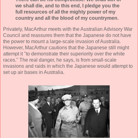
we shall die, and to this end, I pledge you the
full resources of all the mighty power of my
country and all the blood of my countrymen.
Privately, MacArthur meets with the Australian Advisory War
Council and reassures them that the Japanese do not have
the power to mount a large-scale invasion of Australia.
However, MacArthur cautions that the Japanese still might
attempt it "to demonstrate their superiority over the white
races." The real danger, he says, is from small-scale
invasions and raids in which the Japanese would attempt to
set up air bases in Australia.