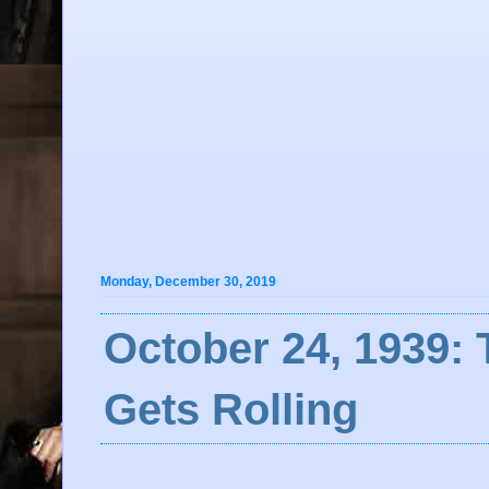
Monday, December 30, 2019
October 24, 1939: 
Gets Rolling