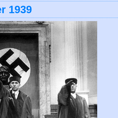
r 1939