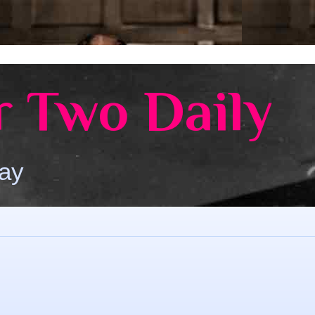
 Two Daily
Day