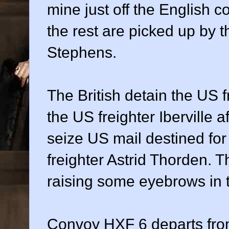
mine just off the English c
the rest are picked up by t
Stephens.
The British detain the US 
the US freighter Iberville a
seize US mail destined for
freighter Astrid Thorden. T
raising some eyebrows in 
Convoy HXF 6 departs from 