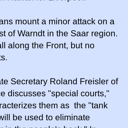
ans mount a minor attack on a
st of Warndt in the Saar region.
ll along the Front, but no
s.
ate Secretary Roland Freisler of
ce discusses "special courts,"
racterizes them as the "tank
ill be used to eliminate