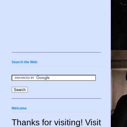
Search the Web
Welcome
Thanks for visiting! Visit