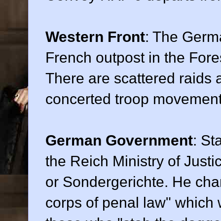
Western Front
: The Germ
French outpost in the Fore
There are scattered raids a
concerted troop movement
German Government
: St
the Reich Ministry of Justi
or Sondergerichte. He cha
corps of penal law" which w