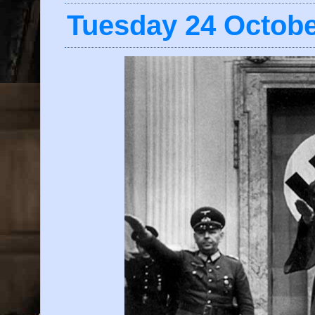
Tuesday 24 Octobe