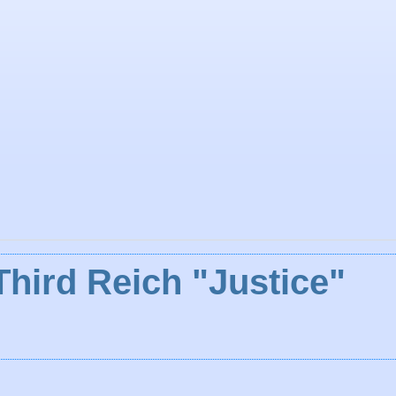
Third Reich "Justice"