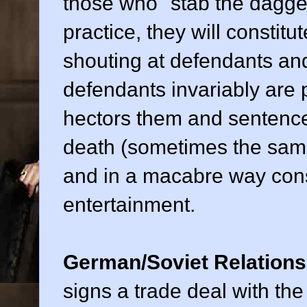
those who "stab the dagger
practice, they will constitut
shouting at defendants an
defendants invariably are p
hectors them and sentence
death (sometimes the same 
and in a macabre way consti
entertainment.
German/Soviet Relations
signs a trade deal with the