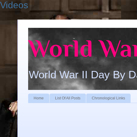
Videos
World War
World War II Day By 
Home
List Of All Posts
Chronological Links