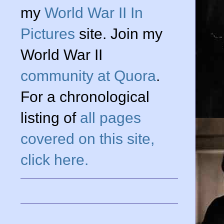
my
World War II In
Pictures
site. Join my
World War II
community at Quora
.
For a chronological
listing of
all pages
covered on this site,
click here.