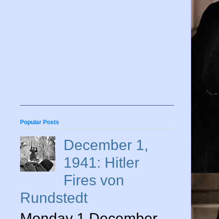
Popular Posts
December 1,
1941: Hitler
Fires von
Rundstedt
Monday 1 December