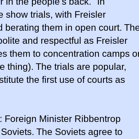
 in the people's back." In
e show trials, with Freisler
d berating them in open court. Th
olite and respectful as Freisler
s them to concentration camps o
thing). The trials are popular,
tute the first use of courts as
: Foreign Minister Ribbentrop
 Soviets. The Soviets agree to