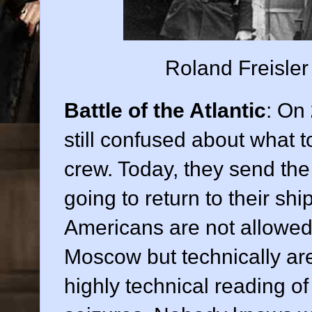
Roland Freisler 
Battle of the Atlantic
: On
still confused about what to
crew. Today, they send the
going to return to their shi
Americans are not allowed
Moscow but technically are
highly technical reading of