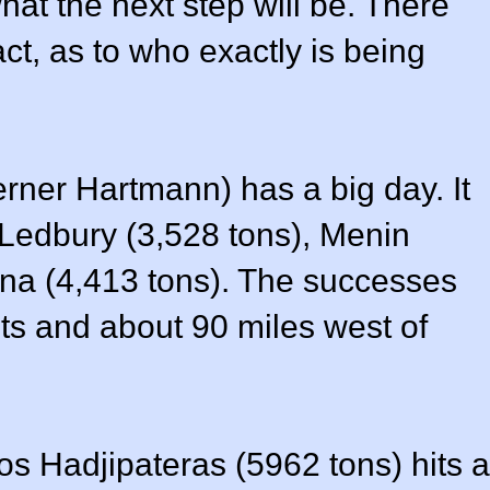
at the next step will be. There
fact, as to who exactly is being
rner Hartmann) has a big day. It
s Ledbury (3,528 tons), Menin
fna (4,413 tons). The successes
ts and about 90 miles west of
os Hadjipateras (5962 tons) hits a