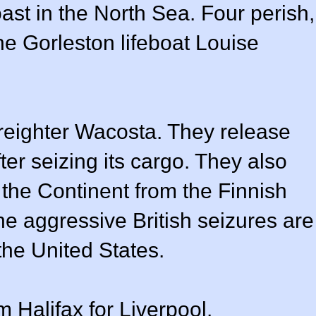
oast in the North Sea. Four perish,
he Gorleston lifeboat Louise
freighter Wacosta. They release
fter seizing its cargo. They also
 the Continent from the Finnish
he aggressive British seizures are
the United States.
Halifax for Liverpool.