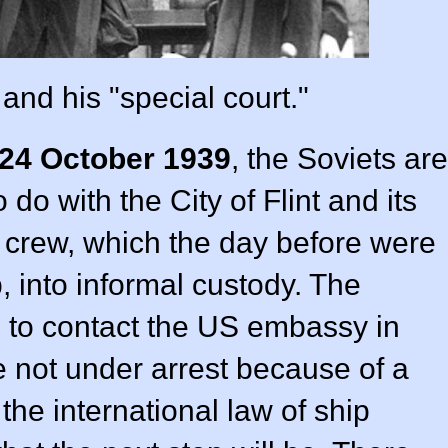
and his "special court."
24 October 1939
, the Soviets are
 do with the City of Flint and its
 crew, which the day before were
p, into informal custody. The
 to contact the US embassy in
 not under arrest because of a
 the international law of ship