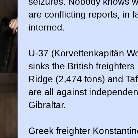
seizures. Nobody knows wh
are conflicting reports, in 
interned.
U-37 (Korvettenkapitän We
sinks the British freighter
Ridge (2,474 tons) and Ta
are all against independen
Gibraltar.
Greek freighter Konstantin