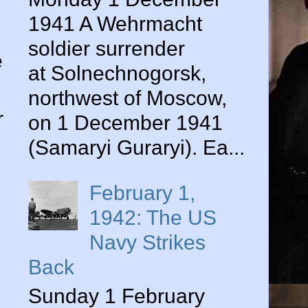
1941 A Wehrmacht
soldier surrender
e
at Solnechnogorsk,
northwest of Moscow,
r
on 1 December 1941
(Samaryi Guraryi). Ea...
February 1,
1942: The US
Navy Strikes
Back
Sunday 1 February