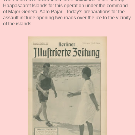
Haapasaaret Islands for this operation under the command
of Major General Aaro Pajari. Today's preparations for the
assault include opening two roads over the ice to the vicinity
of the islands.