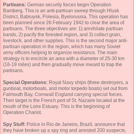
Partisans:
German security forces begin Operation
Bamberg. This is an anti-partisan sweep through Hlusk
District, Babruysk, Polesia, Byelorussia. This operation has
been planned since 26 February 1942 to clear the area of
partisans. The three objectives are: 1) annihilate partisan
bands, 2) pacify the forested region, and 3) collect grain,
livestock, and other supplies. This is the second major anti-
partisan operation in the region, which has many Soviet
army officers helping to organize resistance. The main
strategy is to encircle an area with a diameter of 25-30 km
(16-19 miles) and then gradually move inward to trap the
partisans.
Special Operations:
Royal Navy ships (three destroyers, a
gunboat, motorboats, and motor torpedo boats) set out from
Falmouth Bay, Cornwall England carrying special forces.
Their target is the French port of St. Nazaire located at the
mouth of the Loire Estuary. This is the beginning of
Operation Chariot.
Spy Stuff:
Police in Rio de Janeiro, Brazil, announce that
they have broken up a spy ring and arrested 200 suspects.