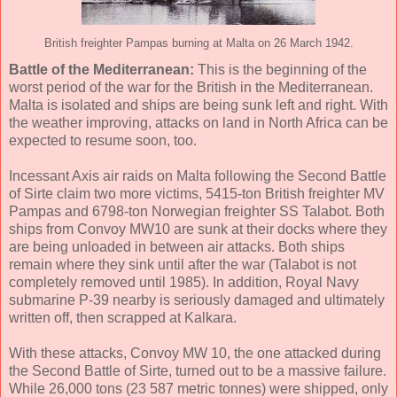
British freighter Pampas burning at Malta on 26 March 1942.
Battle of the Mediterranean:
This is the beginning of the
worst period of the war for the British in the Mediterranean.
Malta is isolated and ships are being sunk left and right. With
the weather improving, attacks on land in North Africa can be
expected to resume soon, too.
Incessant Axis air raids on Malta following the Second Battle
of Sirte claim two more victims, 5415-ton British freighter MV
Pampas and 6798-ton Norwegian freighter SS Talabot. Both
ships from Convoy MW10 are sunk at their docks where they
are being unloaded in between air attacks. Both ships
remain where they sink until after the war (Talabot is not
completely removed until 1985). In addition, Royal Navy
submarine P-39 nearby is seriously damaged and ultimately
written off, then scrapped at Kalkara.
With these attacks, Convoy MW 10, the one attacked during
the Second Battle of Sirte, turned out to be a massive failure.
While 26,000 tons (23 587 metric tonnes) were shipped, only