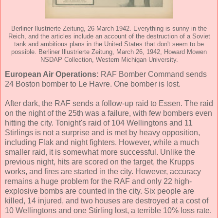
Berliner Ilustrierte Zeitung, 26 March 1942. Everything is sunny in the
Reich, and the articles include an account of the destruction of a Soviet
tank and ambitious plans in the United States that don't seem to be
possible. Berliner Illustrierte Zeitung, March 26, 1942, Howard Mowen
NSDAP Collection, Western Michigan University.
European Air Operations:
RAF Bomber Command sends
24 Boston bomber to Le Havre. One bomber is lost.
After dark, the RAF sends a follow-up raid to Essen. The raid
on the night of the 25th was a failure, with few bombers even
hitting the city. Tonight's raid of 104 Wellingtons and 11
Stirlings is not a surprise and is met by heavy opposition,
including Flak and night fighters. However, while a much
smaller raid, it is somewhat more successful. Unlike the
previous night, hits are scored on the target, the Krupps
works, and fires are started in the city. However, accuracy
remains a huge problem for the RAF and only 22 high-
explosive bombs are counted in the city. Six people are
killed, 14 injured, and two houses are destroyed at a cost of
10 Wellingtons and one Stirling lost, a terrible 10% loss rate.