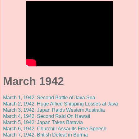
March 1942
March 1, 1942: Second Battle of Java Sea
March 2, 1942: Huge Allied Shipping Losses at Java
March 3, 1942: Japan Raids Western Australia
March 4, 1942: Second Raid On Hawaii
March 5, 1942: Japan Takes Batavia
March 6, 1942: Churchill Assaults Free Speech
March 7, 1942: British Defeat in Burma