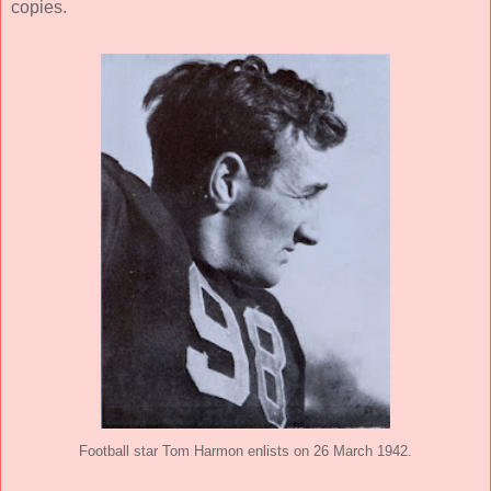
copies.
Football star Tom Harmon enlists on 26 March 1942.