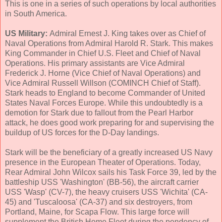
This is one in a series of such operations by local authorities
in South America.
US Military:
Admiral Ernest J. King takes over as Chief of
Naval Operations from Admiral Harold R. Stark. This makes
King Commander in Chief U.S. Fleet and Chief of Naval
Operations. His primary assistants are Vice Admiral
Frederick J. Horne (Vice Chief of Naval Operations) and
Vice Admiral Russell Willson (COMINCH Chief of Staff).
Stark heads to England to become Commander of United
States Naval Forces Europe. While this undoubtedly is a
demotion for Stark due to fallout from the Pearl Harbor
attack, he does good work preparing for and supervising the
buildup of US forces for the D-Day landings.
Stark will be the beneficiary of a greatly increased US Navy
presence in the European Theater of Operations. Today,
Rear Admiral John Wilcox sails his Task Force 39, led by the
battleship USS 'Washington' (BB-56), the aircraft carrier
USS 'Wasp' (CV-7), the heavy cruisers USS 'Wichita' (CA-
45) and 'Tuscaloosa' (CA-37) and six destroyers, from
Portland, Maine, for Scapa Flow. This large force will
supplement the British Home Fleet during the pendency of