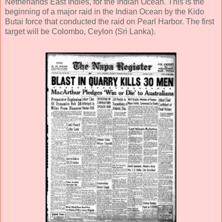
Netherlands East Indies, for the Indian Ocean. This is the
beginning of a major raid in the Indian Ocean by the Kido
Butai force that conducted the raid on Pearl Harbor. The first
target will be Colombo, Ceylon (Sri Lanka).