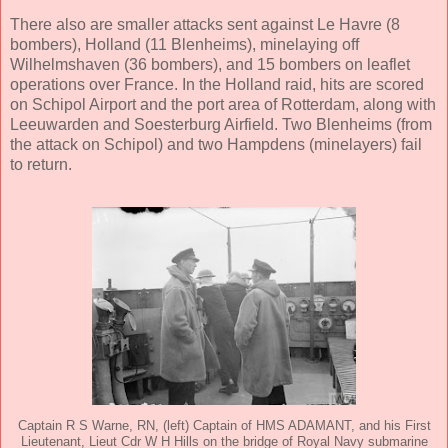
There also are smaller attacks sent against Le Havre (8
bombers), Holland (11 Blenheims), minelaying off
Wilhelmshaven (36 bombers), and 15 bombers on leaflet
operations over France. In the Holland raid, hits are scored
on Schipol Airport and the port area of Rotterdam, along with
Leeuwarden and Soesterburg Airfield. Two Blenheims (from
the attack on Schipol) and two Hampdens (minelayers) fail
to return.
Captain R S Warne, RN, (left) Captain of HMS ADAMANT, and his First
Lieutenant, Lieut Cdr W H Hills on the bridge of Royal Navy submarine