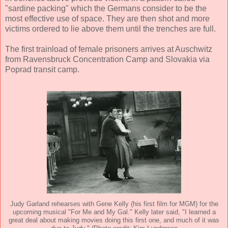
"sardine packing" which the Germans consider to be the
most effective use of space. They are then shot and more
victims ordered to lie above them until the trenches are full.
The first trainload of female prisoners arrives at Auschwitz
from Ravensbruck Concentration Camp and Slovakia via
Poprad transit camp.
Judy Garland rehearses with Gene Kelly (his first film for MGM) for the
upcoming musical "For Me and My Gal." Kelly later said, "I learned a
great deal about making movies doing this first one, and much of it was