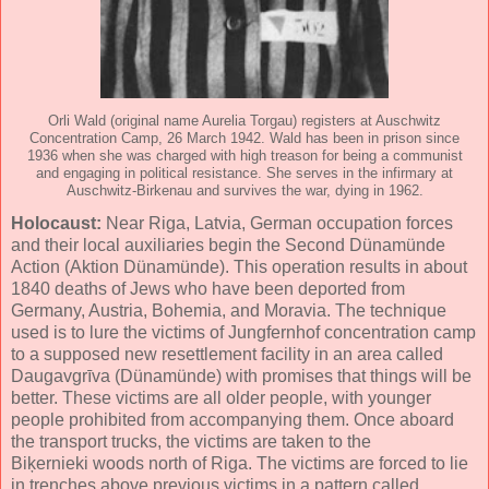
Orli Wald (original name Aurelia Torgau) registers at Auschwitz
Concentration Camp, 26 March 1942. Wald has been in prison since
1936 when she was charged with high treason for being a communist
and engaging in political resistance. She serves in the infirmary at
Auschwitz-Birkenau and survives the war, dying in 1962.
Holocaust:
Near Riga, Latvia, German occupation forces
and their local auxiliaries begin the Second Dünamünde
Action (Aktion Dünamünde). This operation results in about
1840 deaths of Jews who have been deported from
Germany, Austria, Bohemia, and Moravia. The technique
used is to lure the victims of Jungfernhof concentration camp
to a supposed new resettlement facility in an area called
Daugavgrīva (Dünamünde) with promises that things will be
better. These victims are all older people, with younger
people prohibited from accompanying them. Once aboard
the transport trucks, the victims are taken to the
Biķernieki woods north of Riga. The victims are forced to lie
in trenches above previous victims in a pattern called