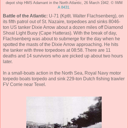
depot ship HMS Adamant in the North Atlantic, 26 March 1942. © IWM
A 8431
.
Battle of the Atlantic:
U-71 (Kptlt. Walter Flachsenberg), on
its fifth patrol out of St. Nazaire, torpedoes and sinks 8046-
ton US tanker Dixie Arrow about a dozen miles off Diamond
Shoal Light Buoy (Cape Hatteras). With the break of day,
Flachsenberg was about to submerge for the day when he
spotted the masts of the Dixie Arrow approaching. He hits
the tanker with three torpedoes at 08:58. There are 11
deaths and 14 survivors who are picked up about two hours
later.
In a small-boats action in the North Sea, Royal Navy motor
torpedo boats torpedo and sink 229-ton Dutch fishing trawler
FV Corrie near Texel.