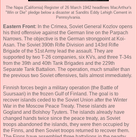
The Napa (California) Register of 26 March 1942 headlines MacArthur's
"Win or Die" pledge below a disaster at Sandits Eddy Lehigh Cement in
Pennsylvania.
Eastern Front:
In the Crimea, Soviet General Kozlov opens
his third offensive against the German line on the Parpach
Narrows. The objective is the German strongpoint at Koi-
Asan. The Soviet 390th Rifle Division and 143rd Rifle
Brigade of the 51st Army lead the assault. They are
supported by two T-26 companies, six KVs, and three T-34s
from the 39th and 40th Tank Brigades and the 229th
Separate Tank Battalion. The operation, much smaller than
the previous two Soviet offensives, fails almost immediately.
Finnish forces begin a military operation (the Battle of
Suursaari) in the frozen Gulf of Finland. The goal is to
recover islands ceded to the Soviet Union after the Winter
War in the Moscow Peace Treaty. These islands are
Gogland and Bolshoy Tyuters. The islands already have
changed hands twice since the peace treaty, as Soviet
troops abandoned the islands, they were then occupied by
the Finns, and then Soviet troops returned to recover them.
The Finns have assembled three battalions in the nearby