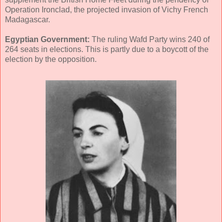
Operation Ironclad, the projected invasion of Vichy French
Madagascar.
Egyptian Government:
The ruling Wafd Party wins 240 of
264 seats in elections. This is partly due to a boycott of the
election by the opposition.