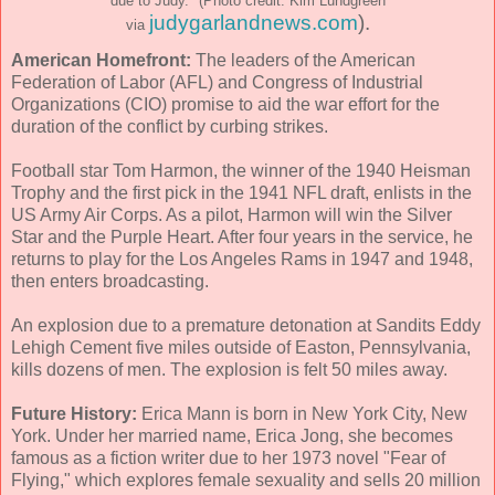
due to Judy." (Photo credit: Kim Lundgreen
judygarlandnews.com
).
via
American Homefront:
The leaders of the American
Federation of Labor (AFL) and Congress of Industrial
Organizations (CIO) promise to aid the war effort for the
duration of the conflict by curbing strikes.
Football star Tom Harmon, the winner of the 1940 Heisman
Trophy and the first pick in the 1941 NFL draft, enlists in the
US Army Air Corps. As a pilot, Harmon will win the Silver
Star and the Purple Heart. After four years in the service, he
returns to play for the Los Angeles Rams in 1947 and 1948,
then enters broadcasting.
An explosion due to a premature detonation at Sandits Eddy
Lehigh Cement five miles outside of Easton, Pennsylvania,
kills dozens of men. The explosion is felt 50 miles away.
Future History:
Erica Mann is born in New York City, New
York. Under her married name, Erica Jong, she becomes
famous as a fiction writer due to her 1973 novel "Fear of
Flying," which explores female sexuality and sells 20 million