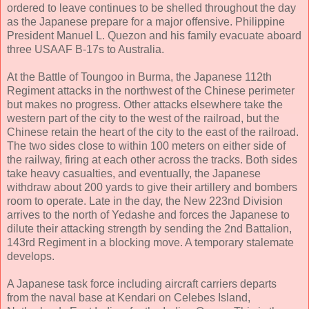
ordered to leave continues to be shelled throughout the day
as the Japanese prepare for a major offensive. Philippine
President Manuel L. Quezon and his family evacuate aboard
three USAAF B-17s to Australia.
At the Battle of Toungoo in Burma, the Japanese 112th
Regiment attacks in the northwest of the Chinese perimeter
but makes no progress. Other attacks elsewhere take the
western part of the city to the west of the railroad, but the
Chinese retain the heart of the city to the east of the railroad.
The two sides close to within 100 meters on either side of
the railway, firing at each other across the tracks. Both sides
take heavy casualties, and eventually, the Japanese
withdraw about 200 yards to give their artillery and bombers
room to operate. Late in the day, the New 223nd Division
arrives to the north of Yedashe and forces the Japanese to
dilute their attacking strength by sending the 2nd Battalion,
143rd Regiment in a blocking move. A temporary stalemate
develops.
A Japanese task force including aircraft carriers departs
from the naval base at Kendari on Celebes Island,