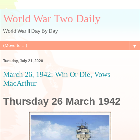
World War Two Daily
World War II Day By Day
▼
Tuesday, July 21, 2020
March 26, 1942: Win Or Die, Vows
MacArthur
Thursday 26 March 1942