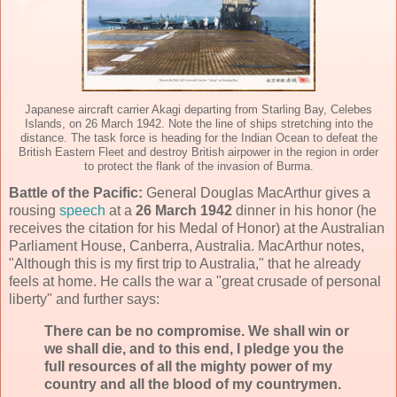
Japanese aircraft carrier Akagi departing from Starling Bay, Celebes
Islands, on 26 March 1942. Note the line of ships stretching into the
distance. The task force is heading for the Indian Ocean to defeat the
British Eastern Fleet and destroy British airpower in the region in order
to protect the flank of the invasion of Burma.
Battle of the Pacific:
General Douglas MacArthur gives a
rousing
speech
at a
26 March 1942
dinner in his honor (he
receives the citation for his Medal of Honor) at the Australian
Parliament House, Canberra, Australia. MacArthur notes,
"Although this is my first trip to Australia," that he already
feels at home. He calls the war a "great crusade of personal
liberty" and further says:
There can be no compromise. We shall win or
we shall die, and to this end, I pledge you the
full resources of all the mighty power of my
country and all the blood of my countrymen.