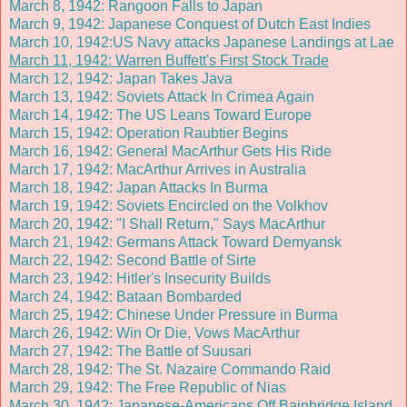
March 8, 1942: Rangoon Falls to Japan
March 9, 1942: Japanese Conquest of Dutch East Indies
March 10, 1942:US Navy attacks Japanese Landings at Lae
March 11, 1942: Warren Buffett's First Stock Trade
March 12, 1942: Japan Takes Java
March 13, 1942: Soviets Attack In Crimea Again
March 14, 1942: The US Leans Toward Europe
March 15, 1942: Operation Raubtier Begins
March 16, 1942: General MacArthur Gets His Ride
March 17, 1942: MacArthur Arrives in Australia
March 18, 1942: Japan Attacks In Burma
March 19, 1942: Soviets Encircled on the Volkhov
March 20, 1942: "I Shall Return," Says MacArthur
March 21, 1942: Germans Attack Toward Demyansk
March 22, 1942: Second Battle of Sirte
March 23, 1942: Hitler's Insecurity Builds
March 24, 1942: Bataan Bombarded
March 25, 1942: Chinese Under Pressure in Burma
March 26, 1942: Win Or Die, Vows MacArthur
March 27, 1942: The Battle of Suusari
March 28, 1942: The St. Nazaire Commando Raid
March 29, 1942: The Free Republic of Nias
March 30, 1942: Japanese-Americans Off Bainbridge Island