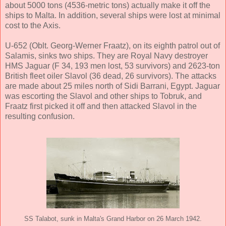
about 5000 tons (4536-metric tons) actually make it off the
ships to Malta. In addition, several ships were lost at minimal
cost to the Axis.
U-652 (Oblt. Georg-Werner Fraatz), on its eighth patrol out of
Salamis, sinks two ships. They are Royal Navy destroyer
HMS Jaguar (F 34, 193 men lost, 53 survivors) and 2623-ton
British fleet oiler Slavol (36 dead, 26 survivors). The attacks
are made about 25 miles north of Sidi Barrani, Egypt. Jaguar
was escorting the Slavol and other ships to Tobruk, and
Fraatz first picked it off and then attacked Slavol in the
resulting confusion.
SS Talabot, sunk in Malta's Grand Harbor on 26 March 1942.