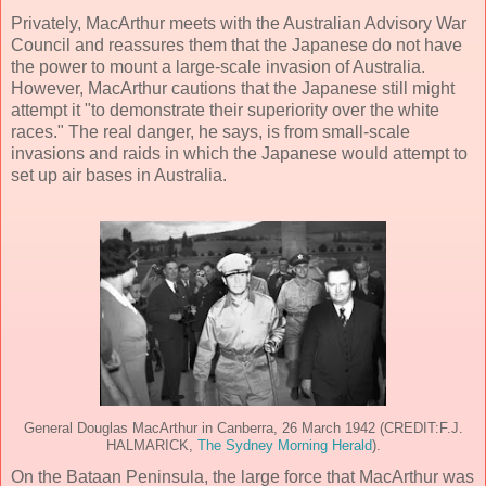
Privately, MacArthur meets with the Australian Advisory War
Council and reassures them that the Japanese do not have
the power to mount a large-scale invasion of Australia.
However, MacArthur cautions that the Japanese still might
attempt it "to demonstrate their superiority over the white
races." The real danger, he says, is from small-scale
invasions and raids in which the Japanese would attempt to
set up air bases in Australia.
General Douglas MacArthur in Canberra, 26 March 1942 (CREDIT:F.J.
HALMARICK,
The Sydney Morning Herald
).
On the Bataan Peninsula, the large force that MacArthur was