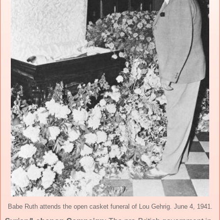
Babe Ruth attends the open casket funeral of Lou Gehrig. June 4, 1941.