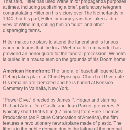
That said, Hitler has used Wilhelm for propaganda purposes
at times, including publishing a brief, perfunctory telegram
congratulating Hitler on his victory over The Netherlands in
1940. For his part, Hitler for many years has taken a dim
view of Wilhelm II, calling him an "idiot" and other
disparaging terms.
Hitler makes no plans to attend the funeral and is furious
when he learns that the local Wehrmacht commander has
provided an honor guard for the funeral procession. Wilhelm
is buried in a mausoleum on the grounds of his Doorn home.
American Homefront
: The funeral of baseball legend Lou
Gehrig takes place at Christ Episcopal Church of Riverdale.
His remains are cremated and he is buried at Kensico
Cemetery in Valhalla, New York.
"Power Dive," directed by James P. Hogan and starring
Richard Arlen, Don Castle and Jean Parker, premieres. A
typically short 1940s film (67 minutes) from Pine-Thomas
Productions (as Picture Corporation of America), the film
features a revolutionary new airplane made of plastic. The
film is in the public domain due to the failure of the original