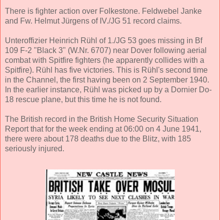
There is fighter action over Folkestone. Feldwebel Janke
and Fw. Helmut Jürgens of IV./JG 51 record claims.
Unteroffizier Heinrich Rühl of 1./JG 53 goes missing in Bf
109 F-2 "Black 3" (W.Nr. 6707) near Dover following aerial
combat with Spitfire fighters (he apparently collides with a
Spitfire). Rühl has five victories. This is Rühl's second time
in the Channel, the first having been on 2 September 1940.
In the earlier instance, Rühl was picked up by a Dornier Do-
18 rescue plane, but this time he is not found.
The British record in the British Home Security Situation
Report that for the week ending at 06:00 on 4 June 1941,
there were about 178 deaths due to the Blitz, with 185
seriously injured.