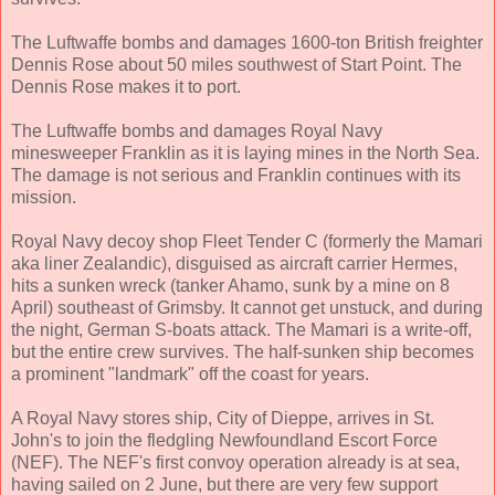
The Luftwaffe bombs and damages 1600-ton British freighter
Dennis Rose about 50 miles southwest of Start Point. The
Dennis Rose makes it to port.
The Luftwaffe bombs and damages Royal Navy
minesweeper Franklin as it is laying mines in the North Sea.
The damage is not serious and Franklin continues with its
mission.
Royal Navy decoy shop Fleet Tender C (formerly the Mamari
aka liner Zealandic), disguised as aircraft carrier Hermes,
hits a sunken wreck (tanker Ahamo, sunk by a mine on 8
April) southeast of Grimsby. It cannot get unstuck, and during
the night, German S-boats attack. The Mamari is a write-off,
but the entire crew survives. The half-sunken ship becomes
a prominent "landmark" off the coast for years.
A Royal Navy stores ship, City of Dieppe, arrives in St.
John's to join the fledgling Newfoundland Escort Force
(NEF). The NEF's first convoy operation already is at sea,
having sailed on 2 June, but there are very few support