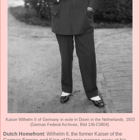
Kaiser Wilhelm II of Germany in exile in Doorn in the Netherlands, 1933
(German Federal Archives, Bild 136-C0804).
Dutch Homefront
: Wilhelm II, the former Kaiser of the