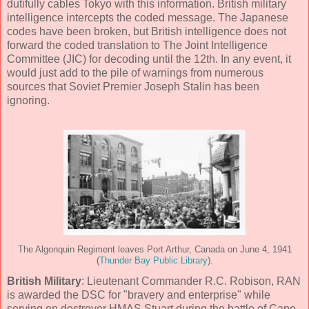
dutifully cables Tokyo with this information. British military
intelligence intercepts the coded message. The Japanese
codes have been broken, but British intelligence does not
forward the coded translation to The Joint Intelligence
Committee (JIC) for decoding until the 12th. In any event, it
would just add to the pile of warnings from numerous
sources that Soviet Premier Joseph Stalin has been
ignoring.
The Algonquin Regiment leaves Port Arthur, Canada on June 4, 1941
(
Thunder Bay Public Library
).
British Military
: Lieutenant Commander R.C. Robison, RAN
is awarded the DSC for "bravery and enterprise" while
serving on destroyer HMAS Stuart during the battle of Cape