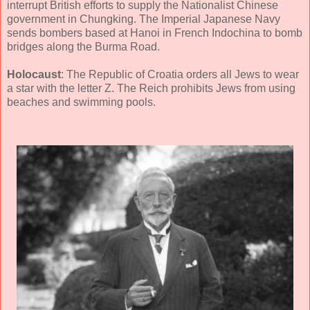
interrupt British efforts to supply the Nationalist Chinese
government in Chungking. The Imperial Japanese Navy
sends bombers based at Hanoi in French Indochina to bomb
bridges along the Burma Road.
Holocaust
: The Republic of Croatia orders all Jews to wear
a star with the letter Z. The Reich prohibits Jews from using
beaches and swimming pools.