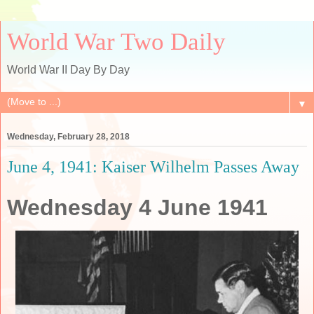
World War Two Daily
World War II Day By Day
▼
Wednesday, February 28, 2018
June 4, 1941: Kaiser Wilhelm Passes Away
Wednesday 4 June 1941