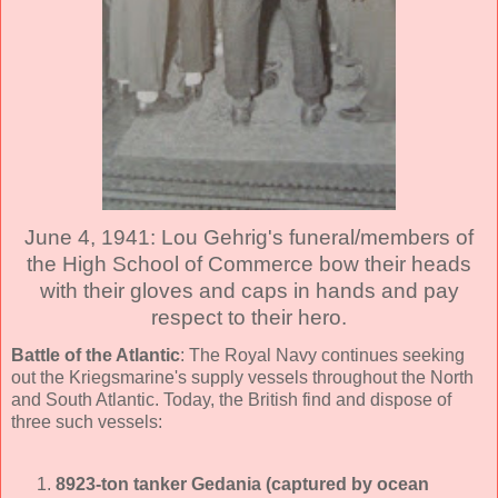
June 4, 1941: Lou Gehrig's funeral/members of
the High School of Commerce bow their heads
with their gloves and caps in hands and pay
respect to their hero.
Battle of the Atlantic
: The Royal Navy continues seeking
out the Kriegsmarine's supply vessels throughout the North
and South Atlantic. Today, the British find and dispose of
three such vessels:
8923-ton tanker Gedania (captured by ocean