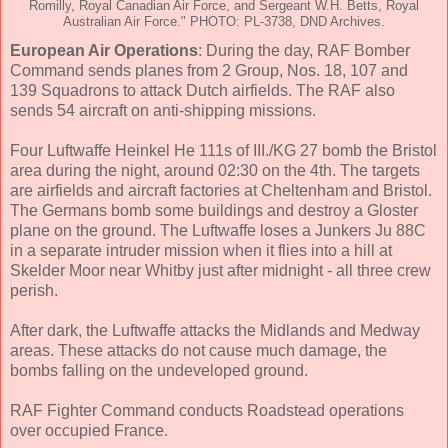
Romilly, Royal Canadian Air Force, and Sergeant W.H. Betts, Royal
Australian Air Force." PHOTO: PL-3738, DND Archives.
European Air Operations
: During the day, RAF Bomber
Command sends planes from 2 Group, Nos. 18, 107 and
139 Squadrons to attack Dutch airfields. The RAF also
sends 54 aircraft on anti-shipping missions.
Four Luftwaffe Heinkel He 111s of III./KG 27 bomb the Bristol
area during the night, around 02:30 on the 4th. The targets
are airfields and aircraft factories at Cheltenham and Bristol.
The Germans bomb some buildings and destroy a Gloster
plane on the ground. The Luftwaffe loses a Junkers Ju 88C
in a separate intruder mission when it flies into a hill at
Skelder Moor near Whitby just after midnight - all three crew
perish.
After dark, the Luftwaffe attacks the Midlands and Medway
areas. These attacks do not cause much damage, the
bombs falling on the undeveloped ground.
RAF Fighter Command conducts Roadstead operations
over occupied France.