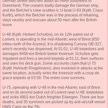
German tanker Belchen about 80 miles southwest of
Greenland. The cruisers badly damage the German ship,
and the Belcher's crew scuttles it. U-boat U-93 (Kptlt. Claus
Korth), which the Belcher was in the process of refueling,
stays nearby and rescues about 50 men after the British
leave.
U-48 (Kptlt. Herbert Schultze), on its 12th patrol out of
Lorient, is operating in the mid-Atlantic west of Brest (650
miles north of the Azores). It is shadowing Convoy OB-327,
which recently has dispersed. At 01:01, U-48 torpedoes and
damages 9456-ton British tanker Inversuir. Schultze gets
impatient and fires a second torpedo at 01:11, then surfaces
and uses his deck gun. Some accounts claim that U-75
(Kptlt. Helmuth Ringelmann), also involved in attacks at the
same location, actually sinks the Inversuir with a coup de
grace torpedo at 03:59. The entire crew survives.
U-75, operating with U-48 in the mid-Atlantic east of Brest
and on its second patrol out of Lorient near U-48, torpedoes
and sinks 4801-ton Dutch freighter Eibergen. There are four
deaths, and 35 survivors are picked up by anti-aircraft vessel
HMS Cairo on the 7th.