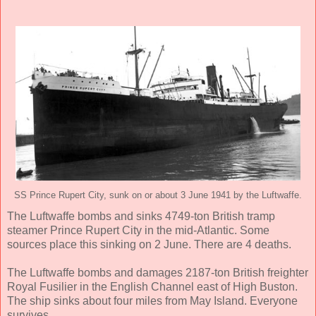
SS Prince Rupert City, sunk on or about 3 June 1941 by the Luftwaffe.
The Luftwaffe bombs and sinks 4749-ton British tramp
steamer Prince Rupert City in the mid-Atlantic. Some
sources place this sinking on 2 June. There are 4 deaths.
The Luftwaffe bombs and damages 2187-ton British freighter
Royal Fusilier in the English Channel east of High Buston.
The ship sinks about four miles from May Island. Everyone
survives.