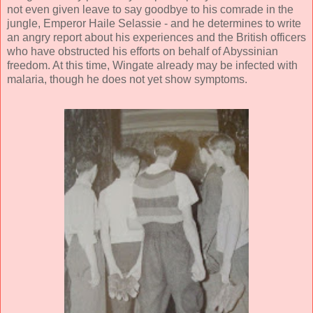
not even given leave to say goodbye to his comrade in the
jungle, Emperor Haile Selassie - and he determines to write
an angry report about his experiences and the British officers
who have obstructed his efforts on behalf of Abyssinian
freedom. At this time, Wingate already may be infected with
malaria, though he does not yet show symptoms.