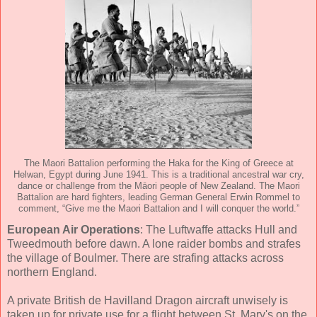
The Maori Battalion performing the Haka for the King of Greece at
Helwan, Egypt during June 1941. This is a traditional ancestral war cry,
dance or challenge from the Māori people of New Zealand. The Maori
Battalion are hard fighters, leading German General Erwin Rommel to
comment, “Give me the Maori Battalion and I will conquer the world.”
European Air Operations
: The Luftwaffe attacks Hull and
Tweedmouth before dawn. A lone raider bombs and strafes
the village of Boulmer. There are strafing attacks across
northern England.
A private British de Havilland Dragon aircraft unwisely is
taken up for private use for a flight between St. Mary's on the