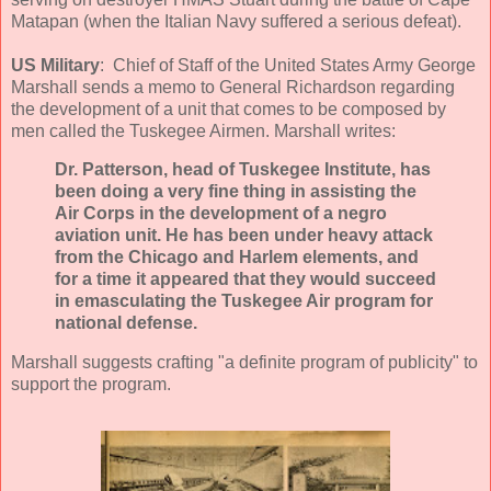
Matapan (when the Italian Navy suffered a serious defeat).
US Military
: Chief of Staff of the United States Army George
Marshall sends a memo to General Richardson regarding
the development of a unit that comes to be composed by
men called the Tuskegee Airmen. Marshall writes:
Dr. Patterson, head of Tuskegee Institute, has
been doing a very fine thing in assisting the
Air Corps in the development of a negro
aviation unit. He has been under heavy attack
from the Chicago and Harlem elements, and
for a time it appeared that they would succeed
in emasculating the Tuskegee Air program for
national defense.
Marshall suggests crafting "a definite program of publicity" to
support the program.