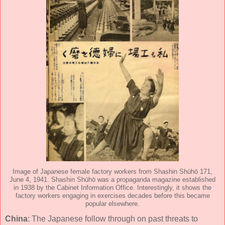
Image of Japanese female factory workers from Shashin Shūhō 171,
June 4, 1941. Shashin Shūhō was a propaganda magazine established
in 1938 by the Cabinet Information Office. Interestingly, it shows the
factory workers engaging in exercises decades before this became
popular elsewhere.
China
: The Japanese follow through on past threats to