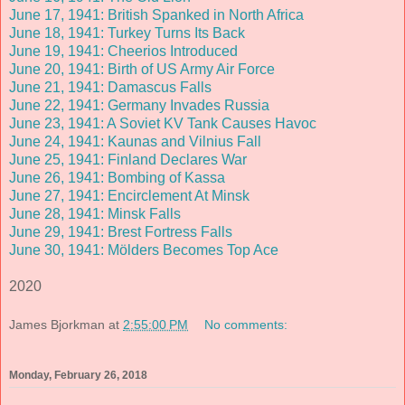
June 17, 1941: British Spanked in North Africa
June 18, 1941: Turkey Turns Its Back
June 19, 1941: Cheerios Introduced
June 20, 1941
: Birth of US Army Air Force
June 21, 1941: Damascus Falls
June 22, 1941: Germany Invades Russia
June 23, 1941: A Soviet KV Tank Causes Havoc
June 24, 1941: Kaunas and Vilnius Fall
June 25, 1941: Finland Declares War
June 26, 1941: Bombing of Kassa
June 27, 1941: Encirclement At Minsk
June 28, 1941: Minsk Falls
June 29, 1941: Brest Fortress Falls
June 30, 1941: Mölders Becomes Top Ace
2020
James Bjorkman
at
2:55:00 PM
No comments:
Monday, February 26, 2018