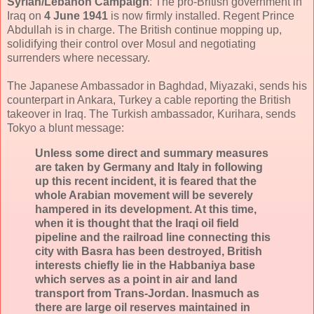
Syrian
/Lebanon
Campaign
: The pro-British government in
Iraq on
4 June 1941
is now firmly installed. Regent Prince
Abdullah is in charge. The British continue mopping up,
solidifying their control over Mosul and negotiating
surrenders where necessary.
The Japanese Ambassador in Baghdad, Miyazaki, sends his
counterpart in Ankara, Turkey a cable reporting the British
takeover in Iraq. The Turkish ambassador, Kurihara, sends
Tokyo a blunt message:
Unless some direct and summary measures
are taken by Germany and Italy in following
up this recent incident, it is feared that the
whole Arabian movement will be severely
hampered in its development. At this time,
when it is thought that the Iraqi oil field
pipeline and the railroad line connecting this
city with Basra has been destroyed, British
interests chiefly lie in the Habbaniya base
which serves as a point in air and land
transport from Trans-Jordan. Inasmuch as
there are large oil reserves maintained in