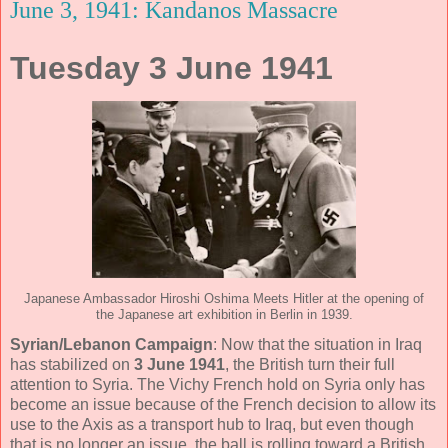
June 3, 1941: Kandanos Massacre
Tuesday 3 June 1941
Japanese Ambassador Hiroshi Oshima Meets Hitler at the opening of
the Japanese art exhibition in Berlin in 1939.
Syrian
/Lebanon
Campaign
: Now that the situation in Iraq
has stabilized on
3 June 1941
, the British turn their full
attention to Syria. The Vichy French hold on Syria only has
become an issue because of the French decision to allow its
use to the Axis as a transport hub to Iraq, but even though
that is no longer an issue, the ball is rolling toward a British