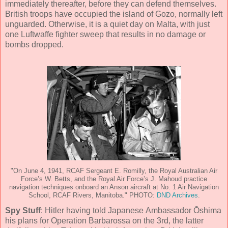
immediately thereafter, before they can defend themselves.
British troops have occupied the island of Gozo, normally left
unguarded. Otherwise, it is a quiet day on Malta, with just
one Luftwaffe fighter sweep that results in no damage or
bombs dropped.
"On June 4, 1941, RCAF Sergeant E. Romilly, the Royal Australian Air
Force’s W. Betts, and the Royal Air Force’s J. Mahoud practice
navigation techniques onboard an Anson aircraft at No. 1 Air Navigation
School, RCAF Rivers, Manitoba." PHOTO:
DND Archives
.
Spy Stuff
: Hitler having told Japanese Ambassador Ōshima
his plans for Operation Barbarossa on the 3rd, the latter