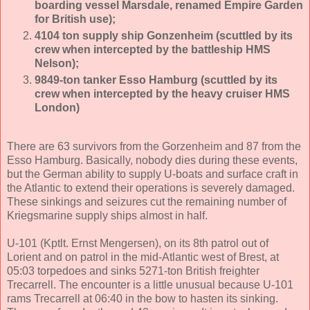
boarding vessel Marsdale, renamed Empire Garden
for British use);
4104 ton supply ship Gonzenheim (scuttled by its
crew when intercepted by the battleship HMS
Nelson);
9849-ton tanker Esso Hamburg (sc
uttled by its
crew when intercepted by the heavy cruiser HMS
London)
There are 63 survivors from the Gorzenheim and 87 from the
Esso Hamburg. Basically, nobody dies during these events,
but the German ability to supply U-boats and surface craft in
the Atlantic to extend their operations is severely damaged.
These sinkings and seizures cut the remaining number of
Kriegsmarine supply ships almost in half.
U-101 (Kptlt. Ernst Mengersen), on its 8th patrol out of
Lorient and on patrol in the mid-Atlantic west of Brest, at
05:03 torpedoes and sinks 5271-ton British freighter
Trecarrell. The encounter is a little unusual because U-101
rams Trecarrell at 06:40 in the bow to hasten its sinking.