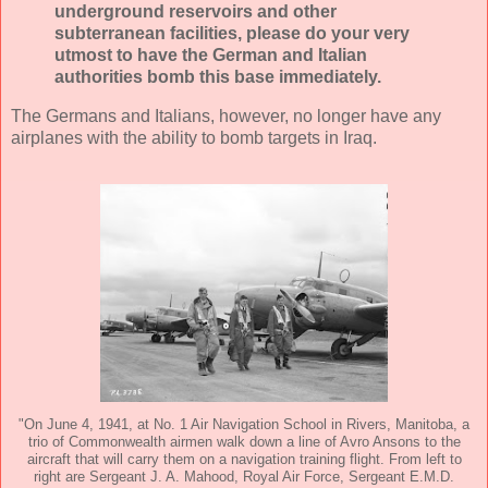
underground reservoirs and other
subterranean facilities, please do your very
utmost to have the German and Italian
authorities bomb this base immediately.
The Germans and Italians, however, no longer have any
airplanes with the ability to bomb targets in Iraq.
"On June 4, 1941, at No. 1 Air Navigation School in Rivers, Manitoba, a
trio of Commonwealth airmen walk down a line of Avro Ansons to the
aircraft that will carry them on a navigation training flight. From left to
right are Sergeant J. A. Mahood, Royal Air Force, Sergeant E.M.D.