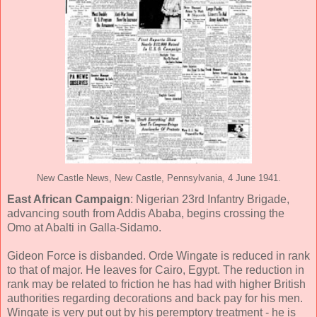
New Castle News, New Castle, Pennsylvania, 4 June 1941.
East African Campaign
: Nigerian 23rd Infantry Brigade,
advancing south from Addis Ababa, begins crossing the
Omo at Abalti in Galla-Sidamo.
Gideon Force is disbanded. Orde Wingate is reduced in rank
to that of major. He leaves for Cairo, Egypt. The reduction in
rank may be related to friction he has had with higher British
authorities regarding decorations and back pay for his men.
Wingate is very put out by his peremptory treatment - he is