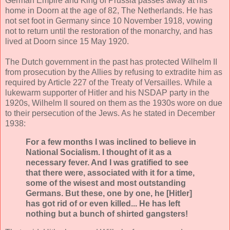
German Empire and King of Prussia passes away at his
home in Doorn at the age of 82, The Netherlands. He has
not set foot in Germany since 10 November 1918, vowing
not to return until the restoration of the monarchy, and has
lived at Doorn since 15 May 1920.
The Dutch government in the past has protected Wilhelm II
from prosecution by the Allies by refusing to extradite him as
required by Article 227 of the Treaty of Versailles. While a
lukewarm supporter of Hitler and his NSDAP party in the
1920s, Wilhelm II soured on them as the 1930s wore on due
to their persecution of the Jews. As he stated in December
1938:
For a few months I was inclined to believe in
National Socialism. I thought of it as a
necessary fever. And I was gratified to see
that there were, associated with it for a time,
some of the wisest and most outstanding
Germans. But these, one by one, he [Hitler]
has got rid of or even killed... He has left
nothing but a bunch of shirted gangsters!