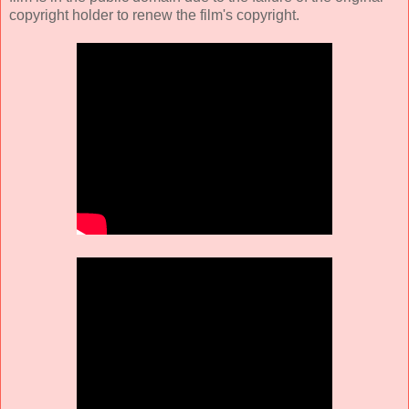
copyright holder to renew the film's copyright.