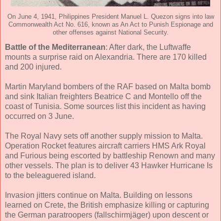
On June 4, 1941, Philippines President Manuel L. Quezon signs into law
Commonwealth Act No. 616, known as An Act to Punish Espionage and
other offenses against National Security.
Battle of the Mediterranean
: After dark, the Luftwaffe
mounts a surprise raid on Alexandria. There are 170 killed
and 200 injured.
Martin Maryland bombers of the RAF based on Malta bomb
and sink Italian freighters Beatrice C and Montello off the
coast of Tunisia. Some sources list this incident as having
occurred on 3 June.
The Royal Navy sets off another supply mission to Malta.
Operation Rocket features aircraft carriers HMS Ark Royal
and Furious being escorted by battleship Renown and many
other vessels. The plan is to deliver 43 Hawker Hurricane Is
to the beleaguered island.
Invasion jitters continue on Malta. Building on lessons
learned on Crete, the British emphasize killing or capturing
the German paratroopers (fallschirmjäger) upon descent or