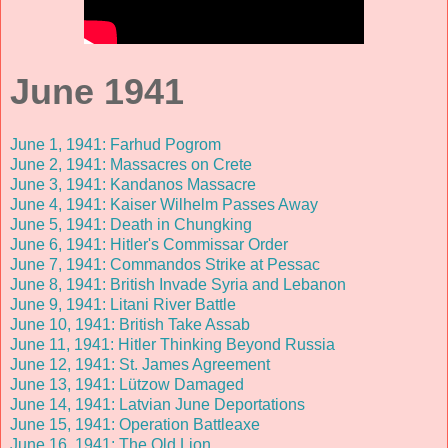
June 1941
June 1, 1941: Farhud Pogrom
June 2, 1941: Massacres on Crete
June 3, 1941: Kandanos Massacre
June 4, 1941: Kaiser Wilhelm Passes Away
June 5, 1941: Death in Chungking
June 6, 1941: Hitler's Commissar Order
June 7, 1941: Commandos Strike at Pessac
June 8, 1941: British Invade Syria and Lebanon
June 9, 1941: Litani River Battle
June 10, 1941: British Take Assab
June 11, 1941: Hitler Thinking Beyond Russia
June 12, 1941: St. James Agreement
June 13, 1941: Lützow Damaged
June 14, 1941: Latvian June Deportations
June 15, 1941: Operation Battleaxe
June 16, 1941: The Old Lion