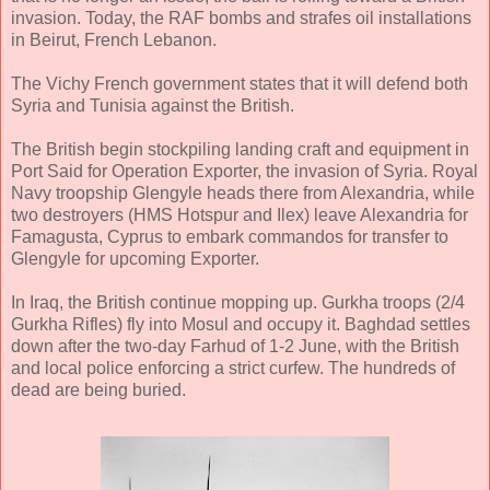
invasion. Today, the RAF bombs and strafes oil installations
in Beirut, French Lebanon.
The Vichy French government states that it will defend both
Syria and Tunisia against the British.
The British begin stockpiling landing craft and equipment in
Port Said for Operation Exporter, the invasion of Syria. Royal
Navy troopship Glengyle heads there from Alexandria, while
two destroyers (HMS Hotspur and Ilex) leave Alexandria for
Famagusta, Cyprus to embark commandos for transfer to
Glengyle for upcoming Exporter.
In Iraq, the British continue mopping up. Gurkha troops (2/4
Gurkha Rifles) fly into Mosul and occupy it. Baghdad settles
down after the two-day Farhud of 1-2 June, with the British
and local police enforcing a strict curfew. The hundreds of
dead are being buried.