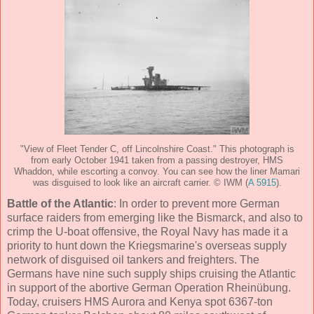
"View of Fleet Tender C, off Lincolnshire Coast." This photograph is
from early October 1941 taken from a passing destroyer, HMS
Whaddon, while escorting a convoy. You can see how the liner Mamari
was disguised to look like an aircraft carrier. © IWM (
A 5915
).
Battle of the Atlantic
: In order to prevent more German
surface raiders from emerging like the Bismarck, and also to
crimp the U-boat offensive, the Royal Navy has made it a
priority to hunt down the Kriegsmarine's overseas supply
network of disguised oil tankers and freighters. The
Germans have nine such supply ships cruising the Atlantic
in support of the abortive German Operation Rheinübung.
Today, cruisers HMS Aurora and Kenya spot 6367-ton