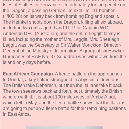
Isles of Scillies to Penzance. Unfortunately for the people on
the Dragon, a passing German Heinkel He 111 bomber
(I./KG 28) on its way back from bombing England spots it.
The Heinkel shoots down the Dragon, killing all six aboard,
including two girls aged 9 and 11. Pilot Captain W.D.
Anderson DFC (Australian) and the entire Leggitt family is
killed, including the mother of Mrs. Leggitt. Mrs. Sheelagh
Leggitt was the Secretary to Sir Walter Monckton, Director-
General of the Ministry of Information. A group of six Hawker
Hurricanes of RAF No. 87 Squadron was withdrawn from the
island only days before.
East African Campaign
: A fierce battle on the approaches
to Gondar, a key Italian stronghold in Abyssinia, develops.
The British take Debarech, but then the Italians take it back.
The town seesaws back and forth, but ultimately the British
wind up with it. It is about 100 miles west of Amba Alagi,
which fell in May, and the fierce battle shows that the Italians
are going to put up a fierce battle for their remaining bastions
in East Africa.