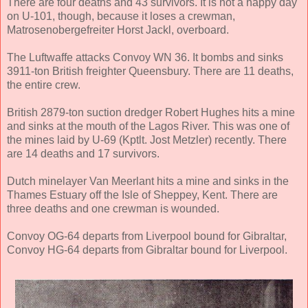
There are four deaths and 43 survivors. It is not a happy day
on U-101, though, because it loses a crewman,
Matrosenobergefreiter Horst Jackl, overboard.
The Luftwaffe attacks Convoy WN 36. It bombs and sinks
3911-ton British freighter Queensbury. There are 11 deaths,
the entire crew.
British 2879-ton suction dredger Robert Hughes hits a mine
and sinks at the mouth of the Lagos River. This was one of
the mines laid by U-69 (Kptlt. Jost Metzler) recently. There
are 14 deaths and 17 survivors.
Dutch minelayer Van Meerlant hits a mine and sinks in the
Thames Estuary off the Isle of Sheppey, Kent. There are
three deaths and one crewman is wounded.
Convoy OG-64 departs from Liverpool bound for Gibraltar,
Convoy HG-64 departs from Gibraltar bound for Liverpool.