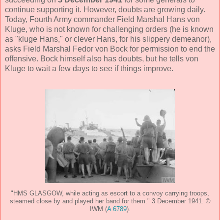
continue supporting it. However, doubts are growing daily.
Today, Fourth Army commander Field Marshal Hans von
Kluge, who is not known for challenging orders (he is known
as "kluge Hans," or clever Hans, for his slippery demeanor),
asks Field Marshal Fedor von Bock for permission to end the
offensive. Bock himself also has doubts, but he tells von
Kluge to wait a few days to see if things improve.
"HMS GLASGOW, while acting as escort to a convoy carrying troops,
steamed close by and played her band for them." 3 December 1941. ©
IWM (
A 6789
).