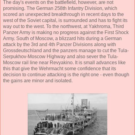
The day's events on the battlefield, however, are not
promising. The German 258th Infantry Division, which
scored an unexpected breakthrough in recent days to the
west of the Soviet capital, is surrounded and has to fight its
way out to the west. To the northwest, at Yakhroma, Third
Panzer Army is making no progress against the First Shock
Army. South of Moscow, a blizzard hits during a German
attack by the 3rd and 4th Panzer Divisions along with
Grossdeutschland and the panzers manage to cut the Tula-
Serpukhov-Moscow Highway and also sever the Tula-
Moscow rail line near Revyakino. It is small advances like
this that give the Wehrmacht some confidence that its
decision to continue attacking is the right one - even though
the gains are minor and isolated.