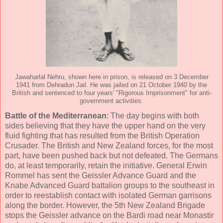
Jawaharlal Nehru, shown here in prison, is released on 3 December
1941 from Dehradun Jail. He was jailed on 21 October 1940 by the
British and sentenced to four years' "Rigorous Imprisonment" for anti-
government activities.
Battle of the Mediterranean
: The day begins with both
sides believing that they have the upper hand on the very
fluid fighting that has resulted from the British Operation
Crusader. The British and New Zealand forces, for the most
part, have been pushed back but not defeated. The Germans
do, at least temporarily, retain the initiative. General Erwin
Rommel has sent the Geissler Advance Guard and the
Knabe Advanced Guard battalion groups to the southeast in
order to reestablish contact with isolated German garrisons
along the border. However, the 5th New Zealand Brigade
stops the Geissler advance on the Bardi road near Monastir