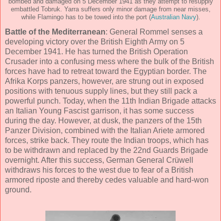
bombed and damaged on 5 December 1941 as they attempt to resupply
embattled Tobruk. Yarra suffers only minor damage from near misses,
while Flamingo has to be towed into the port (
Australian Navy
).
Battle of the Mediterranean
: General Rommel senses a
developing victory over the British Eighth Army on 5
December 1941. He has turned the British Operation
Crusader into a confusing mess where the bulk of the British
forces have had to retreat toward the Egyptian border. The
Afrika Korps panzers, however, are strung out in exposed
positions with tenuous supply lines, but they still pack a
powerful punch. Today, when the 11th Indian Brigade attacks
an Italian Young Fascist garrison, it has some success
during the day. However, at dusk, the panzers of the 15th
Panzer Division, combined with the Italian Ariete armored
forces, strike back. They route the Indian troops, which has
to be withdrawn and replaced by the 22nd Guards Brigade
overnight. After this success, German General Crüwell
withdraws his forces to the west due to fear of a British
armored riposte and thereby cedes valuable and hard-won
ground.