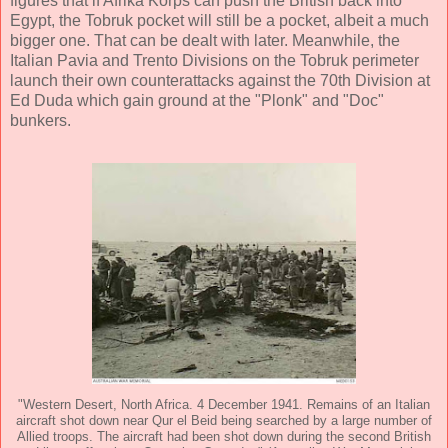
figures that if Afrika Korps can push the British back into
Egypt, the Tobruk pocket will still be a pocket, albeit a much
bigger one. That can be dealt with later. Meanwhile, the
Italian Pavia and Trento Divisions on the Tobruk perimeter
launch their own counterattacks against the 70th Division at
Ed Duda which gain ground at the "Plonk" and "Doc"
bunkers.
"Western Desert, North Africa. 4 December 1941. Remains of an Italian
aircraft shot down near Qur el Beid being searched by a large number of
Allied troops. The aircraft had been shot down during the second British