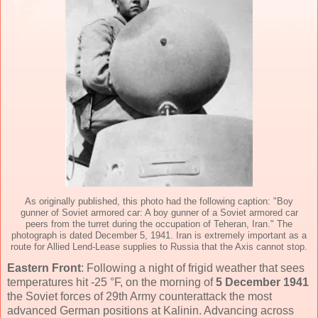
As originally published, this photo had the following caption: "Boy
gunner of Soviet armored car: A boy gunner of a Soviet armored car
peers from the turret during the occupation of Teheran, Iran." The
photograph is dated December 5, 1941. Iran is extremely important as a
route for Allied Lend-Lease supplies to Russia that the Axis cannot stop.
Eastern Front
: Following a night of frigid weather that sees
temperatures hit -25 °F, on the morning of
5 December 1941
the Soviet forces of 29th Army counterattack the most
advanced German positions at Kalinin. Advancing across