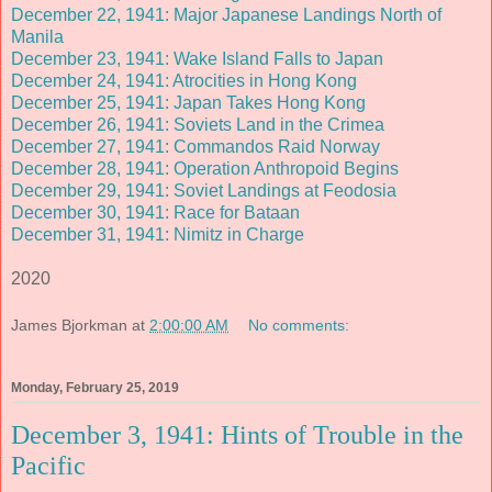
December 22, 1941: Major Japanese Landings North of
Manila
December 23, 1941: Wake Island Falls to Japan
December 24, 1941: Atrocities in Hong Kong
December 25, 1941: Japan Takes Hong Kong
December 26, 1941: Soviets Land in the Crimea
December 27, 1941: Commandos Raid Norway
December 28, 1941: Operation Anthropoid Begins
December 29, 1941: Soviet Landings at Feodosia
December 30, 1941: Race for Bataan
December 31, 1941: Nimitz in Charge
2020
James Bjorkman
at
2:00:00 AM
No comments:
Monday, February 25, 2019
December 3, 1941: Hints of Trouble in the
Pacific