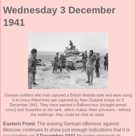
Wednesday 3 December
1941
German soldiers who had captured a British Matilda tank and were using
it to cross Allied lines are captured by New Zealand troops on 3
December 1941. They have painted a Balkencreuz (straight-armed
cross) and Swastika on the tank, which makes them prisoners - without
the markings, they could be shot as spies.
Eastern Front
: The waning German offensive against
Moscow continues to show just enough indications that it is
succeeding on
3 December 1941
for some generals to