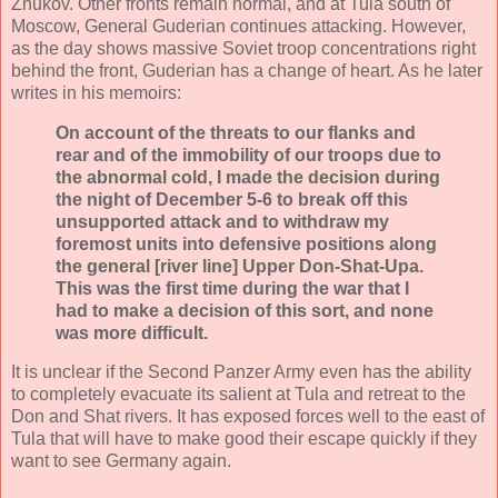
Zhukov. Other fronts remain normal, and at Tula south of
Moscow, General Guderian continues attacking. However,
as the day shows massive Soviet troop concentrations right
behind the front, Guderian has a change of heart. As he later
writes in his memoirs:
On account of the threats to our flanks and
rear and of the immobility of our troops due to
the abnormal cold, I made the decision during
the night of December 5-6 to break off this
unsupported attack and to withdraw my
foremost units into defensive positions along
the general [river line] Upper Don-Shat-Upa.
This was the first time during the war that I
had to make a decision of this sort, and none
was more difficult.
It is unclear if the Second Panzer Army even has the ability
to completely evacuate its salient at Tula and retreat to the
Don and Shat rivers. It has exposed forces well to the east of
Tula that will have to make good their escape quickly if they
want to see Germany again.