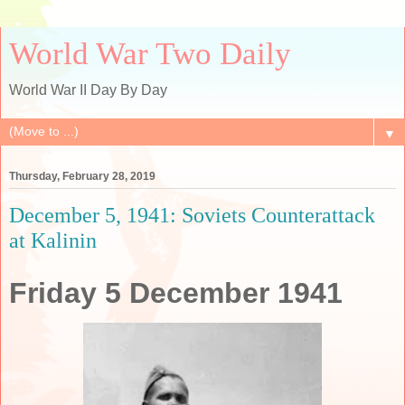
World War Two Daily
World War II Day By Day
▼
Thursday, February 28, 2019
December 5, 1941: Soviets Counterattack
at Kalinin
Friday 5 December 1941