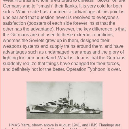
West Front as a whole is exhorted to unleash "blows" on the
Germans and to "smash" their flanks. It is very cold for both
sides. Which side has a numerical advantage at this point is
unclear and that question never is resolved to everyone's
satisfaction (boosters of each side forever insist that the
other has the advantage). However, the key difference is that
the Germans are not used to these extreme conditions,
whereas the Soviets grew up in them, designed their
weapons systems and supply trains around them, and have
advantages such as undamaged rear areas and the glory of
fighting for their homeland. What is clear is that the Germans
suddenly realize that things have changed for their forces,
and definitely not for the better. Operation Typhoon is over.
HMAS Yarra, shown above in August 1941, and HMS Flamingo are