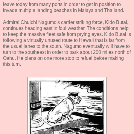
leave today from many ports in order to get in position to
invade multiple landing beaches in Malaya and Thailand.
Admiral Chuichi Nagumo's carrier striking force, Kido Butai,
continues heading east in foul weather. The conditions help
to keep the massive fleet safe from prying eyes. Kido Butai is
following a virtually unused route to Hawaii that is far from
the usual lanes to the south. Nagumo eventually will have to
turn to the southeast in order to park about 200 miles north of
Oahu. He plans on one more stop to refuel before making
this turn.