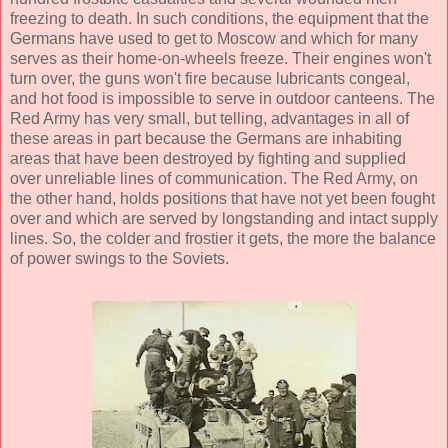
freezing to death. In such conditions, the equipment that the
Germans have used to get to Moscow and which for many
serves as their home-on-wheels freeze. Their engines won't
turn over, the guns won't fire because lubricants congeal,
and hot food is impossible to serve in outdoor canteens. The
Red Army has very small, but telling, advantages in all of
these areas in part because the Germans are inhabiting
areas that have been destroyed by fighting and supplied
over unreliable lines of communication. The Red Army, on
the other hand, holds positions that have not yet been fought
over and which are served by longstanding and intact supply
lines. So, the colder and frostier it gets, the more the balance
of power swings to the Soviets.