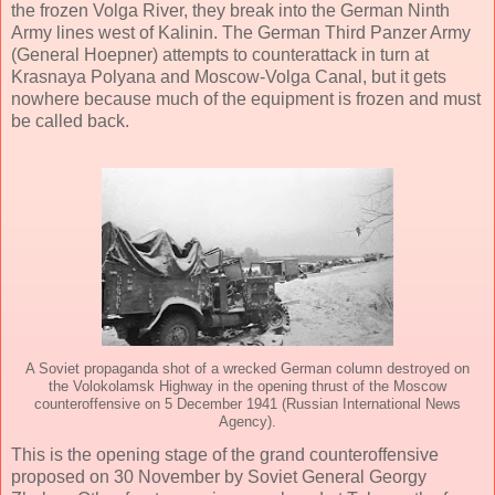
the frozen Volga River, they break into the German Ninth
Army lines west of Kalinin. The German Third Panzer Army
(General Hoepner) attempts to counterattack in turn at
Krasnaya Polyana and Moscow-Volga Canal, but it gets
nowhere because much of the equipment is frozen and must
be called back.
A Soviet propaganda shot of a wrecked German column destroyed on
the Volokolamsk Highway in the opening thrust of the Moscow
counteroffensive on 5 December 1941 (Russian International News
Agency).
This is the opening stage of the grand counteroffensive
proposed on 30 November by Soviet General Georgy