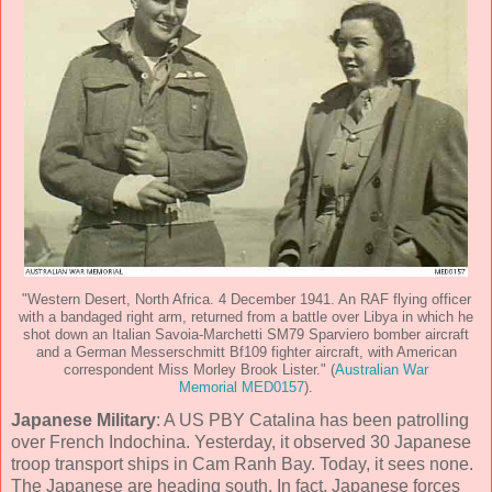
"Western Desert, North Africa. 4 December 1941. An RAF flying officer
with a bandaged right arm, returned from a battle over Libya in which he
shot down an Italian Savoia-Marchetti SM79 Sparviero bomber aircraft
and a German Messerschmitt Bf109 fighter aircraft, with American
correspondent Miss Morley Brook Lister." (
Australian War
Memorial MED0157
).
Japanese Military
: A US PBY Catalina has been patrolling
over French Indochina. Yesterday, it observed 30 Japanese
troop transport ships in Cam Ranh Bay. Today, it sees none.
The Japanese are heading south. In fact, Japanese forces