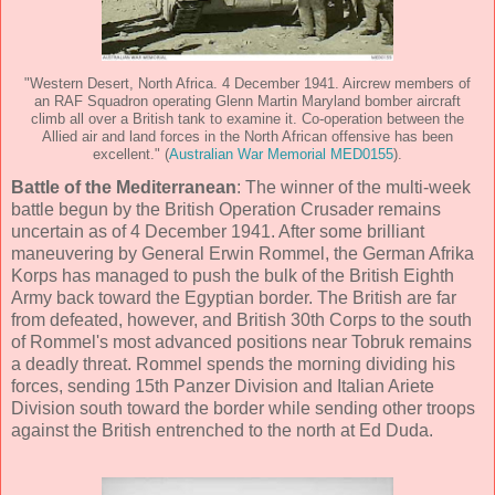
"Western Desert, North Africa. 4 December 1941. Aircrew members of
an RAF Squadron operating Glenn Martin Maryland bomber aircraft
climb all over a British tank to examine it. Co-operation between the
Allied air and land forces in the North African offensive has been
excellent." (
Australian War Memorial MED0155
).
Battle of the Mediterranean
: The winner of the multi-week
battle begun by the British Operation Crusader remains
uncertain as of 4 December 1941. After some brilliant
maneuvering by General Erwin Rommel, the German Afrika
Korps has managed to push the bulk of the British Eighth
Army back toward the Egyptian border. The British are far
from defeated, however, and British 30th Corps to the south
of Rommel's most advanced positions near Tobruk remains
a deadly threat. Rommel spends the morning dividing his
forces, sending 15th Panzer Division and Italian Ariete
Division south toward the border while sending other troops
against the British entrenched to the north at Ed Duda.