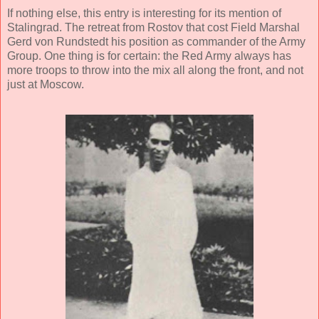
If nothing else, this entry is interesting for its mention of
Stalingrad. The retreat from Rostov that cost Field Marshal
Gerd von Rundstedt his position as commander of the Army
Group. One thing is for certain: the Red Army always has
more troops to throw into the mix all along the front, and not
just at Moscow.