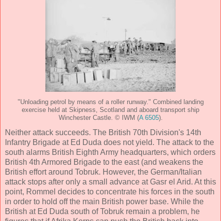
"Unloading petrol by means of a roller runway." Combined landing
exercise held at Skipness, Scotland and aboard transport ship
Winchester Castle. © IWM (
A 6505
).
Neither attack succeeds. The British 70th Division's 14th
Infantry Brigade at Ed Duda does not yield. The attack to the
south alarms British Eighth Army headquarters, which orders
British 4th Armored Brigade to the east (and weakens the
British effort around Tobruk. However, the German/Italian
attack stops after only a small advance at Gasr el Arid. At this
point, Rommel decides to concentrate his forces in the south
in order to hold off the main British power base. While the
British at Ed Duda south of Tobruk remain a problem, he