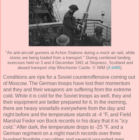
"An anti-aircraft gunners at Action Stations during a mock air raid, while
stores are being loaded from a transport." During combined landing
exercises held on 3 and 4 December 1941 at Skipness, Scotland and
aboard transport ship Winchester Castle. © IWM (
A 6495
).
Conditions are ripe for a Soviet counteroffensive coming out
of Moscow. The German troops have lost their momentum
and they and their weapons are suffering from the extreme
cold. While it is cold for the Soviet troops as well, they and
their equipment are better prepared for it. In the morning,
there are heavy snowfalls everywhere from the day and
night before and the temperature stands at -4 °F, and Field
Marshal Fedor von Bock records in his diary that it is "icy
cold." After dark, the temperature drops to -25 °F, and a
German regiment on a night march records over three
hundred frostbite casualties and several wounded men