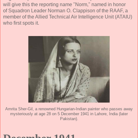
will give this the reporting name "Norm," named in honor
of Squadron Leader Norman O. Clappison of the RAAF, a
member of the Allied Technical Air Intelligence Unit (ATAIU)
who first spots it.
Amrita Sher-Gil, a renowned Hungarian-Indian painter who passes away
mysteriously at age 28 on 5 December 1941 in Lahore, India (later
Pakistan).