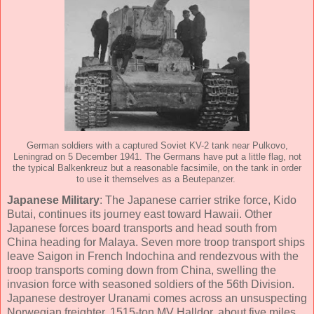
German soldiers with a captured Soviet KV-2 tank near Pulkovo,
Leningrad on 5 December 1941. The Germans have put a little flag, not
the typical Balkenkreuz but a reasonable facsimile, on the tank in order
to use it themselves as a Beutepanzer.
Japanese Military
: The Japanese carrier strike force, Kido
Butai, continues its journey east toward Hawaii. Other
Japanese forces board transports and head south from
China heading for Malaya. Seven more troop transport ships
leave Saigon in French Indochina and rendezvous with the
troop transports coming down from China, swelling the
invasion force with seasoned soldiers of the 56th Division.
Japanese destroyer Uranami comes across an unsuspecting
Norwegian freighter, 1515-ton MV Halldor, about five miles