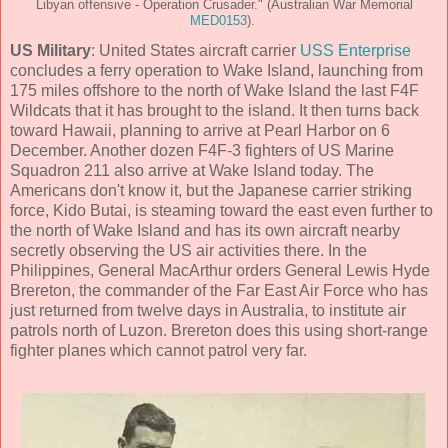
Libyan offensive - Operation Crusader." (Australian War Memorial
MED0153
).
US Military
: United States aircraft carrier
USS Enterprise
concludes a ferry operation to Wake Island, launching from
175 miles offshore to the north of Wake Island the last F4F
Wildcats that it has brought to the island. It then turns back
toward Hawaii, planning to arrive at Pearl Harbor on 6
December. Another dozen F4F-3 fighters of US Marine
Squadron 211 also arrive at Wake Island today. The
Americans don't know it, but the Japanese carrier striking
force, Kido Butai, is steaming toward the east even further to
the north of Wake Island and has its own aircraft nearby
secretly observing the US air activities there. In the
Philippines, General MacArthur orders General Lewis Hyde
Brereton, the commander of the Far East Air Force who has
just returned from twelve days in Australia, to institute air
patrols north of Luzon. Brereton does this using short-range
fighter planes which cannot patrol very far.