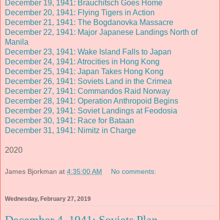
December 19, 1941: Brauchitsch Goes Home
December 20, 1941: Flying Tigers in Action
December 21, 1941: The Bogdanovka Massacre
December 22, 1941: Major Japanese Landings North of
Manila
December 23, 1941: Wake Island Falls to Japan
December 24, 1941: Atrocities in Hong Kong
December 25, 1941: Japan Takes Hong Kong
December 26, 1941: Soviets Land in the Crimea
December 27, 1941: Commandos Raid Norway
December 28, 1941: Operation Anthropoid Begins
December 29, 1941: Soviet Landings at Feodosia
December 30, 1941: Race for Bataan
December 31, 1941: Nimitz in Charge
2020
James Bjorkman
at
4:35:00 AM
No comments:
Wednesday, February 27, 2019
December 4, 1941: Soviets Plan