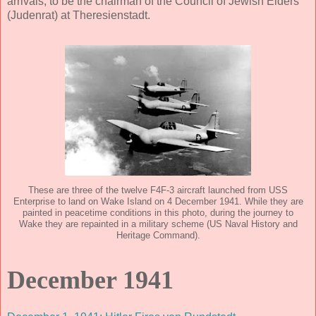
arrivals, to be the chairman of the Council of Jewish Elders
(Judenrat) at Theresienstadt.
These are three of the twelve F4F-3 aircraft launched from USS
Enterprise to land on Wake Island on 4 December 1941. While they are
painted in peacetime conditions in this photo, during the journey to
Wake they are repainted in a military scheme (US Naval History and
Heritage Command).
December 1941