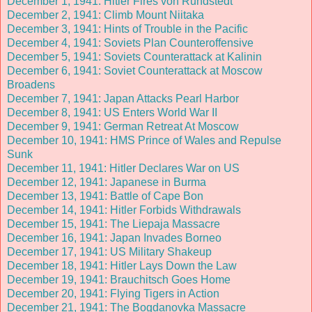
December 1, 1941: Hitler Fires von Rundstedt
December 2, 1941: Climb Mount Niitaka
December 3, 1941: Hints of Trouble in the Pacific
December 4, 1941: Soviets Plan Counteroffensive
December 5, 1941: Soviets Counterattack at Kalinin
December 6, 1941: Soviet Counterattack at Moscow
Broadens
December 7, 1941: Japan Attacks Pearl Harbor
December 8, 1941: US Enters World War II
December 9, 1941: German Retreat At Moscow
December 10, 1941: HMS Prince of Wales and Repulse
Sunk
December 11, 1941: Hitler Declares War on US
December 12, 1941: Japanese in Burma
December 13, 1941: Battle of Cape Bon
December 14, 1941: Hitler Forbids Withdrawals
December 15, 1941: The Liepaja Massacre
December 16, 1941: Japan Invades Borneo
December 17, 1941: US Military Shakeup
December 18, 1941: Hitler Lays Down the Law
December 19, 1941: Brauchitsch Goes Home
December 20, 1941: Flying Tigers in Action
December 21, 1941: The Bogdanovka Massacre