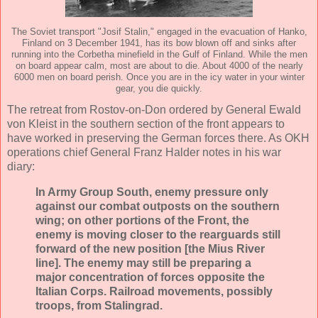
The Soviet transport "Josif Stalin," engaged in the evacuation of Hanko,
Finland on 3 December 1941, has its bow blown off and sinks after
running into the Corbetha minefield in the Gulf of Finland. While the men
on board appear calm, most are about to die. About 4000 of the nearly
6000 men on board perish. Once you are in the icy water in your winter
gear, you die quickly.
The retreat from Rostov-on-Don ordered by General Ewald
von Kleist in the southern section of the front appears to
have worked in preserving the German forces there. As OKH
operations chief General Franz Halder notes in his war
diary:
In Army Group South, enemy pressure only
against our combat outposts on the southern
wing; on other portions of the Front, the
enemy is moving closer to the rearguards still
forward of the new position [the Mius River
line]. The enemy may still be preparing a
major concentration of forces opposite the
Italian Corps. Railroad movements, possibly
troops, from Stalingrad.