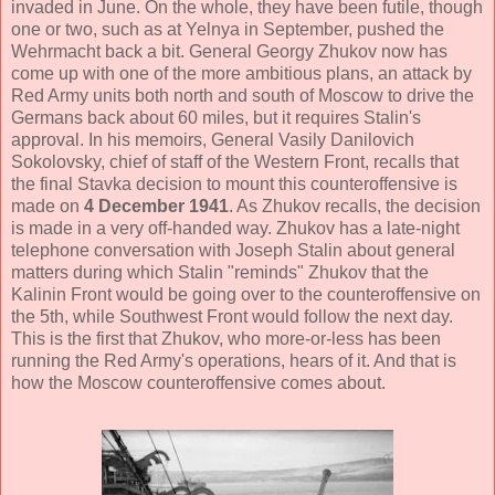
invaded in June. On the whole, they have been futile, though
one or two, such as at Yelnya in September, pushed the
Wehrmacht back a bit. General Georgy Zhukov now has
come up with one of the more ambitious plans, an attack by
Red Army units both north and south of Moscow to drive the
Germans back about 60 miles, but it requires Stalin's
approval. In his memoirs, General Vasily Danilovich
Sokolovsky, chief of staff of the Western Front, recalls that
the final Stavka decision to mount this counteroffensive is
made on
4 December 1941
. As Zhukov recalls, the decision
is made in a very off-handed way. Zhukov has a late-night
telephone conversation with Joseph Stalin about general
matters during which Stalin "reminds" Zhukov that the
Kalinin Front would be going over to the counteroffensive on
the 5th, while Southwest Front would follow the next day.
This is the first that Zhukov, who more-or-less has been
running the Red Army's operations, hears of it. And that is
how the Moscow counteroffensive comes about.