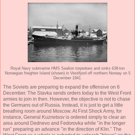
Royal Navy submarine HMS Sealion torpedoes and sinks 638-ton
Norwegian freighter Island (shown) in Vestifjord off northern Norway on 5
December 1941.
The Soviets are preparing to expand the offensive on 6
December. The Stavka sends orders today to the West Front
armies to join in then. However, the objective is not to chase
the Germans out of Russia. Instead, it is just to get a little
breathing room around Moscow. At First Shock Army, for
instance, General Kuznetsov is ordered simply to clear an
area around Dednevo and Fedorovka while "in the longer
run" preparing an advance "in the direction of Klin." The