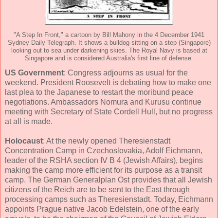
"A Step In Front," a cartoon by Bill Mahony in the 4 December 1941
Sydney Daily Telegraph. It shows a bulldog sitting on a step (Singapore)
looking out to sea under darkening skies. The Royal Navy is based at
Singapore and is considered Australia's first line of defense.
US Government
: Congress adjourns as usual for the
weekend. President Roosevelt is debating how to make one
last plea to the Japanese to restart the moribund peace
negotiations. Ambassadors Nomura and Kurusu continue
meeting with Secretary of State Cordell Hull, but no progress
at all is made.
Holocaust
: At the newly opened Theresienstadt
Concentration Camp in Czechoslovakia, Adolf Eichmann,
leader of the RSHA section IV B 4 (Jewish Affairs), begins
making the camp more efficient for its purpose as a transit
camp. The German Generalplan Ost provides that all Jewish
citizens of the Reich are to be sent to the East through
processing camps such as Theresienstadt. Today, Eichmann
appoints Prague native Jacob Edelstein, one of the early