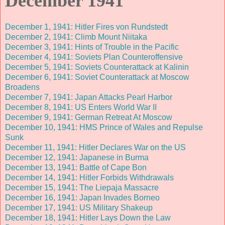
December 1941
December 1, 1941: Hitler Fires von Rundstedt
December 2, 1941: Climb Mount Niitaka
December 3, 1941: Hints of Trouble in the Pacific
December 4, 1941: Soviets Plan Counteroffensive
December 5, 1941: Soviets Counterattack at Kalinin
December 6, 1941: Soviet Counterattack at Moscow
Broadens
December 7, 1941: Japan Attacks Pearl Harbor
December 8, 1941: US Enters World War II
December 9, 1941: German Retreat At Moscow
December 10, 1941: HMS Prince of Wales and Repulse
Sunk
December 11, 1941: Hitler Declares War on the US
December 12, 1941: Japanese in Burma
December 13, 1941: Battle of Cape Bon
December 14, 1941: Hitler Forbids Withdrawals
December 15, 1941: The Liepaja Massacre
December 16, 1941: Japan Invades Borneo
December 17, 1941: US Military Shakeup
December 18, 1941: Hitler Lays Down the Law