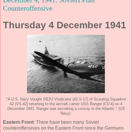
Counteroffensive
Thursday 4 December 1941
"A U.S. Navy Vought SB2U Vindicator (42-S-17) of Scouting Squadron
42 (VS-42) returning to the aircraft carrier USS Ranger (CV-4) on 4
December 1941. Ranger was escorting a convoy in the Atlantic." (US
Navy).
Eastern Front
: There have been many Soviet
counteroffensives on the Eastern Front since the Germans