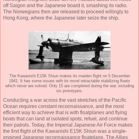
off Saigon and the Japanese board it, smashing its radio.
The Norwegians then are released to proceed willingly to
Hong Kong, where the Japanese later seize the ship.
The Kawanishi E15K Shiun makes its maiden flight on 5 December
1941. It has some issues with its novel retractable stabilizing floats
which never are solved. Only 15 are completed during the war, including
six prototypes.
Conducting a war across the vast stretches of the Pacific
Ocean requires constant reconnaissance, and the most
efficient way to achieve that is with floatplanes and flying
boats that can land at isolated spots, refuel, and continue
their patrols. Today, the Imperial Japanese Air Force makes
the first flight of the Kawanishi E15K Shiun was a single-
engined Japanese reconnaissance floatplane. The Allies