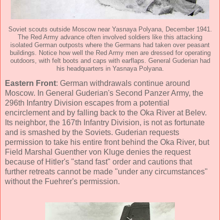
Soviet scouts outside Moscow near Yasnaya Polyana, December 1941.
The Red Army advance often involved soldiers like this attacking
isolated German outposts where the Germans had taken over peasant
buildings. Notice how well the Red Army men are dressed for operating
outdoors, with felt boots and caps with earflaps. General Guderian had
his headquarters in Yasnaya Polyana.
Eastern Front
: German withdrawals continue around
Moscow. In General Guderian's Second Panzer Army, the
296th Infantry Division escapes from a potential
encirclement and by falling back to the Oka River at Belev.
Its neighbor, the 167th Infantry Division, is not as fortunate
and is smashed by the Soviets. Guderian requests
permission to take his entire front behind the Oka River, but
Field Marshal Guenther von Kluge denies the request
because of Hitler's "stand fast" order and cautions that
further retreats cannot be made "under any circumstances"
without the Fuehrer's permission.