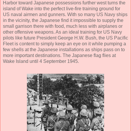
Harbor toward Japanese possessions further west turns the
island of Wake into the perfect live-fire training ground for
US naval airmen and gunners. With so many US Navy ships
in the vicinity, the Japanese find it impossible to supply the
small garrison there with food, much less with airplanes or
other offensive weapons. As an ideal training for US Navy
pilots like future President George H.W. Bush, the US Pacific
Fleet is content to simply keep an eye on it while pumping a
few shells at the Japanese installations as ships pass on to
more important destinations. The Japanese flag flies at
Wake Island until 4 September 1945.