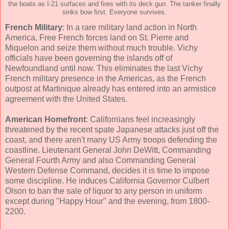
the boats as I-21 surfaces and fires with its deck gun. The tanker finally
sinks bow first. Everyone survives.
French Military
: In a rare military land action in North
America, Free French forces land on St. Pierre and
Miquelon and seize them without much trouble. Vichy
officials have been governing the islands off of
Newfoundland until now. This eliminates the last Vichy
French military presence in the Americas, as the French
outpost at Martinique already has entered into an armistice
agreement with the United States.
American Homefront
: Californians feel increasingly
threatened by the recent spate Japanese attacks just off the
coast, and there aren't many US Army troops defending the
coastline. Lieutenant General John DeWitt, Commanding
General Fourth Army and also Commanding General
Western Defense Command, decides it is time to impose
some discipline. He induces California Governor Culbert
Olson to ban the sale of liquor to any person in uniform
except during "Happy Hour" and the evening, from 1800-
2200.