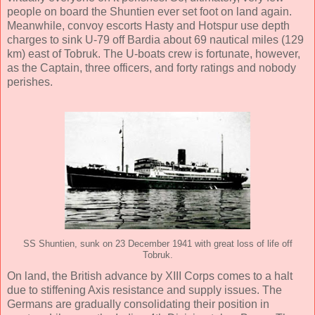
people on board the Shuntien ever set foot on land again.
Meanwhile, convoy escorts Hasty and Hotspur use depth
charges to sink U-79 off Bardia about 69 nautical miles (129
km) east of Tobruk. The U-boats crew is fortunate, however,
as the Captain, three officers, and forty ratings and nobody
perishes.
SS Shuntien, sunk on 23 December 1941 with great loss of life off
Tobruk.
On land, the British advance by XIII Corps comes to a halt
due to stiffening Axis resistance and supply issues. The
Germans are gradually consolidating their position in