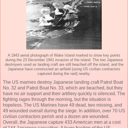
A 1943 aerial photograph of Wake Island marked to show key points
during the 23 December 1941 invasion of the island. The two Japanese
destroyers used as landing craft are still beached off the island, and the
Japanese have constructed an airfield (using US civilian contractors
captured during the raid) nearby.
The US marines destroy Japanese landing craft Patrol Boat
No. 32 and Patrol Boat No. 33, which are beached, but they
have no air support and their artillery quickly is silenced. The
fighting rages through the morning, but the situation is
hopeless. The US Marines have 49 dead, two missing, and
49 wounded overall during the siege. In addition, over 70 US
civilian contractors perish and a dozen are wounded.
Overall, the Japanese capture 433 American men at a cost
of 144 Japanese casualties. A huge fraction of the US