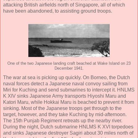
attacking British airfields north of Singapore, all of which
have been abandoned, to assisting ground troops.
One of the two Japanese landing craft beached at Wake Island on 23
December 1941.
The war at sea is picking up quickly. On Borneo, the Dutch
naval forces detect a Japanese naval convoy sailing from
Miri for Kuching and send submarines to intercept it. HNLMS
K XIV sinks Japanese Army transports Hiyoshi Maru and
Katori Maru, while Hokkai Maru is beached to prevent it from
sinking. Most of the Japanese troops get through to the
target, however, and they take Kuching by mid-afternoon.
The 15th Punjab Regiment retreats up the nearby river.
During the night, Dutch submarine HNLMS K XVI torpedoes
and sinks Japanese destroyer Sagiri about 30 miles north of