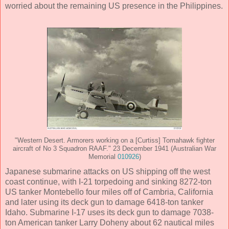
worried about the remaining US presence in the Philippines.
"Western Desert. Armorers working on a [Curtiss] Tomahawk fighter
aircraft of No 3 Squadron RAAF." 23 December 1941 (Australian War
Memorial
010926
)
Japanese submarine attacks on US shipping off the west
coast continue, with I-21 torpedoing and sinking 8272-ton
US tanker Montebello four miles off of Cambria, California
and later using its deck gun to damage 6418-ton tanker
Idaho. Submarine I-17 uses its deck gun to damage 7038-
ton American tanker Larry Doheny about 62 nautical miles