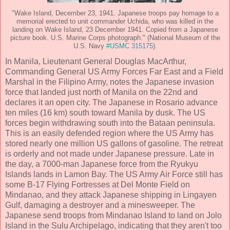
"Wake Island, December 23, 1941. Japanese troops pay homage to a
memorial erected to unit commander Uchida, who was killed in the
landing on Wake Island, 23 December 1941. Copied from a Japanese
picture book. U.S. Marine Corps photograph." (National Museum of the
U.S. Navy
#USMC 315175
).
In Manila, Lieutenant General Douglas MacArthur,
Commanding General US Army Forces Far East and a Field
Marshal in the Filipino Army, notes the Japanese invasion
force that landed just north of Manila on the 22nd and
declares it an open city. The Japanese in Rosario advance
ten miles (16 km) south toward Manila by dusk. The US
forces begin withdrawing south into the Bataan peninsula.
This is an easily defended region where the US Army has
stored nearly one million US gallons of gasoline. The retreat
is orderly and not made under Japanese pressure. Late in
the day, a 7000-man Japanese force from the Ryukyu
Islands lands in Lamon Bay. The US Army Air Force still has
some B-17 Flying Fortresses at Del Monte Field on
Mindanao, and they attack Japanese shipping in Lingayen
Gulf, damaging a destroyer and a minesweeper. The
Japanese send troops from Mindanao Island to land on Jolo
Island in the Sulu Archipelago, indicating that they aren't too