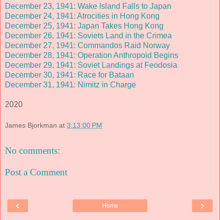
December 23, 1941: Wake Island Falls to Japan
December 24, 1941: Atrocities in Hong Kong
December 25, 1941: Japan Takes Hong Kong
December 26, 1941: Soviets Land in the Crimea
December 27, 1941: Commandos Raid Norway
December 28, 1941: Operation Anthropoid Begins
December 29, 1941: Soviet Landings at Feodosia
December 30, 1941: Race for Bataan
December 31, 1941: Nimitz in Charge
2020
James Bjorkman
at
3:13:00 PM
No comments:
Post a Comment
‹
›
Home