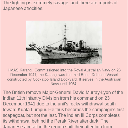
The fighting is extremely savage, and there are reports of
Japanese atrocities.
HMAS Karangi. Commissioned into the Royal Australian Navy on 23
December 1941, the Karangi was the third Boom Defence Vessel
constructed by Cockatoo Island Dockyard. It serves in the Australian
Navy until 1964.
The British remove Major-General David Murray-Lyon of the
Indian 11th Infantry Division from his command on 23
December 1941 due to the unit's rocky withdrawal south
toward Kuala Lumpur. He thus becomes the campaign's first
scapegoat, but not the last. The Indian III Corps completes
its withdrawal behind the Perak River after dark. The
Japanese aircraft in the region shift their attention from