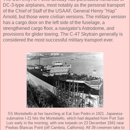
DC-3-type airplanes, most notably as the personal transport
of the Chief of Staff of the USAAF, General Henry "Hap"
Arnold, but those were civilian versions. The military version
has a cargo door on the left side of the fuselage, a
strengthened cargo floor, a navigator's Astrodome, and
provisions for glider towing. The C-47 Skytrain generally is
considered the most successful military transport ever.
SS Montebello at her launching at Eat San Pedro in 1921. Japanese
submarine I-21 hits the Montebello, which had departed from Port San
Luis early in the morning, with one torpedo on 23 December 1941 near
Piedras Blancas Point (off Cambria, California). All 39 crewmen take to