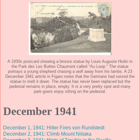
A 1930s postcard showing a bronze statue by Louis Auguste Hiolin in
the Park des Les Buttes Chaumont called "Au Loop." The statue
portrays a young shepherd chasing a wolf away from his lambs. A 23
December 1941 article in Figaro notes that the Germans had seized the
statue to melt it down. The statue has never been replaced but the
pedestal remains in place, empty. It is a very pretty spot and many
park-goers enjoy sitting on the pedestal.
December 1941
December 1, 1941: Hitler Fires von Rundstedt
December 2, 1941: Climb Mount Niitaka