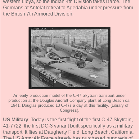
western Libya, so the Indian 4th Division takes Barce. The
Germans at Antelat retreat to Agedabia under pressure from
the British 7th Armored Division.
An early production model of the C-47 Skytrain transport under
production at the Douglas Aircraft Company plant at Long Beach ca.
1941. Douglas produced 13 C-47s a day at this facility. (Library of
Congress).
US Military
: Today is the first flight of the first C-47 Skytrain,
41-7722, the first DC-3 variant built specifically as a military
transport. It flies at Daugherty Field, Long Beach, California.
The US Army Air Force already has purchased hundreds of