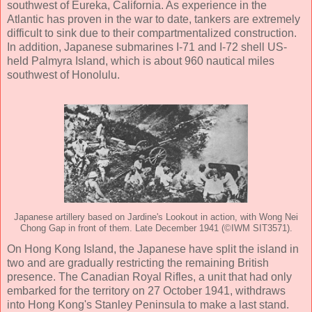
southwest of Eureka, California. As experience in the
Atlantic has proven in the war to date, tankers are extremely
difficult to sink due to their compartmentalized construction.
In addition, Japanese submarines I-71 and I-72 shell US-
held Palmyra Island, which is about 960 nautical miles
southwest of Honolulu.
Japanese artillery based on Jardine's Lookout in action, with Wong Nei
Chong Gap in front of them. Late December 1941 (©IWM SIT3571).
On Hong Kong Island, the Japanese have split the island in
two and are gradually restricting the remaining British
presence. The Canadian Royal Rifles, a unit that had only
embarked for the territory on 27 October 1941, withdraws
into Hong Kong's Stanley Peninsula to make a last stand.