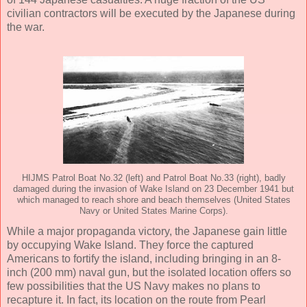
civilian contractors will be executed by the Japanese during
the war.
HIJMS Patrol Boat No.32 (left) and Patrol Boat No.33 (right), badly
damaged during the invasion of Wake Island on 23 December 1941 but
which managed to reach shore and beach themselves (United States
Navy or United States Marine Corps).
While a major propaganda victory, the Japanese gain little
by occupying Wake Island. They force the captured
Americans to fortify the island, including bringing in an 8-
inch (200 mm) naval gun, but the isolated location offers so
few possibilities that the US Navy makes no plans to
recapture it. In fact, its location on the route from Pearl