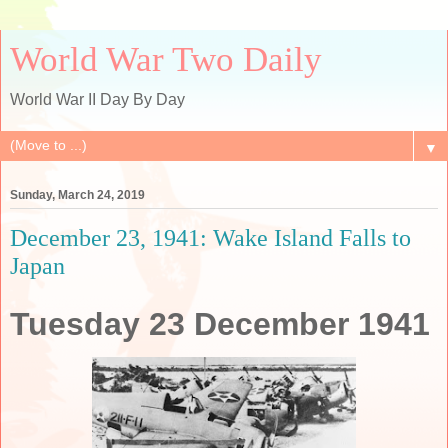
World War Two Daily
World War II Day By Day
▼
Sunday, March 24, 2019
December 23, 1941: Wake Island Falls to
Japan
Tuesday 23 December 1941