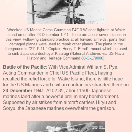
Wrecked US Marine Corps Grumman F4F-3 Wildcat fighters at Wake
Island on or after 23 December 1941. There are about seven planes in
this view. Following standard practice at all forward airfields, parts from
damaged planes were used to repair other planes. The plane in the
foreground is "211-F-11," Captain Henry T. Elrod's mount which he used
to sink Japanese destroyer Kisaragi (National Archives via US Naval
History and Heritage Command
80-G-179006
).
Battle of the Pacific
: With Vice Admiral William S. Pye,
Acting Commander in Chief US Pacific Fleet, having
recalled the relief force for Wake Island, there is little hope
for the US Marines and civilian contractors stranded there on
23 December 1941
. At 02:35, about 1500 Japanese
marines land after a powerful preliminary bombardment.
Supported by air strikes from aircraft carriers Hiryu and
Soryu, the Japanese marines overwhelm the garrison.