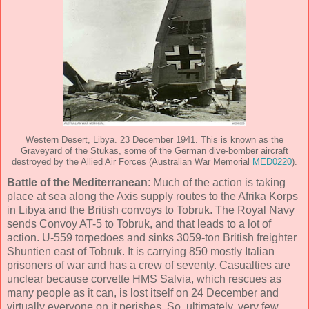
Western Desert, Libya. 23 December 1941. This is known as the
Graveyard of the Stukas, some of the German dive-bomber aircraft
destroyed by the Allied Air Forces (Australian War Memorial
MED0220
).
Battle of the Mediterranean
: Much of the action is taking
place at sea along the Axis supply routes to the Afrika Korps
in Libya and the British convoys to Tobruk. The Royal Navy
sends Convoy AT-5 to Tobruk, and that leads to a lot of
action. U-559 torpedoes and sinks 3059-ton British freighter
Shuntien east of Tobruk. It is carrying 850 mostly Italian
prisoners of war and has a crew of seventy. Casualties are
unclear because corvette HMS Salvia, which rescues as
many people as it can, is lost itself on 24 December and
virtually everyone on it perishes. So, ultimately, very few