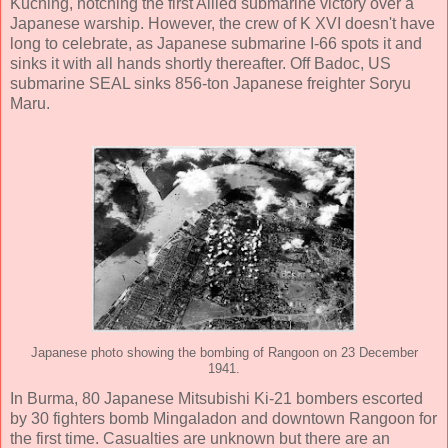
Kuching, notching the first Allied submarine victory over a
Japanese warship. However, the crew of K XVI doesn't have
long to celebrate, as Japanese submarine I-66 spots it and
sinks it with all hands shortly thereafter. Off Badoc, US
submarine SEAL sinks 856-ton Japanese freighter Soryu
Maru.
Japanese photo showing the bombing of Rangoon on 23 December
1941.
In Burma, 80 Japanese Mitsubishi Ki-21 bombers escorted
by 30 fighters bomb Mingaladon and downtown Rangoon for
the first time. Casualties are unknown but there are an