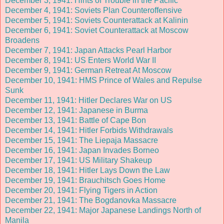
December 3, 1941: Hints of Trouble in the Pacific
December 4, 1941: Soviets Plan Counteroffensive
December 5, 1941: Soviets Counterattack at Kalinin
December 6, 1941: Soviet Counterattack at Moscow
Broadens
December 7, 1941: Japan Attacks Pearl Harbor
December 8, 1941: US Enters World War II
December 9, 1941: German Retreat At Moscow
December 10, 1941: HMS Prince of Wales and Repulse
Sunk
December 11, 1941: Hitler Declares War on US
December 12, 1941: Japanese in Burma
December 13, 1941: Battle of Cape Bon
December 14, 1941: Hitler Forbids Withdrawals
December 15, 1941: The Liepaja Massacre
December 16, 1941: Japan Invades Borneo
December 17, 1941: US Military Shakeup
December 18, 1941: Hitler Lays Down the Law
December 19, 1941: Brauchitsch Goes Home
December 20, 1941: Flying Tigers in Action
December 21, 1941: The Bogdanovka Massacre
December 22, 1941: Major Japanese Landings North of
Manila