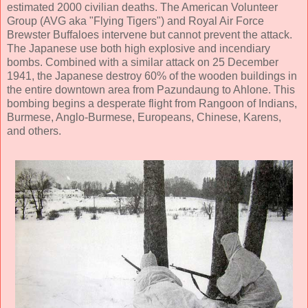
estimated 2000 civilian deaths. The American Volunteer
Group (AVG aka "Flying Tigers") and Royal Air Force
Brewster Buffaloes intervene but cannot prevent the attack.
The Japanese use both high explosive and incendiary
bombs. Combined with a similar attack on 25 December
1941, the Japanese destroy 60% of the wooden buildings in
the entire downtown area from Pazundaung to Ahlone. This
bombing begins a desperate flight from Rangoon of Indians,
Burmese, Anglo-Burmese, Europeans, Chinese, Karens,
and others.