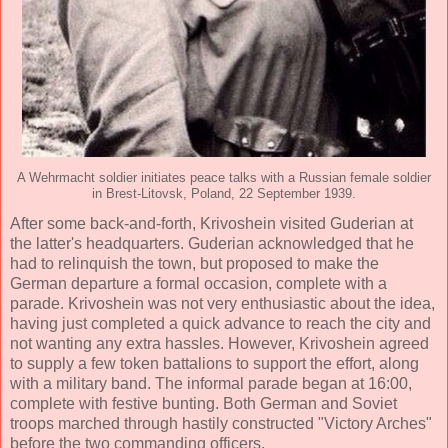
A Wehrmacht soldier initiates peace talks with a Russian female soldier
in Brest-Litovsk, Poland, 22 September 1939.
After some back-and-forth, Krivoshein visited Guderian at
the latter's headquarters. Guderian acknowledged that he
had to relinquish the town, but proposed to make the
German departure a formal occasion, complete with a
parade. Krivoshein was not very enthusiastic about the idea,
having just completed a quick advance to reach the city and
not wanting any extra hassles. However, Krivoshein agreed
to supply a few token battalions to support the effort, along
with a military band. The informal parade began at 16:00,
complete with festive bunting. Both German and Soviet
troops marched through hastily constructed "Victory Arches"
before the two commanding officers.