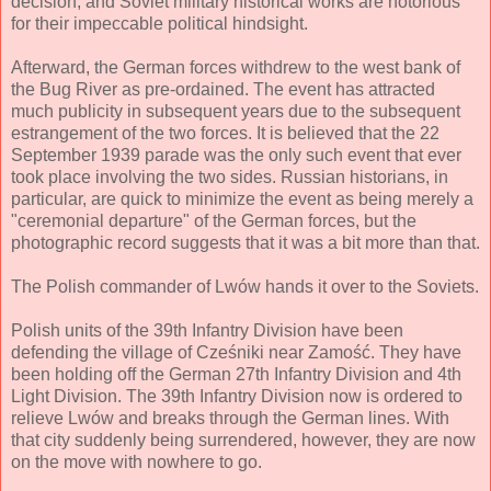
decision, and Soviet military historical works are notorious
for their impeccable political hindsight.
Afterward, the German forces withdrew to the west bank of
the Bug River as pre-ordained. The event has attracted
much publicity in subsequent years due to the subsequent
estrangement of the two forces. It is believed that the 22
September 1939 parade was the only such event that ever
took place involving the two sides. Russian historians, in
particular, are quick to minimize the event as being merely a
"ceremonial departure" of the German forces, but the
photographic record suggests that it was a bit more than that.
The Polish commander of Lwów hands it over to the Soviets.
Polish units of the 39th Infantry Division have been
defending the village of Cześniki near Zamość. They have
been holding off the German 27th Infantry Division and 4th
Light Division. The 39th Infantry Division now is ordered to
relieve Lwów and breaks through the German lines. With
that city suddenly being surrendered, however, they are now
on the move with nowhere to go.