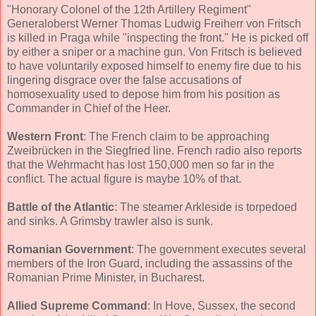
"Honorary Colonel of the 12th Artillery Regiment"
Generaloberst Werner Thomas Ludwig Freiherr von Fritsch
is killed in Praga while "inspecting the front." He is picked off
by either a sniper or a machine gun. Von Fritsch is believed
to have voluntarily exposed himself to enemy fire due to his
lingering disgrace over the false accusations of
homosexuality used to depose him from his position as
Commander in Chief of the Heer.
Western Front
: The French claim to be approaching
Zweibrücken in the Siegfried line. French radio also reports
that the Wehrmacht has lost 150,000 men so far in the
conflict. The actual figure is maybe 10% of that.
Battle of the Atlantic
: The steamer Arkleside is torpedoed
and sinks. A Grimsby trawler also is sunk.
Romanian Government
: The government executes several
members of the Iron Guard, including the assassins of the
Romanian Prime Minister, in Bucharest.
Allied Supreme Command
: In Hove, Sussex, the second