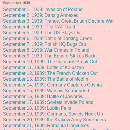
September 1939
September 1, 1939: Invasion of Poland
September 2, 1939: Danzig Annexed
September 3, 1939: France, Great Britain Declare War
September 4, 1939: First RAF Raid
September 5, 1939: The US Stays Out
September 6, 1939: Battle of Barking Creek
September 7, 1939: Polish HQ Bugs Out
September 8, 1939: War Crimes in Poland
September 9, 1939: The Empire Strikes Back
September 10, 1939: The Germans Break Out
September 11, 1939: Battle of Kałuszyn
September 12, 1939: The French Chicken Out
September 13, 1939: The Battle of Modlin
September 14, 1939: Germany Captures Gdynia
September 15, 1939: Warsaw Surrounded
September 16, 1939: Battle of Jaworów
September 17, 1939: Soviets Invade Poland
September 18, 1939: Lublin Falls
September 19, 1939: Germans, Soviets Hook Up
September 20, 1939: the Kraków Army Surrenders
September 21, 1939: Romania Convulses