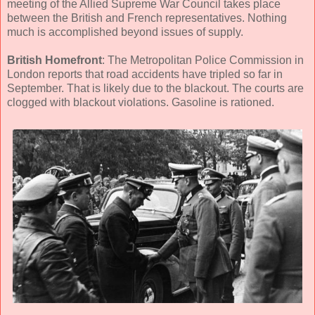
meeting of the Allied Supreme War Council takes place
between the British and French representatives. Nothing
much is accomplished beyond issues of supply.
British Homefront
: The Metropolitan Police Commission in
London reports that road accidents have tripled so far in
September. That is likely due to the blackout. The courts are
clogged with blackout violations. Gasoline is rationed.