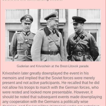
Guderian and Krivoshein at the Brest-Litovsk parade.
Krivoshein later greatly downplayed the event in his
memoirs and implied that the Soviet forces were merely
present and not active participants. He recalled that he did
not allow his troops to march with the German forces, who
were rested and looked more presentable. However, it
should be noted that subsequent events made downplaying
any cooperation with the Germans a politically wise