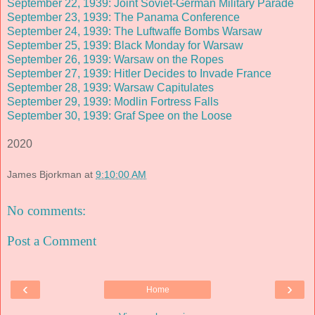
September 22, 1939: Joint Soviet-German Military Parade
September 23, 1939: The Panama Conference
September 24, 1939: The Luftwaffe Bombs Warsaw
September 25, 1939: Black Monday for Warsaw
September 26, 1939: Warsaw on the Ropes
September 27, 1939: Hitler Decides to Invade France
September 28, 1939: Warsaw Capitulates
September 29, 1939: Modlin Fortress Falls
September 30, 1939: Graf Spee on the Loose
2020
James Bjorkman
at
9:10:00 AM
No comments:
Post a Comment
‹
›
Home