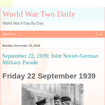
World War Two Daily
World War II Day By Day
▼
Monday, December 30, 2019
September 22, 1939: Joint Soviet-German
Military Parade
Friday 22 September 1939