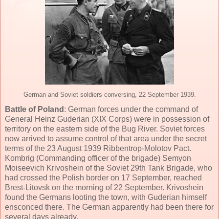
German and Soviet soldiers conversing, 22 September 1939.
Battle of Poland
: German forces under the command of
General Heinz Guderian (XIX Corps) were in possession of
territory on the eastern side of the Bug River. Soviet forces
now arrived to assume control of that area under the secret
terms of the 23 August 1939 Ribbentrop-Molotov Pact.
Kombrig (Commanding officer of the brigade) Semyon
Moiseevich Krivoshein of the Soviet 29th Tank Brigade, who
had crossed the Polish border on 17 September, reached
Brest-Litovsk on the morning of 22 September. Krivoshein
found the Germans looting the town, with Guderian himself
ensconced there. The German apparently had been there for
several days already.