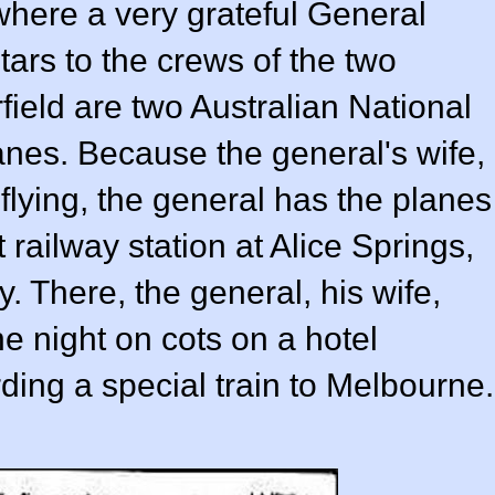
 where a very grateful General
ars to the crews of the two
field are two Australian National
anes. Because the general's wife,
 flying, the general has the planes
 railway station at Alice Springs,
 There, the general, his wife,
e night on cots on a hotel
ding a special train to Melbourne.