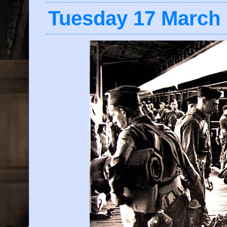
Tuesday 17 March