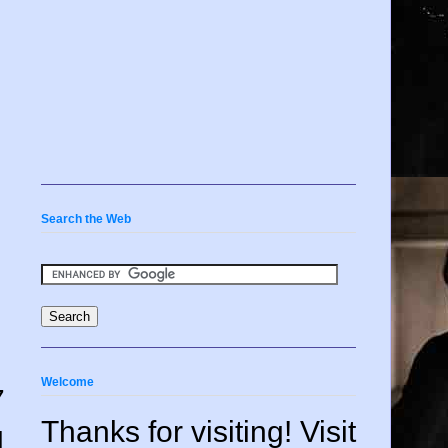
Search the Web
Welcome
7
Thanks for visiting! Visit
d