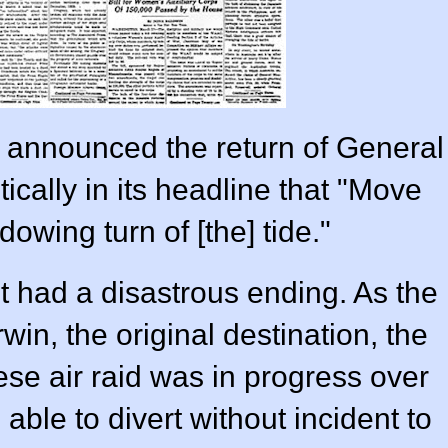
t announced the return of General
ically in its headline that "Move
owing turn of [the] tide."
 had a disastrous ending. As the
n, the original destination, the
se air raid was in progress over
 able to divert without incident to