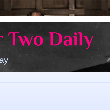
 Two Daily
Day