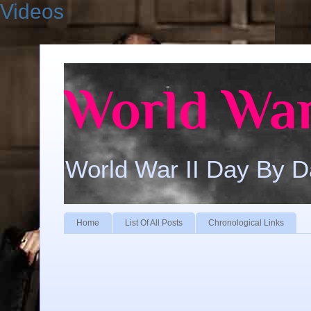
Videos
World War
World War II Day By 
Home
List Of All Posts
Chronological Links