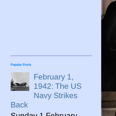
Popular Posts
February 1,
1942: The US
Navy Strikes
Back
Sunday 1 February