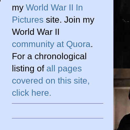
my
World War II In
Pictures
site. Join my
World War II
community at Quora
.
For a chronological
listing of
all pages
covered on this site,
click here.