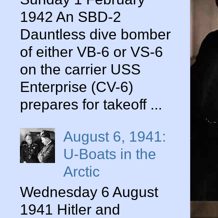
1942 An SBD-2
Dauntless dive bomber
of either VB-6 or VS-6
on the carrier USS
Enterprise (CV-6)
prepares for takeoff ...
August 6, 1941:
U-Boats in the
Arctic
Wednesday 6 August
1941 Hitler and