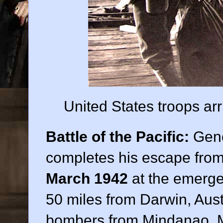
United States troops arr
Battle of the Pacific:
Gene
completes his escape from 
March 1942
at the emergen
50 miles from Darwin, Austr
bombers from Mindanao, M