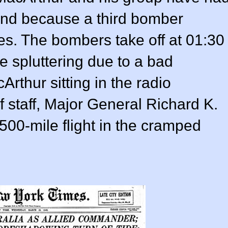
hind because a third bomber
es. The bombers take off at 01:30
e spluttering due to a bad
rthur sitting in the radio
of staff, Major General Richard K.
500-mile flight in the cramped