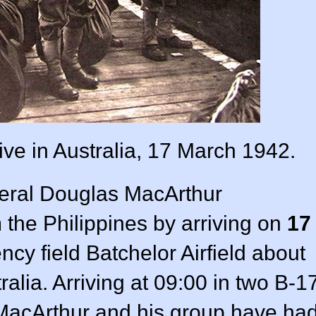
ive in Australia, 17 March 1942.
ral Douglas MacArthur
the Philippines by arriving on
17
cy field Batchelor Airfield about
alia. Arriving at 09:00 in two B-1
acArthur and his group have ha