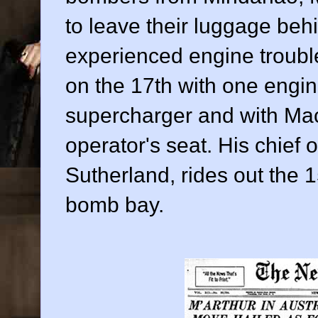
to leave their luggage be
experienced engine troubl
on the 17th with one engin
supercharger and with MacA
operator's seat. His chief 
Sutherland, rides out the 1
bomb bay.