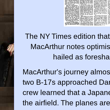
The NY Times edition tha
MacArthur notes optimist
hailed as foreshad
MacArthur's journey almost
two B-17s approached Darwi
crew learned that a Japane
the airfield. The planes are