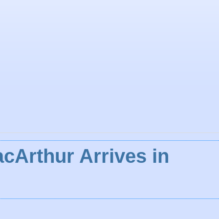
cArthur Arrives in