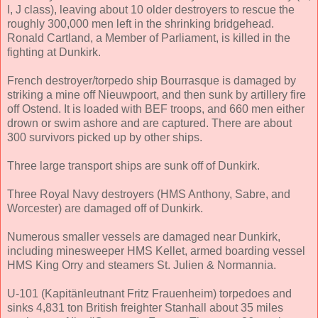
I, J class), leaving about 10 older destroyers to rescue the
roughly 300,000 men left in the shrinking bridgehead.
Ronald Cartland, a Member of Parliament, is killed in the
fighting at Dunkirk.
French destroyer/torpedo ship Bourrasque is damaged by
striking a mine off Nieuwpoort, and then sunk by artillery fire
off Ostend. It is loaded with BEF troops, and 660 men either
drown or swim ashore and are captured. There are about
300 survivors picked up by other ships.
Three large transport ships are sunk off of Dunkirk.
Three Royal Navy destroyers (HMS Anthony, Sabre, and
Worcester) are damaged off of Dunkirk.
Numerous smaller vessels are damaged near Dunkirk,
including minesweeper HMS Kellet, armed boarding vessel
HMS King Orry and steamers St. Julien & Normannia.
U-101 (Kapitänleutnant Fritz Frauenheim) torpedoes and
sinks 4,831 ton British freighter Stanhall about 35 miles