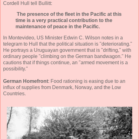
Cordell Hull tell Bullitt:
The presence of the fleet in the Pacific at this
time is a very practical contribution to the
maintenance of peace in the Pacific.
In Montevideo, US Minister Edwin C. Wilson notes in a
telegram to Hull that the political situation is "deteriorating."
He portrays a Uruguayan government that is "drifting," with
ordinary people "climbing on the German bandwagon." He
cautions that if things continue, an "armed movement is a
possibility."
German Homefront
: Food rationing is easing due to an
influx of supplies from Denmark, Norway, and the Low
Countries.