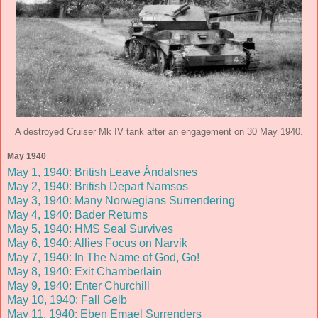
A destroyed Cruiser Mk IV tank after an engagement on 30 May 1940.
May 1940
May 1, 1940: British Leave Åndalsnes
May 2, 1940: British Depart Namsos
May 3, 1940: Many Norwegians Surrendering
May 4, 1940: Bader Returns
May 5, 1940: HMS Seal Survives
May 6, 1940: Allies Focus on Narvik
May 7, 1940: In The Name of God, Go!
May 8, 1940: Exit Chamberlain
May 9, 1940: Enter Churchill
May 10, 1940: Fall Gelb
May 11, 1940: Eben Emael Surrenders