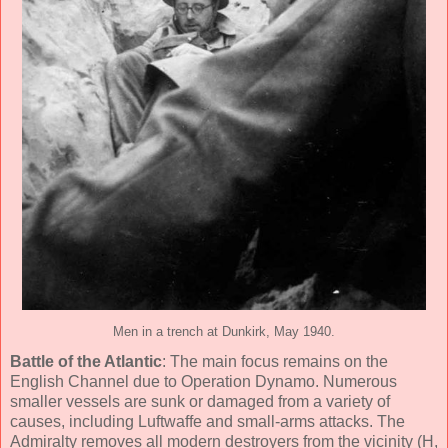
Men in a trench at Dunkirk, May 1940.
Battle of the Atlantic
: The main focus remains on the
English Channel due to Operation Dynamo. Numerous
smaller vessels are sunk or damaged from a variety of
causes, including Luftwaffe and small-arms attacks. The
Admiralty removes all modern destroyers from the vicinity (H,