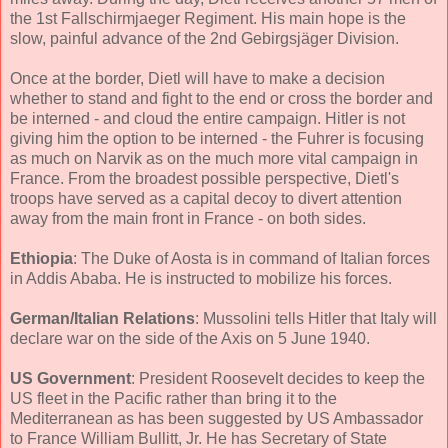
the 1st Fallschirmjaeger Regiment. His main hope is the
slow, painful advance of the 2nd Gebirgsjäger Division.
Once at the border, Dietl will have to make a decision
whether to stand and fight to the end or cross the border and
be interned - and cloud the entire campaign. Hitler is not
giving him the option to be interned - the Fuhrer is focusing
as much on Narvik as on the much more vital campaign in
France. From the broadest possible perspective, Dietl's
troops have served as a capital decoy to divert attention
away from the main front in France - on both sides.
Ethiopia
: The Duke of Aosta is in command of Italian forces
in Addis Ababa. He is instructed to mobilize his forces.
German/Italian Relations
: Mussolini tells Hitler that Italy will
declare war on the side of the Axis on 5 June 1940.
US Government
: President Roosevelt decides to keep the
US fleet in the Pacific rather than bring it to the
Mediterranean as has been suggested by US Ambassador
to France William Bullitt, Jr. He has Secretary of State