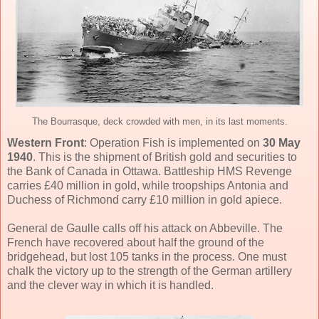
The Bourrasque, deck crowded with men, in its last moments.
Western Front
: Operation Fish is implemented on
30 May
1940
. This is the shipment of British gold and securities to
the Bank of Canada in Ottawa. Battleship HMS Revenge
carries £40 million in gold, while troopships Antonia and
Duchess of Richmond carry £10 million in gold apiece.
General de Gaulle calls off his attack on Abbeville. The
French have recovered about half the ground of the
bridgehead, but lost 105 tanks in the process. One must
chalk the victory up to the strength of the German artillery
and the clever way in which it is handled.