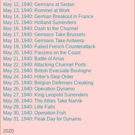
May 12, 1940: Germans at Sedan
May 13, 1940: Rommel at Work
May 14, 1940: German Breakout in France
May 15, 1940: Holland Surrenders
May 16, 1940: Dash to the Channel
May 17, 1940: Germans Take Brussels
May 18, 1940: Germans Take Antwerp
May 19, 1940: Failed French Counterattack
May 20, 1940: Panzers on the Coast
May 21, 1940: Battle of Arras
May 22, 1940: Attacking Channel Ports
May 23, 1940: British Evacuate Boulogne
May 24, 1940: Hitler's Stop Order
May 25, 1940: Belgian Defenses Creaking
May 26, 1940: Operation Dynamo
May 27, 1940: King Leopold Surrenders
May 28, 1940: The Allies Take Narvik
May 29, 1940: Lille Falls
May 30, 1940: Operation Fish
May 31, 1940: Peak Day for Dynamo
2020