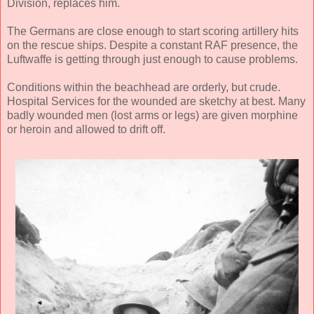
Division, replaces him.
The Germans are close enough to start scoring artillery hits
on the rescue ships. Despite a constant RAF presence, the
Luftwaffe is getting through just enough to cause problems.
Conditions within the beachhead are orderly, but crude.
Hospital Services for the wounded are sketchy at best. Many
badly wounded men (lost arms or legs) are given morphine
or heroin and allowed to drift off.