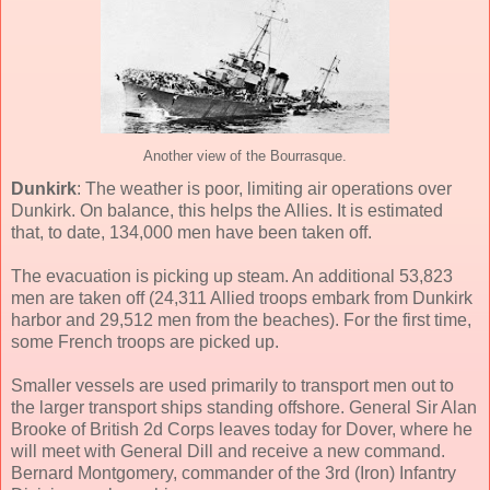
Another view of the Bourrasque.
Dunkirk
: The weather is poor, limiting air operations over
Dunkirk. On balance, this helps the Allies. It is estimated
that, to date, 134,000 men have been taken off.
The evacuation is picking up steam. An additional 53,823
men are taken off (24,311 Allied troops embark from Dunkirk
harbor and 29,512 men from the beaches). For the first time,
some French troops are picked up.
Smaller vessels are used primarily to transport men out to
the larger transport ships standing offshore. General Sir Alan
Brooke of British 2d Corps leaves today for Dover, where he
will meet with General Dill and receive a new command.
Bernard Montgomery, commander of the 3rd (Iron) Infantry