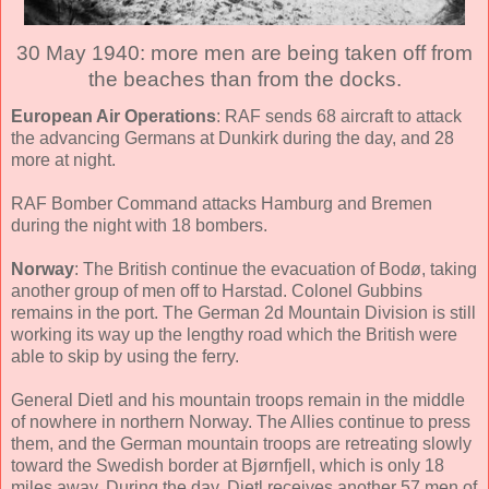
30 May 1940: more men are being taken off from
the beaches than from the docks.
European Air Operations
: RAF sends 68 aircraft to attack
the advancing Germans at Dunkirk during the day, and 28
more at night.
RAF Bomber Command attacks Hamburg and Bremen
during the night with 18 bombers.
Norway
: The British continue the evacuation of Bodø, taking
another group of men off to Harstad. Colonel Gubbins
remains in the port. The German 2d Mountain Division is still
working its way up the lengthy road which the British were
able to skip by using the ferry.
General Dietl and his mountain troops remain in the middle
of nowhere in northern Norway. The Allies continue to press
them, and the German mountain troops are retreating slowly
toward the Swedish border at Bjørnfjell, which is only 18
miles away. During the day, Dietl receives another 57 men of