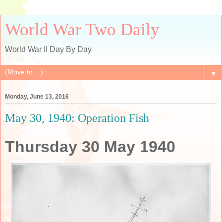
World War Two Daily
World War II Day By Day
▼
Monday, June 13, 2016
May 30, 1940: Operation Fish
Thursday 30 May 1940