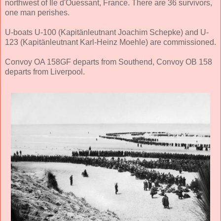
northwest of Ile d'Ouessant, France. There are 36 survivors,
one man perishes.
U-boats U-100 (Kapitänleutnant Joachim Schepke) and U-
123 (Kapitänleutnant Karl-Heinz Moehle) are commissioned.
Convoy OA 158GF departs from Southend, Convoy OB 158
departs from Liverpool.