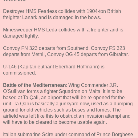
Destroyer HMS Fearless collides with 1904-ton British
freighter Lanark and is damaged in the bows.
Minesweeper HMS Leda collides with a freighter and is
damaged lightly.
Convoy FN 323 departs from Southend, Convoy FS 323
departs from Methil, Convoy OG 45 departs from Gibraltar.
U-146 (Kapitänleutnant Eberhard Hoffmann) is
commissioned.
Battle of the Mediterranean
: Wing Commander J.R.
O'Sullivan forms a fighter Squadron on Malta. It is to be
based at Ta Qali, an airport that will be re-opened for the
unit. Ta Qali is basically a junkyard now, used as a dumping
ground for old vehicles such as buses and lorries. The
airfield was left like this to obstruct an invasion attempt and
will have to be cleared to become usable again.
Italian submarine Scire under command of Prince Borghese