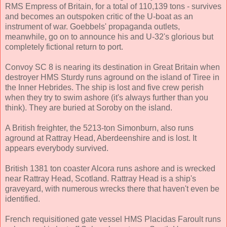
RMS Empress of Britain, for a total of 110,139 tons - survives
and becomes an outspoken critic of the U-boat as an
instrument of war. Goebbels' propaganda outlets,
meanwhile, go on to announce his and U-32's glorious but
completely fictional return to port.
Convoy SC 8 is nearing its destination in Great Britain when
destroyer HMS Sturdy runs aground on the island of Tiree in
the Inner Hebrides. The ship is lost and five crew perish
when they try to swim ashore (it's always further than you
think). They are buried at Soroby on the island.
A British freighter, the 5213-ton Simonburn, also runs
aground at Rattray Head, Aberdeenshire and is lost. It
appears everybody survived.
British 1381 ton coaster Alcora runs ashore and is wrecked
near Rattray Head, Scotland. Rattray Head is a ship's
graveyard, with numerous wrecks there that haven't even be
identified.
French requisitioned gate vessel HMS Placidas Faroult runs