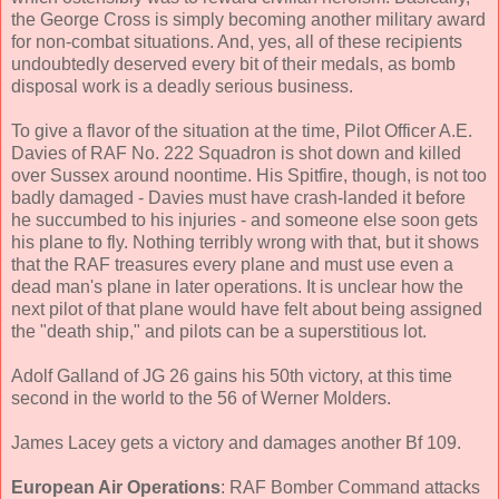
the George Cross is simply becoming another military award
for non-combat situations. And, yes, all of these recipients
undoubtedly deserved every bit of their medals, as bomb
disposal work is a deadly serious business.
To give a flavor of the situation at the time, Pilot Officer A.E.
Davies of RAF No. 222 Squadron is shot down and killed
over Sussex around noontime. His Spitfire, though, is not too
badly damaged - Davies must have crash-landed it before
he succumbed to his injuries - and someone else soon gets
his plane to fly. Nothing terribly wrong with that, but it shows
that the RAF treasures every plane and must use even a
dead man's plane in later operations. It is unclear how the
next pilot of that plane would have felt about being assigned
the "death ship," and pilots can be a superstitious lot.
Adolf Galland of JG 26 gains his 50th victory, at this time
second in the world to the 56 of Werner Molders.
James Lacey gets a victory and damages another Bf 109.
European Air Operations
: RAF Bomber Command attacks