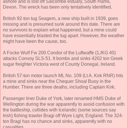
ashore and is lost off Salcombe estuary, South Hams,
Devon. The wreck has been only tentatively identified.
British 92-ton tug Seagem, a new ship built in 1939, goes
missing and is presumed sunk around this date. There are
no survivors to explain what happened, but a mine could
have essentially blasted the tug apart. However, the weather
might have been the cause, too.
A Focke Wulf Fw 200 Condor of the Luftwaffe (1,/KG 40)
attacks Convoy SLS-51. It bombs and sinks 4202 ton Greek
sugar freighter Victoria west of County Donegal, Ireland.
British 57-ton motor launch ML No. 109 (Lt A. Kirk RNR) hits
a mine and sinks near the Chequer Shoal Buoy in the
Humber. There are three deaths, including Captain Kirk.
Passenger liner Duke of York, later renamed HMS Duke of
Wellington during the war apparently to avoid confusion with
the battleship, collides with Icelandic (some sources say
Irish) fishing trawler Bragi off Wyre Light, England. The 324-
ton Bragi has no chance and sinks, apparently with no
casualties.