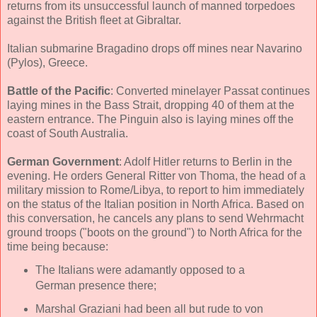
returns from its unsuccessful launch of manned torpedoes
against the British fleet at Gibraltar.
Italian submarine Bragadino drops off mines near Navarino
(Pylos), Greece.
Battle of the Pacific
: Converted minelayer Passat continues
laying mines in the Bass Strait, dropping 40 of them at the
eastern entrance. The Pinguin also is laying mines off the
coast of South Australia.
German Government
: Adolf Hitler returns to Berlin in the
evening. He orders General Ritter von Thoma, the head of a
military mission to Rome/Libya, to report to him immediately
on the status of the Italian position in North Africa. Based on
this conversation, he cancels any plans to send Wehrmacht
ground troops ("boots on the ground") to North Africa for the
time being because:
The Italians were adamantly opposed to a
German presence there;
Marshal Graziani had been all but rude to von