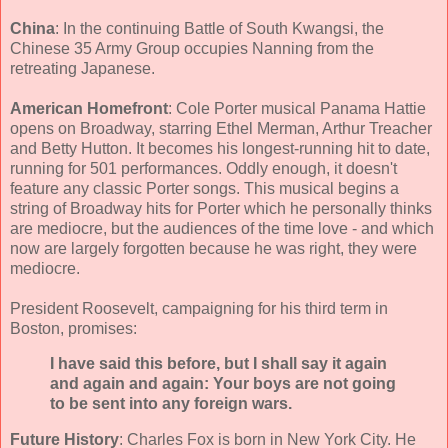
China
: In the continuing Battle of South Kwangsi, the
Chinese 35 Army Group occupies Nanning from the
retreating Japanese.
American Homefront
: Cole Porter musical Panama Hattie
opens on Broadway, starring Ethel Merman, Arthur Treacher
and Betty Hutton. It becomes his longest-running hit to date,
running for 501 performances. Oddly enough, it doesn't
feature any classic Porter songs. This musical begins a
string of Broadway hits for Porter which he personally thinks
are mediocre, but the audiences of the time love - and which
now are largely forgotten because he was right, they were
mediocre.
President Roosevelt, campaigning for his third term in
Boston, promises:
I have said this before, but I shall say it again
and again and again: Your boys are not going
to be sent into any foreign wars.
Future History
: Charles Fox is born in New York City. He