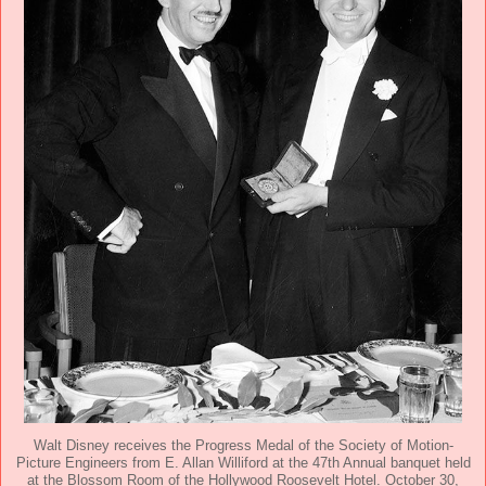
Walt Disney receives the Progress Medal of the Society of Motion-
Picture Engineers from E. Allan Williford at the 47th Annual banquet held
at the Blossom Room of the Hollywood Roosevelt Hotel. October 30,