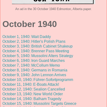
An ad in the 30 October 1940 Edmonton, Alberta paper.
October 1940
October 1, 1940: Wait Daddy
October 2, 1940: Hitler's Polish Plans
October 3, 1940: British Cabinet Shakeup
October 4, 1940: Brenner Pass Meeting
October 5, 1940: Mussolini Alters Strategy
October 6, 1940: Iron Guard Marches
October 7, 1940: McCollum Memo
October 8, 1940: Germans in Romania
October 9, 1940: John Lennon Arrives
October 10, 1940: Führer-Sofortprogramm
October 11, 1940: E-Boats Attack!
October 12, 1940: Sealion Cancelled
October 13, 1940: New World Order
October 14, 1940: Balham Tragedy
October 15, 1940: Mussolini Targets Greece