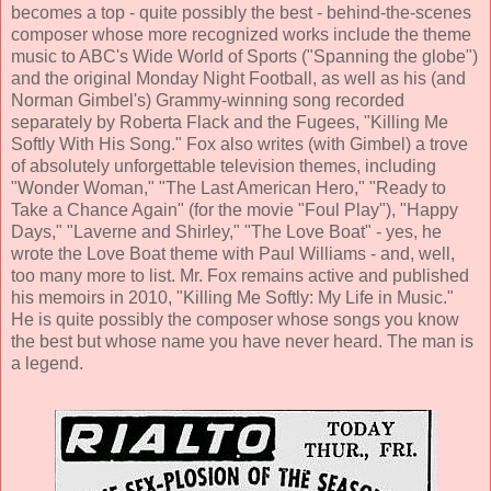
becomes a top - quite possibly the best - behind-the-scenes
composer whose more recognized works include the theme
music to ABC's Wide World of Sports ("Spanning the globe")
and the original Monday Night Football, as well as his (and
Norman Gimbel's) Grammy-winning song recorded
separately by Roberta Flack and the Fugees, "Killing Me
Softly With His Song." Fox also writes (with Gimbel) a trove
of absolutely unforgettable television themes, including
"Wonder Woman," "The Last American Hero," "Ready to
Take a Chance Again" (for the movie "Foul Play"), "Happy
Days," "Laverne and Shirley," "The Love Boat" - yes, he
wrote the Love Boat theme with Paul Williams - and, well,
too many more to list. Mr. Fox remains active and published
his memoirs in 2010, "Killing Me Softly: My Life in Music."
He is quite possibly the composer whose songs you know
the best but whose name you have never heard. The man is
a legend.