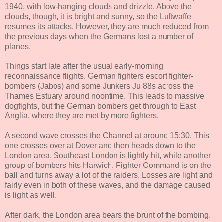
1940, with low-hanging clouds and drizzle. Above the
clouds, though, it is bright and sunny, so the Luftwaffe
resumes its attacks. However, they are much reduced from
the previous days when the Germans lost a number of
planes.
Things start late after the usual early-morning
reconnaissance flights. German fighters escort fighter-
bombers (Jabos) and some Junkers Ju 88s across the
Thames Estuary around noontime. This leads to massive
dogfights, but the German bombers get through to East
Anglia, where they are met by more fighters.
A second wave crosses the Channel at around 15:30. This
one crosses over at Dover and then heads down to the
London area. Southeast London is lightly hit, while another
group of bombers hits Harwich. Fighter Command is on the
ball and turns away a lot of the raiders. Losses are light and
fairly even in both of these waves, and the damage caused
is light as well.
After dark, the London area bears the brunt of the bombing.