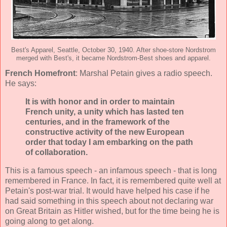
Best's Apparel, Seattle, October 30, 1940. After shoe-store Nordstrom
merged with Best's, it became Nordstrom-Best shoes and apparel.
French Homefront
: Marshal Petain gives a radio speech.
He says:
It is with honor and in order to maintain
French unity, a unity which has lasted ten
centuries, and in the framework of the
constructive activity of the new European
order that today I am embarking on the path
of collaboration.
This is a famous speech - an infamous speech - that is long
remembered in France. In fact, it is remembered quite well at
Petain's post-war trial. It would have helped his case if he
had said something in this speech about not declaring war
on Great Britain as Hitler wished, but for the time being he is
going along to get along.