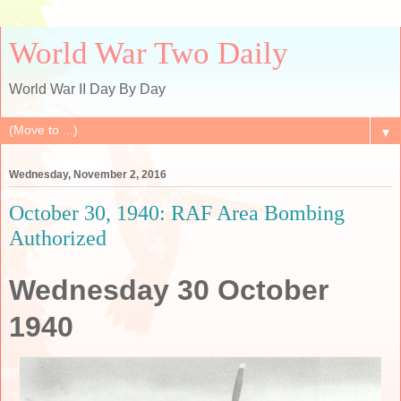
World War Two Daily
World War II Day By Day
▼
Wednesday, November 2, 2016
October 30, 1940: RAF Area Bombing
Authorized
Wednesday 30 October
1940