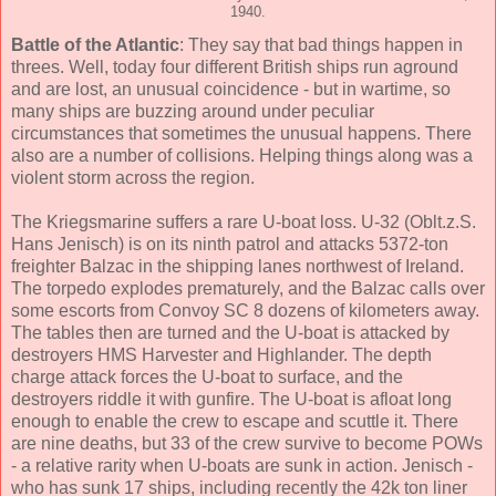
1940.
Battle of the Atlantic
: They say that bad things happen in
threes. Well, today four different British ships run aground
and are lost, an unusual coincidence - but in wartime, so
many ships are buzzing around under peculiar
circumstances that sometimes the unusual happens. There
also are a number of collisions. Helping things along was a
violent storm across the region.
The Kriegsmarine suffers a rare U-boat loss. U-32 (Oblt.z.S.
Hans Jenisch) is on its ninth patrol and attacks 5372-ton
freighter Balzac in the shipping lanes northwest of Ireland.
The torpedo explodes prematurely, and the Balzac calls over
some escorts from Convoy SC 8 dozens of kilometers away.
The tables then are turned and the U-boat is attacked by
destroyers HMS Harvester and Highlander. The depth
charge attack forces the U-boat to surface, and the
destroyers riddle it with gunfire. The U-boat is afloat long
enough to enable the crew to escape and scuttle it. There
are nine deaths, but 33 of the crew survive to become POWs
- a relative rarity when U-boats are sunk in action. Jenisch -
who has sunk 17 ships, including recently the 42k ton liner