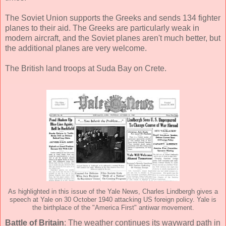
The Soviet Union supports the Greeks and sends 134 fighter
planes to their aid. The Greeks are particularly weak in
modern aircraft, and the Soviet planes aren't much better, but
the additional planes are very welcome.
The British land troops at Suda Bay on Crete.
As highlighted in this issue of the Yale News, Charles Lindbergh gives a
speech at Yale on 30 October 1940 attacking US foreign policy. Yale is
the birthplace of the "America First" antiwar movement.
Battle of Britain
: The weather continues its wayward path in