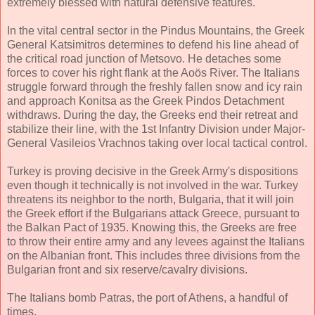
extremely blessed with natural defensive features.
In the vital central sector in the Pindus Mountains, the Greek
General Katsimitros determines to defend his line ahead of
the critical road junction of Metsovo. He detaches some
forces to cover his right flank at the Aoös River. The Italians
struggle forward through the freshly fallen snow and icy rain
and approach Konitsa as the Greek Pindos Detachment
withdraws. During the day, the Greeks end their retreat and
stabilize their line, with the 1st Infantry Division under Major-
General Vasileios Vrachnos taking over local tactical control.
Turkey is proving decisive in the Greek Army's dispositions
even though it technically is not involved in the war. Turkey
threatens its neighbor to the north, Bulgaria, that it will join
the Greek effort if the Bulgarians attack Greece, pursuant to
the Balkan Pact of 1935. Knowing this, the Greeks are free
to throw their entire army and any levees against the Italians
on the Albanian front. This includes three divisions from the
Bulgarian front and six reserve/cavalry divisions.
The Italians bomb Patras, the port of Athens, a handful of
times.