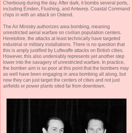
Cherbourg during the day. After dark, it bombs several ports,
including Emden, Flushing, and Antwerp. Coastal Command
chips in with an attack on Ostend.
The Air Ministry authorizes area bombing, meaning
unrestricted aerial warfare on civilian population centers.
Heretofore, the attacks at least technically have targeted
industrial or military installations. There is no question that
this is amply justified by Luftwaffe attacks on British cities.
However, this also undeniably represents yet another step
lower into the savagery of unrestricted warfare. In practice,
the bomber aim is so poor at this point that the bombers may
as well have been engaging in area bombing all along, but
now they can just target the centers of cities and not just
airfields or power plants sited far from downtown.