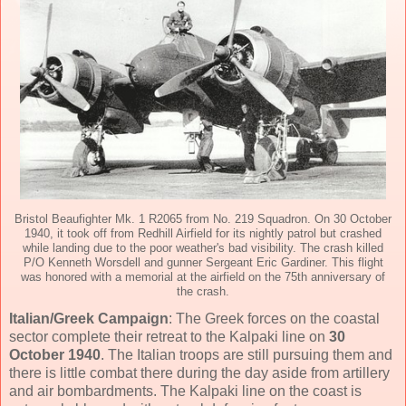
Bristol Beaufighter Mk. 1 R2065 from No. 219 Squadron. On 30 October
1940, it took off from Redhill Airfield for its nightly patrol but crashed
while landing due to the poor weather's bad visibility. The crash killed
P/O Kenneth Worsdell and gunner Sergeant Eric Gardiner. This flight
was honored with a memorial at the airfield on the 75th anniversary of
the crash.
Italian/Greek Campaign
: The Greek forces on the coastal
sector complete their retreat to the Kalpaki line on
30
October 1940
. The Italian troops are still pursuing them and
there is little combat there during the day aside from artillery
and air bombardments. The Kalpaki line on the coast is