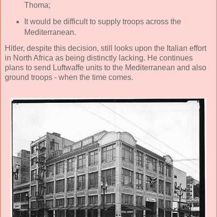
Thoma;
It would be difficult to supply troops across the
Mediterranean.
Hitler, despite this decision, still looks upon the Italian effort
in North Africa as being distinctly lacking. He continues
plans to send Luftwaffe units to the Mediterranean and also
ground troops - when the time comes.