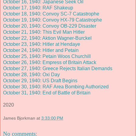
October 16, 1940: Japanese Seek Oil
October 17, 1940: RAF Shakeup
October 18, 1940: Convoy SC-7 Catastrophe
October 19, 1940: Convoy HX-79 Catastrophe
October 20, 1940: Convoy OB-229 Disaster
October 21, 1940: This Evil Man Hitler
October 22, 1940: Aktion Wagner-Burckel
October 23, 1940: Hitler at Hendaye
October 24, 1940: Hitler and Petain
October 25, 1940: Petain Woos Churchill
October 26, 1940: Empress of Britain Attack
October 27, 1940: Greece Rejects Italian Demands
October 28, 1940: Oxi Day
October 29, 1940: US Draft Begins
October 30, 1940: RAF Area Bombing Authorized
October 31, 1940: End of Battle of Britain
2020
James Bjorkman
at
3:33:00 PM
No comments: