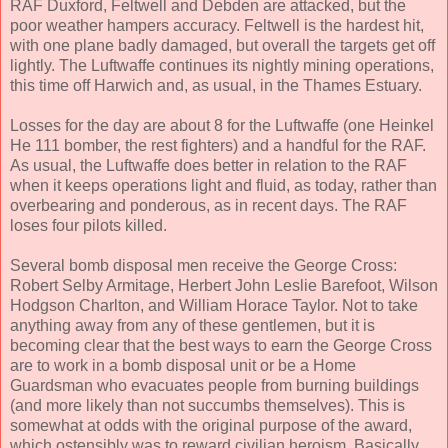
RAF Duxford, Feltwell and Debden are attacked, but the
poor weather hampers accuracy. Feltwell is the hardest hit,
with one plane badly damaged, but overall the targets get off
lightly. The Luftwaffe continues its nightly mining operations,
this time off Harwich and, as usual, in the Thames Estuary.
Losses for the day are about 8 for the Luftwaffe (one Heinkel
He 111 bomber, the rest fighters) and a handful for the RAF.
As usual, the Luftwaffe does better in relation to the RAF
when it keeps operations light and fluid, as today, rather than
overbearing and ponderous, as in recent days. The RAF
loses four pilots killed.
Several bomb disposal men receive the George Cross:
Robert Selby Armitage, Herbert John Leslie Barefoot, Wilson
Hodgson Charlton, and William Horace Taylor. Not to take
anything away from any of these gentlemen, but it is
becoming clear that the best ways to earn the George Cross
are to work in a bomb disposal unit or be a Home
Guardsman who evacuates people from burning buildings
(and more likely than not succumbs themselves). This is
somewhat at odds with the original purpose of the award,
which ostensibly was to reward civilian heroism. Basically,