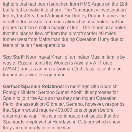
fighters that had been launched from HMS Argus on the 18th
but failed to make it to shore. The "emergency investigation"
led by First Sea Lord Admiral Sir Dudley Pound blames the
weather for missed communications but also notes that the
planes had too small a margin of fuel. The report also notes
that the planes flew off from the aircraft carrier 40 miles
further west from Malta than during Operation Hurry due to
fears of Italian fleet operations.
Spy Stuff
: Noor Inayat Khan, of an Indian Muslim family by
way of Russia, joins the Women's Auxiliary Air Force
(WAAF) and, as an aircraftwoman 2nd class, is sent to be
trained as a wireless operator.
German/Spanish Relations
: In meetings with Spanish
Foreign Minister Serrano Suner, Adolf Hitler presses for
Spain to join the Axis so that they can mount Operation
Felix, the assault on Gibraltar. Serrano, however, responds
that Spain would require 400,000 tons of grain before
entering the war. This is a continuation of tactics that the
Spaniards employed at Hendaye in October which show
they are not ready to join the war.