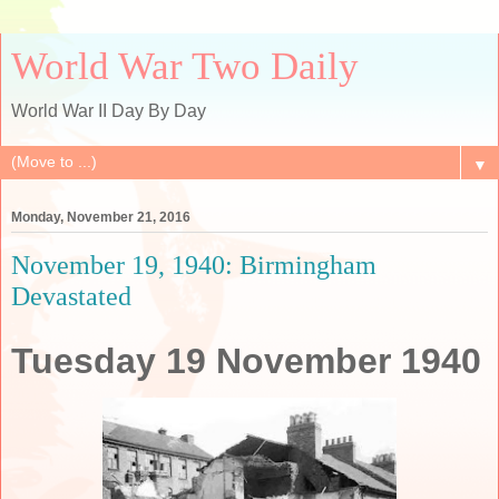
World War Two Daily
World War II Day By Day
▼
Monday, November 21, 2016
November 19, 1940: Birmingham
Devastated
Tuesday 19 November 1940