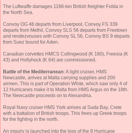
The Luftwaffe damages 1166-ton British freighter Folda in
the North Sea.
Convoy OG 46 departs from Liverpool, Convoy FS 339
departs from Methil, Convoy SLS 56 departs from Freetown
and rendezvouses with Convoy SL 56, Convoy BS 9 departs
from Suez bound for Aden.
Canadian corvettes HMCS Collingwood (K 180), Freesia (K
43) and Hollyhock (K 64) are commissioned.
Battle of the Mediterranean
: A light cruiser, HMS
Newcastle, arrives at Malta carrying supplies and 200
airmen. This is part of Operation White, which saw only 4 of
12 Hurricanes make it to Malta from HMS Argus on the 18th.
The Newcastle proceeds on to Alexandria.
Royal Navy cruiser HMS York arrives at Suda Bay, Crete
with a battalion of British troops. This frees up Greek troops
for the fighting in the north.
An inquiry is launched into the loss of the 8 Hurricane