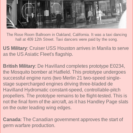
The Rose Room Ballroom in Oakland, California. It was a taxi dancing
hall at 409 12th Street. Taxi dancers were paid by the song.
US Military
: Cruiser USS Houston arrives in Manila to serve
as the US Asiatic Fleet's flagship.
British Military
: De Havilland completes prototype E0234,
the Mosquito bomber at Hatfield. This prototype undergoes
successful engine runs (two Merlin 21 two-speed single-
stage supercharged engines driving three-bladed de
Havilland Hydromatic constant-speed, controllable-pitch
propellers. The prototype remains to be flight-tested. This is
not the final form of the aircraft, as it has Handley Page slats
on the outer leading wing edges.
Canada
: The Canadian government approves the start of
germ warfare production.