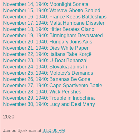
November 14, 1940: Moonlight Sonata
November 15, 1940: Warsaw Ghetto Sealed
November 16, 1940: France Keeps Battleships
November 17, 1940: Malta Hurricane Disaster
November 18, 1940: Hitler Berates Ciano
November 19, 1940: Birmingham Devastated
November 20, 1940: Hungary Joins Axis
November 21, 1940: Dies White Paper
November 22, 1940: Italians Take Korçë
November 23, 1940: U-Boat Bonanza!
November 24, 1940: Slovakia Joins In
November 25, 1940: Molotov's Demands
November 26, 1940: Bananas Be Gone
November 27, 1940: Cape Spartivento Battle
November 28, 1940: Wick Perishes
November 29, 1940: Trouble in Indochina
November 30, 1940: Lucy and Desi Marry
2020
James Bjorkman
at
8:50:00 PM