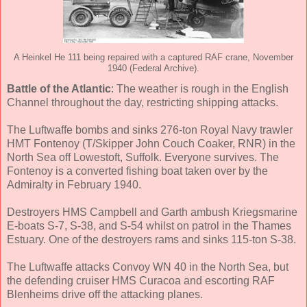
A Heinkel He 111 being repaired with a captured RAF crane, November
1940 (Federal Archive).
Battle of the Atlantic
: The weather is rough in the English
Channel throughout the day, restricting shipping attacks.
The Luftwaffe bombs and sinks 276-ton Royal Navy trawler
HMT Fontenoy (T/Skipper John Couch Coaker, RNR) in the
North Sea off Lowestoft, Suffolk. Everyone survives. The
Fontenoy is a converted fishing boat taken over by the
Admiralty in February 1940.
Destroyers HMS Campbell and Garth ambush Kriegsmarine
E-boats S-7, S-38, and S-54 whilst on patrol in the Thames
Estuary. One of the destroyers rams and sinks 115-ton S-38.
The Luftwaffe attacks Convoy WN 40 in the North Sea, but
the defending cruiser HMS Curacoa and escorting RAF
Blenheims drive off the attacking planes.