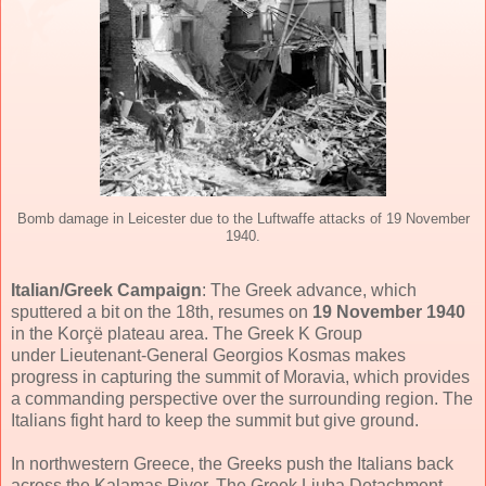
Bomb damage in Leicester due to the Luftwaffe attacks of 19 November
1940.
Italian/Greek Campaign
: The Greek advance, which
sputtered a bit on the 18th, resumes on
19 November 1940
in the Korçë plateau area. The Greek K Group
under Lieutenant-General Georgios Kosmas makes
progress in capturing the summit of Moravia, which provides
a commanding perspective over the surrounding region. The
Italians fight hard to keep the summit but give ground.
In northwestern Greece, the Greeks push the Italians back
across the Kalamas River. The Greek Liuba Detachment