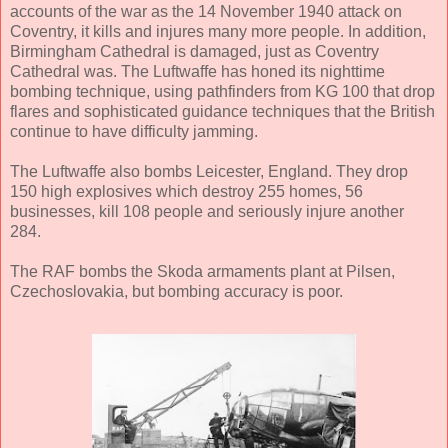
accounts of the war as the 14 November 1940 attack on
Coventry, it kills and injures many more people. In addition,
Birmingham Cathedral is damaged, just as Coventry
Cathedral was. The Luftwaffe has honed its nighttime
bombing technique, using pathfinders from KG 100 that drop
flares and sophisticated guidance techniques that the British
continue to have difficulty jamming.
The Luftwaffe also bombs Leicester, England. They drop
150 high explosives which destroy 255 homes, 56
businesses, kill 108 people and seriously injure another
284.
The RAF bombs the Skoda armaments plant at Pilsen,
Czechoslovakia, but bombing accuracy is poor.