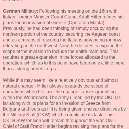
German Military
: Following his meeting on the 18th with
Italian Foreign Minister Count Ciano, Adolf Hitler refines his
plans for an invasion of Greece (Operation Marita).
Previously, he had been thinking of simply occupying the
northern portion of the country, securing the Aegean coast
and as a means of rescuing the Italians advancing (or now
retreating) in the northwest. Now, he decides to expand the
scope of the invasion to include the entire mainland. This
requires a great expansion in the forces allocated to the
operation, which up to this point have been only a little more
than a strengthened corps.
While this may seem like a relatively obvious and almost
natural change - Hitler always expands the scope of
operations when he can - the change causes grumbling
within the Wehrmacht. The Army (Heer, led by the OKH) is
far along with its plans for an invasion of Greece from
Bulgaria and feels as if it is being given unclear directives by
the Military Staff (OKW) which complicate its task. This
OKH/OKW tension will remain throughout the war. OKH
Chief of Staff Franz Halder begins revising the plans for the