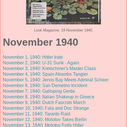
Look Magazine, 19 November 1940.
November 1940
November 1, 1940: Hitler Irate
November 2, 1940: U-31 Sunk - Again
November 3, 1940: Kretschmer's Master Class
November 4, 1940: Spain Absorbs Tangier
November 5, 1940: Jervis Bay Meets Admiral Scheer
November 6, 1940: San Demetrio Incident
November 7, 1940: Galloping Gertie
November 8, 1940: Italian Shakeup in Greece
November 9, 1940: Dutch Fascists March
November 10, 1940: Fala and Doc Strange
November 11, 1940: Taranto Raid
November 12, 1940: Molotov Takes Berlin
November 13, 1940: Molotov Foils Hitler