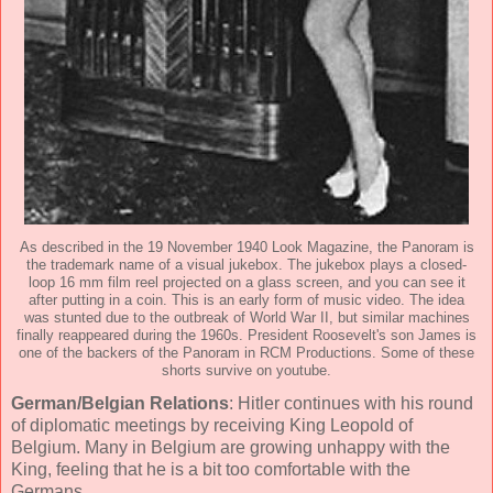
As described in the 19 November 1940 Look Magazine, the Panoram is
the trademark name of a visual jukebox. The jukebox plays a closed-
loop 16 mm film reel projected on a glass screen, and you can see it
after putting in a coin. This is an early form of music video. The idea
was stunted due to the outbreak of World War II, but similar machines
finally reappeared during the 1960s. President Roosevelt's son James is
one of the backers of the Panoram in RCM Productions. Some of these
shorts survive on youtube.
German/Belgian Relations
: Hitler continues with his round
of diplomatic meetings by receiving King Leopold of
Belgium. Many in Belgium are growing unhappy with the
King, feeling that he is a bit too comfortable with the
Germans.