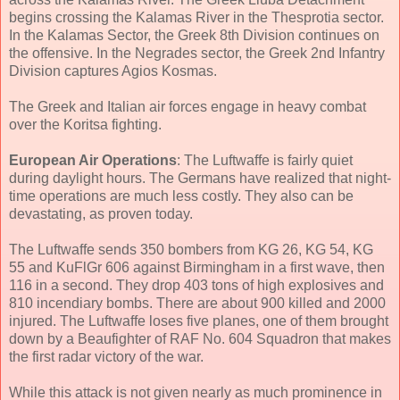
begins crossing the Kalamas River in the Thesprotia sector.
In the Kalamas Sector, the Greek 8th Division continues on
the offensive. In the Negrades sector, the Greek 2nd Infantry
Division captures Agios Kosmas.
The Greek and Italian air forces engage in heavy combat
over the Koritsa fighting.
European Air Operations
: The Luftwaffe is fairly quiet
during daylight hours. The Germans have realized that night-
time operations are much less costly. They also can be
devastating, as proven today.
The Luftwaffe sends 350 bombers from KG 26, KG 54, KG
55 and KuFlGr 606 against Birmingham in a first wave, then
116 in a second. They drop 403 tons of high explosives and
810 incendiary bombs. There are about 900 killed and 2000
injured. The Luftwaffe loses five planes, one of them brought
down by a Beaufighter of RAF No. 604 Squadron that makes
the first radar victory of the war.
While this attack is not given nearly as much prominence in