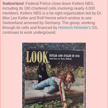
Switzerland
: Federal Police close down Kellers NBS,
including its 160 chartered cells involving nearly 4,000
members. Kellers NBS is a far-right organization led by Dr.
Max Leo Keller and Rolf Henne which wishes to see
Switzerland annexed by Germany. The group, working
through its cells and financed by
Heinrich Himmler's
SS,
continues to work underground.