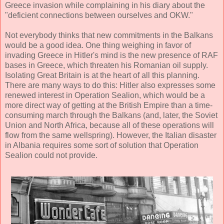
Greece invasion while complaining in his diary about the
"deficient connections between ourselves and OKW."
Not everybody thinks that new commitments in the Balkans
would be a good idea. One thing weighing in favor of
invading Greece in Hitler's mind is the new presence of RAF
bases in Greece, which threaten his Romanian oil supply.
Isolating Great Britain is at the heart of all this planning.
There are many ways to do this: Hitler also expresses some
renewed interest in Operation Sealion, which would be a
more direct way of getting at the British Empire than a time-
consuming march through the Balkans (and, later, the Soviet
Union and North Africa, because all of these operations will
flow from the same wellspring). However, the Italian disaster
in Albania requires some sort of solution that Operation
Sealion could not provide.