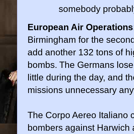
somebody probably 
European Air Operations
Birmingham for the second
add another 132 tons of h
bombs. The Germans lose 
little during the day, and 
missions unnecessary any
The Corpo Aereo Italiano 
bombers against Harwich ag