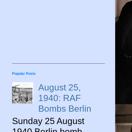
Popular Posts
August 25,
1940: RAF
Bombs Berlin
Sunday 25 August
,
1940 Berlin bomb