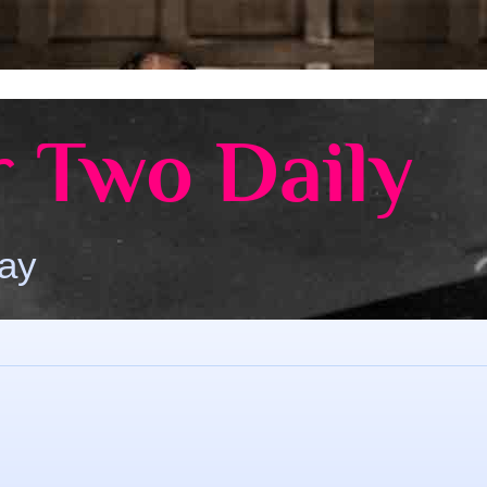
 Two Daily
Day