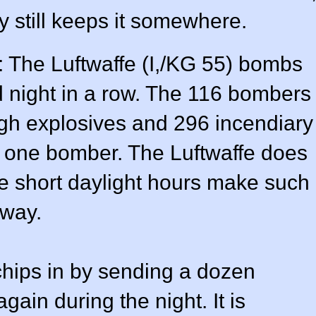
still keeps it somewhere.
: The Luftwaffe (I,/KG 55) bombs
 night in a row. The 116 bombers
igh explosives and 296 incendiary
one bomber. The Luftwaffe does
the short daylight hours make such
way.
chips in by sending a dozen
ain during the night. It is