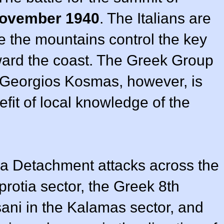
ovember 1940
. The Italians are
e the mountains control the key
oward the coast. The Greek Group
 Georgios Kosmas, however, is
fit of local knowledge of the
a Detachment attacks across the
rotia sector, the Greek 8th
sani in the Kalamas sector, and