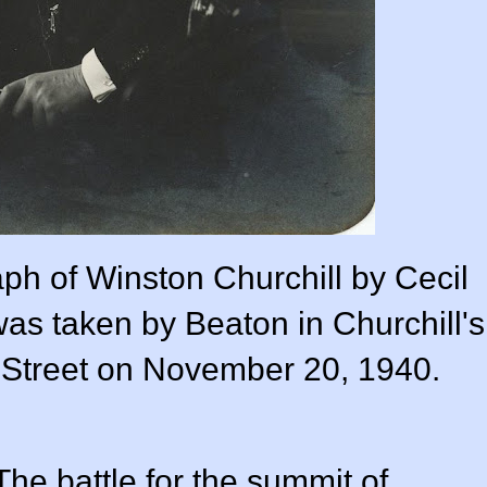
ph of Winston Churchill by Cecil
as taken by Beaton in Churchill's
 Street on November 20, 1940.
 The battle for the summit of