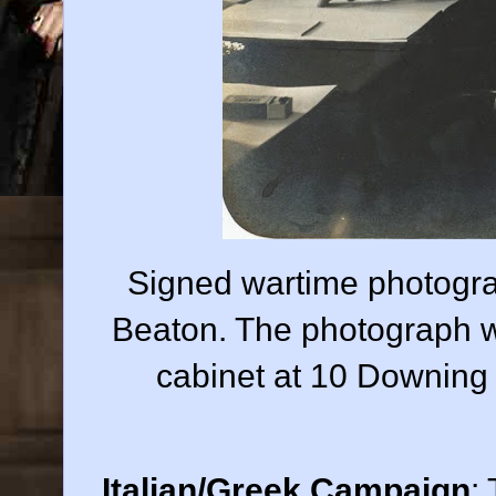
Signed wartime photogra
Beaton. The photograph w
cabinet at 10 Downing
Italian/Greek Campaign
: