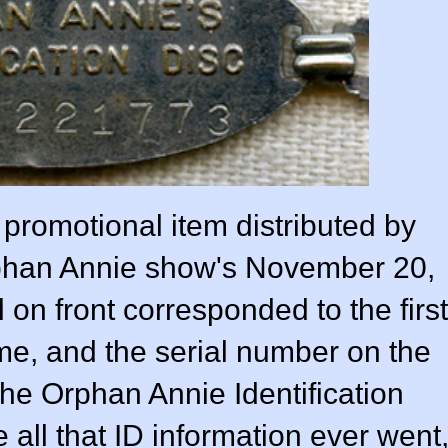
promotional item distributed by
rphan Annie show's November 20,
 on front corresponded to the first
name, and the serial number on the
the Orphan Annie Identification
 all that ID information ever went