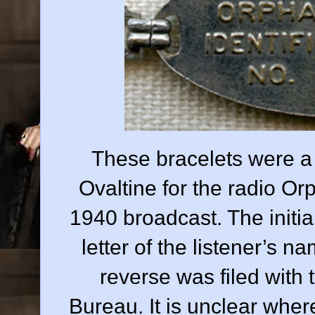
These bracelets were a 
Ovaltine for the radio O
1940 broadcast. The initial
letter of the listener’s 
reverse was filed with 
Bureau. It is unclear where