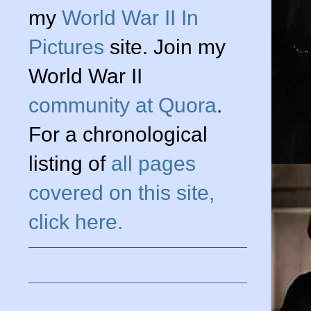
my
World War II In
Pictures
site. Join my
World War II
community at Quora
.
For a chronological
listing of
all pages
covered on this site,
click here.