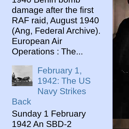
damage after the first
RAF raid, August 1940
(Ang, Federal Archive).
European Air
Operations : The...
February 1,
1942: The US
Navy Strikes
Back
Sunday 1 February
1942 An SBD-2