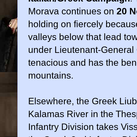
Morava continues on
20 N
holding on fiercely becaus
valleys below that lead t
under Lieutenant-General
tenacious and has the bene
mountains.
Elsewhere, the Greek Liub
Kalamas River in the Thesp
Infantry Division takes Vis