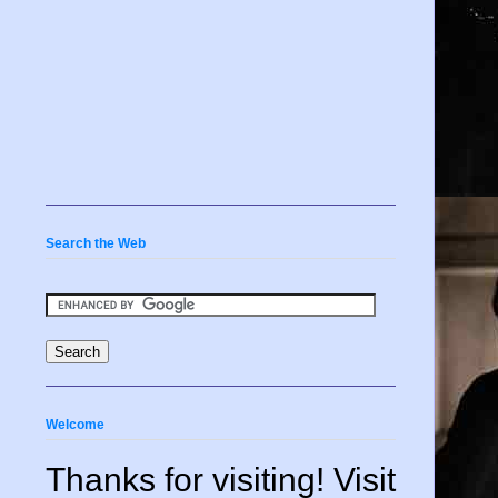
Search the Web
Welcome
Thanks for visiting! Visit