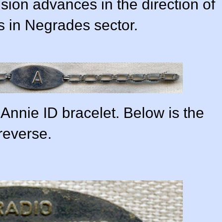
sion advances in the direction of
 in Negrades sector.
Annie ID bracelet. Below is the
reverse.