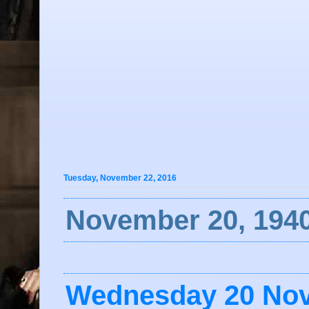
Tuesday, November 22, 2016
November 20, 1940
Wednesday 20 No