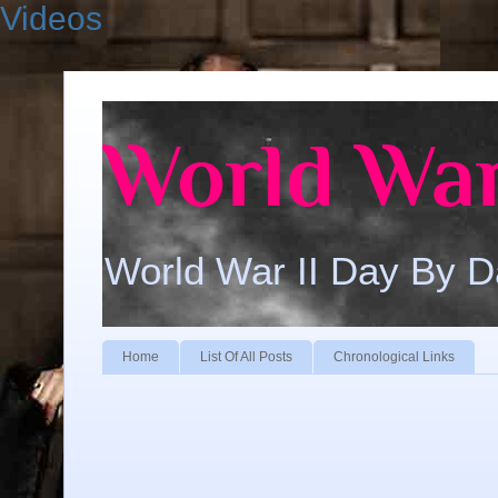
Videos
World War
World War II Day By 
Home
List Of All Posts
Chronological Links