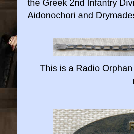
the Greek 2nd Infantry Divi
Aidonochori and Drymades
This is a Radio Orphan 