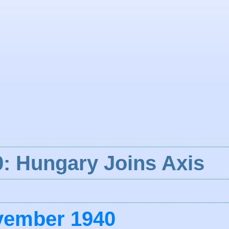
: Hungary Joins Axis
vember 1940