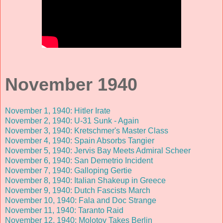
November 1940
November 1, 1940: Hitler Irate
November 2, 1940: U-31 Sunk - Again
November 3, 1940: Kretschmer's Master Class
November 4, 1940: Spain Absorbs Tangier
November 5, 1940: Jervis Bay Meets Admiral Scheer
November 6, 1940: San Demetrio Incident
November 7, 1940: Galloping Gertie
November 8, 1940: Italian Shakeup in Greece
November 9, 1940: Dutch Fascists March
November 10, 1940: Fala and Doc Strange
November 11, 1940: Taranto Raid
November 12, 1940: Molotov Takes Berlin