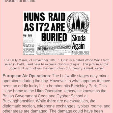
invasion of Ireland.
The Daily Mirror, 21 November 1940. "Huns" is a dated World War I term
even in 1940, used here to express obvious disgust. The picture at the
upper right symbolizes the destruction of Coventry a week earlier.
European Air Operations
: The Luftwaffe stages only minor
operations during the day. However, in what appears to have
been an oddly lucky hit, a bomber hits Bletchley Park. This
is the home to the Ultra Operation, otherwise known as the
British Government Code and Cypher School at
Buckinghamshire. While there are no casualties, the
diplomatic section, telephone exchanges, typists' rooms, and
other areas are damaged. The damage could have been