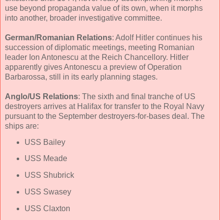
use beyond propaganda value of its own, when it morphs
into another, broader investigative committee.
German/Romanian Relations
: Adolf Hitler continues his
succession of diplomatic meetings, meeting Romanian
leader Ion Antonescu at the Reich Chancellory. Hitler
apparently gives Antonescu a preview of Operation
Barbarossa, still in its early planning stages.
Anglo/US Relations
: The sixth and final tranche of US
destroyers arrives at Halifax for transfer to the Royal Navy
pursuant to the September destroyers-for-bases deal. The
ships are:
USS Bailey
USS Meade
USS Shubrick
USS Swasey
USS Claxton