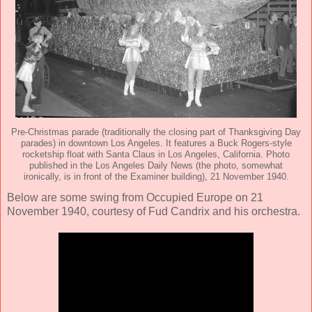
Pre-Christmas parade (traditionally the closing part of Thanksgiving Day
parades) in downtown Los Angeles. It features a Buck Rogers-style
rocketship float with Santa Claus in Los Angeles, California. Photo
published in the Los Angeles Daily News (the photo, somewhat
ironically, is in front of the Examiner building), 21 November 1940.
Below are some swing from Occupied Europe on 21
November 1940, courtesy of Fud Candrix and his orchestra.