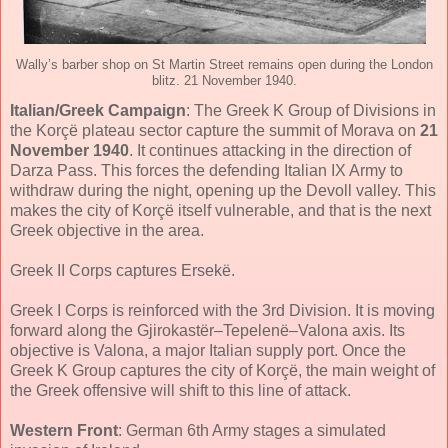
Wally’s barber shop on St Martin Street remains open during the London
blitz. 21 November 1940.
Italian/Greek Campaign
: The Greek K Group of Divisions in
the Korçë plateau sector capture the summit of Morava on
21
November 1940
. It continues attacking in the direction of
Darza Pass. This forces the defending Italian IX Army to
withdraw during the night, opening up the Devoll valley. This
makes the city of Korçë itself vulnerable, and that is the next
Greek objective in the area.
Greek II Corps captures Ersekë.
Greek I Corps is reinforced with the 3rd Division. It is moving
forward along the Gjirokastër–Tepelenë–Valona axis. Its
objective is Valona, a major Italian supply port. Once the
Greek K Group captures the city of Korçë, the main weight of
the Greek offensive will shift to this line of attack.
Western Front
: German 6th Army stages a simulated