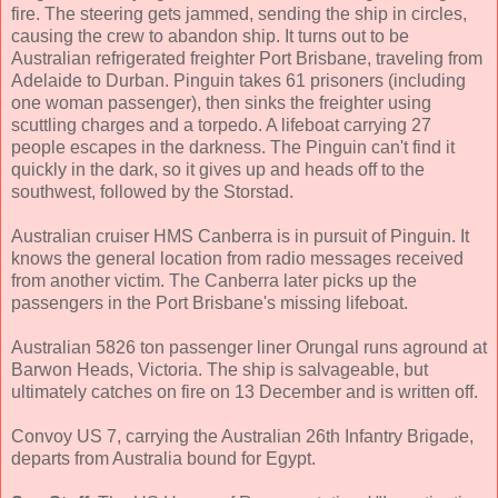
fire. The steering gets jammed, sending the ship in circles,
causing the crew to abandon ship. It turns out to be
Australian refrigerated freighter Port Brisbane, traveling from
Adelaide to Durban. Pinguin takes 61 prisoners (including
one woman passenger), then sinks the freighter using
scuttling charges and a torpedo. A lifeboat carrying 27
people escapes in the darkness. The Pinguin can't find it
quickly in the dark, so it gives up and heads off to the
southwest, followed by the Storstad.
Australian cruiser HMS Canberra is in pursuit of Pinguin. It
knows the general location from radio messages received
from another victim. The Canberra later picks up the
passengers in the Port Brisbane's missing lifeboat.
Australian 5826 ton passenger liner Orungal runs aground at
Barwon Heads, Victoria. The ship is salvageable, but
ultimately catches on fire on 13 December and is written off.
Convoy US 7, carrying the Australian 26th Infantry Brigade,
departs from Australia bound for Egypt.