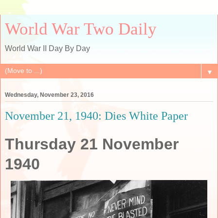
World War Two Daily
World War II Day By Day
▼
Wednesday, November 23, 2016
November 21, 1940: Dies White Paper
Thursday 21 November
1940