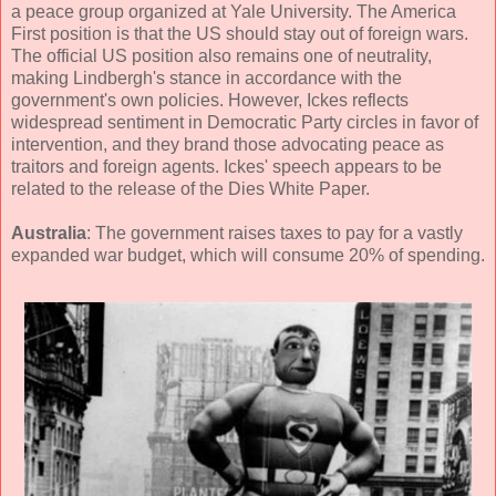
a peace group organized at Yale University. The America
First position is that the US should stay out of foreign wars.
The official US position also remains one of neutrality,
making Lindbergh's stance in accordance with the
government's own policies. However, Ickes reflects
widespread sentiment in Democratic Party circles in favor of
intervention, and they brand those advocating peace as
traitors and foreign agents. Ickes' speech appears to be
related to the release of the Dies White Paper.
Australia
: The government raises taxes to pay for a vastly
expanded war budget, which will consume 20% of spending.