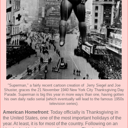
"Superman," a fairly recent cartoon creation of Jerry Siegel and Joe
Shuster, graces the 21 November 1940 New York City Thanksgiving Day
Parade. Superman is big this year in more ways than one, having gotten
his own daily radio serial (which eventually will lead to the famous 1950s
television series).
American Homefront
: Today officially is Thanksgiving in
the United States, one of the most important holidays of the
year. At least, it is for most of the country. Following on an