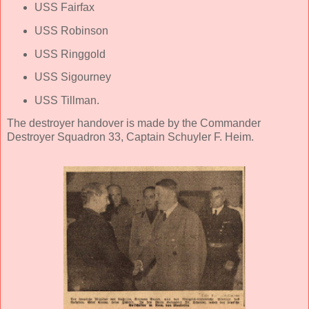
USS Fairfax
USS Robinson
USS Ringgold
USS Sigourney
USS Tillman.
The destroyer handover is made by the Commander
Destroyer Squadron 33, Captain Schuyler F. Heim.