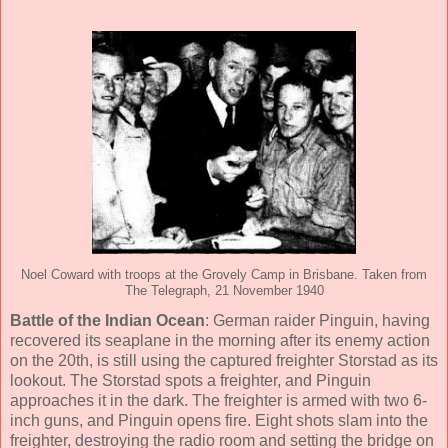
Noel Coward with troops at the Grovely Camp in Brisbane. Taken from
The Telegraph, 21 November 1940
Battle of the Indian Ocean
: German raider Pinguin, having
recovered its seaplane in the morning after its enemy action
on the 20th, is still using the captured freighter Storstad as its
lookout. The Storstad spots a freighter, and Pinguin
approaches it in the dark. The freighter is armed with two 6-
inch guns, and Pinguin opens fire. Eight shots slam into the
freighter, destroying the radio room and setting the bridge on