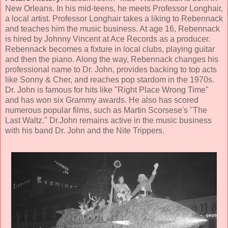
New Orleans. In his mid-teens, he meets Professor Longhair,
a local artist. Professor Longhair takes a liking to Rebennack
and teaches him the music business. At age 16, Rebennack
is hired by Johnny Vincent at Ace Records as a producer.
Rebennack becomes a fixture in local clubs, playing guitar
and then the piano. Along the way, Rebennack changes his
professional name to Dr. John, provides backing to top acts
like Sonny & Cher, and reaches pop stardom in the 1970s.
Dr. John is famous for hits like "Right Place Wrong Time"
and has won six Grammy awards. He also has scored
numerous popular films, such as Martin Scorsese's "The
Last Waltz." Dr.John remains active in the music business
with his band Dr. John and the Nite Trippers.