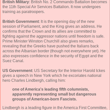
British Military
: British No. 2 Commando Battalion becomes
the 11th Special Air Services Battalion. It now undergoes
training as paratroopers.
British Government
: It is the opening day of the new
session of Parliament, and the King gives an address. He
confirms that the Crown and its allies are committed to
fighting against the aggressor nations until freedom is safe.
Prime Minister Winston Churchill also gives remarks,
revealing that the Greeks have pushed the Italians back
across the Albanian border (though not everywhere yet). He
also expresses confidence in the security of Egypt and the
Suez Canal.
US Government
: US Secretary for the Interior Harold Ickes
gives a speech in New York which he excoriates national
hero Charles Lindbergh, calling him:
one of America's leading fifth columnists,
apparently representing small but dangerous
groups of American-born Fascists.
Lindbergh is a leading figure in the America First Committee,