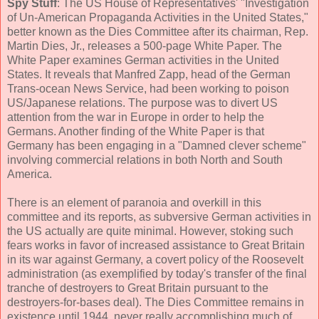
Spy Stuff
: The US House of Representatives' "Investigation
of Un-American Propaganda Activities in the United States,"
better known as the Dies Committee after its chairman, Rep.
Martin Dies, Jr., releases a 500-page White Paper. The
White Paper examines German activities in the United
States. It reveals that Manfred Zapp, head of the German
Trans-ocean News Service, had been working to poison
US/Japanese relations. The purpose was to divert US
attention from the war in Europe in order to help the
Germans. Another finding of the White Paper is that
Germany has been engaging in a "Damned clever scheme"
involving commercial relations in both North and South
America.
There is an element of paranoia and overkill in this
committee and its reports, as subversive German activities in
the US actually are quite minimal. However, stoking such
fears works in favor of increased assistance to Great Britain
in its war against Germany, a covert policy of the Roosevelt
administration (as exemplified by today's transfer of the final
tranche of destroyers to Great Britain pursuant to the
destroyers-for-bases deal). The Dies Committee remains in
existence until 1944, never really accomplishing much of