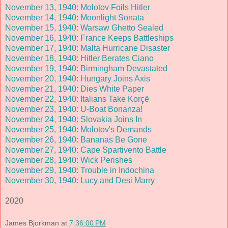
November 13, 1940: Molotov Foils Hitler
November 14, 1940: Moonlight Sonata
November 15, 1940: Warsaw Ghetto Sealed
November 16, 1940: France Keeps Battleships
November 17, 1940: Malta Hurricane Disaster
November 18, 1940: Hitler Berates Ciano
November 19, 1940: Birmingham Devastated
November 20, 1940: Hungary Joins Axis
November 21, 1940: Dies White Paper
November 22, 1940: Italians Take Korçë
November 23, 1940: U-Boat Bonanza!
November 24, 1940: Slovakia Joins In
November 25, 1940: Molotov's Demands
November 26, 1940: Bananas Be Gone
November 27, 1940: Cape Spartivento Battle
November 28, 1940: Wick Perishes
November 29, 1940: Trouble in Indochina
November 30, 1940: Lucy and Desi Marry
2020
James Bjorkman
at
7:36:00 PM