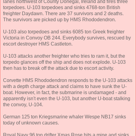
lanes northwest of County Donegal, Ireland and fires three
torpedoes. U-103 torpedoes and sinks 4768-ton British
freighter Daydawn. There are 37 survivors and 2 deaths.
The survivors are picked up by HMS Rhododendron.
U-103 also torpedoes and sinks 6085 ton Greek freighter
Victoria in Convoy OB 244. Everybody survives, rescued by
escort destroyer HMS Castleton.
U-103 attacks another freighter who tries to ram it, but the
torpedo glances off the ship and does not explode. U-103
then has to break off the attack due to escort activity.
Corvette HMS Rhododendron responds to the U-103 attacks
with a depth charge attack and claims to have sunk the U-
boat. However, in fact, the submarine is undamaged - and
apparently isn't even the U-103, but another U-boat stalking
the convoy, U-104.
German 125 ton Kriegsmarine whaler Wespe NB17 sinks
today of unknown causes.
Royal Navy 96 ton drifter Xmas Rose hits a mine and sinks