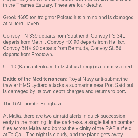
in the Thames Estuary. There are four deaths.
Greek 4695 ton freighter Peleus hits a mine and is damaged
at Milford Haven.
Convoy FN 339 departs from Southend, Convoy FS 341
departs from Methil, Convoy HX 90 departs from Halifax,
Convoy BHX 90 departs from Bermuda, Convoy SL 56
departs from Freetown.
U-110 (Kapitänleutnant Fritz-Julius Lemp) is commissioned.
Battle of the Mediterranean
: Royal Navy anti-submarine
trawler HMS Lydiard attacks a submarine near Port Said but
is damaged by its own depth charges and returns to port.
The RAF bombs Benghazi.
At Malta, there are two air raid alerts in quick succession
early in the morning. In the darkness, a single Italian bomber
flies across Malta and bombs the vicinity of the RAF airfield
at Ta Qali. The night is cloudy, and the plane gets away.