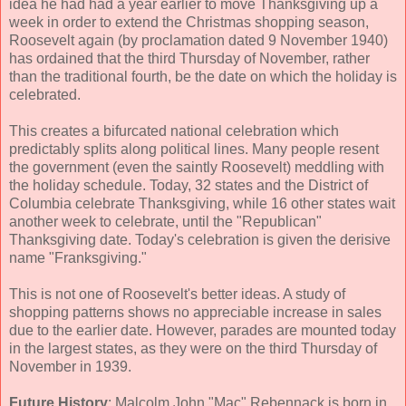
idea he had had a year earlier to move Thanksgiving up a
week in order to extend the Christmas shopping season,
Roosevelt again (by proclamation dated 9 November 1940)
has ordained that the third Thursday of November, rather
than the traditional fourth, be the date on which the holiday is
celebrated.
This creates a bifurcated national celebration which
predictably splits along political lines. Many people resent
the government (even the saintly Roosevelt) meddling with
the holiday schedule. Today, 32 states and the District of
Columbia celebrate Thanksgiving, while 16 other states wait
another week to celebrate, until the "Republican"
Thanksgiving date. Today's celebration is given the derisive
name "Franksgiving."
This is not one of Roosevelt's better ideas. A study of
shopping patterns shows no appreciable increase in sales
due to the earlier date. However, parades are mounted today
in the largest states, as they were on the third Thursday of
November in 1939.
Future History
: Malcolm John "Mac" Rebennack is born in