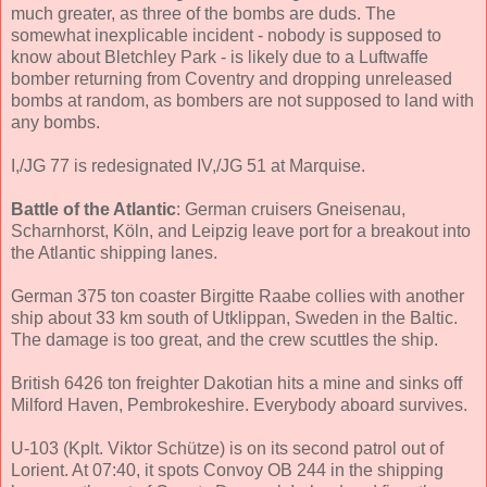
much greater, as three of the bombs are duds. The
somewhat inexplicable incident - nobody is supposed to
know about Bletchley Park - is likely due to a Luftwaffe
bomber returning from Coventry and dropping unreleased
bombs at random, as bombers are not supposed to land with
any bombs.
I,/JG 77 is redesignated IV,/JG 51 at Marquise.
Battle of the Atlantic
: German cruisers Gneisenau,
Scharnhorst, Köln, and Leipzig leave port for a breakout into
the Atlantic shipping lanes.
German 375 ton coaster Birgitte Raabe collies with another
ship about 33 km south of Utklippan, Sweden in the Baltic.
The damage is too great, and the crew scuttles the ship.
British 6426 ton freighter Dakotian hits a mine and sinks off
Milford Haven, Pembrokeshire. Everybody aboard survives.
U-103 (Kplt. Viktor Schütze) is on its second patrol out of
Lorient. At 07:40, it spots Convoy OB 244 in the shipping