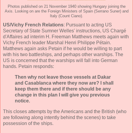
Photos published on 21 November 1940 showing Hungary joining the
Axis. Looking on are the Foreign Ministers of Spain (Serrano Suner) and
Italy (Count Ciano).
US/Vichy French Relations
: Pursuant to acting US
Secretary of State Sumner Welles' instructions, US Chargé
d'Affaires ad interim H. Freeman Matthews meets again with
Vichy French leader Marshal Henri Philippe Pétain.
Matthews again asks Petain if he would be willing to part
with his two battleships, and perhaps other warships. The
US is concerned that the warships will fall into German
hands. Petain responds:
Then why not leave those vessels at Dakar
and Casablanca where they now are? I shall
keep them there and if there should be any
change in this plan I will give you previous
notice.
This closes attempts by the Americans and the British (who
are following along intently behind the scenes) to take
possession of the ships.