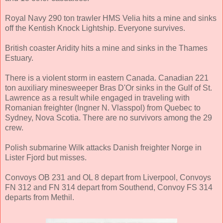
Royal Navy 290 ton trawler HMS Velia hits a mine and sinks
off the Kentish Knock Lightship. Everyone survives.
British coaster Aridity hits a mine and sinks in the Thames
Estuary.
There is a violent storm in eastern Canada. Canadian 221
ton auxiliary minesweeper Bras D'Or sinks in the Gulf of St.
Lawrence as a result while engaged in traveling with
Romanian freighter (Ingner N. Vlasspol) from Quebec to
Sydney, Nova Scotia. There are no survivors among the 29
crew.
Polish submarine Wilk attacks Danish freighter Norge in
Lister Fjord but misses.
Convoys OB 231 and OL 8 depart from Liverpool, Convoys
FN 312 and FN 314 depart from Southend, Convoy FS 314
departs from Methil.