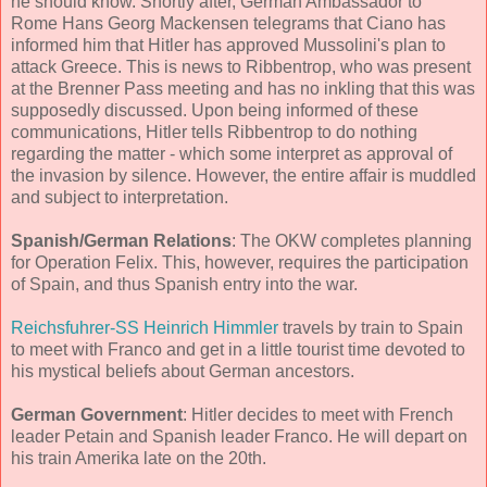
he should know. Shortly after, German Ambassador to
Rome Hans Georg Mackensen telegrams that Ciano has
informed him that Hitler has approved Mussolini's plan to
attack Greece. This is news to Ribbentrop, who was present
at the Brenner Pass meeting and has no inkling that this was
supposedly discussed. Upon being informed of these
communications, Hitler tells Ribbentrop to do nothing
regarding the matter - which some interpret as approval of
the invasion by silence. However, the entire affair is muddled
and subject to interpretation.
Spanish/German Relations
: The OKW completes planning
for Operation Felix. This, however, requires the participation
of Spain, and thus Spanish entry into the war.
Reichsfuhrer-SS Heinrich Himmler
travels by train to Spain
to meet with Franco and get in a little tourist time devoted to
his mystical beliefs about German ancestors.
German Government
: Hitler decides to meet with French
leader Petain and Spanish leader Franco. He will depart on
his train Amerika late on the 20th.