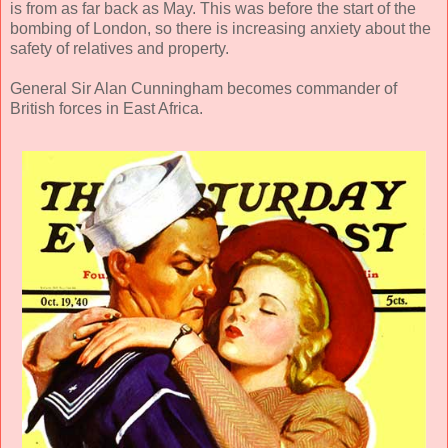
is from as far back as May. This was before the start of the
bombing of London, so there is increasing anxiety about the
safety of relatives and property.
General Sir Alan Cunningham becomes commander of
British forces in East Africa.