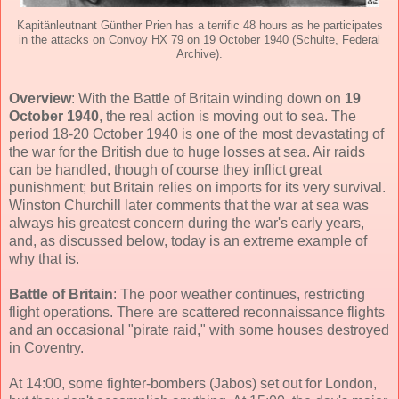
Kapitänleutnant Günther Prien has a terrific 48 hours as he participates
in the attacks on Convoy HX 79 on 19 October 1940 (Schulte, Federal
Archive).
Overview
: With the Battle of Britain winding down on
19
October 1940
, the real action is moving out to sea. The
period 18-20 October 1940 is one of the most devastating of
the war for the British due to huge losses at sea. Air raids
can be handled, though of course they inflict great
punishment; but Britain relies on imports for its very survival.
Winston Churchill later comments that the war at sea was
always his greatest concern during the war's early years,
and, as discussed below, today is an extreme example of
why that is.
Battle of Britain
: The poor weather continues, restricting
flight operations. There are scattered reconnaissance flights
and an occasional "pirate raid," with some houses destroyed
in Coventry.
At 14:00, some fighter-bombers (Jabos) set out for London,