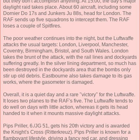
but they don't accomplish anything. At 15:00, the day's major
daylight raid takes place. About 60 aircraft, including some
Dornier Do 17s and Junkers Ju 88s, head for London. The
RAF sends up five squadrons to intercept them. The RAF
loses a couple of Spitfires.
The poor weather continues into the night, but the Luftwaffe
attacks the usual targets: London, Liverpool, Manchester,
Coventry, Birmingham, Bristol, and South Wales. London
takes the brunt of the attack, with the rail lines and dockyards
suffering greatly. In the silver lining department, so much has
been destroyed in the dockyards area that the bombs only
stir up old debris. Eastbourne also takes damage to its gas
works, where the gasometer is damaged.
Overall, it is a quiet day and a rare "victory" for the Luftwaffe.
It loses two planes to the RAF's five. The Luftwaffe tends to
do well on days with little action, whereas it gets its head
handed to it when it mounts massive daylight attacks.
Pips Priller, 6./JG 51, gets his 20th victory and is awarded
the Knight's Cross (Ritterkreuz). Pips Priller is known for a
flamboyant lifestyle, driving a fancy red car, and dressing