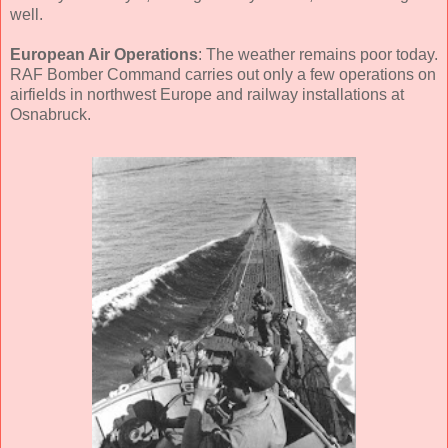
well.
European Air Operations
: The weather remains poor today.
RAF Bomber Command carries out only a few operations on
airfields in northwest Europe and railway installations at
Osnabruck.