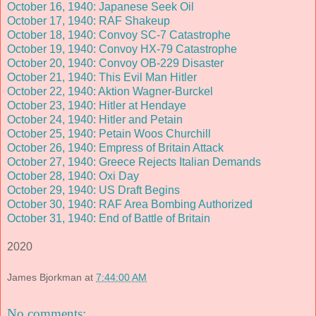
October 16, 1940: Japanese Seek Oil
October 17, 1940: RAF Shakeup
October 18, 1940: Convoy SC-7 Catastrophe
October 19, 1940: Convoy HX-79 Catastrophe
October 20, 1940: Convoy OB-229 Disaster
October 21, 1940: This Evil Man Hitler
October 22, 1940: Aktion Wagner-Burckel
October 23, 1940: Hitler at Hendaye
October 24, 1940: Hitler and Petain
October 25, 1940: Petain Woos Churchill
October 26, 1940: Empress of Britain Attack
October 27, 1940: Greece Rejects Italian Demands
October 28, 1940: Oxi Day
October 29, 1940: US Draft Begins
October 30, 1940: RAF Area Bombing Authorized
October 31, 1940: End of Battle of Britain
2020
James Bjorkman
at
7:44:00 AM
No comments: