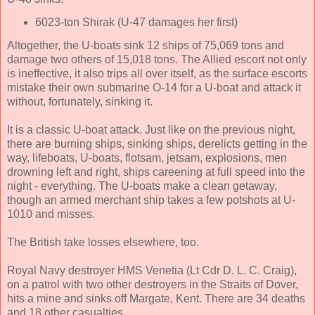
6023-ton Shirak (U-47 damages her first)
Altogether, the U-boats sink 12 ships of 75,069 tons and
damage two others of 15,018 tons. The Allied escort not only
is ineffective, it also trips all over itself, as the surface escorts
mistake their own submarine O-14 for a U-boat and attack it
without, fortunately, sinking it.
It is a classic U-boat attack. Just like on the previous night,
there are burning ships, sinking ships, derelicts getting in the
way, lifeboats, U-boats, flotsam, jetsam, explosions, men
drowning left and right, ships careening at full speed into the
night - everything. The U-boats make a clean getaway,
though an armed merchant ship takes a few potshots at U-
1010 and misses.
The British take losses elsewhere, too.
Royal Navy destroyer HMS Venetia (Lt Cdr D. L. C. Craig),
on a patrol with two other destroyers in the Straits of Dover,
hits a mine and sinks off Margate, Kent. There are 34 deaths
and 18 other casualties.