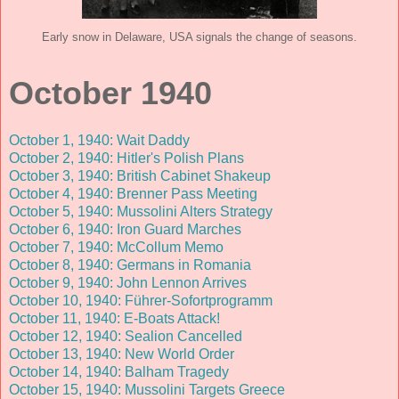
Early snow in Delaware, USA signals the change of seasons.
October 1940
October 1, 1940: Wait Daddy
October 2, 1940: Hitler's Polish Plans
October 3, 1940: British Cabinet Shakeup
October 4, 1940: Brenner Pass Meeting
October 5, 1940: Mussolini Alters Strategy
October 6, 1940: Iron Guard Marches
October 7, 1940: McCollum Memo
October 8, 1940: Germans in Romania
October 9, 1940: John Lennon Arrives
October 10, 1940: Führer-Sofortprogramm
October 11, 1940: E-Boats Attack!
October 12, 1940: Sealion Cancelled
October 13, 1940: New World Order
October 14, 1940: Balham Tragedy
October 15, 1940: Mussolini Targets Greece