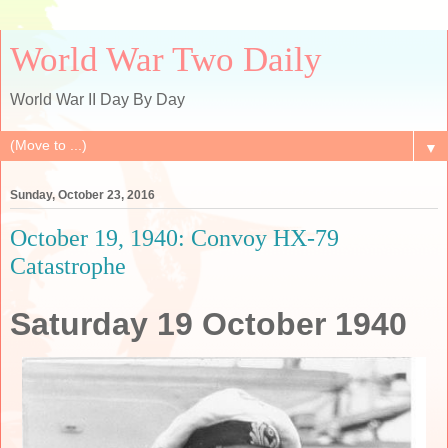
World War Two Daily
World War II Day By Day
▼
Sunday, October 23, 2016
October 19, 1940: Convoy HX-79
Catastrophe
Saturday 19 October 1940