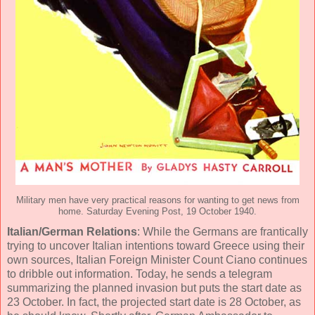
Military men have very practical reasons for wanting to get news from
home. Saturday Evening Post, 19 October 1940.
Italian/German Relations
: While the Germans are frantically
trying to uncover Italian intentions toward Greece using their
own sources, Italian Foreign Minister Count Ciano continues
to dribble out information. Today, he sends a telegram
summarizing the planned invasion but puts the start date as
23 October. In fact, the projected start date is 28 October, as