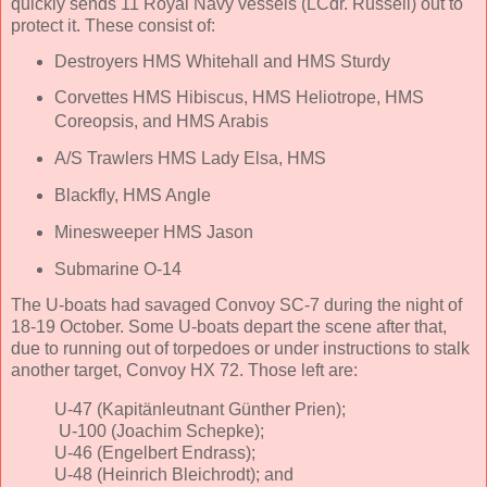
quickly sends 11 Royal Navy vessels (LCdr. Russell) out to
protect it. These consist of:
Destroyers HMS Whitehall and HMS Sturdy
Corvettes HMS Hibiscus, HMS Heliotrope, HMS
Coreopsis, and HMS Arabis
A/S Trawlers HMS Lady Elsa, HMS
Blackfly, HMS Angle
Minesweeper HMS Jason
Submarine O-14
The U-boats had savaged Convoy SC-7 during the night of
18-19 October. Some U-boats depart the scene after that,
due to running out of torpedoes or under instructions to stalk
another target, Convoy HX 72. Those left are:
U-47 (Kapitänleutnant Günther Prien);
U-100 (Joachim Schepke);
U-46 (Engelbert Endrass);
U-48 (Heinrich Bleichrodt); and