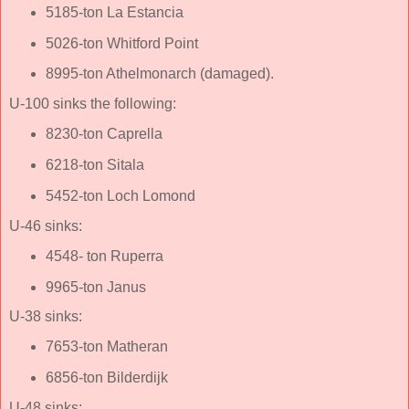
5185-ton La Estancia
5026-ton Whitford Point
8995-ton Athelmonarch (damaged).
U-100 sinks the following:
8230-ton Caprella
6218-ton Sitala
5452-ton Loch Lomond
U-46 sinks:
4548- ton Ruperra
9965-ton Janus
U-38 sinks:
7653-ton Matheran
6856-ton Bilderdijk
U-48 sinks: