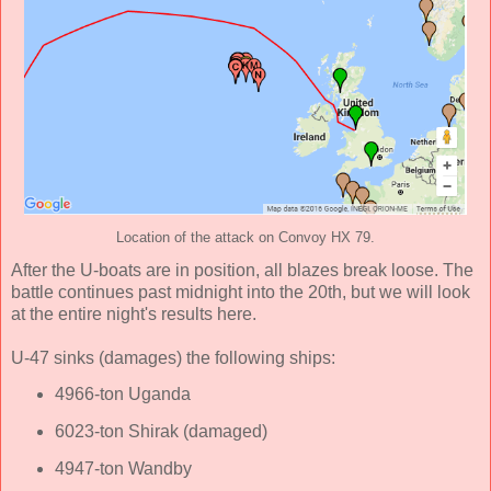
Location of the attack on Convoy HX 79.
After the U-boats are in position, all blazes break loose. The
battle continues past midnight into the 20th, but we will look
at the entire night's results here.
U-47 sinks (damages) the following ships:
4966-ton Uganda
6023-ton Shirak (damaged)
4947-ton Wandby