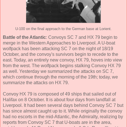
U-100 on the final approach to the German base at Lorient.
Battle of the Atlantic
: Convoys SC 7 and HX 79 begin to
merge in the Western Approaches to Liverpool. A U-boat
wolfpack has been attacking SC 7 on the night of 18/19
October, and the convoy's survivors begin to recede to the
east. Today, an entirely new convoy, HX 79, hoves into view
from the west. The wolfpack begins stalking Convoy HX 79
as well. Yesterday we summarized the attacks on SC 7,
which continue through the morning of the 19th; today, we
summarize the attacks on HX 79.
Convoy HX 79 is composed of 49 ships that sailed out of
Halifax on 8 October. It is about four days from landfall at
Liverpool. It had been several days behind Convoy SC 7 but
has since almost caught up to it. While originally the convoy
had no escorts in the mid-Atlantic, the Admiralty, realizing by
reports from Convoy SC 7 that U-boats are in the area,