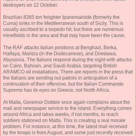
destroyers on 12 October.
Brazilian 8265 ton freighter Ipanemaloide (formerly the
Cuma) sinks in the Mediterranean south of Sicily. This is
usually ascribed to a torpedo hit, but there are numerous
minefields in the area and that may have been the cause.
The RAF attacks Italian positions at Benghazi, Berka,
Halfaya, Maritza (in the Dodecanese), and Diredawa,
Abyssinia. The Italians respond during the night with attacks
on Cairo, Bahrain, and Saudi Arabia, targeting British
ARAMCO oil installations. There are reports in the press that
the Italians are sending out patrols in anticipation of a
continuation of their offensive, but the Italian Commando
Supremo has its eyes on Greece, not North Africa.
At Malta, Governor Dobbie once again complains about the
mail and newspaper service to the island. Everything comes
around Africa and takes weeks, if not months, to reach
soldiers stationed on Malta. This is creating a real morale
problem. For instance, at this time, the latest mail received
by the troops is from August, and some just recently received