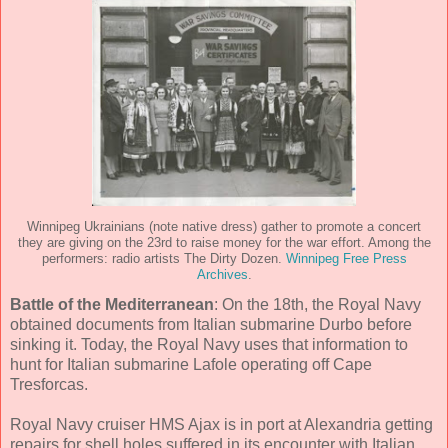
Winnipeg Ukrainians (note native dress) gather to promote a concert
they are giving on the 23rd to raise money for the war effort. Among the
performers: radio artists The Dirty Dozen.
Winnipeg Free Press
Archives
.
Battle of the Mediterranean
: On the 18th, the Royal Navy
obtained documents from Italian submarine Durbo before
sinking it. Today, the Royal Navy uses that information to
hunt for Italian submarine Lafole operating off Cape
Tresforcas.
Royal Navy cruiser HMS Ajax is in port at Alexandria getting
repairs for shell holes suffered in its encounter with Italian