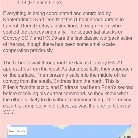
U-38 (Heinrich Liebe).
Everything is being coordinated and controlled by
Konteradmiral Karl Dönitz at his U-boat headquarters in
Lorient. Doenitz relays instructions through Prien, who
spotted the convoy originally. The sequential attacks on
Convoy SC 7 and HX 79 are the first classic wolfpack action
of the war, though there has been some small-scale
cooperation previously.
The U-boats wait throughout the day as Convoy HX 79
approaches from the west. As darkness falls, they approach
on the surface. Prien brazenly sails into the middle of the
convoy from the south, Endrass from the north. This is
Prien's favorite tactic, and Endrass had been Prien's second
before receiving his current command, so they know what
the other is likely to do without communicating. The convoy
escort is completely ineffective, as was the one for Convoy
SC 7.