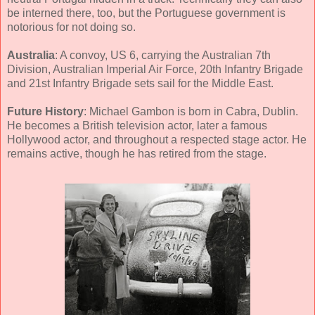
be interned there, too, but the Portuguese government is
notorious for not doing so.
Australia
: A convoy, US 6, carrying the Australian 7th
Division, Australian Imperial Air Force, 20th Infantry Brigade
and 21st Infantry Brigade sets sail for the Middle East.
Future History
: Michael Gambon is born in Cabra, Dublin.
He becomes a British television actor, later a famous
Hollywood actor, and throughout a respected stage actor. He
remains active, though he has retired from the stage.