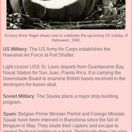
Actress Anne Nagel shows how to celebrate the upcoming US holiday of
Halloween, 1940.
US Military
: The US Army Air Corps establishes the
Hawaiian Air Force at Fort Shafter.
Light cruiser USS St. Louis departs from Guantanamo Bay
Naval Station for San Juan, Puerto Rico. It is carrying the
Greenslade Board to examine British bases received in the
destroyers-for-bases deal.
Soviet Military
: The Stavka plans a major ship-building
program.
Spain
: Belgian Prime Minister Pierlot and Foreign Minister
Spaak have been interned in Barcelona since the fall of
Belgium in May. They elude their captors and escape to
neutral Portugal hidden in a truck. Technically they can also