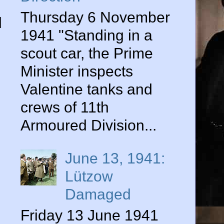
Thursday 6 November
d
1941 "Standing in a
scout car, the Prime
Minister inspects
Valentine tanks and
crews of 11th
Armoured Division...
June 13, 1941:
Lützow
Damaged
Friday 13 June 1941