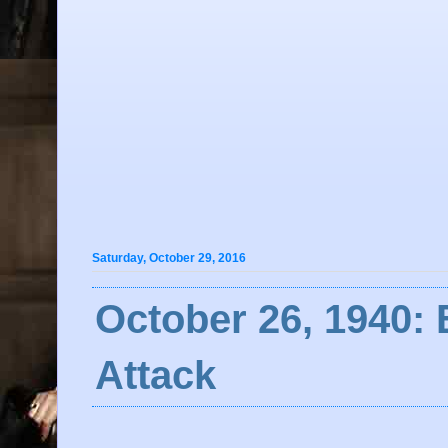
Saturday, October 29, 2016
October 26, 1940: 
Attack