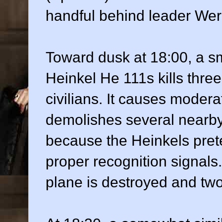
handful behind leader Wer
Toward dusk at 18:00, a s
Heinkel He 111s kills thr
civilians. It causes modera
demolishes several nearby 
because the Heinkels pret
proper recognition signa
plane is destroyed and tw