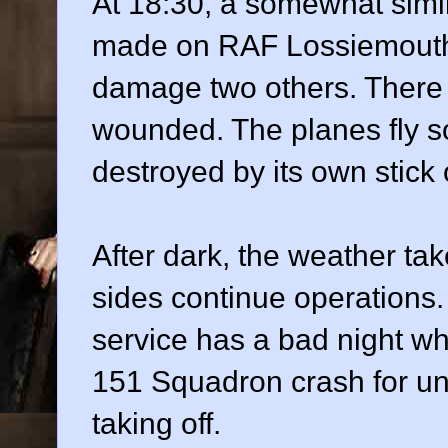
At 18:30, a somewhat simila
made on RAF Lossiemouth
damage two others. There
wounded. The planes fly so
destroyed by its own stick
After dark, the weather tak
sides continue operations.
service has a bad night w
151 Squadron crash for un
taking off.