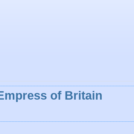
Empress of Britain