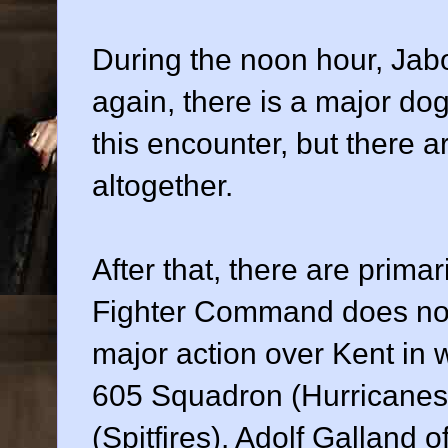
During the noon hour, Jab
again, there is a major do
this encounter, but there a
altogether.
After that, there are prima
Fighter Command does not 
major action over Kent in
605 Squadron (Hurricanes
(Spitfires). Adolf Galland o