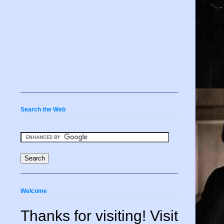
Search the Web
Welcome
Thanks for visiting! Visit