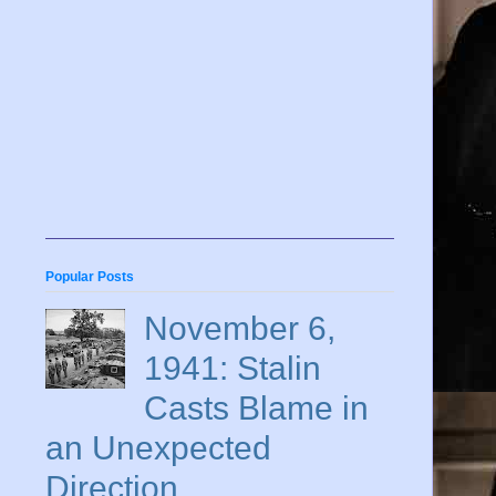
Popular Posts
November 6,
1941: Stalin
Casts Blame in
an Unexpected
Direction