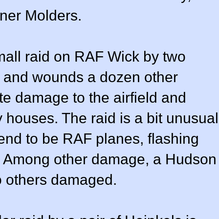
ner Molders.
mall raid on RAF Wick by two
ee and wounds a dozen other
te damage to the airfield and
houses. The raid is a bit unusual
end to be RAF planes, flashing
ls. Among other damage, a Hudson
o others damaged.