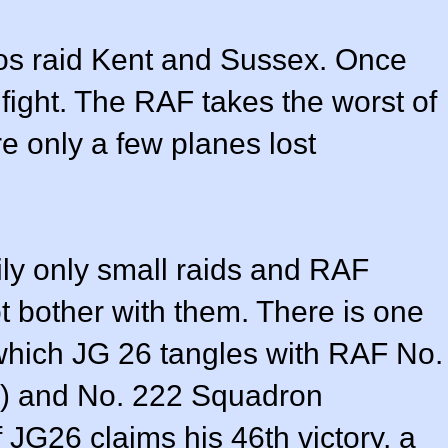
os raid Kent and Sussex. Once
gfight. The RAF takes the worst of
re only a few planes lost
rily only small raids and RAF
bother with them. There is one
 which JG 26 tangles with RAF No.
) and No. 222 Squadron
f JG26 claims his 46th victory, a