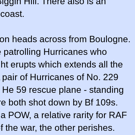
iggin Hill. There also is an
 coast.
mation heads across from Boulogne.
e patrolling Hurricanes who
ht erupts which extends all the
pair of Hurricanes of No. 229
 He 59 rescue plane - standing
re both shot down by Bf 109s.
a POW, a relative rarity for RAF
 of the war, the other perishes.