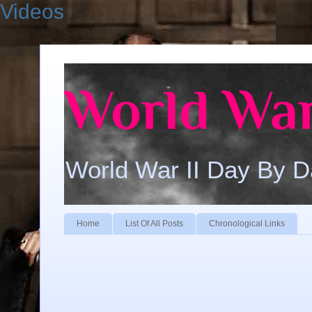
Videos
World War
World War II Day By 
Home
List Of All Posts
Chronological Links