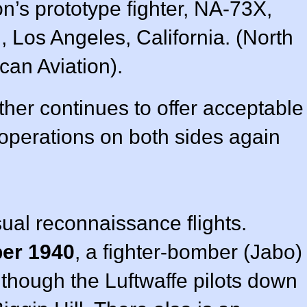
n’s prototype fighter, NA-73X,
 Los Angeles, California. (North
can Aviation).
ther continues to offer acceptable
o operations on both sides again
ual reconnaissance flights.
ber 1940
, a fighter-bomber (Jabo)
 though the Luftwaffe pilots down