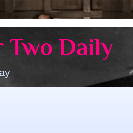
 Two Daily
Day