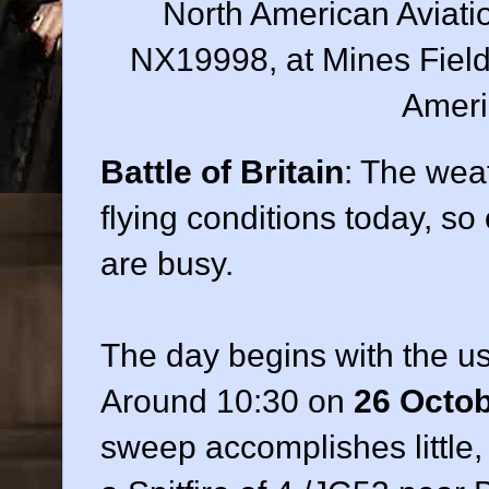
North American Aviatio
NX19998, at Mines Field,
Ameri
Battle of Britain
: The wea
flying conditions today, s
are busy.
The day begins with the us
Around 10:30 on
26 Octo
sweep accomplishes little,