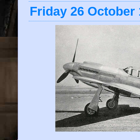
Friday 26 October