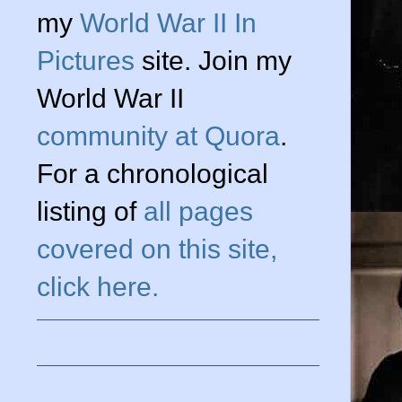
my
World War II In
Pictures
site. Join my
World War II
community at Quora
.
For a chronological
listing of
all pages
covered on this site,
click here.