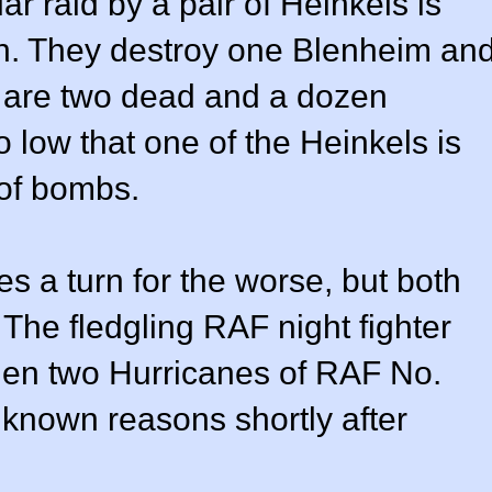
r raid by a pair of Heinkels is
. They destroy one Blenheim an
 are two dead and a dozen
 low that one of the Heinkels is
 of bombs.
es a turn for the worse, but both
 The fledgling RAF night fighter
hen two Hurricanes of RAF No.
known reasons shortly after