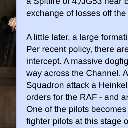
a Spitfire of 4,/JG53 near B
exchange of losses off the
A little later, a large for
Per recent policy, there ar
intercept. A massive dogfig
way across the Channel. A 
Squadron attack a Heinkel
orders for the RAF - and a
One of the pilots becomes 
fighter pilots at this stage