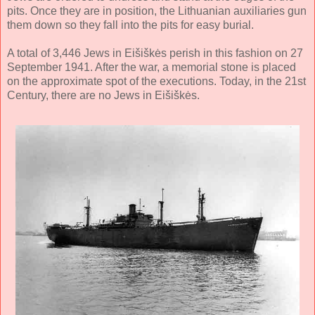
pits. Once they are in position, the Lithuanian auxiliaries gun
them down so they fall into the pits for easy burial.
A total of 3,446 Jews in Eišiškės perish in this fashion on 27
September 1941. After the war, a memorial stone is placed
on the approximate spot of the executions. Today, in the 21st
Century, there are no Jews in Eišiškės.