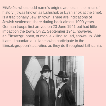
Eišiškės, whose odd name's origins are lost in the mists of
history (it was known as Eshishok or Eyshishok at the time),
is a traditionally Jewish town. There are indications of
Jewish settlement there dating back almost 1000 years.
German troops first arrived on 23 June 1941 but had little
impact on the town. On 21 September 1941, however,
an Einsatzgruppen, or mobile killing squad, shows up. With
it are Lithuanian auxiliaries who participate in the
Einsatzgruppen's activities as they do throughout Lithuania.