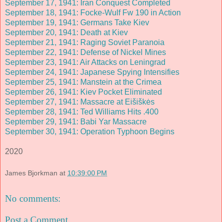
September 17, 1941: Iran Conquest Completed
September 18, 1941: Focke-Wulf Fw 190 in Action
September 19, 1941: Germans Take Kiev
September 20, 1941: Death at Kiev
September 21, 1941: Raging Soviet Paranoia
September 22, 1941: Defense of Nickel Mines
September 23, 1941: Air Attacks on Leningrad
September 24, 1941: Japanese Spying Intensifies
September 25, 1941: Manstein at the Crimea
September 26, 1941: Kiev Pocket Eliminated
September 27, 1941: Massacre at Eišiškės
September 28, 1941: Ted Williams Hits .400
September 29, 1941: Babi Yar Massacre
September 30, 1941: Operation Typhoon Begins
2020
James Bjorkman
at
10:39:00 PM
No comments:
Post a Comment