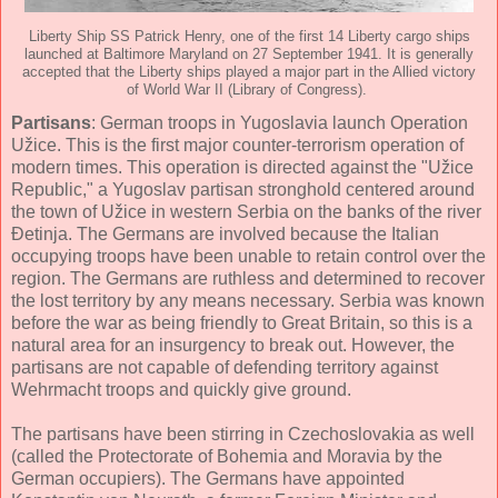
Liberty Ship SS Patrick Henry, one of the first 14 Liberty cargo ships
launched at Baltimore Maryland on 27 September 1941. It is generally
accepted that the Liberty ships played a major part in the Allied victory
of World War II (Library of Congress).
Partisans
: German troops in Yugoslavia launch Operation
Užice. This is the first major counter-terrorism operation of
modern times. This operation is directed against the "Užice
Republic," a Yugoslav partisan stronghold centered around
the town of Užice in western Serbia on the banks of the river
Đetinja. The Germans are involved because the Italian
occupying troops have been unable to retain control over the
region. The Germans are ruthless and determined to recover
the lost territory by any means necessary. Serbia was known
before the war as being friendly to Great Britain, so this is a
natural area for an insurgency to break out. However, the
partisans are not capable of defending territory against
Wehrmacht troops and quickly give ground.
The partisans have been stirring in Czechoslovakia as well
(called the Protectorate of Bohemia and Moravia by the
German occupiers). The Germans have appointed