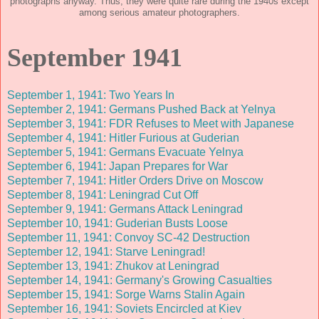
photographs anyway. Thus, they were quite rare during the 1940s except
among serious amateur photographers.
September 1941
September 1, 1941: Two Years In
September 2, 1941: Germans Pushed Back at Yelnya
September 3, 1941: FDR Refuses to Meet with Japanese
September 4, 1941: Hitler Furious at Guderian
September 5, 1941: Germans Evacuate Yelnya
September 6, 1941: Japan Prepares for War
September 7, 1941: Hitler Orders Drive on Moscow
September 8, 1941: Leningrad Cut Off
September 9, 1941: Germans Attack Leningrad
September 10, 1941: Guderian Busts Loose
September 11, 1941: Convoy SC-42 Destruction
September 12, 1941: Starve Leningrad!
September 13, 1941: Zhukov at Leningrad
September 14, 1941: Germany's Growing Casualties
September 15, 1941: Sorge Warns Stalin Again
September 16, 1941: Soviets Encircled at Kiev