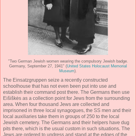
"Two German Jewish women wearing the compulsory Jewish badge.
Germany, September 27, 1941" (
United States Holocaust Memorial
Museum
).
The Einsatzgruppen seize a recently constructed
schoolhouse that has not even been put into use and
establish their command post there. The Germans then use
Eišiškės as a collection point for Jews from the surrounding
area. When four thousand Jews are collected and
imprisoned in three local synagogues, the SS men and their
local auxiliaries take them in groups of 250 to the local
Jewish cemetery. The Germans and their helpers have dug
pits there, which is the usual custom in such situations. The
Jews are ordered to undress and stand at the edges of the