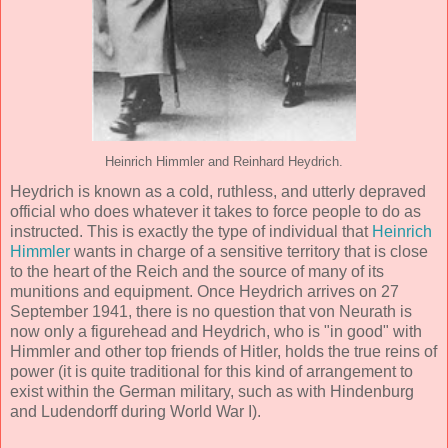
Heinrich Himmler and Reinhard Heydrich.
Heydrich is known as a cold, ruthless, and utterly depraved
official who does whatever it takes to force people to do as
instructed. This is exactly the type of individual that
Heinrich
Himmler
wants in charge of a sensitive territory that is close
to the heart of the Reich and the source of many of its
munitions and equipment. Once Heydrich arrives on 27
September 1941, there is no question that von Neurath is
now only a figurehead and Heydrich, who is "in good" with
Himmler and other top friends of Hitler, holds the true reins of
power (it is quite traditional for this kind of arrangement to
exist within the German military, such as with Hindenburg
and Ludendorff during World War I).