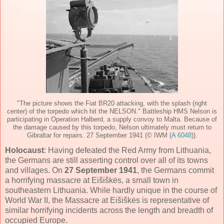
"The picture shows the Fiat BR20 attacking, with the splash (right
center) of the torpedo which hit the NELSON." Battleship HMS Nelson is
participating in Operation Halberd, a supply convoy to Malta. Because of
the damage caused by this torpedo, Nelson ultimately must return to
Gibraltar for repairs. 27 September 1941 (© IWM (
A 6048
)).
Holocaust
: Having defeated the Red Army from Lithuania,
the Germans are still asserting control over all of its towns
and villages. On
27 September 1941
, the Germans commit
a horrifying massacre at Eišiškės, a small town in
southeastern Lithuania. While hardly unique in the course of
World War II, the Massacre at Eišiškės is representative of
similar horrifying incidents across the length and breadth of
occupied Europe.