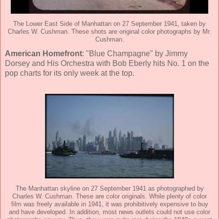
The Lower East Side of Manhattan on 27 September 1941, taken by
Charles W. Cushman. These shots are original color photographs by Mr.
Cushman.
American Homefront
: "Blue Champagne" by Jimmy
Dorsey and His Orchestra with Bob Eberly hits No. 1 on the
pop charts for its only week at the top.
The Manhattan skyline on 27 September 1941 as photographed by
Charles W. Cushman. These are color originals. While plenty of color
film was freely available in 1941, it was prohibitively expensive to buy
and have developed. In addition, most news outlets could not use color