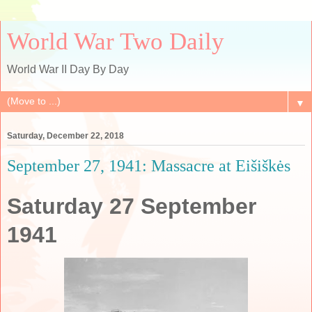
World War Two Daily
World War II Day By Day
▼
Saturday, December 22, 2018
September 27, 1941: Massacre at Eišiškės
Saturday 27 September
1941