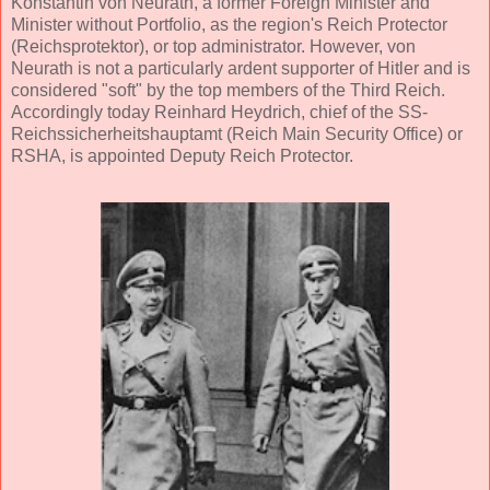
Konstantin von Neurath, a former Foreign Minister and
Minister without Portfolio, as the region's Reich Protector
(Reichsprotektor), or top administrator. However, von
Neurath is not a particularly ardent supporter of Hitler and is
considered "soft" by the top members of the Third Reich.
Accordingly today Reinhard Heydrich, chief of the SS-
Reichssicherheitshauptamt (Reich Main Security Office) or
RSHA, is appointed Deputy Reich Protector.