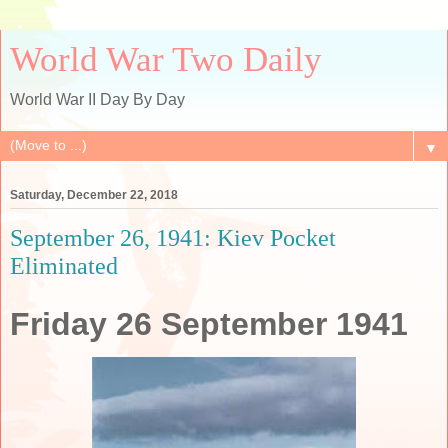
World War Two Daily
World War II Day By Day
▼
Saturday, December 22, 2018
September 26, 1941: Kiev Pocket
Eliminated
Friday 26 September 1941