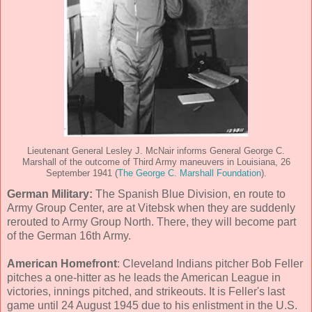
Lieutenant General Lesley J. McNair informs General George C.
Marshall of the outcome of Third Army maneuvers in Louisiana, 26
September 1941 (
The George C. Marshall Foundation
).
German Military:
The Spanish Blue Division, en route to
Army Group Center, are at Vitebsk when they are suddenly
rerouted to Army Group North. There, they will become part
of the German 16th Army.
American Homefront
: Cleveland Indians pitcher Bob Feller
pitches a one-hitter as he leads the American League in
victories, innings pitched, and strikeouts. It is Feller's last
game until 24 August 1945 due to his enlistment in the U.S.