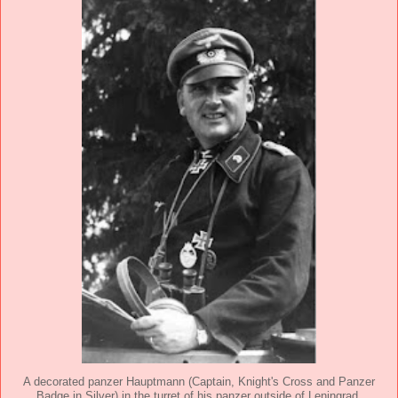
A decorated panzer Hauptmann (Captain, Knight's Cross and Panzer
Badge in Silver) in the turret of his panzer outside of Leningrad,