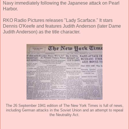
Navy immediately following the Japanese attack on Pearl
Harbor.
RKO Radio Pictures releases "Lady Scarface." It stars
Dennis O'Keefe and features Judith Anderson (later Dame
Judith Anderson) as the title character.
The 26 September 1941 edition of The New York Times is full of news,
including German attacks in the Soviet Union and an attempt to repeal
the Neutrality Act.