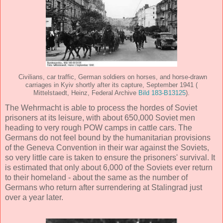
Civilians, car traffic, German soldiers on horses, and horse-drawn
carriages in Kyiv shortly after its capture, September 1941 (
Mittelstaedt, Heinz, Federal Archive
Bild 183-B13125
).
The Wehrmacht is able to process the hordes of Soviet
prisoners at its leisure, with about 650,000 Soviet men
heading to very rough POW camps in cattle cars. The
Germans do not feel bound by the humanitarian provisions
of the Geneva Convention in their war against the Soviets,
so very little care is taken to ensure the prisoners' survival. It
is estimated that only about 6,000 of the Soviets ever return
to their homeland - about the same as the number of
Germans who return after surrendering at Stalingrad just
over a year later.