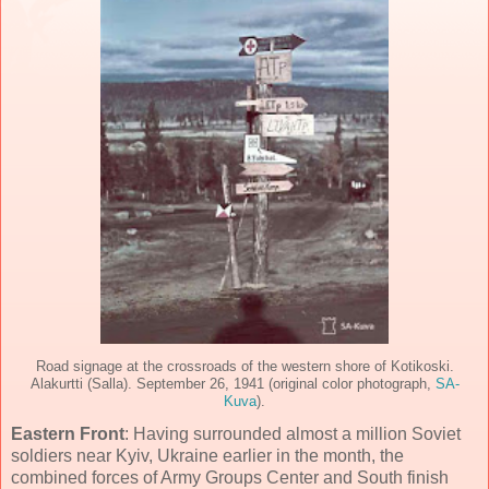
Road signage at the crossroads of the western shore of Kotikoski.
Alakurtti (Salla). September 26, 1941 (original color photograph,
SA-
Kuva
).
Eastern Front
: Having surrounded almost a million Soviet
soldiers near Kyiv, Ukraine earlier in the month, the
combined forces of Army Groups Center and South finish