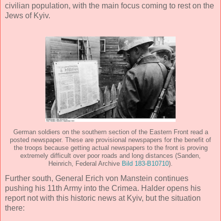
civilian population, with the main focus coming to rest on the
Jews of Kyiv.
German soldiers on the southern section of the Eastern Front read a
posted newspaper. These are provisional newspapers for the benefit of
the troops because getting actual newspapers to the front is proving
extremely difficult over poor roads and long distances (Sanden,
Heinrich, Federal Archive
Bild 183-B10710
).
Further south, General Erich von Manstein continues
pushing his 11th Army into the Crimea. Halder opens his
report not with this historic news at Kyiv, but the situation
there: