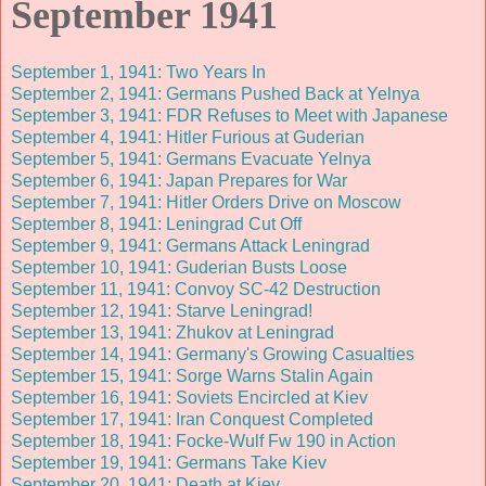
September 1941
September 1, 1941: Two Years In
September 2, 1941: Germans Pushed Back at Yelnya
September 3, 1941: FDR Refuses to Meet with Japanese
September 4, 1941: Hitler Furious at Guderian
September 5, 1941: Germans Evacuate Yelnya
September 6, 1941: Japan Prepares for War
September 7, 1941: Hitler Orders Drive on Moscow
September 8, 1941: Leningrad Cut Off
September 9, 1941: Germans Attack Leningrad
September 10, 1941: Guderian Busts Loose
September 11, 1941: Convoy SC-42 Destruction
September 12, 1941: Starve Leningrad!
September 13, 1941: Zhukov at Leningrad
September 14, 1941: Germany's Growing Casualties
September 15, 1941: Sorge Warns Stalin Again
September 16, 1941: Soviets Encircled at Kiev
September 17, 1941: Iran Conquest Completed
September 18, 1941: Focke-Wulf Fw 190 in Action
September 19, 1941: Germans Take Kiev
September 20, 1941: Death at Kiev