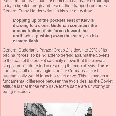
east and northeast, but those forces have made no attempt
to try to break through and rescue their trapped comrades.
General Franz Halder writes in his war diary that:
Mopping up of the pockets east of Kiev is
drawing to a close. Guderian continues the
concentration of his forces toward the
north while pushing away the enemy on his
eastern flank.
General Guderian's Panzer Group 2 is down to 20% of its
original forces, so being able to defend against the Soviets
to the east of the pocket so easily shows that the Soviets
simply aren't interested in rescuing the men at Kyiv. This is
contrary to all military logic, and the Germans almost
automatically would launch a relief drive. This illustrates a
fundamental difference between the two sides, as the Soviet
attitude is that those who have lost a battle are unworthy of
being rescued.