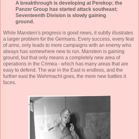
A breakthrough is developing at Perekop; the
Panzer Group has started attack southeast;
Seventeenth Division is slowly gaining
ground.
While Manstein's progress is good news, it subtly illustrates
a larger problem for the Germans. Every success, every feat
of arms, only leads to more campaigns with an enemy who
always has somewhere new to run. Manstein is gaining
ground, but that only means a completely new area of
operations in the Crimea - which has many areas that are
easy to defend. The war in the East is endless, and the
further east the Wehrmacht goes, the more new battles it
faces.