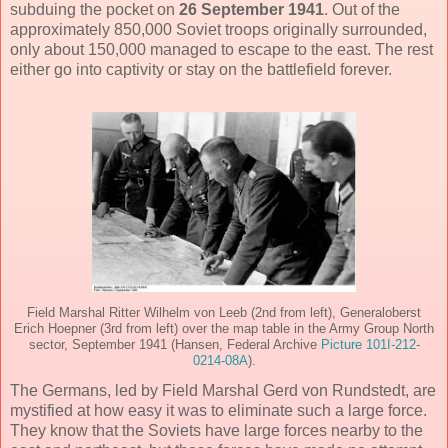
subduing the pocket on
26 September 1941
. Out of the
approximately 850,000 Soviet troops originally surrounded,
only about 150,000 managed to escape to the east. The rest
either go into captivity or stay on the battlefield forever.
Field Marshal Ritter Wilhelm von Leeb (2nd from left), Generaloberst
Erich Hoepner (3rd from left) over the map table in the Army Group North
sector, September 1941 (Hansen, Federal Archive
Picture 101I-212-
0214-08A
).
The Germans, led by Field Marshal Gerd von Rundstedt, are
mystified at how easy it was to eliminate such a large force.
They know that the Soviets have large forces nearby to the