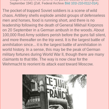
September 1941 (Zoll, Federal Archive
Bild 101I-210-0112-01A
).
The pocket of trapped Soviet soldiers is a scene of wild
chaos. Artillery shells explode amidst groups of defenseless
men and horses, food is running short, and there is no
leadership following the death of General Mikhail Kirponos
on 20 September in a German ambush in the woods. About
100,000 Red Army soldiers perish before the guns fall silent,
and more thereafter on the trip west. It is the largest battle of
annihilation since... it is the largest battle of annihilation in
world history. In a sense, this may be the peak of German
military fortunes during World War II, though there are many
claimants to that title. The way is now clear for the
Wehrmacht to reorient its attack east toward Moscow.