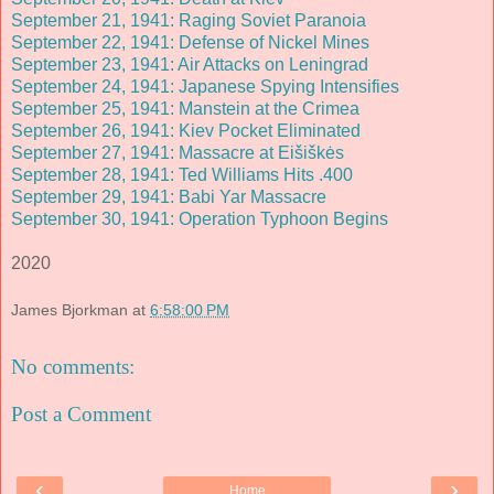
September 21, 1941: Raging Soviet Paranoia
September 22, 1941: Defense of Nickel Mines
September 23, 1941: Air Attacks on Leningrad
September 24, 1941: Japanese Spying Intensifies
September 25, 1941: Manstein at the Crimea
September 26, 1941: Kiev Pocket Eliminated
September 27, 1941: Massacre at Eišiškės
September 28, 1941: Ted Williams Hits .400
September 29, 1941: Babi Yar Massacre
September 30, 1941: Operation Typhoon Begins
2020
James Bjorkman
at
6:58:00 PM
No comments:
Post a Comment
‹
›
Home