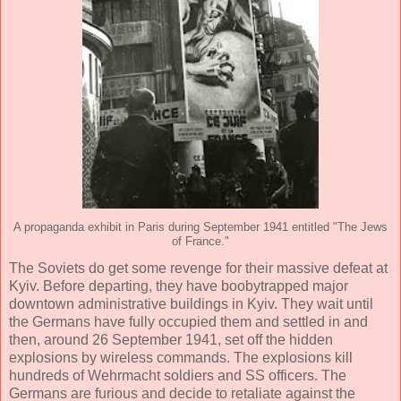
A propaganda exhibit in Paris during September 1941 entitled "The Jews
of France."
The Soviets do get some revenge for their massive defeat at
Kyiv. Before departing, they have boobytrapped major
downtown administrative buildings in Kyiv. They wait until
the Germans have fully occupied them and settled in and
then, around 26 September 1941, set off the hidden
explosions by wireless commands. The explosions kill
hundreds of Wehrmacht soldiers and SS officers. The
Germans are furious and decide to retaliate against the