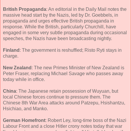
British Propaganda
: An editorial in the Daily Mail notes the
massive head start by the Nazis, led by Dr. Goebbels, in
propaganda and urges effective British propaganda in
response. While the British, particularly Churchill, have
engaged in some very subtle propaganda during occasional
speeches, the Nazis have been broadcasting nightly.
Finland
: The government is reshuffled; Risto Ryti stays in
charge.
New Zealand
: The new Primes Minister of New Zealand is
Peter Fraser, replacing Michael Savage who passes away
today while in office.
China
: The Japanese retain possession of Wuyuan, but
local Chinese forces continue to pressure them. The
Chinese 8th War Area attacks around Patzepu, Hsishantzu,
Hsichiao, and Manko.
German Homefront
: Robert Ley, long-time boss of the Nazi
Labour Front and a close Hitler crony notes today that war