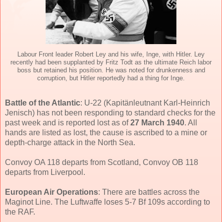
Labour Front leader Robert Ley and his wife, Inge, with Hitler. Ley
recently had been supplanted by Fritz Todt as the ultimate Reich labor
boss but retained his position. He was noted for drunkenness and
corruption, but Hitler reportedly had a thing for Inge.
Battle of the Atlantic
: U-22 (Kapitänleutnant Karl-Heinrich
Jenisch) has not been responding to standard checks for the
past week and is reported lost as of
27 March 1940
. All
hands are listed as lost, the cause is ascribed to a mine or
depth-charge attack in the North Sea.
Convoy OA 118 departs from Scotland, Convoy OB 118
departs from Liverpool.
European Air Operations
: There are battles across the
Maginot Line. The Luftwaffe loses 5-7 Bf 109s according to
the RAF.