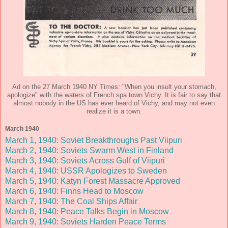
Ad on the 27 March 1940 NY Times: "When you insult your stomach,
apologize" with the waters of French spa town Vichy. It is fair to say that
almost nobody in the US has ever heard of Vichy, and may not even
realize it is a town.
March 1940
March 1, 1940: Soviet Breakthroughs Past Viipuri
March 2, 1940: Soviets Swarm West in Finland
March 3, 1940: Soviets Across Gulf of Viipuri
March 4, 1940: USSR Apologizes to Sweden
March 5, 1940: Katyn Forest Massacre Approved
March 6, 1940: Finns Head to Moscow
March 7, 1940: The Coal Ships Affair
March 8, 1940: Peace Talks Begin in Moscow
March 9, 1940: Soviets Harden Peace Terms