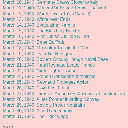
March 10, 1940: Germany Draws Closer to Italy
March 11, 1940: Winter War Peace Terms Finalized
March 12, 1940: War is Over (If You Want It)
March 13, 1940: Winter War Ends
March 14, 1940: Evacuating Karelia
March 15, 1940: The Bletchley Bombe
March 16, 1940: First British Civilian Killed
March 17, 1940: Enter Dr. Todt
March 18, 1940: Mussolini To Join the War
March 19, 1940: Daladier Resigns
March 20, 1940: Soviets Occupy Hango Naval Base
March 21, 1940: Paul Reynaud Leads France
March 22, 1940: Night Fighters Arise!
March 24, 1940: French Consider Alternatives
March 25, 1940: Reynaud Proposes Action
March 26, 1940: C-46 First Flight
March 27, 1940: Himmler Authorizes Auschwitz Construction
March 28, 1940: Allies Ponder Invading Norway
March 29, 1940: Soviets Prefer Neutrality
March 30, 1940: Allied Uncertainty
March 31, 1940: The Tiger Cage
2019