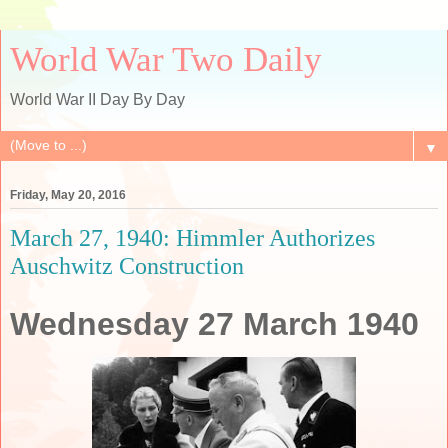
World War Two Daily
World War II Day By Day
▼
Friday, May 20, 2016
March 27, 1940: Himmler Authorizes
Auschwitz Construction
Wednesday 27 March 1940