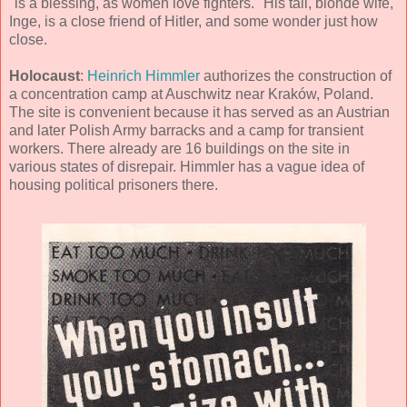
"is a blessing, as women love fighters." His tall, blonde wife,
Inge, is a close friend of Hitler, and some wonder just how
close.
Holocaust
:
Heinrich Himmler
authorizes the construction of
a concentration camp at Auschwitz near Kraków, Poland.
The site is convenient because it has served as an Austrian
and later Polish Army barracks and a camp for transient
workers. There already are 16 buildings on the site in
various states of disrepair. Himmler has a vague idea of
housing political prisoners there.