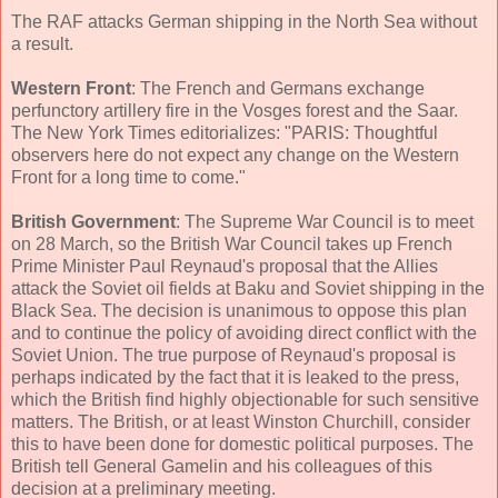
The RAF attacks German shipping in the North Sea without
a result.
Western Front
: The French and Germans exchange
perfunctory artillery fire in the Vosges forest and the Saar.
The New York Times editorializes: "PARIS: Thoughtful
observers here do not expect any change on the Western
Front for a long time to come."
British Government
: The Supreme War Council is to meet
on 28 March, so the British War Council takes up French
Prime Minister Paul Reynaud's proposal that the Allies
attack the Soviet oil fields at Baku and Soviet shipping in the
Black Sea. The decision is unanimous to oppose this plan
and to continue the policy of avoiding direct conflict with the
Soviet Union. The true purpose of Reynaud's proposal is
perhaps indicated by the fact that it is leaked to the press,
which the British find highly objectionable for such sensitive
matters. The British, or at least Winston Churchill, consider
this to have been done for domestic political purposes. The
British tell General Gamelin and his colleagues of this
decision at a preliminary meeting.