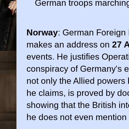
German troops marching 
Norway
: German Foreign 
makes an address on
27 A
events. He justifies Oper
conspiracy of Germany's e
not only the Allied powers 
he claims, is proved by d
showing that the British in
he does not even mention