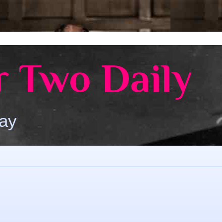
 Two Daily
Day