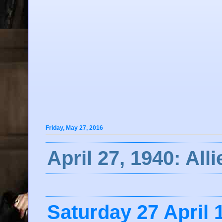
Friday, May 27, 2016
April 27, 1940: Al
Saturday 27 April 