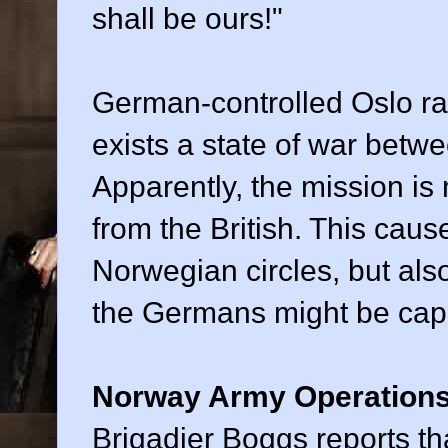
shall be ours!"
German-controlled Oslo ra
exists a state of war bet
Apparently, the mission is 
from the British. This ca
Norwegian circles, but als
the Germans might be capa
Norway Army Operation
Brigadier Boggs reports tha