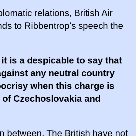
lomatic relations, British Air
nds to Ribbentrop's speech the
 it is a despicable to say that
against any neutral country
pocrisy when this charge is
 of Czechoslovakia and
n between. The British have not