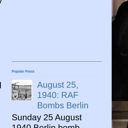
y
Popular Posts
August 25,
l
1940: RAF
Bombs Berlin
Sunday 25 August
1940 Berlin bomb