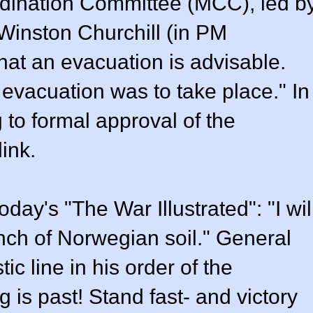
ordination Committee (MCC), led b
 Winston Churchill (in PM
at an evacuation is advisable.
evacuation was to take place." In
 to formal approval of the
link.
day's "The War Illustrated": "I wil
inch of Norwegian soil." General
ic line in his order of the
g is past! Stand fast- and victory