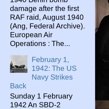
damage after the first
RAF raid, August 1940
(Ang, Federal Archive).
European Air
Operations : The...
February 1,
1942: The US
Navy Strikes
Back
Sunday 1 February
1942 An SBD-2