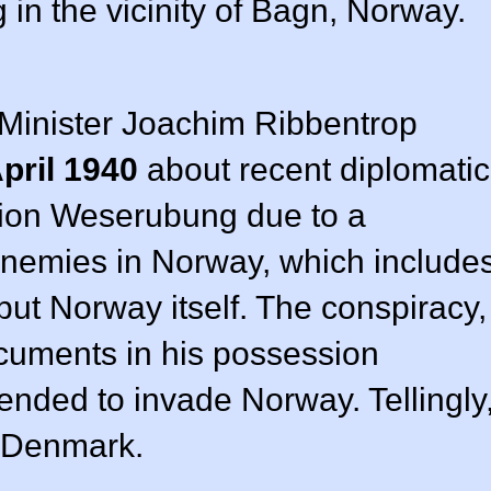
in the vicinity of Bagn, Norway.
Minister Joachim Ribbentrop
pril 1940
about recent diplomatic
ation Weserubung due to a
nemies in Norway, which include
but Norway itself. The conspiracy,
ocuments in his possession
tended to invade Norway. Tellingly
 Denmark.