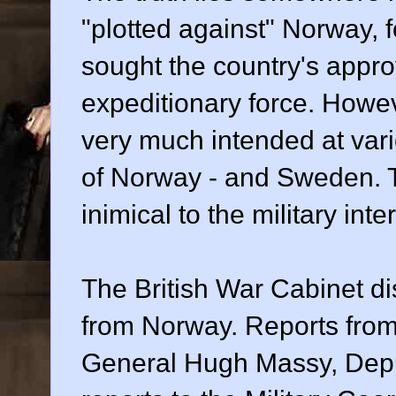
"plotted against" Norway, 
sought the country's approv
expeditionary force. Howev
very much intended at vari
of Norway - and Sweden. 
inimical to the military int
The British War Cabinet di
from Norway. Reports from t
General Hugh Massy, Deputy