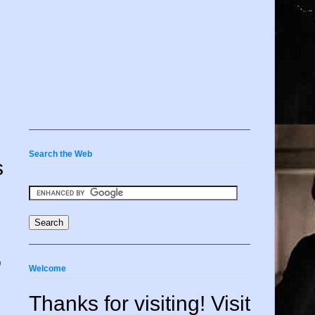
Search the Web
s
,
Welcome
Thanks for visiting! Visit