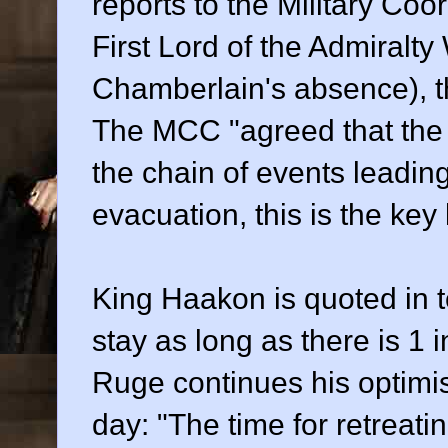
reports to the Military Co
First Lord of the Admiralty
Chamberlain's absence), th
The MCC "agreed that the 
the chain of events leading
evacuation, this is the key 
King Haakon is quoted in to
stay as long as there is 1 
Ruge continues his optimist
day: "The time for retreatin