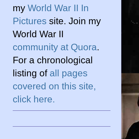
my
World War II In
Pictures
site. Join my
World War II
community at Quora
.
For a chronological
listing of
all pages
covered on this site,
click here.