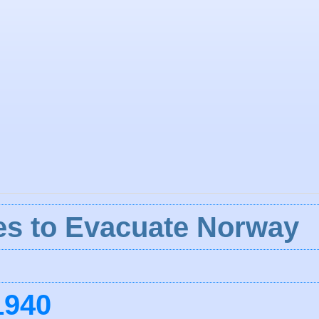
lies to Evacuate Norway
1940