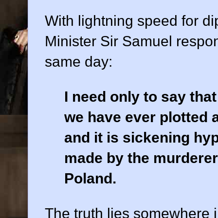
With lightning speed for dip
Minister Sir Samuel respo
same day:
I need only to say that
we have ever plotted 
and it is sickening hy
made by the murderer
Poland.
The truth lies somewhere i