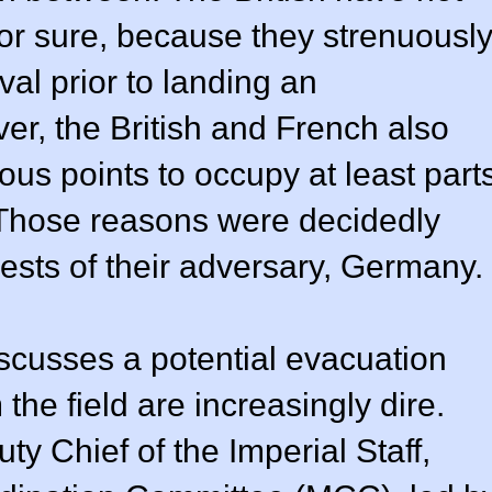
for sure, because they strenuousl
al prior to landing an
er, the British and French also
ous points to occupy at least part
Those reasons were decidedly
erests of their adversary, Germany.
scusses a potential evacuation
he field are increasingly dire.
 Chief of the Imperial Staff,