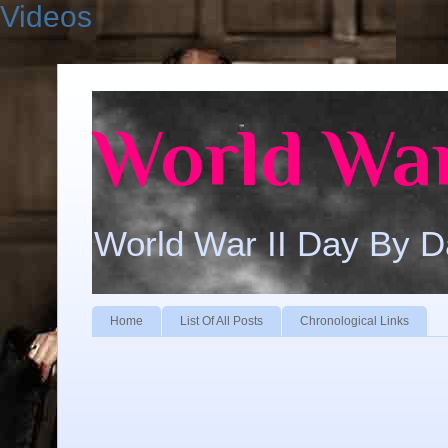
Videos
World War
World War II Day By 
Home
List Of All Posts
Chronological Links