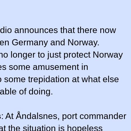
dio announces that there now
ween Germany and Norway.
no longer to just protect Norway
uses some amusement in
o some trepidation at what else
ble of doing.
s
: At Åndalsnes, port commander
t the situation is hopeless