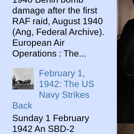
damage after the first
RAF raid, August 1940
(Ang, Federal Archive).
European Air
Operations : The...
February 1,
1942: The US
Navy Strikes
Back
Sunday 1 February
1942 An SBD-2