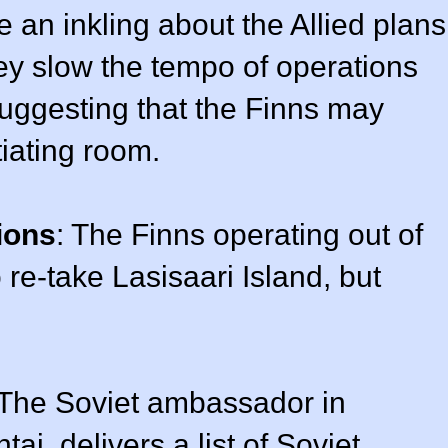
 an inkling about the Allied plans
hey slow the tempo of operations
uggesting that the Finns may
tiating room.
ions
: The Finns operating out of
 re-take Lasisaari Island, but
 The Soviet ambassador in
i, delivers a list of Soviet