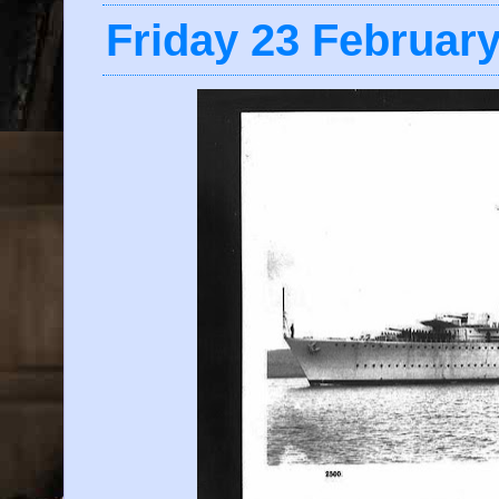
Friday 23 Februar