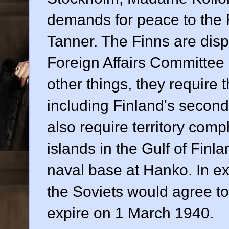
demands for peace to the 
Tanner. The Finns are disp
Foreign Affairs Committee
other things, they require 
including Finland's second-
also require territory com
islands in the Gulf of Finl
naval base at Hanko. In e
the Soviets would agree t
expire on 1 March 1940.