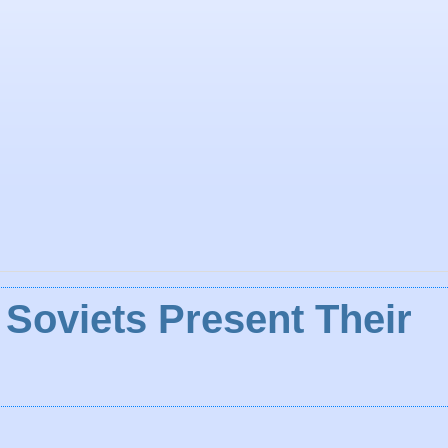
 Soviets Present Their