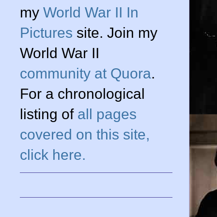
my
World War II In
Pictures
site. Join my
World War II
community at Quora
.
For a chronological
listing of
all pages
covered on this site,
click here.