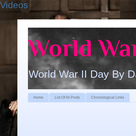
Videos
World War
World War II Day By 
Home
List Of All Posts
Chronological Links