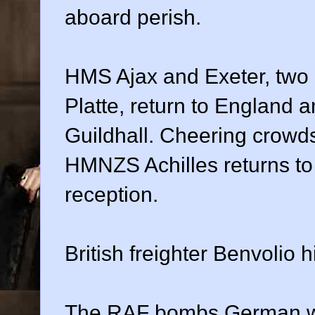
aboard perish.
HMS Ajax and Exeter, two o
Platte, return to England
Guildhall. Cheering crowds
HMNZS Achilles returns to
reception.
British freighter Benvolio 
The RAF bombs German war