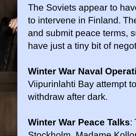
The Soviets appear to have
to intervene in Finland. T
and submit peace terms, s
have just a tiny bit of nego
Winter War Naval Operat
Viipurinlahti Bay attempt to
withdraw after dark.
Winter War Peace Talks
:
Stockholm, Madame Kollonta