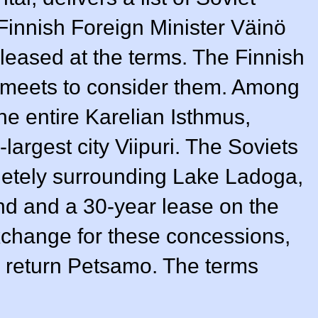
Finnish Foreign Minister Väinö
leased at the terms. The Finnish
 meets to consider them. Among
the entire Karelian Isthmus,
largest city Viipuri. The Soviets
pletely surrounding Lake Ladoga,
and and a 30-year lease on the
xchange for these concessions,
o return Petsamo. The terms