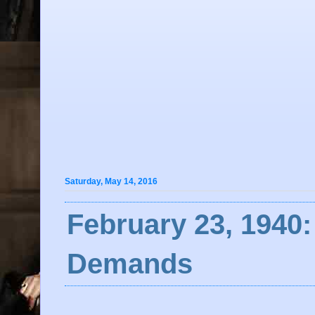
Saturday, May 14, 2016
February 23, 1940:
Demands