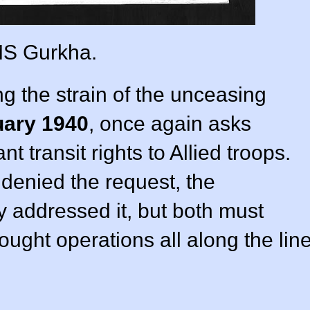
S Gurkha.
ing the strain of the unceasing
uary 1940
, once again asks
transit rights to Allied troops.
enied the request, the
 addressed it, but both must
ught operations all along the lin