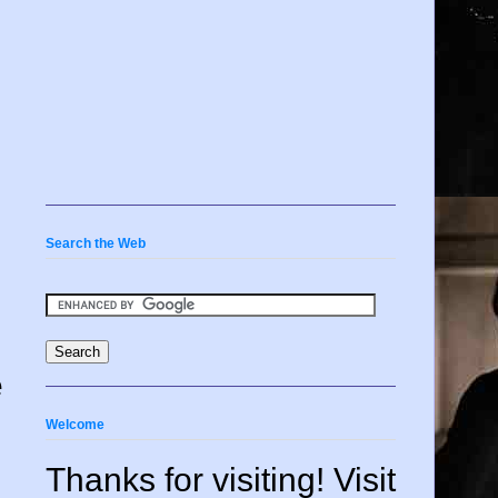
Search the Web
e
Welcome
Thanks for visiting! Visit