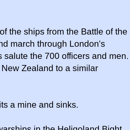
f the ships from the Battle of the
 and march through London's
 salute the 700 officers and men.
 New Zealand to a similar
hits a mine and sinks.
ships in the Heligoland Bight