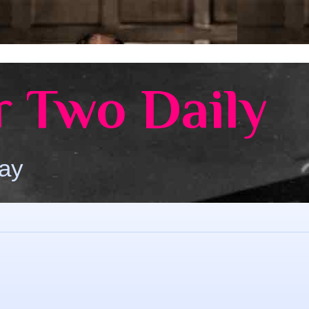
 Two Daily
Day