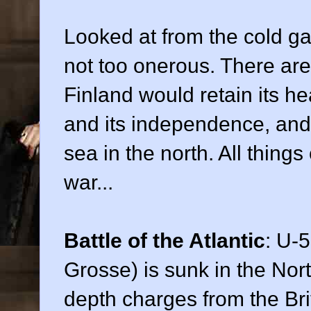
Looked at from the cold gaz
not too onerous. There ar
Finland would retain its he
and its independence, and i
sea in the north. All thin
war...
Battle of the Atlantic
: U-
Grosse) is sunk in the Nor
depth charges from the Br