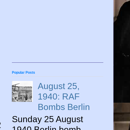
Popular Posts
August 25,
1940: RAF
Bombs Berlin
Sunday 25 August
2
1940 Berlin bomb