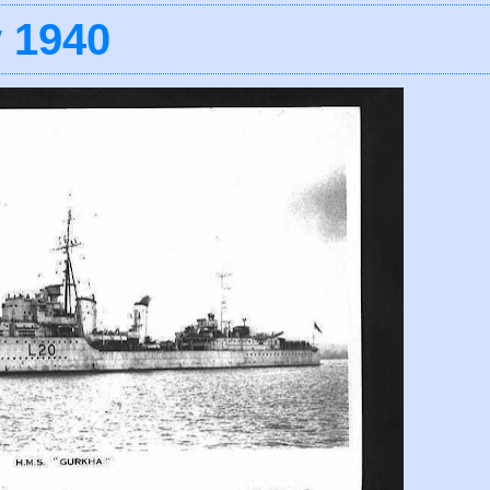
y 1940