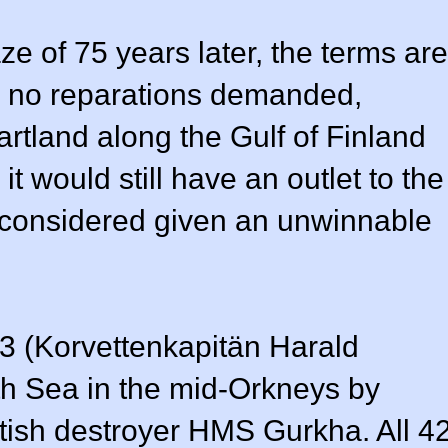
e of 75 years later, the terms are
e no reparations demanded,
artland along the Gulf of Finland
t would still have an outlet to the
gs considered given an unwinnable
53 (Korvettenkapitän Harald
th Sea in the mid-Orkneys by
itish destroyer HMS Gurkha. All 4