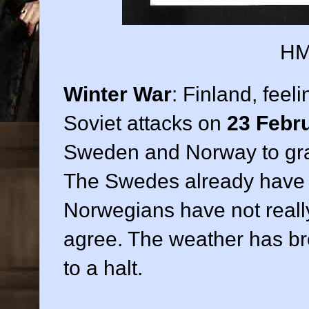
HM
Winter War
: Finland, feel
Soviet attacks on
23 Febr
Sweden and Norway to grant 
The Swedes already have d
Norwegians have not really
agree. The weather has bro
to a halt.