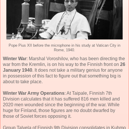
Pope Pius XII before the microphone in his study at Vatican City in
Rome, 1940.
Winter War
: Marshal Voroshilov, who has been directing the
war from the Kremlin, is on his way to the Finnish front on
26
January 1940
. It does not take a military genius for anyone
in possession of this fact to figure out that something big is
about to take place.
Winter War Army Operations
: At Taipale, Finnish 7th
Division calculates that it has suffered 816 men killed and
2020 men wounded since the beginning of the war. While
huge for Finland, those figures are no doubt dwarfed by
those of Soviet forces opposing it.
Group Talvela of Finnish 9th Division consolidates in Kuhmo