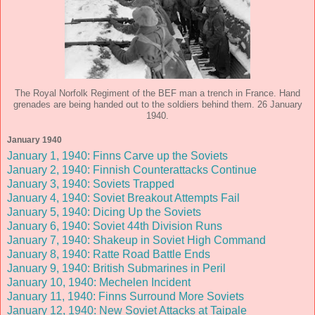
The Royal Norfolk Regiment of the BEF man a trench in France. Hand
grenades are being handed out to the soldiers behind them. 26 January
1940.
January 1940
January 1, 1940: Finns Carve up the Soviets
January 2, 1940: Finnish Counterattacks Continue
January 3, 1940: Soviets Trapped
January 4, 1940: Soviet Breakout Attempts Fail
January 5, 1940: Dicing Up the Soviets
January 6, 1940: Soviet 44th Division Runs
January 7, 1940: Shakeup in Soviet High Command
January 8, 1940: Ratte Road Battle Ends
January 9, 1940: British Submarines in Peril
January 10, 1940: Mechelen Incident
January 11, 1940: Finns Surround More Soviets
January 12, 1940: New Soviet Attacks at Taipale