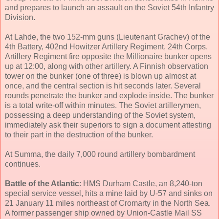
and prepares to launch an assault on the Soviet 54th Infantry
Division.
At Lahde, the two 152-mm guns (Lieutenant Grachev) of the
4th Battery, 402nd Howitzer Artillery Regiment, 24th Corps.
Artillery Regiment fire opposite the Millionaire bunker opens
up at 12:00, along with other artillery. A Finnish observation
tower on the bunker (one of three) is blown up almost at
once, and the central section is hit seconds later. Several
rounds penetrate the bunker and explode inside. The bunker
is a total write-off within minutes. The Soviet artillerymen,
possessing a deep understanding of the Soviet system,
immediately ask their superiors to sign a document attesting
to their part in the destruction of the bunker.
At Summa, the daily 7,000 round artillery bombardment
continues.
Battle of the Atlantic
: HMS Durham Castle, an 8,240-ton
special service vessel, hits a mine laid by U-57 and sinks on
21 January 11 miles northeast of Cromarty in the North Sea.
A former passenger ship owned by Union-Castle Mail SS