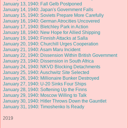
January 13, 1940: Fall Gelb Postponed
January 14, 1940: Japan's Government Falls
January 15, 1940: Soviets Prepare More Carefully
January 16, 1940: German Atrocities Uncovered
January 17, 1940: Bletchley Park in Action
January 18, 1940: New Hope for Allied Shipping
January 19, 1940: Finnish Attacks at Salla
January 20, 1940: Churchill Urges Cooperation
January 21, 1940: Asam Maru Incident
January 22, 1940: Dissension Within British Government
January 23, 1940: Dissension in South Africa
January 24, 1940: NKVD Blocking Detachments
January 25, 1940: Auschwitz Site Selected
January 26, 1940: Millionaire Bunker Destroyed
January 27, 1940: U-20 Sinks Four Ships
January 28, 1940: Softening Up the Finns
January 29, 1940: Moscow Willing to Talk
January 30, 1940: Hitler Throws Down the Gauntlet
January 31, 1940: Timoshenko Is Ready
2019