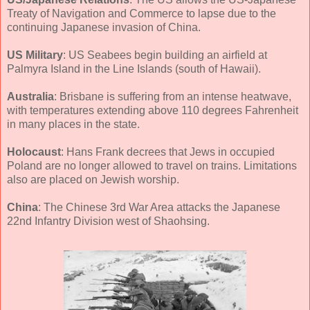
Treaty of Navigation and Commerce to lapse due to the
continuing Japanese invasion of China.
US Military
: US Seabees begin building an airfield at
Palmyra Island in the Line Islands (south of Hawaii).
Australia
: Brisbane is suffering from an intense heatwave,
with temperatures extending above 110 degrees Fahrenheit
in many places in the state.
Holocaust
: Hans Frank decrees that Jews in occupied
Poland are no longer allowed to travel on trains. Limitations
also are placed on Jewish worship.
China
: The Chinese 3rd War Area attacks the Japanese
22nd Infantry Division west of Shaohsing.