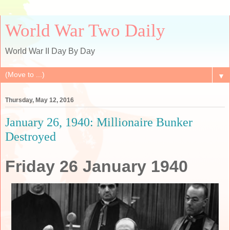
World War Two Daily
World War II Day By Day
▼
Thursday, May 12, 2016
January 26, 1940: Millionaire Bunker
Destroyed
Friday 26 January 1940