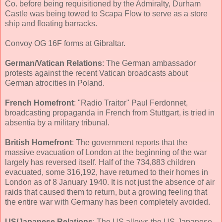
Co. before being requisitioned by the Admiralty, Durham
Castle was being towed to Scapa Flow to serve as a store
ship and floating barracks.
Convoy OG 16F forms at Gibraltar.
German/Vatican Relations
: The German ambassador
protests against the recent Vatican broadcasts about
German atrocities in Poland.
French Homefront
: "Radio Traitor" Paul Ferdonnet,
broadcasting propaganda in French from Stuttgart, is tried in
absentia by a military tribunal.
British Homefront
: The government reports that the
massive evacuation of London at the beginning of the war
largely has reversed itself. Half of the 734,883 children
evacuated, some 316,192, have returned to their homes in
London as of 8 January 1940. It is not just the absence of air
raids that caused them to return, but a growing feeling that
the entire war with Germany has been completely avoided.
US/Japanese Relations
: The US allows the US-Japanese