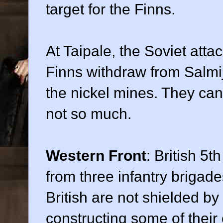
target for the Finns.
At Taipale, the Soviet attack
Finns withdraw from Salmi
the nickel mines. They can 
not so much.
Western Front
: British 5t
from three infantry brigad
British are not shielded by
constructing some of their