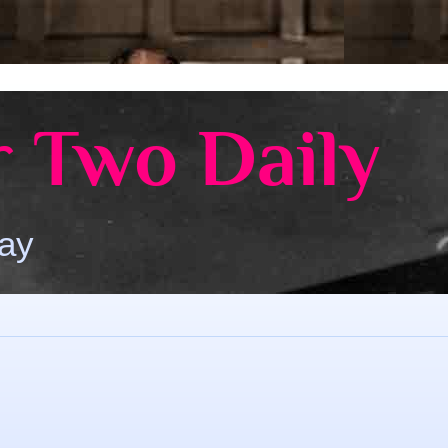
 Two Daily
Day