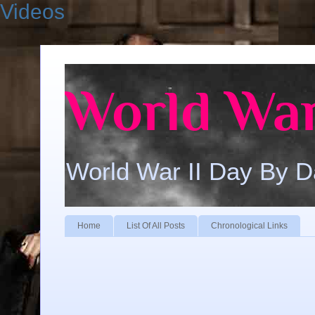
Videos
World War
World War II Day By 
Home
List Of All Posts
Chronological Links