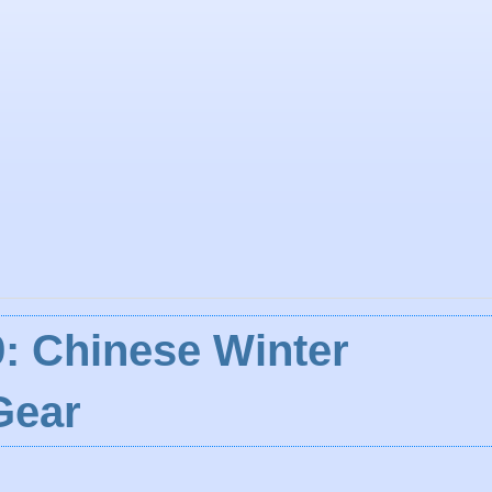
: Chinese Winter
Gear