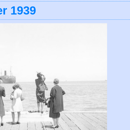
r 1939