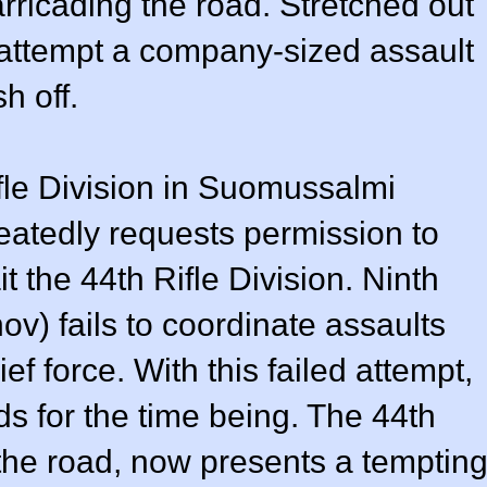
rricading the road. Stretched out
 attempt a company-sized assault
h off.
fle Division in Suomussalmi
atedly requests permission to
t the 44th Rifle Division. Ninth
) fails to coordinate assaults
ief force. With this failed attempt,
ends for the time being. The 44th
o the road, now presents a temptin