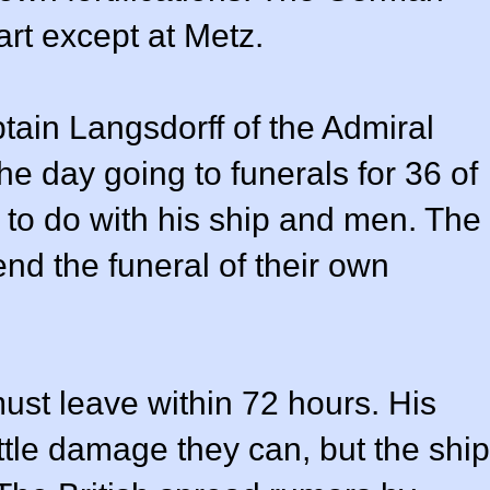
art except at Metz.
ptain Langsdorff of the Admiral
he day going to funerals for 36 of
to do with his ship and men. The
end the funeral of their own
must leave within 72 hours. His
tle damage they can, but the ship