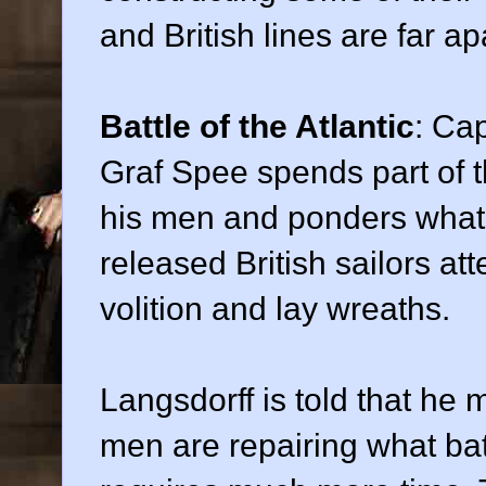
and British lines are far ap
Battle of the Atlantic
: Ca
Graf Spee spends part of t
his men and ponders what 
released British sailors att
volition and lay wreaths.
Langsdorff is told that he 
men are repairing what bat