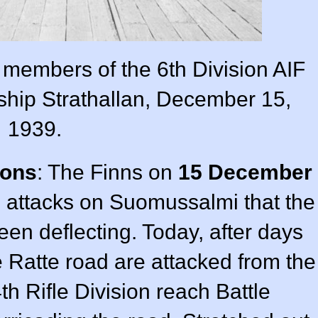
members of the 6th Division AIF
 ship Strathallan, December 15,
1939.
ions
: The Finns on
15 December
attacks on Suomussalmi that the
een deflecting. Today, after days
e Ratte road are attacked from the
th Rifle Division reach Battle