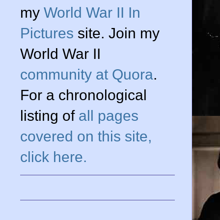
my
World War II In
Pictures
site. Join my
World War II
community at Quora
.
For a chronological
listing of
all pages
covered on this site,
click here.
g