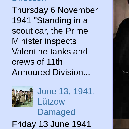
Thursday 6 November
1941 "Standing in a
scout car, the Prime
Minister inspects
Valentine tanks and
crews of 11th
Armoured Division...
June 13, 1941:
Lützow
Damaged
Friday 13 June 1941