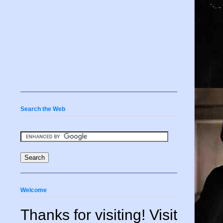
Search the Web
Welcome
Thanks for visiting! Visit