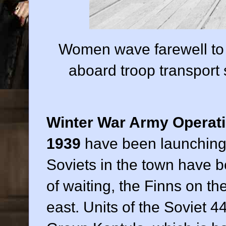
Women wave farewell to 
aboard troop transport
Winter War Army Operat
1939
have been launching 
Soviets in the town have b
of waiting, the Finns on th
east. Units of the Soviet 44