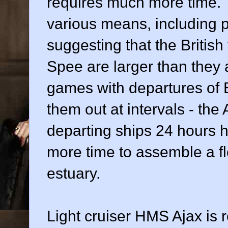
requires much more time. 
various means, including 
suggesting that the British
Spee are larger than they a
games with departures of 
them out at intervals - th
departing ships 24 hours h
more time to assemble a fl
estuary.
Light cruiser HMS Ajax is 