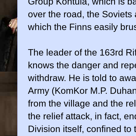
Group Kontula, which is ba
over the road, the Soviets
which the Finns easily brus
The leader of the 163rd Ri
knows the danger and repe
withdraw. He is told to awai
Army (KomKor M.P. Duhanov
from the village and the rel
the relief attack, in fact, 
Division itself, confined t