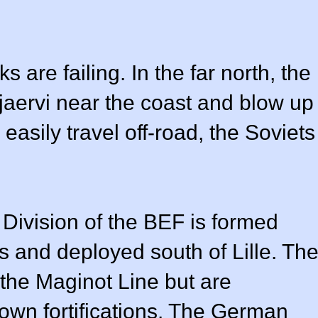
s are failing. In the far north, the
jaervi near the coast and blow up
easily travel off-road, the Soviets
h Division of the BEF is formed
es and deployed south of Lille. Th
 the Maginot Line but are
 own fortifications. The German