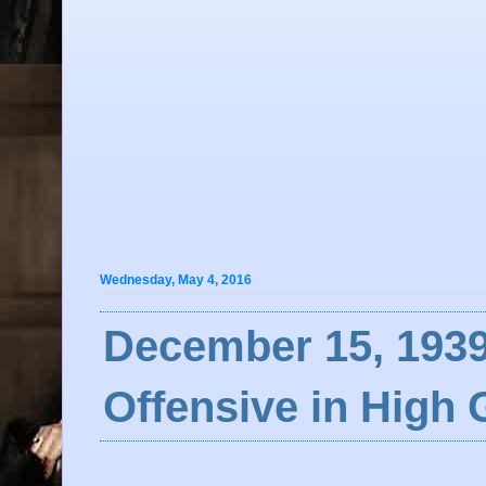
Wednesday, May 4, 2016
December 15, 1939
Offensive in High 