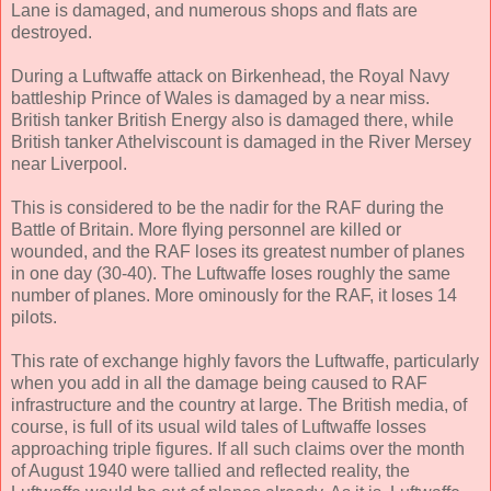
Lane is damaged, and numerous shops and flats are
destroyed.
During a Luftwaffe attack on Birkenhead, the Royal Navy
battleship Prince of Wales is damaged by a near miss.
British tanker British Energy also is damaged there, while
British tanker Athelviscount is damaged in the River Mersey
near Liverpool.
This is considered to be the nadir for the RAF during the
Battle of Britain. More flying personnel are killed or
wounded, and the RAF loses its greatest number of planes
in one day (30-40). The Luftwaffe loses roughly the same
number of planes. More ominously for the RAF, it loses 14
pilots.
This rate of exchange highly favors the Luftwaffe, particularly
when you add in all the damage being caused to RAF
infrastructure and the country at large. The British media, of
course, is full of its usual wild tales of Luftwaffe losses
approaching triple figures. If all such claims over the month
of August 1940 were tallied and reflected reality, the