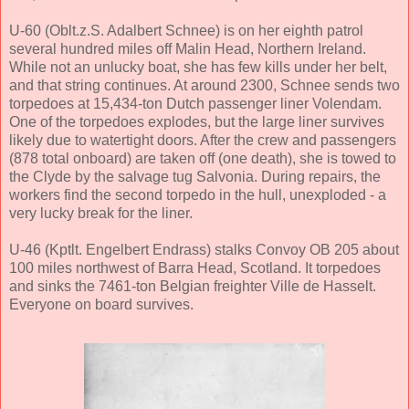
U-60 (Oblt.z.S. Adalbert Schnee) is on her eighth patrol
several hundred miles off Malin Head, Northern Ireland.
While not an unlucky boat, she has few kills under her belt,
and that string continues. At around 2300, Schnee sends two
torpedoes at 15,434-ton Dutch passenger liner Volendam.
One of the torpedoes explodes, but the large liner survives
likely due to watertight doors. After the crew and passengers
(878 total onboard) are taken off (one death), she is towed to
the Clyde by the salvage tug Salvonia. During repairs, the
workers find the second torpedo in the hull, unexploded - a
very lucky break for the liner.
U-46 (Kptlt. Engelbert Endrass) stalks Convoy OB 205 about
100 miles northwest of Barra Head, Scotland. It torpedoes
and sinks the 7461-ton Belgian freighter Ville de Hasselt.
Everyone on board survives.