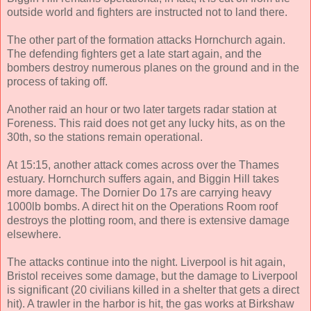
outside world and fighters are instructed not to land there.
The other part of the formation attacks Hornchurch again.
The defending fighters get a late start again, and the
bombers destroy numerous planes on the ground and in the
process of taking off.
Another raid an hour or two later targets radar station at
Foreness. This raid does not get any lucky hits, as on the
30th, so the stations remain operational.
At 15:15, another attack comes across over the Thames
estuary. Hornchurch suffers again, and Biggin Hill takes
more damage. The Dornier Do 17s are carrying heavy
1000lb bombs. A direct hit on the Operations Room roof
destroys the plotting room, and there is extensive damage
elsewhere.
The attacks continue into the night. Liverpool is hit again,
Bristol receives some damage, but the damage to Liverpool
is significant (20 civilians killed in a shelter that gets a direct
hit). A trawler in the harbor is hit, the gas works at Birkshaw