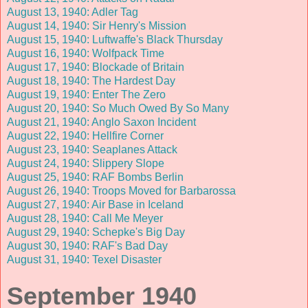
August 13, 1940: Adler Tag
August 14, 1940: Sir Henry's Mission
August 15, 1940: Luftwaffe's Black Thursday
August 16, 1940: Wolfpack Time
August 17, 1940: Blockade of Britain
August 18, 1940: The Hardest Day
August 19, 1940: Enter The Zero
August 20, 1940: So Much Owed By So Many
August 21, 1940: Anglo Saxon Incident
August 22, 1940: Hellfire Corner
August 23, 1940: Seaplanes Attack
August 24, 1940: Slippery Slope
August 25, 1940: RAF Bombs Berlin
August 26, 1940: Troops Moved for Barbarossa
August 27, 1940: Air Base in Iceland
August 28, 1940: Call Me Meyer
August 29, 1940: Schepke's Big Day
August 30, 1940: RAF's Bad Day
August 31, 1940: Texel Disaster
September 1940