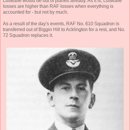
Luftwaffe would be out of planes already. As it is, Luftwaffe
losses are higher than RAF losses when everything is
accounted for - but not by much.
As a result of the day's events, RAF No. 610 Squadron is
transferred out of Biggin Hill to Acklington for a rest, and No.
72 Squadron replaces it.