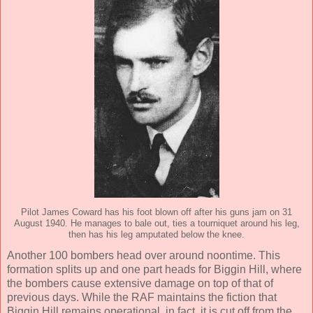
Pilot James Coward has his foot blown off after his guns jam on 31
August 1940. He manages to bale out, ties a tourniquet around his leg,
then has his leg amputated below the knee.
Another 100 bombers head over around noontime. This
formation splits up and one part heads for Biggin Hill, where
the bombers cause extensive damage on top of that of
previous days. While the RAF maintains the fiction that
Biggin Hill remains operational, in fact, it is cut off from the