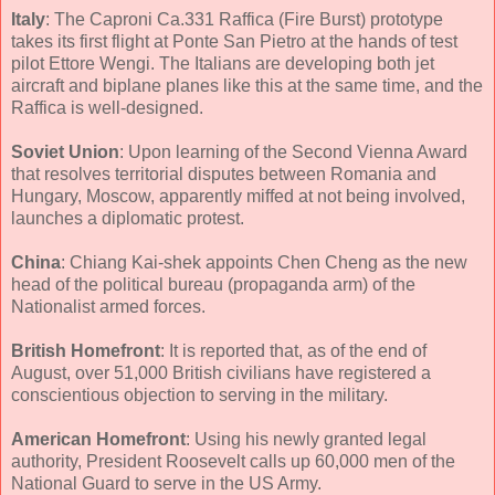
Italy
: The Caproni Ca.331 Raffica (Fire Burst) prototype
takes its first flight at Ponte San Pietro at the hands of test
pilot Ettore Wengi. The Italians are developing both jet
aircraft and biplane planes like this at the same time, and the
Raffica is well-designed.
Soviet Union
: Upon learning of the Second Vienna Award
that resolves territorial disputes between Romania and
Hungary, Moscow, apparently miffed at not being involved,
launches a diplomatic protest.
China
: Chiang Kai-shek appoints Chen Cheng as the new
head of the political bureau (propaganda arm) of the
Nationalist armed forces.
British Homefront
: It is reported that, as of the end of
August, over 51,000 British civilians have registered a
conscientious objection to serving in the military.
American Homefront
: Using his newly granted legal
authority, President Roosevelt calls up 60,000 men of the
National Guard to serve in the US Army.