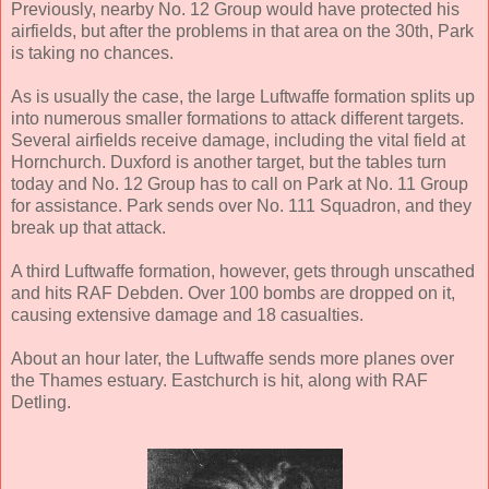
Previously, nearby No. 12 Group would have protected his
airfields, but after the problems in that area on the 30th, Park
is taking no chances.
As is usually the case, the large Luftwaffe formation splits up
into numerous smaller formations to attack different targets.
Several airfields receive damage, including the vital field at
Hornchurch. Duxford is another target, but the tables turn
today and No. 12 Group has to call on Park at No. 11 Group
for assistance. Park sends over No. 111 Squadron, and they
break up that attack.
A third Luftwaffe formation, however, gets through unscathed
and hits RAF Debden. Over 100 bombs are dropped on it,
causing extensive damage and 18 casualties.
About an hour later, the Luftwaffe sends more planes over
the Thames estuary. Eastchurch is hit, along with RAF
Detling.