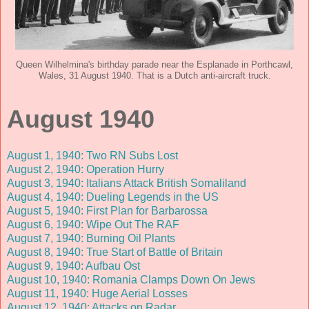
Queen Wilhelmina's birthday parade near the Esplanade in Porthcawl,
Wales, 31 August 1940. That is a Dutch anti-aircraft truck.
August 1940
August 1, 1940: Two RN Subs Lost
August 2, 1940: Operation Hurry
August 3, 1940: Italians Attack British Somaliland
August 4, 1940: Dueling Legends in the US
August 5, 1940: First Plan for Barbarossa
August 6, 1940: Wipe Out The RAF
August 7, 1940: Burning Oil Plants
August 8, 1940: True Start of Battle of Britain
August 9, 1940: Aufbau Ost
August 10, 1940: Romania Clamps Down On Jews
August 11, 1940: Huge Aerial Losses
August 12, 1940: Attacks on Radar