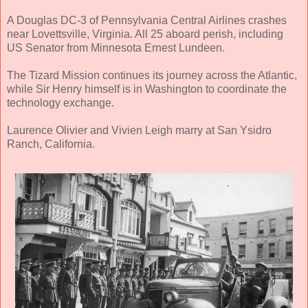
A Douglas DC-3 of Pennsylvania Central Airlines crashes
near Lovettsville, Virginia. All 25 aboard perish, including
US Senator from Minnesota Ernest Lundeen.
The Tizard Mission continues its journey across the Atlantic,
while Sir Henry himself is in Washington to coordinate the
technology exchange.
Laurence Olivier and Vivien Leigh marry at San Ysidro
Ranch, California.