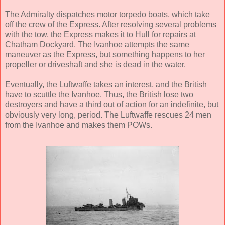
The Admiralty dispatches motor torpedo boats, which take
off the crew of the Express. After resolving several problems
with the tow, the Express makes it to Hull for repairs at
Chatham Dockyard. The Ivanhoe attempts the same
maneuver as the Express, but something happens to her
propeller or driveshaft and she is dead in the water.
Eventually, the Luftwaffe takes an interest, and the British
have to scuttle the Ivanhoe. Thus, the British lose two
destroyers and have a third out of action for an indefinite, but
obviously very long, period. The Luftwaffe rescues 24 men
from the Ivanhoe and makes them POWs.