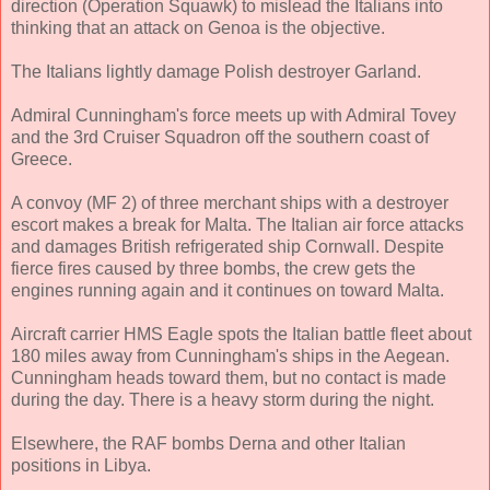
direction (Operation Squawk) to mislead the Italians into
thinking that an attack on Genoa is the objective.
The Italians lightly damage Polish destroyer Garland.
Admiral Cunningham's force meets up with Admiral Tovey
and the 3rd Cruiser Squadron off the southern coast of
Greece.
A convoy (MF 2) of three merchant ships with a destroyer
escort makes a break for Malta. The Italian air force attacks
and damages British refrigerated ship Cornwall. Despite
fierce fires caused by three bombs, the crew gets the
engines running again and it continues on toward Malta.
Aircraft carrier HMS Eagle spots the Italian battle fleet about
180 miles away from Cunningham's ships in the Aegean.
Cunningham heads toward them, but no contact is made
during the day. There is a heavy storm during the night.
Elsewhere, the RAF bombs Derna and other Italian
positions in Libya.