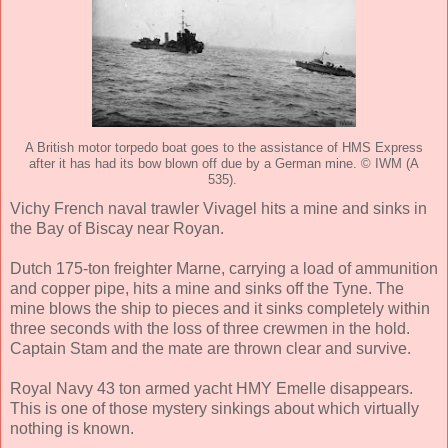
A British motor torpedo boat goes to the assistance of HMS Express
after it has had its bow blown off due by a German mine. © IWM (A
535).
Vichy French naval trawler Vivagel hits a mine and sinks in
the Bay of Biscay near Royan.
Dutch 175-ton freighter Marne, carrying a load of ammunition
and copper pipe, hits a mine and sinks off the Tyne. The
mine blows the ship to pieces and it sinks completely within
three seconds with the loss of three crewmen in the hold.
Captain Stam and the mate are thrown clear and survive.
Royal Navy 43 ton armed yacht HMY Emelle disappears.
This is one of those mystery sinkings about which virtually
nothing is known.