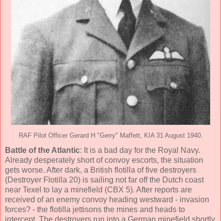
RAF Pilot Officer Gerard H "Gerry" Maffett, KIA 31 August 1940.
Battle of the Atlantic
: It is a bad day for the Royal Navy.
Already desperately short of convoy escorts, the situation
gets worse. After dark, a British flotilla of five destroyers
(Destroyer Flotilla 20) is sailing not far off the Dutch coast
near Texel to lay a minefield (CBX 5). After reports are
received of an enemy convoy heading westward - invasion
forces? - the flotilla jettisons the mines and heads to
intercept. The destroyers run into a German minefield shortly