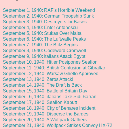
September 1, 1940: RAF's Horrible Weekend
September 2, 1940: German Troopship Sunk
September 3, 1940: Destroyers for Bases
September 4, 1940: Enter Antonescu
September 5, 1940: Stukas Over Malta
September 6, 1940: The Luftwaffe Peaks
September 7, 1940: The Blitz Begins
September 8, 1940: Codeword Cromwell
September 9, 1940: Italians Attack Egypt
September 10, 1940: Hitler Postpones Sealion
September 11, 1940: British Confusion at Gibraltar
September 12, 1940: Warsaw Ghetto Approved
September 13, 1940: Zeros Attack!
September 14, 1940: The Draft Is Back
September 15, 1940: Battle of Britain Day
September 16, 1940: italians Take Sidi Barrani
September 17, 1940: Sealion Kaputt
September 18, 1940: City of Benares Incident
September 19, 1940: Disperse the Barges
September 20, 1940: A Wolfpack Gathers
September 21, 1940: Wolfpack Strikes Convoy HX-72