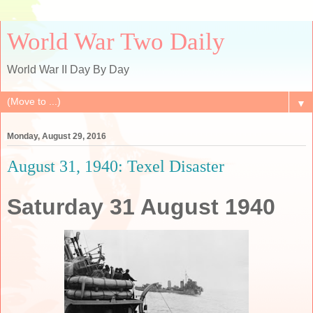
World War Two Daily
World War II Day By Day
▼
Monday, August 29, 2016
August 31, 1940: Texel Disaster
Saturday 31 August 1940