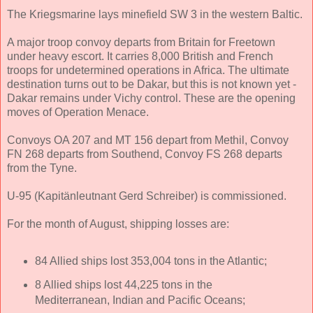
The Kriegsmarine lays minefield SW 3 in the western Baltic.
A major troop convoy departs from Britain for Freetown
under heavy escort. It carries 8,000 British and French
troops for undetermined operations in Africa. The ultimate
destination turns out to be Dakar, but this is not known yet -
Dakar remains under Vichy control. These are the opening
moves of Operation Menace.
Convoys OA 207 and MT 156 depart from Methil, Convoy
FN 268 departs from Southend, Convoy FS 268 departs
from the Tyne.
U-95 (Kapitänleutnant Gerd Schreiber) is commissioned.
For the month of August, shipping losses are:
84 Allied ships lost 353,004 tons in the Atlantic;
8 Allied ships lost 44,225 tons in the
Mediterranean, Indian and Pacific Oceans;