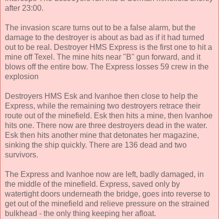
after 23:00.
The invasion scare turns out to be a false alarm, but the
damage to the destroyer is about as bad as if it had turned
out to be real. Destroyer HMS Express is the first one to hit a
mine off Texel. The mine hits near "B" gun forward, and it
blows off the entire bow. The Express losses 59 crew in the
explosion
Destroyers HMS Esk and Ivanhoe then close to help the
Express, while the remaining two destroyers retrace their
route out of the minefield. Esk then hits a mine, then Ivanhoe
hits one. There now are three destroyers dead in the water.
Esk then hits another mine that detonates her magazine,
sinking the ship quickly. There are 136 dead and two
survivors.
The Express and Ivanhoe now are left, badly damaged, in
the middle of the minefield. Express, saved only by
watertight doors underneath the bridge, goes into reverse to
get out of the minefield and relieve pressure on the strained
bulkhead - the only thing keeping her afloat.