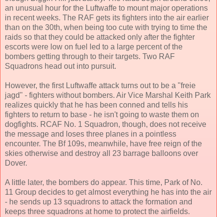
an unusual hour for the Luftwaffe to mount major operations
in recent weeks. The RAF gets its fighters into the air earlier
than on the 30th, when being too cute with trying to time the
raids so that they could be attacked only after the fighter
escorts were low on fuel led to a large percent of the
bombers getting through to their targets. Two RAF
Squadrons head out into pursuit.
However, the first Luftwaffe attack turns out to be a "freie
jagd" - fighters without bombers. Air Vice Marshal Keith Park
realizes quickly that he has been conned and tells his
fighters to return to base - he isn't going to waste them on
dogfights. RCAF No. 1 Squadron, though, does not receive
the message and loses three planes in a pointless
encounter. The Bf 109s, meanwhile, have free reign of the
skies otherwise and destroy all 23 barrage balloons over
Dover.
A little later, the bombers do appear. This time, Park of No.
11 Group decides to get almost everything he has into the air
- he sends up 13 squadrons to attack the formation and
keeps three squadrons at home to protect the airfields.