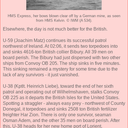
HMS Express, her bows blown clear off by a German mine, as seen
from HMS Kelvin. © IWM (A 534).
Elsewhere, the day is not much better for the British.
U-59 (Joachim Matz) continues its successful patrol
northwest of Ireland. At 02:06, it sends two torpedoes into
and sinks 4616-ton British collier Bibury. All 39 men on
board perish. The Bibury had just dispersed with two other
ships from Convoy OB 205. The ship sinks in five minutes.
This sinking remained a mystery for some time due to the
lack of any survivors - it just vanished.
U-38 (Kptlt. Heinrich Liebe), toward the end of her sixth
patrol and operating out of Wilhelmshaven, stalks Convoy
OB 225 as it departs the British Isles for the United States.
Spotting a straggler - always easy prey - northwest of County
Donegal, it torpedoes and sinks 2508 ton British fertilizer
freighter Har Zion. There is only one survivor, seaman
Osman Adem, and the other 35 men on board perish. After
this, U-38 heads for her new home port of Lorient.