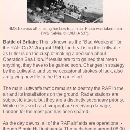
HMS Express after losing her bow to a mine. Photo was taken from
HMS Kelvin. © IWM (A 537).
Battle of Britain
: This is known as the "Bad Weekend" for
the RAF. On
31 August 1940
, the heat is on the Luftwaffe,
as Hitler is on the cusp of making a decision about
Operation Sea Lion. If results are to to gained that mean
anything, they have to be gained soon. Changes in strategy
by the Luftwaffe, and some occasional strokes of luck, also
are giving new life to the German effort.
The main Luftwaffe tactic remains to destroy the RAF in the
air and its installations on the ground. Radar stations are
subject to attack, but they are a distinctly secondary priority.
While cities such as Liverpool are receiving damage,
London for the most part has been spared.
As the day dawns, all of the RAF airfields are operational -
though Biggin Hill just barely. The raids begin around 08:00,