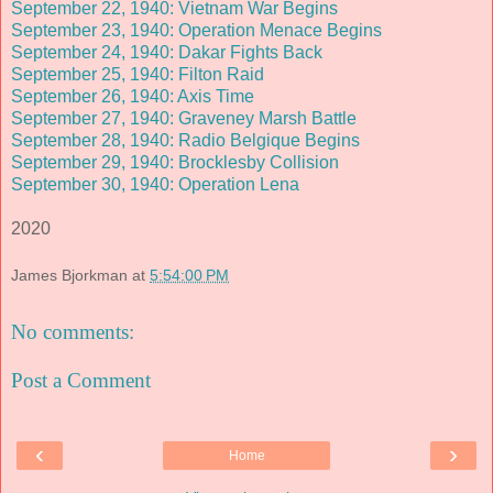
September 22, 1940: Vietnam War Begins
September 23, 1940: Operation Menace Begins
September 24, 1940: Dakar Fights Back
September 25, 1940: Filton Raid
September 26, 1940: Axis Time
September 27, 1940: Graveney Marsh Battle
September 28, 1940: Radio Belgique Begins
September 29, 1940: Brocklesby Collision
September 30, 1940: Operation Lena
2020
James Bjorkman
at
5:54:00 PM
No comments:
Post a Comment
‹
›
Home