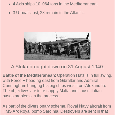
4 Axis ships 10, 064 tons in the Mediterranean;
3 U-boats lost, 28 remain in the Atlantic.
A Stuka brought down on 31 August 1940.
Battle of the Mediterranean
: Operation Hats is in full swing,
with Force F heading east from Gibraltar and Admiral
Cunningham bringing his big ships west from Alexandria.
The objectives are to re-supply Malta and cause Italian
bases problems in the process.
As part of the diversionary scheme, Royal Navy aircraft from
HMS Ark Royal bomb Sardinia. Destroyers are sent in that