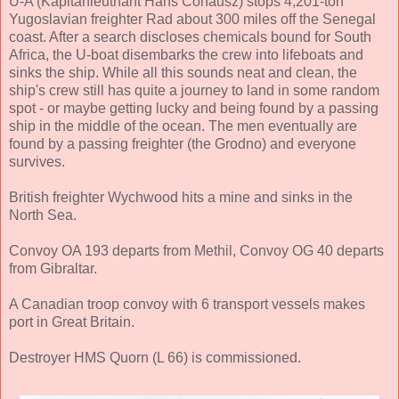
U-A (Kapitänleutnant Hans Cohausz) stops 4,201-ton
Yugoslavian freighter Rad about 300 miles off the Senegal
coast. After a search discloses chemicals bound for South
Africa, the U-boat disembarks the crew into lifeboats and
sinks the ship. While all this sounds neat and clean, the
ship's crew still has quite a journey to land in some random
spot - or maybe getting lucky and being found by a passing
ship in the middle of the ocean. The men eventually are
found by a passing freighter (the Grodno) and everyone
survives.
British freighter Wychwood hits a mine and sinks in the
North Sea.
Convoy OA 193 departs from Methil, Convoy OG 40 departs
from Gibraltar.
A Canadian troop convoy with 6 transport vessels makes
port in Great Britain.
Destroyer HMS Quorn (L 66) is commissioned.