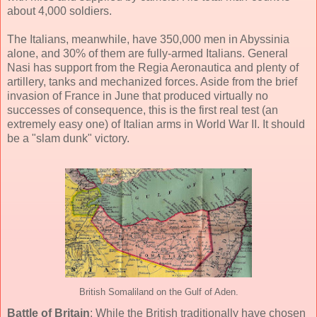
about 4,000 soldiers.
The Italians, meanwhile, have 350,000 men in Abyssinia
alone, and 30% of them are fully-armed Italians. General
Nasi has support from the Regia Aeronautica and plenty of
artillery, tanks and mechanized forces. Aside from the brief
invasion of France in June that produced virtually no
successes of consequence, this is the first real test (an
extremely easy one) of Italian arms in World War II. It should
be a "slam dunk" victory.
British Somaliland on the Gulf of Aden.
Battle of Britain
: While the British traditionally have chosen