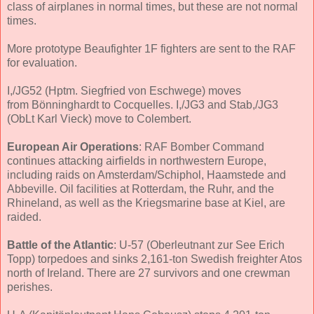
class of airplanes in normal times, but these are not normal
times.
More prototype Beaufighter 1F fighters are sent to the RAF
for evaluation.
I,/JG52 (Hptm. Siegfried von Eschwege) moves
from Bönninghardt to Cocquelles. I,/JG3 and Stab,/JG3
(ObLt Karl Vieck) move to Colembert.
European Air Operations
: RAF Bomber Command
continues attacking airfields in northwestern Europe,
including raids on Amsterdam/Schiphol, Haamstede and
Abbeville. Oil facilities at Rotterdam, the Ruhr, and the
Rhineland, as well as the Kriegsmarine base at Kiel, are
raided.
Battle of the Atlantic
: U-57 (Oberleutnant zur See Erich
Topp) torpedoes and sinks 2,161-ton Swedish freighter Atos
north of Ireland. There are 27 survivors and one crewman
perishes.