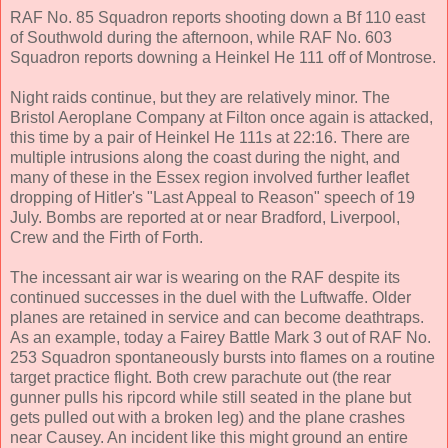
RAF No. 85 Squadron reports shooting down a Bf 110 east
of Southwold during the afternoon, while RAF No. 603
Squadron reports downing a Heinkel He 111 off of Montrose.
Night raids continue, but they are relatively minor. The
Bristol Aeroplane Company at Filton once again is attacked,
this time by a pair of Heinkel He 111s at 22:16. There are
multiple intrusions along the coast during the night, and
many of these in the Essex region involved further leaflet
dropping of Hitler's "Last Appeal to Reason" speech of 19
July. Bombs are reported at or near Bradford, Liverpool,
Crew and the Firth of Forth.
The incessant air war is wearing on the RAF despite its
continued successes in the duel with the Luftwaffe. Older
planes are retained in service and can become deathtraps.
As an example, today a Fairey Battle Mark 3 out of RAF No.
253 Squadron spontaneously bursts into flames on a routine
target practice flight. Both crew parachute out (the rear
gunner pulls his ripcord while still seated in the plane but
gets pulled out with a broken leg) and the plane crashes
near Causey. An incident like this might ground an entire