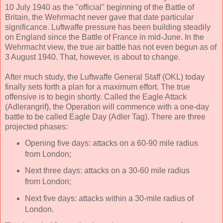
10 July 1940 as the "official" beginning of the Battle of
Britain, the Wehrmacht never gave that date particular
significance. Luftwaffe pressure has been building steadily
on England since the Battle of France in mid-June. In the
Wehrmacht view, the true air battle has not even begun as of
3 August 1940. That, however, is about to change.
After much study, the Luftwaffe General Staff (OKL) today
finally sets forth a plan for a maximum effort. The true
offensive is to begin shortly. Called the Eagle Attack
(Adlerangrif), the Operation will commence with a one-day
battle to be called Eagle Day (Adler Tag). There are three
projected phases:
Opening five days: attacks on a 60-90 mile radius
from London;
Next three days: attacks on a 30-60 mile radius
from London;
Next five days: attacks within a 30-mile radius of
London.