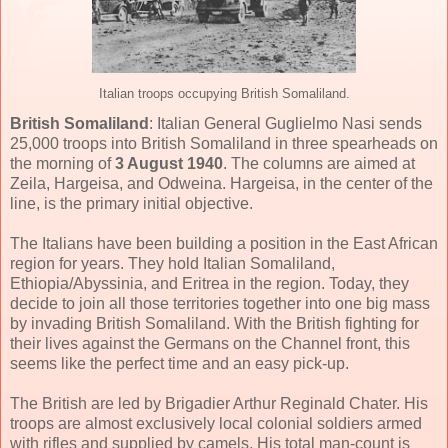
Italian troops occupying British Somaliland.
British Somaliland
: Italian General Guglielmo Nasi sends
25,000 troops into British Somaliland in three spearheads on
the morning of
3 August 1940
. The columns are aimed at
Zeila, Hargeisa, and Odweina. Hargeisa, in the center of the
line, is the primary initial objective.
The Italians have been building a position in the East African
region for years. They hold Italian Somaliland,
Ethiopia/Abyssinia, and Eritrea in the region. Today, they
decide to join all those territories together into one big mass
by invading British Somaliland. With the British fighting for
their lives against the Germans on the Channel front, this
seems like the perfect time and an easy pick-up.
The British are led by Brigadier Arthur Reginald Chater. His
troops are almost exclusively local colonial soldiers armed
with rifles and supplied by camels. His total man-count is