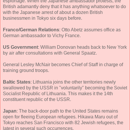
espionage. When the Japanese ambassador protests, the
British adamantly deny that it has anything whatsoever to do
with the Japanese arrest of about a dozen British
businessmen in Tokyo six days before.
Franco/German Relations
: Otto Abetz assumes office as
German ambassador to Vichy France.
US Government
: William Donovan heads back to New York
by air after consultations with General Spaatz.
General Lesley McNair becomes Chief of Staff in charge of
training ground troops.
Baltic States
: Lithuania joins the other territories newly
swallowed by the USSR in "voluntarily" becoming the Soviet
Socialist Republic of Lithuania. This makes it the 14th
constituent republic of the USSR.
Japan
: The back-door path to the United States remains
open for fleeing European refugees. Hikawa Maru out of
Tokyo reaches San Francisco with 82 Jewish refugees, the
latest in several such occurrences.