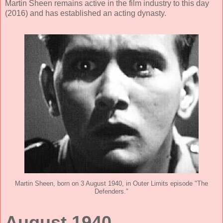
Martin Sheen remains active in the film industry to this day
(2016) and has established an acting dynasty.
Martin Sheen, born on 3 August 1940, in Outer Limits episode "The
Defenders."
August 1940