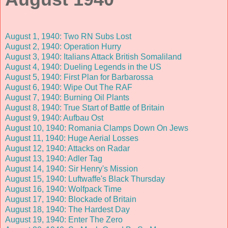
August 1, 1940: Two RN Subs Lost
August 2, 1940: Operation Hurry
August 3, 1940: Italians Attack British Somaliland
August 4, 1940: Dueling Legends in the US
August 5, 1940: First Plan for Barbarossa
August 6, 1940: Wipe Out The RAF
August 7, 1940: Burning Oil Plants
August 8, 1940: True Start of Battle of Britain
August 9, 1940: Aufbau Ost
August 10, 1940: Romania Clamps Down On Jews
August 11, 1940: Huge Aerial Losses
August 12, 1940: Attacks on Radar
August 13, 1940: Adler Tag
August 14, 1940: Sir Henry's Mission
August 15, 1940: Luftwaffe's Black Thursday
August 16, 1940: Wolfpack Time
August 17, 1940: Blockade of Britain
August 18, 1940: The Hardest Day
August 19, 1940: Enter The Zero