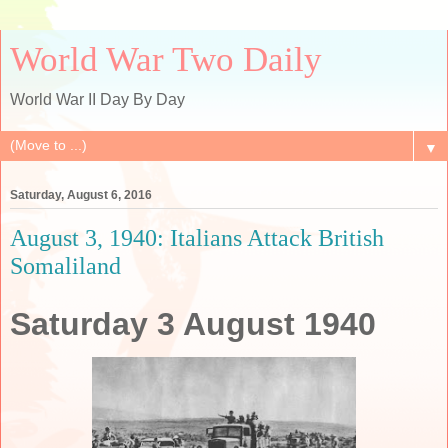
World War Two Daily
World War II Day By Day
▼
Saturday, August 6, 2016
August 3, 1940: Italians Attack British
Somaliland
Saturday 3 August 1940