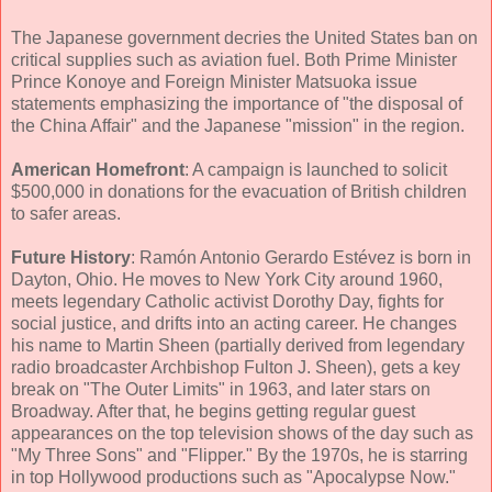
The Japanese government decries the United States ban on
critical supplies such as aviation fuel. Both Prime Minister
Prince Konoye and Foreign Minister Matsuoka issue
statements emphasizing the importance of "the disposal of
the China Affair" and the Japanese "mission" in the region.
American Homefront
: A campaign is launched to solicit
$500,000 in donations for the evacuation of British children
to safer areas.
Future History
: Ramón Antonio Gerardo Estévez is born in
Dayton, Ohio. He moves to New York City around 1960,
meets legendary Catholic activist Dorothy Day, fights for
social justice, and drifts into an acting career. He changes
his name to Martin Sheen (partially derived from legendary
radio broadcaster Archbishop Fulton J. Sheen), gets a key
break on "The Outer Limits" in 1963, and later stars on
Broadway. After that, he begins getting regular guest
appearances on the top television shows of the day such as
"My Three Sons" and "Flipper." By the 1970s, he is starring
in top Hollywood productions such as "Apocalypse Now."