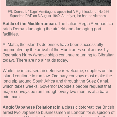
F/L Dennis L "Tage" Armitage is appointed A Fight leader of No 266
Squadron RAF on 3 August 1940. As of yet, he has no victories.
Battle of the Mediterranean
: The Italian Regia Aeronautica
raids Derna, damaging the airfield and damaging port
facilities.
At Malta, the island's defenses have been successfully
augmented by the arrival of the Hurricanes sent across by
Operation Hurry (whose ships continue returning to Gibraltar
today). There are no air raids today.
While the increased air defense is welcome, supplies on the
island continue to run low. Ordinary convoys must make the
long trip around South Africa and through the Suez Canal,
which takes weeks. Governor Dobbie's people request that
major convoys be run through every two months at a bare
minimum.
Anglo/Japanese Relations
: In a classic tit-for-tat, the British
arrest two Japanese businessmen in London for suspicion of