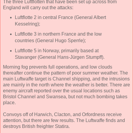
The three Luftflotten that have been set up across from
England will carry out the attacks:
Luftflotte 2 in central France (General Albert
Kesselring);
Luftflotte 3 in northern France and the low
countries (General Hugo Sperrle);
Luftflotte 5 in Norway, primarily based at
Stavanger (General Hans-Jürgen Stumpff).
Morning fog prevents full operations, and low clouds
thereafter continue the pattern of poor summer weather. The
main Luftwaffe target is Channel shipping, and the intrusions
are mainly in the north where the weather is better. There are
enemy aircraft reported over the usual locations such as
Bristol Channel and Swansea, but not much bombing takes
place.
Convoys off of Harwich, Clacton, and Orfordness receive
attention, but there are few results. The Luftwaffe finds and
destroys British freighter Statira.