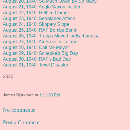
August 20, 1940: So Much Owed By So Many
August 21, 1940: Anglo Saxon Incident
August 22, 1940: Hellfire Corner
August 23, 1940: Seaplanes Attack
August 24, 1940: Slippery Slope
August 25, 1940: RAF Bombs Berlin
August 26, 1940: Troops Moved for Barbarossa
August 27, 1940: Air Base in Iceland
August 28, 1940: Call Me Meyer
August 29, 1940: Schepke's Big Day
August 30, 1940: RAF's Bad Day
August 31, 1940: Texel Disaster
2020
James Bjorkman
at
1:11:00 PM
No comments:
Post a Comment