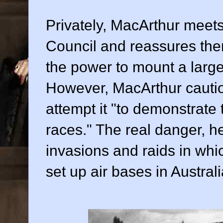
Privately, MacArthur meets
Council and reassures the
the power to mount a large-
However, MacArthur caution
attempt it "to demonstrate 
races." The real danger, he
invasions and raids in wh
set up air bases in Australi