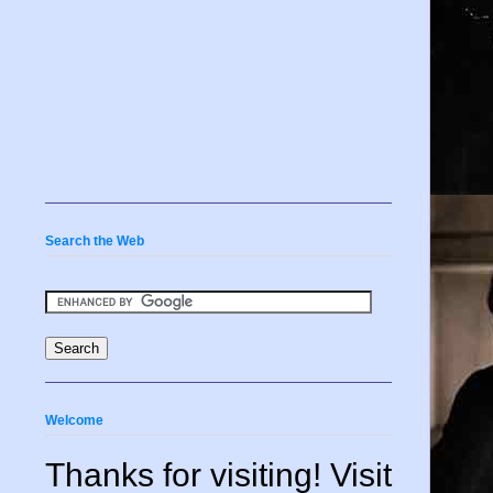
Search the Web
Welcome
Thanks for visiting! Visit