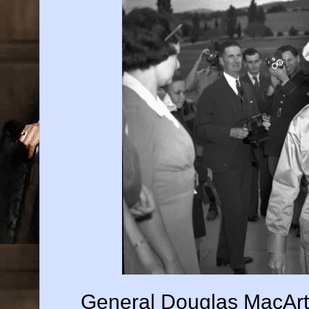
General Douglas MacArt