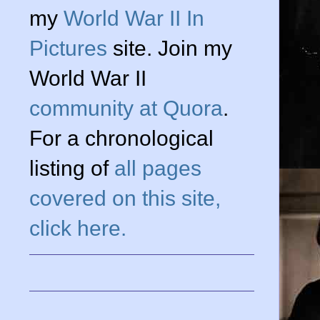
my
World War II In
n
Pictures
site. Join my
World War II
community at Quora
.
For a chronological
listing of
all pages
covered on this site,
click here.