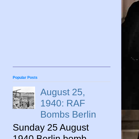
Popular Posts
August 25,
1940: RAF
Bombs Berlin
Sunday 25 August
1940 Berlin bomb