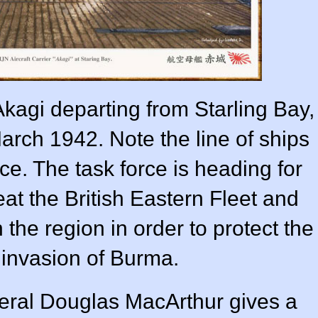
Akagi departing from Starling Bay,
arch 1942. Note the line of ships
nce. The task force is heading for
at the British Eastern Fleet and
 the region in order to protect the
e invasion of Burma.
ral Douglas MacArthur gives a