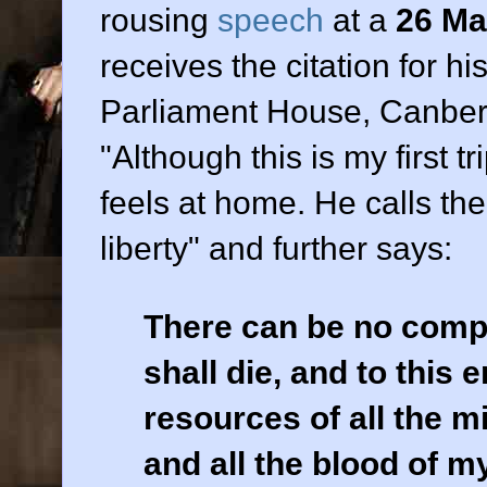
rousing
speech
at a
26 Ma
receives the citation for h
Parliament House, Canberr
"Although this is my first tr
feels at home. He calls th
liberty" and further says:
There can be no comp
shall die, and to this e
resources of all the 
and all the blood of 