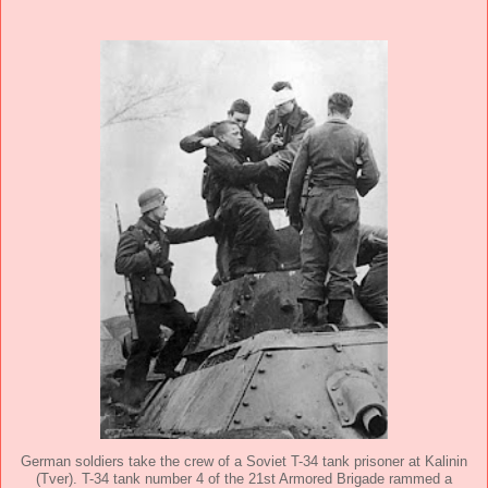
German soldiers take the crew of a Soviet T-34 tank prisoner at Kalinin
(Tver). T-34 tank number 4 of the 21st Armored Brigade rammed a