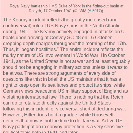
Royal Navy battleship HMS Duke of York in the fitting-out basin at
Rosyth, 17 October 1941 (© IWM (
A 5917
)).
The Kearny incident reflects the greatly increased (and
controversial) role of US Navy ships in the North Atlantic
during 1941. The Kearny actively engaged in attacks on U-
boats upon arriving at Convoy SC-48 on 16 October,
dropping depth charges throughout the morning of the 17th.
Thus, it "began hostilities." The entire incident reflects the
murky nature of US involvement in World War II in October
1941, as the United States is not at war and at least arguably
should not be engaging in military actions unless it
wants
to
be at war. There are strong arguments of every side of
questions like this: in brief, the US maintains that it has a
right to keep open its sea lanes and protect its ships, while
German views peacetime US military support of England as
violating international law. There is nothing that the Reich
can do to retaliate directly against the United States
following this incident, or vice versa, short of declaring war.
However, Hitler does hold a grudge, while Roosevelt
decides that now is not the time to declare war. Active US
Navy participation in convoy protection is a very sensitive
political topic both in 1941 and later.