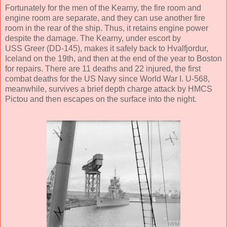
Fortunately for the men of the Kearny, the fire room and
engine room are separate, and they can use another fire
room in the rear of the ship. Thus, it retains engine power
despite the damage. The Kearny, under escort by
USS Greer (DD-145), makes it safely back to Hvalfjordur,
Iceland on the 19th, and then at the end of the year to Boston
for repairs. There are 11 deaths and 22 injured, the first
combat deaths for the US Navy since World War I. U-568,
meanwhile, survives a brief depth charge attack by HMCS
Pictou and then escapes on the surface into the night.