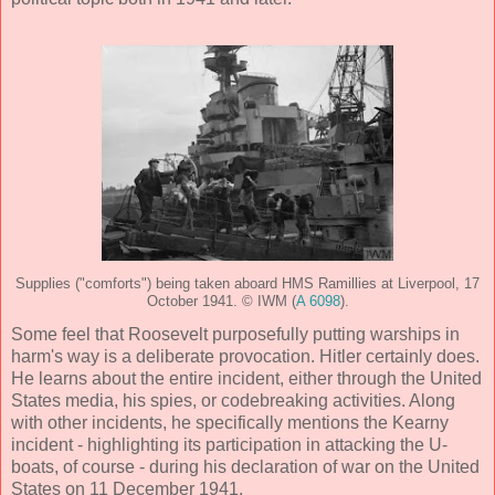
Supplies ("comforts") being taken aboard HMS Ramillies at Liverpool, 17
October 1941. © IWM (
A 6098
).
Some feel that Roosevelt purposefully putting warships in
harm's way is a deliberate provocation. Hitler certainly does.
He learns about the entire incident, either through the United
States media, his spies, or codebreaking activities. Along
with other incidents, he specifically mentions the Kearny
incident - highlighting its participation in attacking the U-
boats, of course - during his declaration of war on the United
States on 11 December 1941.