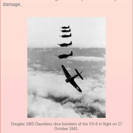
damage.
Douglas SBD Dauntless dive bombers of the VS-6 in flight on 17
October 1941.