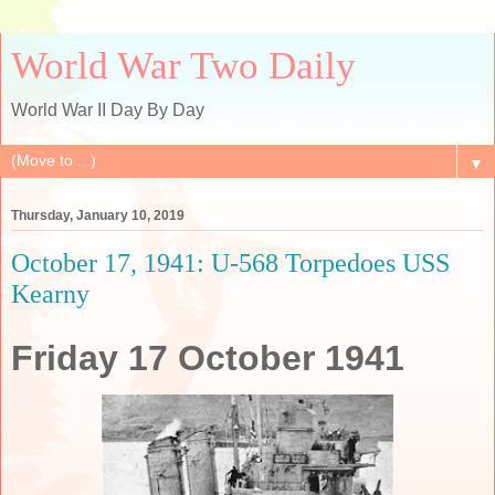
World War Two Daily
World War II Day By Day
▼
Thursday, January 10, 2019
October 17, 1941: U-568 Torpedoes USS
Kearny
Friday 17 October 1941