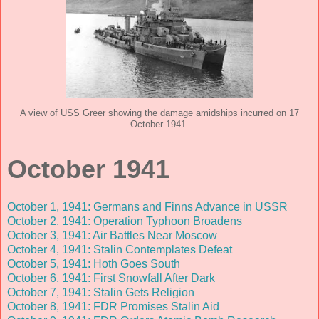
A view of USS Greer showing the damage amidships incurred on 17
October 1941.
October 1941
October 1, 1941: Germans and Finns Advance in USSR
October 2, 1941: Operation Typhoon Broadens
October 3, 1941: Air Battles Near Moscow
October 4, 1941: Stalin Contemplates Defeat
October 5, 1941: Hoth Goes South
October 6, 1941: First Snowfall After Dark
October 7, 1941: Stalin Gets Religion
October 8, 1941: FDR Promises Stalin Aid