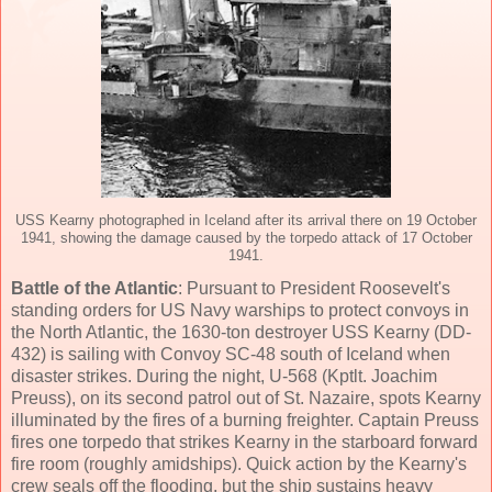
USS Kearny photographed in Iceland after its arrival there on 19 October
1941, showing the damage caused by the torpedo attack of 17 October
1941.
Battle of the Atlantic
: Pursuant to President Roosevelt's
standing orders for US Navy warships to protect convoys in
the North Atlantic, the 1630-ton destroyer USS Kearny (DD-
432) is sailing with Convoy SC-48 south of Iceland when
disaster strikes. During the night, U-568 (Kptlt. Joachim
Preuss), on its second patrol out of St. Nazaire, spots Kearny
illuminated by the fires of a burning freighter. Captain Preuss
fires one torpedo that strikes Kearny in the starboard forward
fire room (roughly amidships). Quick action by the Kearny's
crew seals off the flooding, but the ship sustains heavy