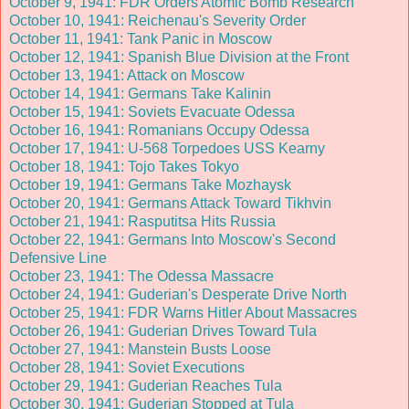
October 9, 1941: FDR Orders Atomic Bomb Research
October 10, 1941: Reichenau's Severity Order
October 11, 1941: Tank Panic in Moscow
October 12, 1941: Spanish Blue Division at the Front
October 13, 1941: Attack on Moscow
October 14, 1941: Germans Take Kalinin
October 15, 1941: Soviets Evacuate Odessa
October 16, 1941: Romanians Occupy Odessa
October 17, 1941: U-568 Torpedoes USS Kearny
October 18, 1941: Tojo Takes Tokyo
October 19, 1941: Germans Take Mozhaysk
October 20, 1941: Germans Attack Toward Tikhvin
October 21, 1941: Rasputitsa Hits Russia
October 22, 1941: Germans Into Moscow's Second
Defensive Line
October 23, 1941: The Odessa Massacre
October 24, 1941: Guderian's Desperate Drive North
October 25, 1941: FDR Warns Hitler About Massacres
October 26, 1941: Guderian Drives Toward Tula
October 27, 1941: Manstein Busts Loose
October 28, 1941: Soviet Executions
October 29, 1941: Guderian Reaches Tula
October 30, 1941: Guderian Stopped at Tula