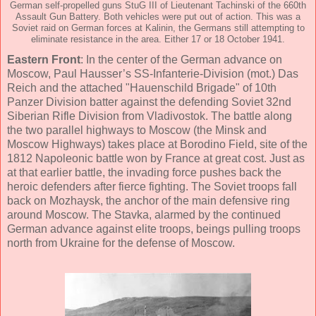
German self-propelled guns StuG III of Lieutenant Tachinski of the 660th
Assault Gun Battery. Both vehicles were put out of action. This was a
Soviet raid on German forces at Kalinin, the Germans still attempting to
eliminate resistance in the area. Either 17 or 18 October 1941.
Eastern Front
: In the center of the German advance on
Moscow, Paul Hausser’s SS-Infanterie-Division (mot.) Das
Reich and the attached "Hauenschild Brigade" of 10th
Panzer Division batter against the defending Soviet 32nd
Siberian Rifle Division from Vladivostok. The battle along
the two parallel highways to Moscow (the Minsk and
Moscow Highways) takes place at Borodino Field, site of the
1812 Napoleonic battle won by France at great cost. Just as
at that earlier battle, the invading force pushes back the
heroic defenders after fierce fighting. The Soviet troops fall
back on Mozhaysk, the anchor of the main defensive ring
around Moscow. The Stavka, alarmed by the continued
German advance against elite troops, beings pulling troops
north from Ukraine for the defense of Moscow.