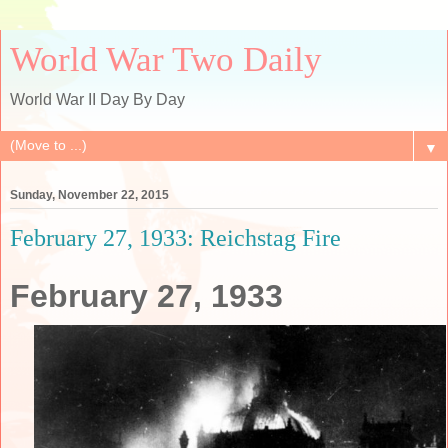
World War Two Daily
World War II Day By Day
▼
Sunday, November 22, 2015
February 27, 1933: Reichstag Fire
February 27, 1933