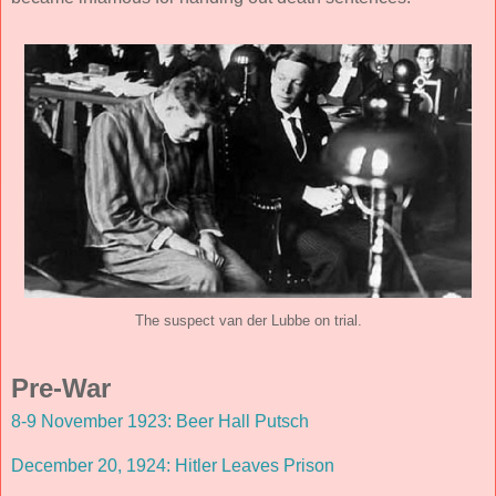
The suspect van der Lubbe on trial.
Pre-War
8-9 November 1923: Beer Hall Putsch
December 20, 1924: Hitler Leaves Prison