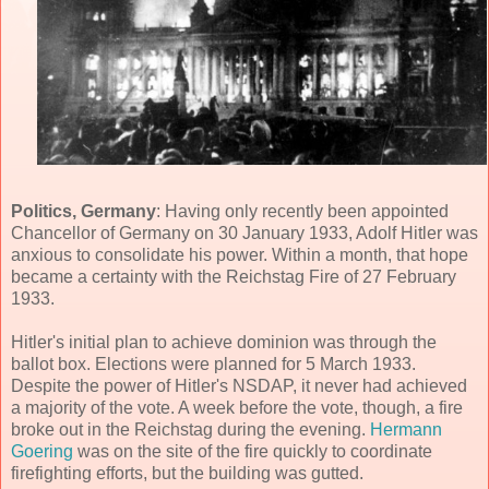
Politics, Germany
: Having only recently been appointed
Chancellor of Germany on 30 January 1933, Adolf Hitler was
anxious to consolidate his power. Within a month, that hope
became a certainty with the Reichstag Fire of 27 February
1933.
Hitler's initial plan to achieve dominion was through the
ballot box. Elections were planned for 5 March 1933.
Despite the power of Hitler's NSDAP, it never had achieved
a majority of the vote. A week before the vote, though, a fire
broke out in the Reichstag during the evening.
Hermann
Goering
was on the site of the fire quickly to coordinate
firefighting efforts, but the building was gutted.