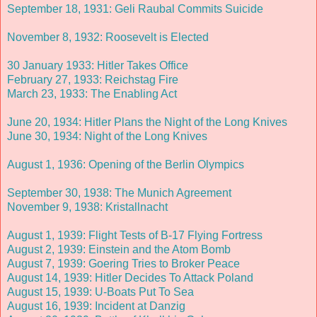
September 18, 1931: Geli Raubal Commits Suicide
November 8, 1932: Roosevelt is Elected
30 January 1933: Hitler Takes Office
February 27, 1933: Reichstag Fire
March 23, 1933: The Enabling Act
June 20, 1934: Hitler Plans the Night of the Long Knives
June 30, 1934: Night of the Long Knives
August 1, 1936: Opening of the Berlin Olympics
September 30, 1938: The Munich Agreement
November 9, 1938: Kristallnacht
August 1, 1939: Flight Tests of B-17 Flying Fortress
August 2, 1939: Einstein and the Atom Bomb
August 7, 1939: Goering Tries to Broker Peace
August 14, 1939: Hitler Decides To Attack Poland
August 15, 1939: U-Boats Put To Sea
August 16, 1939: Incident at Danzig