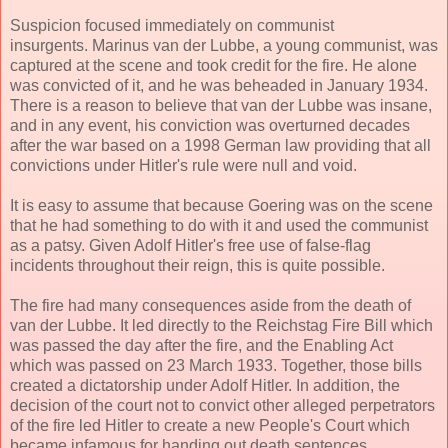
Suspicion focused immediately on communist
insurgents. Marinus van der Lubbe, a young communist, was
captured at the scene and took credit for the fire. He alone
was convicted of it, and he was beheaded in January 1934.
There is a reason to believe that van der Lubbe was insane,
and in any event, his conviction was overturned decades
after the war based on a 1998 German law providing that all
convictions under Hitler's rule were null and void.
It is easy to assume that because Goering was on the scene
that he had something to do with it and used the communist
as a patsy. Given Adolf Hitler's free use of false-flag
incidents throughout their reign, this is quite possible.
The fire had many consequences aside from the death of
van der Lubbe. It led directly to the Reichstag Fire Bill which
was passed the day after the fire, and the Enabling Act
which was passed on 23 March 1933. Together, those bills
created a dictatorship under Adolf Hitler. In addition, the
decision of the court not to convict other alleged perpetrators
of the fire led Hitler to create a new People's Court which
became infamous for handing out death sentences.