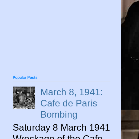
Popular Posts
March 8, 1941:
Cafe de Paris
Bombing
Saturday 8 March 1941
Wreckage of the Cafe