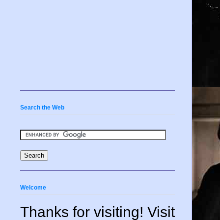
Search the Web
Welcome
Thanks for visiting! Visit