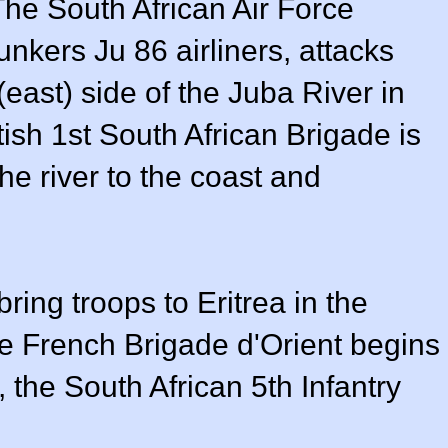
The South African Air Force
nkers Ju 86 airliners, attacks
 (east) side of the Juba River in
tish 1st South African Brigade is
the river to the coast and
.
ring troops to Eritrea in the
ee French Brigade d'Orient begins
, the South African 5th Infantry