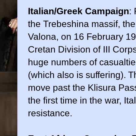
Italian/Greek Campaign
:
the Trebeshina massif, the 
Valona, on 16 February 19
Cretan Division of III Cor
huge numbers of casualties
(which also is suffering).
move past the Klisura Pass
the first time in the war, It
resistance.