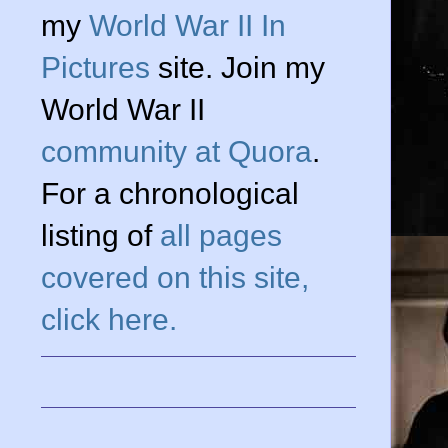
my
World War II In
Pictures
site. Join my
World War II
community at Quora
.
For a chronological
listing of
all pages
covered on this site,
click here.