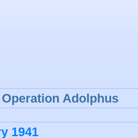
: Operation Adolphus
ry 1941