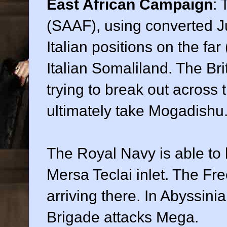
East African Campaign
: 
(SAAF), using converted Ju
Italian positions on the far
Italian Somaliland. The Bri
trying to break out across 
ultimately take Mogadishu
The Royal Navy is able to b
Mersa Teclai inlet. The Fr
arriving there. In Abyssinia
Brigade attacks Mega.