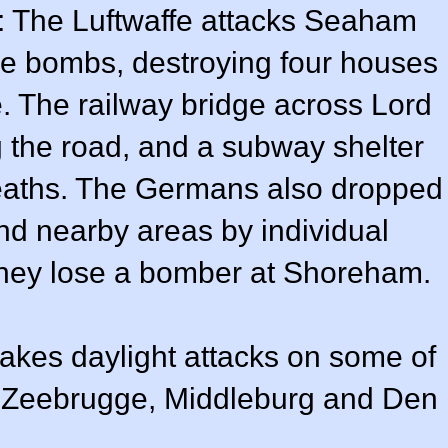
: The Luftwaffe attacks Seaham
ve bombs, destroying four houses
 The railway bridge across Lord
g the road, and a subway shelter
deaths. The Germans also dropped
 nearby areas by individual
They lose a bomber at Shoreham.
s daylight attacks on some of
s Zeebrugge, Middleburg and Den