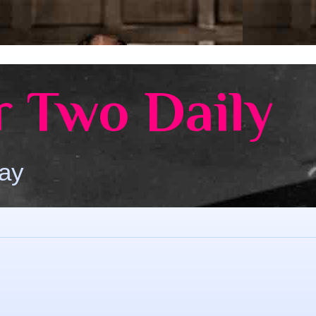
 Two Daily
Day