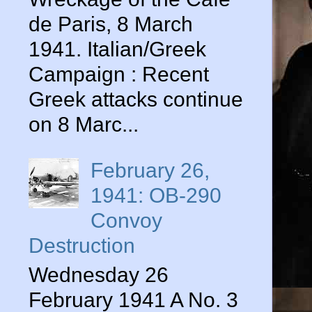
de Paris, 8 March
1941. Italian/Greek
Campaign : Recent
Greek attacks continue
on 8 Marc...
February 26,
1941: OB-290
Convoy
Destruction
Wednesday 26
February 1941 A No. 3