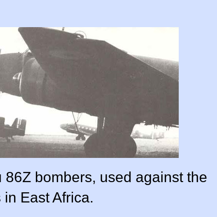
u 86Z bombers, used against the
s in East Africa.