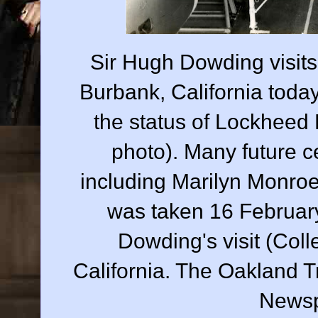
Sir Hugh Dowding visits 
Burbank, California toda
the status of Lockheed
photo). Many future ce
including Marilyn Monro
was taken 16 February
Dowding's visit (Col
California. The Oakland T
Newsp