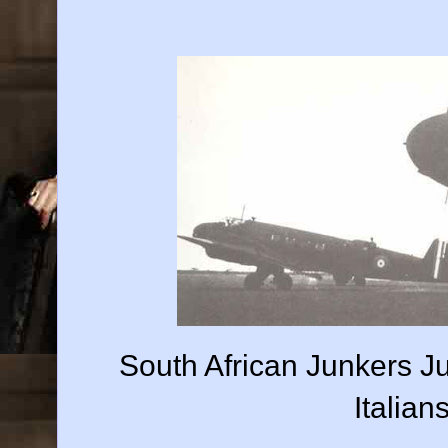
South African Junkers J
Italian