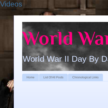
Videos
World War
World War II Day By 
Home
List Of All Posts
Chronological Links