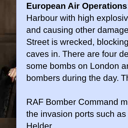
European Air Operations
Harbour with high explosi
and causing other damage.
Street is wrecked, blockin
caves in. There are four 
some bombs on London and
bombers during the day. 
RAF Bomber Command make
the invasion ports such a
Helder.