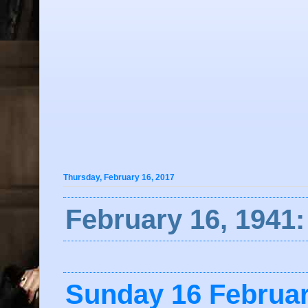
Thursday, February 16, 2017
February 16, 1941
Sunday 16 Februa