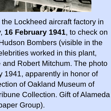
the Lockheed aircraft factory in
y,
16 February 1941
, to check on
 Hudson Bombers (visible in the
lebrities worked in this plant,
e and Robert Mitchum. The photo
 1941, apparently in honor of
lection of Oakland Museum of
ribune Collection. Gift of Alameda
aper Group).