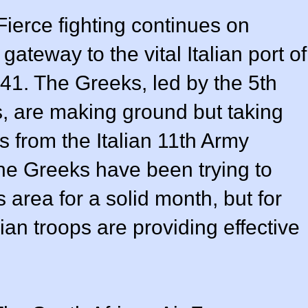
 Fierce fighting continues on
gateway to the vital Italian port of
41. The Greeks, led by the 5th
ps, are making ground but taking
 from the Italian 11th Army
 The Greeks have been trying to
 area for a solid month, but for
alian troops are providing effective